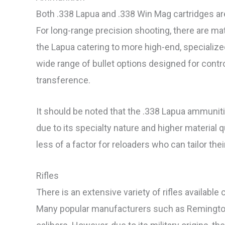
Both .338 Lapua and .338 Win Mag cartridges are
For long-range precision shooting, there are mat
the Lapua catering to more high-end, specialize
wide range of bullet options designed for con
transference.
It should be noted that the .338 Lapua ammunit
due to its specialty nature and higher material 
less of a factor for reloaders who can tailor th
Rifles
There is an extensive variety of rifles availab
Many popular manufacturers such as Remington,