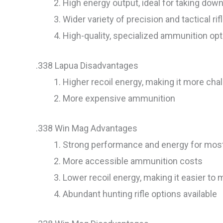
High energy output, ideal for taking dow
Wider variety of precision and tactical rif
High-quality, specialized ammunition op
.338 Lapua Disadvantages
Higher recoil energy, making it more ch
More expensive ammunition
.338 Win Mag Advantages
Strong performance and energy for most
More accessible ammunition costs
Lower recoil energy, making it easier t
Abundant hunting rifle options available