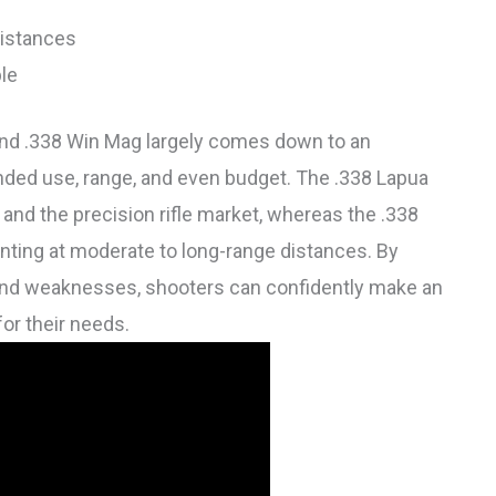
distances
ble
and .338 Win Mag largely comes down to an
ended use, range, and even budget. The .338 Lapua
and the precision rifle market, whereas the .338
nting at moderate to long-range distances. By
 and weaknesses, shooters can confidently make an
or their needs.