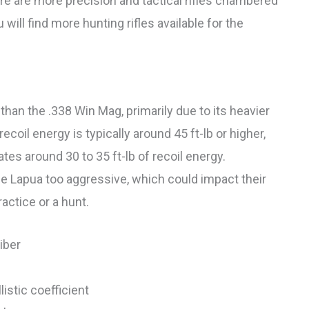
here are more precision and tactical rifles chambered
will find more hunting rifles available for the
than the .338 Win Mag, primarily due to its heavier
ecoil energy is typically around 45 ft-lb or higher,
tes around 30 to 35 ft-lb of recoil energy.
he Lapua too aggressive, which could impact their
actice or a hunt.
iber
istic coefficient