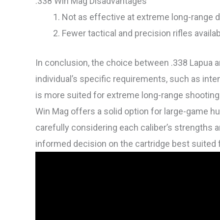
.338 Win Mag Disadvantages
Not as effective at extreme long-range 
Fewer tactical and precision rifles availa
In conclusion, the choice between .338 Lapua 
individual’s specific requirements, such as int
is more suited for extreme long-range shooting 
Win Mag offers a solid option for large-game hu
carefully considering each caliber’s strengths
informed decision on the cartridge best suited f