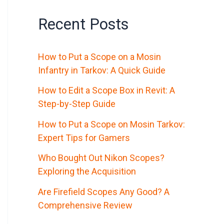
Recent Posts
How to Put a Scope on a Mosin
Infantry in Tarkov: A Quick Guide
How to Edit a Scope Box in Revit: A
Step-by-Step Guide
How to Put a Scope on Mosin Tarkov:
Expert Tips for Gamers
Who Bought Out Nikon Scopes?
Exploring the Acquisition
Are Firefield Scopes Any Good? A
Comprehensive Review