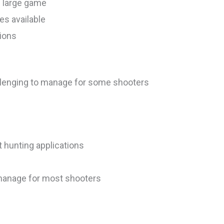
n large game
les available
tions
allenging to manage for some shooters
 hunting applications
o manage for most shooters