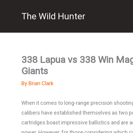
Skip
The Wild Hunter
to
content
338 Lapua vs 338 Win Mag: 
Giants
By
Brian Clark
When it comes to long-range precision shooting
calibers have established themselves as two p
cartridges boast impressive ballistics and are 
power. However, for those considering which c