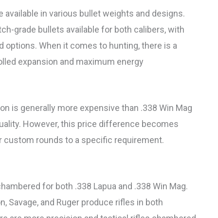
 available in various bullet weights and designs.
ch-grade bullets available for both calibers, with
d options. When it comes to hunting, there is a
trolled expansion and maximum energy
ion is generally more expensive than .338 Win Mag
quality. However, this price difference becomes
eir custom rounds to a specific requirement.
le chambered for both .338 Lapua and .338 Win Mag.
 Savage, and Ruger produce rifles in both