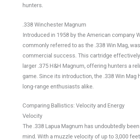
hunters.
.338 Winchester Magnum
Introduced in 1958 by the American company W
commonly referred to as the .338 Win Mag, was th
commercial success. This cartridge effectively
larger .375 H&H Magnum, offering hunters a rel
game. Since its introduction, the .338 Win Mag
long-range enthusiasts alike.
Comparing Ballistics: Velocity and Energy
Velocity
The .338 Lapua Magnum has undoubtedly been d
mind. With a muzzle velocity of up to 3,000 fee