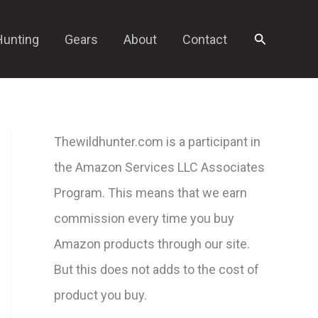
Search
Hunting
Gears
About
Contact
Thewildhunter.com is a participant in
the Amazon Services LLC Associates
Program. This means that we earn
commission every time you buy
Amazon products through our site.
But this does not adds to the cost of
product you buy.