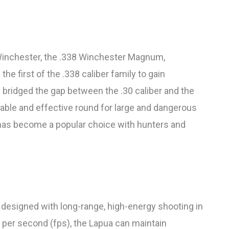
inchester, the .338 Winchester Magnum,
e first of the .338 caliber family to gain
 bridged the gap between the .30 caliber and the
iable and effective round for large and dangerous
 has become a popular choice with hunters and
esigned with long-range, high-energy shooting in
t per second (fps), the Lapua can maintain