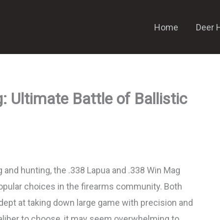
Home
Deer 
Ultimate Battle of Ballistic
 and hunting, the .338 Lapua and .338 Win Mag
opular choices in the firearms community. Both
adept at taking down large game with precision and
aliber to choose, it may seem overwhelming to