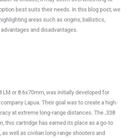
tion best suits their needs. In this blog post, we
ighlighting areas such as origins, ballistics,
ual advantages and disadvantages.
 LM or 8.6x70mm, was initially developed for
h company Lapua. Their goal was to create a high-
racy at extreme long-range distances. The .338
n, this cartridge has earned its place as a go-to
 as well as civilian long-range shooters and