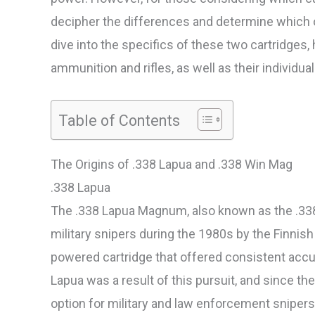
decipher the differences and determine which op
dive into the specifics of these two cartridges, h
ammunition and rifles, as well as their individ
Table of Contents
The Origins of .338 Lapua and .338 Win Mag
.338 Lapua
The .338 Lapua Magnum, also known as the .338
military snipers during the 1980s by the Finnis
powered cartridge that offered consistent accu
Lapua was a result of this pursuit, and since the
option for military and law enforcement snipers,