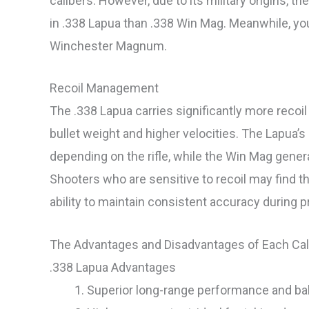
calibers. However, due to its military origins, t
in .338 Lapua than .338 Win Mag. Meanwhile, you 
Winchester Magnum.
Recoil Management
The .338 Lapua carries significantly more recoil 
bullet weight and higher velocities. The Lapua’s r
depending on the rifle, while the Win Mag genera
Shooters who are sensitive to recoil may find t
ability to maintain consistent accuracy during pr
The Advantages and Disadvantages of Each Cal
.338 Lapua Advantages
Superior long-range performance and ball