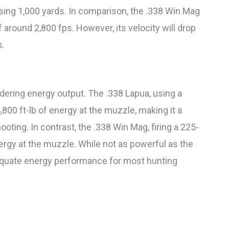
ing 1,000 yards. In comparison, the .338 Win Mag
f around 2,800 fps. However, its velocity will drop
s.
ering energy output. The .338 Lapua, using a
4,800 ft-lb of energy at the muzzle, making it a
oting. In contrast, the .338 Win Mag, firing a 225-
energy at the muzzle. While not as powerful as the
equate energy performance for most hunting