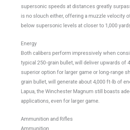
supersonic speeds at distances greatly surpass
is no slouch either, offering a muzzle velocity o
below supersonic levels at closer to 1,000 yard
Energy
Both calibers perform impressively when consid
typical 250-grain bullet, will deliver upwards of 
superior option for larger game or long-range sho
grain bullet, will generate about 4,000 ft-lb of 
Lapua, the Winchester Magnum still boasts ad
applications, even for larger game.
Ammunition and Rifles
Ammunition