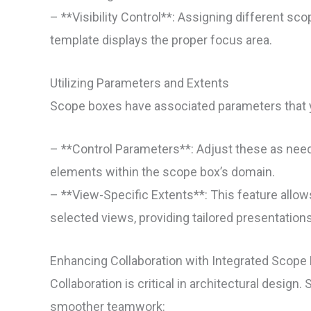
– **Visibility Control**: Assigning different s
template displays the proper focus area.
Utilizing Parameters and Extents
Scope boxes have associated parameters that 
– **Control Parameters**: Adjust these as neede
elements within the scope box’s domain.
– **View-Specific Extents**: This feature allow
selected views, providing tailored presentations
Enhancing Collaboration with Integrated Scope
Collaboration is critical in architectural design
smoother teamwork: