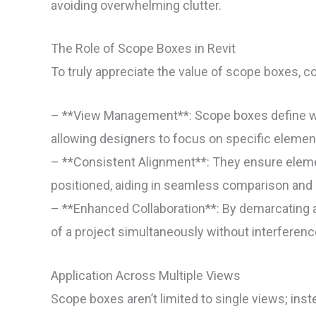
avoiding overwhelming clutter.
The Role of Scope Boxes in Revit
To truly appreciate the value of scope boxes, co
– **View Management**: Scope boxes define what
allowing designers to focus on specific elemen
– **Consistent Alignment**: They ensure eleme
positioned, aiding in seamless comparison and 
– **Enhanced Collaboration**: By demarcating 
of a project simultaneously without interferenc
Application Across Multiple Views
Scope boxes aren’t limited to single views; inst