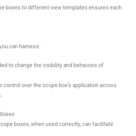
cope boxes to different view templates ensures each
you can harness:
d to change the visibility and behaviors of
s control over the scope box’s application across
.
 Boxes
. Scope boxes, when used correctly, can facilitate