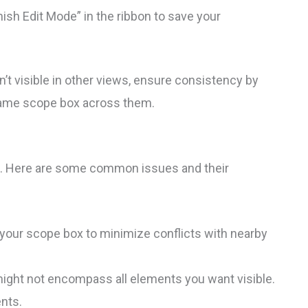
ish Edit Mode” in the ribbon to save your
’t visible in other views, ensure consistency by
 same scope box across them.
es. Here are some common issues and their
 your scope box to minimize conflicts with nearby
ght not encompass all elements you want visible.
nts.