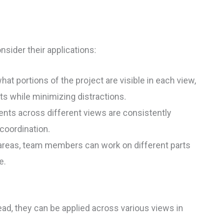
nsider their applications:
 portions of the project are visible in each view,
ts while minimizing distractions.
nts across different views are consistently
coordination.
areas, team members can work on different parts
e.
ead, they can be applied across various views in