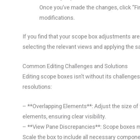
Once you’ve made the changes, click “Fin
modifications.
If you find that your scope box adjustments aren
selecting the relevant views and applying the
Common Editing Challenges and Solutions
Editing scope boxes isn’t without its challeng
resolutions:
– **Overlapping Elements**: Adjust the size of
elements, ensuring clear visibility.
– **View Pane Discrepancies**: Scope boxes mi
Scale the box to include all necessary compone