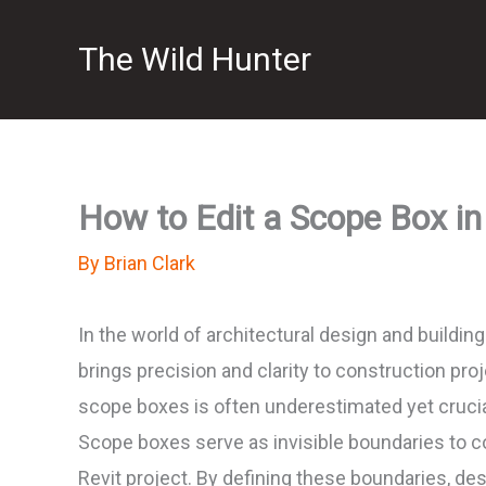
Skip
The Wild Hunter
to
content
How to Edit a Scope Box in
By
Brian Clark
In the world of architectural design and buildin
brings precision and clarity to construction pr
scope boxes is often underestimated yet crucia
Scope boxes serve as invisible boundaries to co
Revit project. By defining these boundaries, de