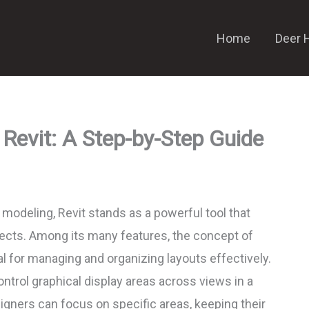
Home
Deer 
 Revit: A Step-by-Step Guide
g modeling, Revit stands as a powerful tool that
ojects. Among its many features, the concept of
l for managing and organizing layouts effectively.
ntrol graphical display areas across views in a
signers can focus on specific areas, keeping their