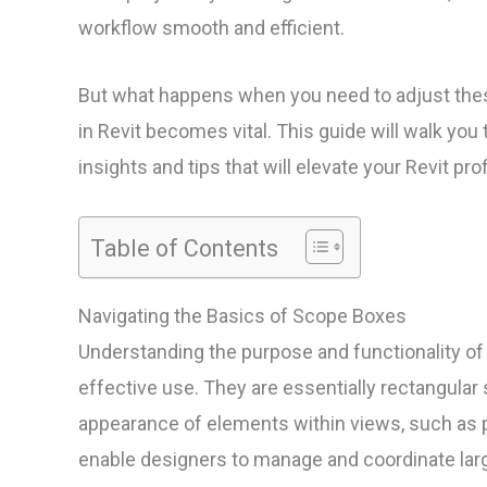
workflow smooth and efficient.
But what happens when you need to adjust the
in Revit becomes vital. This guide will walk you 
insights and tips that will elevate your Revit pro
Table of Contents
Navigating the Basics of Scope Boxes
Understanding the purpose and functionality of 
effective use. They are essentially rectangular s
appearance of elements within views, such as p
enable designers to manage and coordinate larg