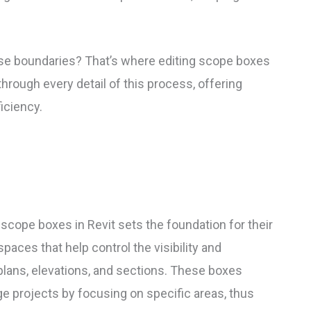
se boundaries? That’s where editing scope boxes
through every detail of this process, offering
ficiency.
scope boxes in Revit sets the foundation for their
paces that help control the visibility and
lans, elevations, and sections. These boxes
e projects by focusing on specific areas, thus