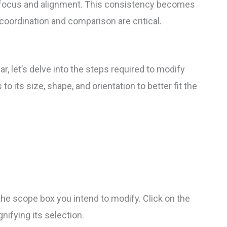
al focus and alignment. This consistency becomes
coordination and comparison are critical.
r, let’s delve into the steps required to modify
 its size, shape, and orientation to better fit the
he scope box you intend to modify. Click on the
gnifying its selection.