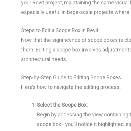
your Revit project, maintaining the same visu
especially useful in large-scale projects where 
Steps to Edit a Scope Box in Revit
Now that the significance of scope boxes is clea
them. Editing a scope box involves adjustments to
architectural needs.
Step-by-Step Guide to Editing Scope Boxes
Here’s how to navigate the editing process:
Select the Scope Box:
Begin by accessing the view containing t
scope box—you’ll notice it highlighted, si