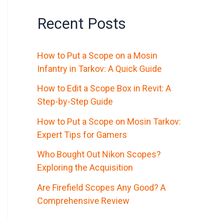
Recent Posts
How to Put a Scope on a Mosin
Infantry in Tarkov: A Quick Guide
How to Edit a Scope Box in Revit: A
Step-by-Step Guide
How to Put a Scope on Mosin Tarkov:
Expert Tips for Gamers
Who Bought Out Nikon Scopes?
Exploring the Acquisition
Are Firefield Scopes Any Good? A
Comprehensive Review