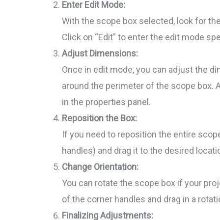
Enter Edit Mode:
With the scope box selected, look for the
Click on “Edit” to enter the edit mode sp
Adjust Dimensions:
Once in edit mode, you can adjust the d
around the perimeter of the scope box. 
in the properties panel.
Reposition the Box:
If you need to reposition the entire scop
handles) and drag it to the desired locati
Change Orientation:
You can rotate the scope box if your proj
of the corner handles and drag in a rotat
Finalizing Adjustments: