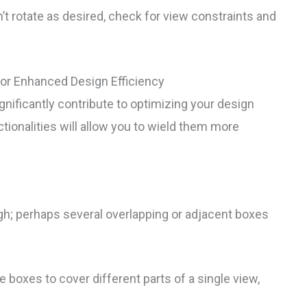
’t rotate as desired, check for view constraints and
or Enhanced Design Efficiency
ificantly contribute to optimizing your design
onalities will allow you to wield them more
gh; perhaps several overlapping or adjacent boxes
boxes to cover different parts of a single view,