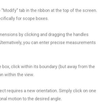
 “Modify” tab in the ribbon at the top of the screen.
ecifically for scope boxes.
imensions by clicking and dragging the handles
Alternatively, you can enter precise measurements
e box, click within its boundary (but away from the
on within the view.
ect requires a new orientation. Simply click on one
ional motion to the desired angle.