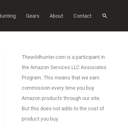
Search
Hunting
Gears
About
Contact
Thewildhunter.com is a participant in
the Amazon Services LLC Associates
Program. This means that we earn
commission every time you buy
Amazon products through our site.
But this does not adds to the cost of
product you buy.