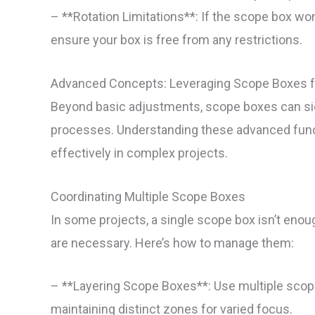
– **Rotation Limitations**: If the scope box won
ensure your box is free from any restrictions.
Advanced Concepts: Leveraging Scope Boxes f
Beyond basic adjustments, scope boxes can sign
processes. Understanding these advanced functi
effectively in complex projects.
Coordinating Multiple Scope Boxes
In some projects, a single scope box isn’t enou
are necessary. Here’s how to manage them:
– **Layering Scope Boxes**: Use multiple scope 
maintaining distinct zones for varied focus.