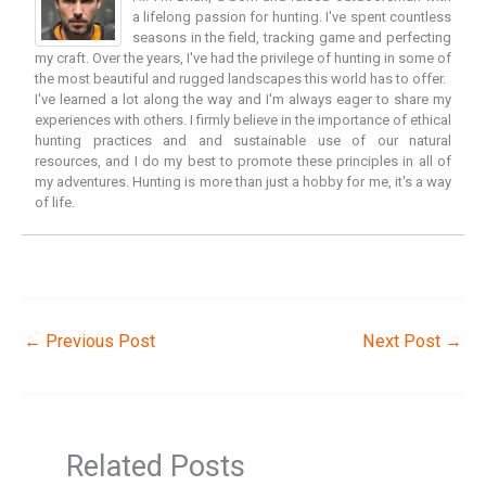
a lifelong passion for hunting. I've spent countless
seasons in the field, tracking game and perfecting
my craft. Over the years, I've had the privilege of hunting in some of
the most beautiful and rugged landscapes this world has to offer.
I've learned a lot along the way and I'm always eager to share my
experiences with others. I firmly believe in the importance of ethical
hunting practices and and sustainable use of our natural
resources, and I do my best to promote these principles in all of
my adventures. Hunting is more than just a hobby for me, it's a way
of life.
←
Previous Post
Next Post
→
Related Posts