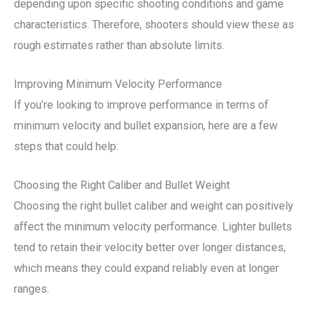
depending upon specific shooting conditions and game
characteristics. Therefore, shooters should view these as
rough estimates rather than absolute limits.
Improving Minimum Velocity Performance
If you’re looking to improve performance in terms of
minimum velocity and bullet expansion, here are a few
steps that could help:
Choosing the Right Caliber and Bullet Weight
Choosing the right bullet caliber and weight can positively
affect the minimum velocity performance. Lighter bullets
tend to retain their velocity better over longer distances,
which means they could expand reliably even at longer
ranges.