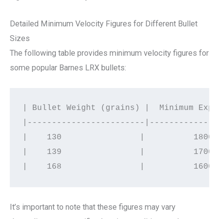
Detailed Minimum Velocity Figures for Different Bullet
Sizes
The following table provides minimum velocity figures for
some popular Barnes LRX bullets:
| Bullet Weight (grains) |  Minimum Expa
|------------------------|--------------
|    130                |          1800 
|    139                |          1700 
It’s important to note that these figures may vary