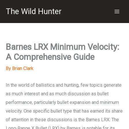
Skip
The Wild Hunter
to
content
Barnes LRX Minimum Velocity:
A Comprehensive Guide
By
Brian Clark
In the world of ballistics and hunting, few topics generate
as much interest and as much discussion as bullet
performance, particularly bullet expansion and minimum
velocity. One specific bullet type that has earned its share
of attention in these discussions is the Barnes LRX. The
Long-Range X Bullet (LRX) by Barnes is notable for its