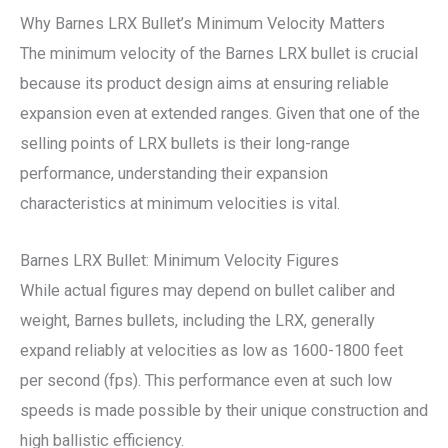
Why Barnes LRX Bullet’s Minimum Velocity Matters
The minimum velocity of the Barnes LRX bullet is crucial
because its product design aims at ensuring reliable
expansion even at extended ranges. Given that one of the
selling points of LRX bullets is their long-range
performance, understanding their expansion
characteristics at minimum velocities is vital.
Barnes LRX Bullet: Minimum Velocity Figures
While actual figures may depend on bullet caliber and
weight, Barnes bullets, including the LRX, generally
expand reliably at velocities as low as 1600-1800 feet
per second (fps). This performance even at such low
speeds is made possible by their unique construction and
high ballistic efficiency.