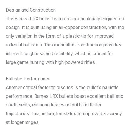
Design and Construction
The Barnes LRX bullet features a meticulously engineered
design. It is built using an all-copper construction, with the
only variation in the form of a plastic tip for improved
external ballistics. This monolithic construction provides
inherent toughness and reliability, which is crucial for
large game hunting with high-powered rifles.
Ballistic Performance
Another critical factor to discuss is the bullet’s ballistic
performance. Barnes LRX bullets boast excellent ballistic
coefficients, ensuring less wind drift and flatter
trajectories. This, in turn, translates to improved accuracy
at longer ranges.