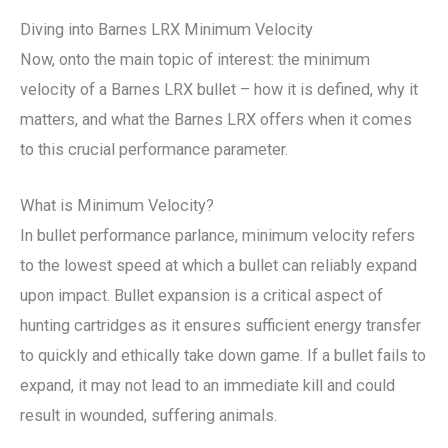
Diving into Barnes LRX Minimum Velocity
Now, onto the main topic of interest: the minimum
velocity of a Barnes LRX bullet – how it is defined, why it
matters, and what the Barnes LRX offers when it comes
to this crucial performance parameter.
What is Minimum Velocity?
In bullet performance parlance, minimum velocity refers
to the lowest speed at which a bullet can reliably expand
upon impact. Bullet expansion is a critical aspect of
hunting cartridges as it ensures sufficient energy transfer
to quickly and ethically take down game. If a bullet fails to
expand, it may not lead to an immediate kill and could
result in wounded, suffering animals.