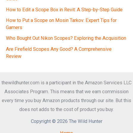
How to Edit a Scope Box in Revit: A Step-by-Step Guide
How to Put a Scope on Mosin Tarkov: Expert Tips for
Gamers
Who Bought Out Nikon Scopes? Exploring the Acquisition
Are Firefield Scopes Any Good? A Comprehensive
Review
thewildhunter.com is a participant in the Amazon Services LLC
Associates Program. This means that we earn commission
every time you buy Amazon products through our site. But this
does not adds to the cost of product you buy.
Copyright © 2026 The Wild Hunter