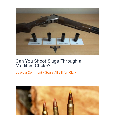
Can You Shoot Slugs Through a
Modified Choke?
Leave a Comment
/
Gears
/ By
Brian Clark