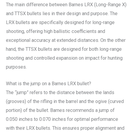
The main difference between Barnes LRX (Long-Range X)
and TTSX bullets lies in their design and purpose. The
LRX bullets are specifically designed for long-range
shooting, offering high ballistic coefficients and
exceptional accuracy at extended distances. On the other
hand, the TTSX bullets are designed for both long-range
shooting and controlled expansion on impact for hunting
purposes.
What is the jump on a Barnes LRX bullet?
The “jump” refers to the distance between the lands
(grooves) of the rifling in the barrel and the ogive (curved
portion) of the bullet. Barnes recommends a jump of
0.050 inches to 0.070 inches for optimal performance
with their LRX bullets. This ensures proper alignment and