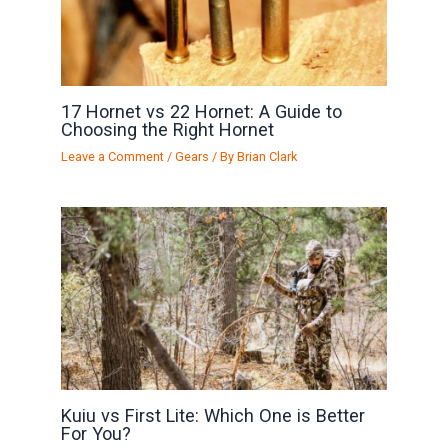
17 Hornet vs 22 Hornet: A Guide to
Choosing the Right Hornet
Leave a Comment
/
Gears
/ By
Brian Clark
Kuiu vs First Lite: Which One is Better
For You?