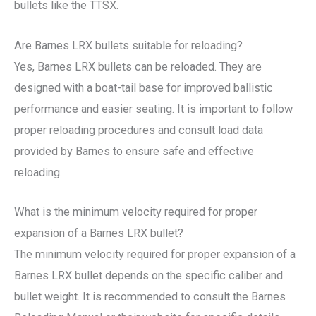
bullets like the TTSX.
Are Barnes LRX bullets suitable for reloading?
Yes, Barnes LRX bullets can be reloaded. They are
designed with a boat-tail base for improved ballistic
performance and easier seating. It is important to follow
proper reloading procedures and consult load data
provided by Barnes to ensure safe and effective
reloading.
What is the minimum velocity required for proper
expansion of a Barnes LRX bullet?
The minimum velocity required for proper expansion of a
Barnes LRX bullet depends on the specific caliber and
bullet weight. It is recommended to consult the Barnes