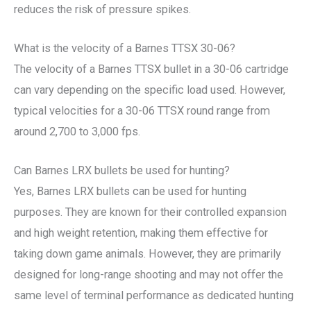
reduces the risk of pressure spikes.
What is the velocity of a Barnes TTSX 30-06?
The velocity of a Barnes TTSX bullet in a 30-06 cartridge
can vary depending on the specific load used. However,
typical velocities for a 30-06 TTSX round range from
around 2,700 to 3,000 fps.
Can Barnes LRX bullets be used for hunting?
Yes, Barnes LRX bullets can be used for hunting
purposes. They are known for their controlled expansion
and high weight retention, making them effective for
taking down game animals. However, they are primarily
designed for long-range shooting and may not offer the
same level of terminal performance as dedicated hunting