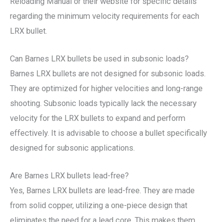
Reloading Manual or their website for specific details
regarding the minimum velocity requirements for each
LRX bullet.
Can Barnes LRX bullets be used in subsonic loads?
Barnes LRX bullets are not designed for subsonic loads.
They are optimized for higher velocities and long-range
shooting. Subsonic loads typically lack the necessary
velocity for the LRX bullets to expand and perform
effectively. It is advisable to choose a bullet specifically
designed for subsonic applications.
Are Barnes LRX bullets lead-free?
Yes, Barnes LRX bullets are lead-free. They are made
from solid copper, utilizing a one-piece design that
eliminates the need for a lead core. This makes them