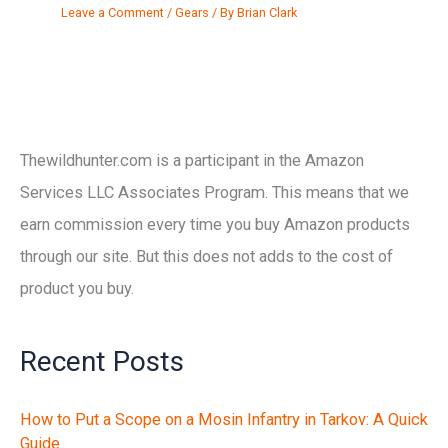
Leave a Comment
/
Gears
/ By
Brian Clark
Thewildhunter.com is a participant in the Amazon
Services LLC Associates Program. This means that we
earn commission every time you buy Amazon products
through our site. But this does not adds to the cost of
product you buy.
Recent Posts
How to Put a Scope on a Mosin Infantry in Tarkov: A Quick
Guide