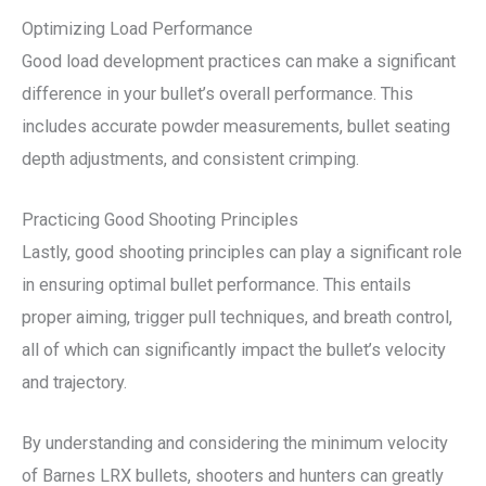
Optimizing Load Performance
Good load development practices can make a significant
difference in your bullet’s overall performance. This
includes accurate powder measurements, bullet seating
depth adjustments, and consistent crimping.
Practicing Good Shooting Principles
Lastly, good shooting principles can play a significant role
in ensuring optimal bullet performance. This entails
proper aiming, trigger pull techniques, and breath control,
all of which can significantly impact the bullet’s velocity
and trajectory.
By understanding and considering the minimum velocity
of Barnes LRX bullets, shooters and hunters can greatly