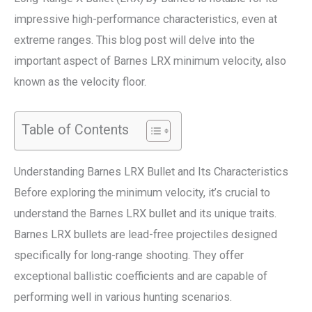
impressive high-performance characteristics, even at
extreme ranges. This blog post will delve into the
important aspect of Barnes LRX minimum velocity, also
known as the velocity floor.
Table of Contents
Understanding Barnes LRX Bullet and Its Characteristics
Before exploring the minimum velocity, it’s crucial to
understand the Barnes LRX bullet and its unique traits.
Barnes LRX bullets are lead-free projectiles designed
specifically for long-range shooting. They offer
exceptional ballistic coefficients and are capable of
performing well in various hunting scenarios.