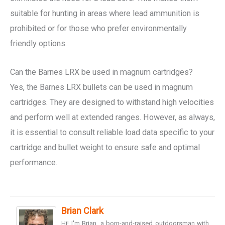
suitable for hunting in areas where lead ammunition is
prohibited or for those who prefer environmentally
friendly options.
Can the Barnes LRX be used in magnum cartridges?
Yes, the Barnes LRX bullets can be used in magnum
cartridges. They are designed to withstand high velocities
and perform well at extended ranges. However, as always,
it is essential to consult reliable load data specific to your
cartridge and bullet weight to ensure safe and optimal
performance.
Brian Clark
Hi! I'm Brian, a born-and-raised outdoorsman with