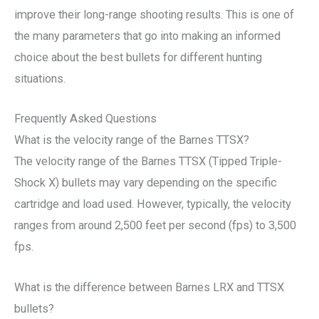
improve their long-range shooting results. This is one of
the many parameters that go into making an informed
choice about the best bullets for different hunting
situations.
Frequently Asked Questions
What is the velocity range of the Barnes TTSX?
The velocity range of the Barnes TTSX (Tipped Triple-
Shock X) bullets may vary depending on the specific
cartridge and load used. However, typically, the velocity
ranges from around 2,500 feet per second (fps) to 3,500
fps.
What is the difference between Barnes LRX and TTSX
bullets?