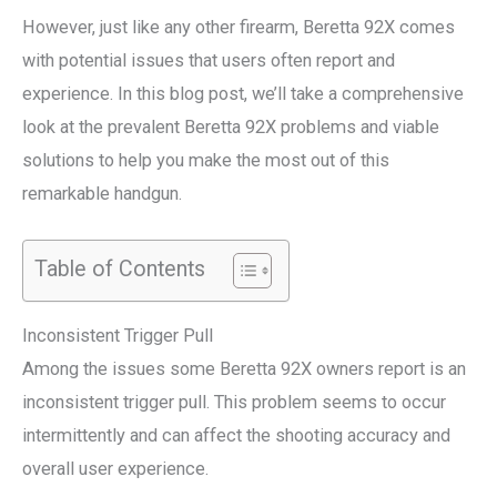
However, just like any other firearm, Beretta 92X comes
with potential issues that users often report and
experience. In this blog post, we’ll take a comprehensive
look at the prevalent Beretta 92X problems and viable
solutions to help you make the most out of this
remarkable handgun.
Table of Contents
Inconsistent Trigger Pull
Among the issues some Beretta 92X owners report is an
inconsistent trigger pull. This problem seems to occur
intermittently and can affect the shooting accuracy and
overall user experience.