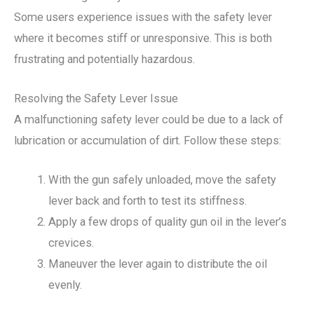
Some users experience issues with the safety lever
where it becomes stiff or unresponsive. This is both
frustrating and potentially hazardous.
Resolving the Safety Lever Issue
A malfunctioning safety lever could be due to a lack of
lubrication or accumulation of dirt. Follow these steps:
With the gun safely unloaded, move the safety
lever back and forth to test its stiffness.
Apply a few drops of quality gun oil in the lever’s
crevices.
Maneuver the lever again to distribute the oil
evenly.