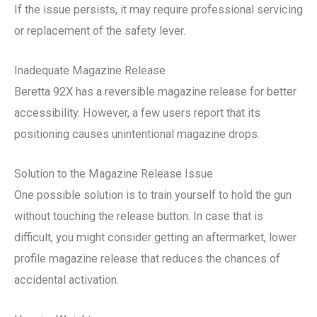
If the issue persists, it may require professional servicing
or replacement of the safety lever.
Inadequate Magazine Release
Beretta 92X has a reversible magazine release for better
accessibility. However, a few users report that its
positioning causes unintentional magazine drops.
Solution to the Magazine Release Issue
One possible solution is to train yourself to hold the gun
without touching the release button. In case that is
difficult, you might consider getting an aftermarket, lower
profile magazine release that reduces the chances of
accidental activation.