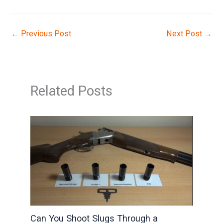
←
Previous Post
Next Post
→
Related Posts
Can You Shoot Slugs Through a