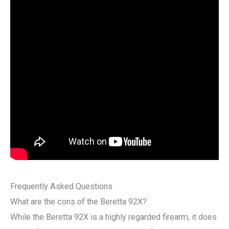
Frequently Asked Questions
What are the cons of the Beretta 92X?
While the Beretta 92X is a highly regarded firearm, it does