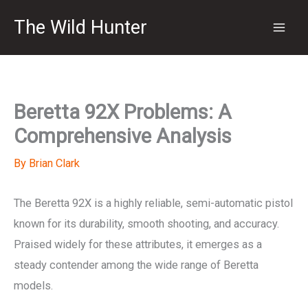
Skip
The Wild Hunter
to
content
Beretta 92X Problems: A
Comprehensive Analysis
By
Brian Clark
The Beretta 92X is a highly reliable, semi-automatic pistol
known for its durability, smooth shooting, and accuracy.
Praised widely for these attributes, it emerges as a
steady contender among the wide range of Beretta
models.