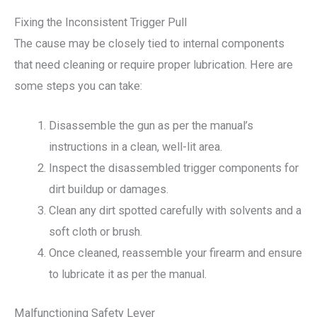
Fixing the Inconsistent Trigger Pull
The cause may be closely tied to internal components
that need cleaning or require proper lubrication. Here are
some steps you can take:
Disassemble the gun as per the manual’s
instructions in a clean, well-lit area.
Inspect the disassembled trigger components for
dirt buildup or damages.
Clean any dirt spotted carefully with solvents and a
soft cloth or brush.
Once cleaned, reassemble your firearm and ensure
to lubricate it as per the manual.
Malfunctioning Safety Lever