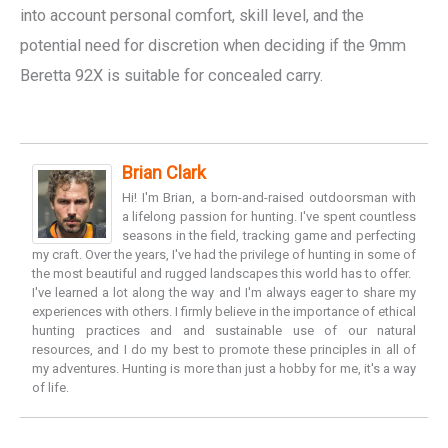
into account personal comfort, skill level, and the
potential need for discretion when deciding if the 9mm
Beretta 92X is suitable for concealed carry.
Brian Clark
Hi! I'm Brian, a born-and-raised outdoorsman with
a lifelong passion for hunting. I've spent countless
seasons in the field, tracking game and perfecting
my craft. Over the years, I've had the privilege of hunting in some of
the most beautiful and rugged landscapes this world has to offer.
I've learned a lot along the way and I'm always eager to share my
experiences with others. I firmly believe in the importance of ethical
hunting practices and and sustainable use of our natural
resources, and I do my best to promote these principles in all of
my adventures. Hunting is more than just a hobby for me, it's a way
of life.