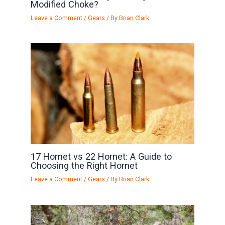
Modified Choke?
Leave a Comment
/
Gears
/ By
Brian Clark
17 Hornet vs 22 Hornet: A Guide to
Choosing the Right Hornet
Leave a Comment
/
Gears
/ By
Brian Clark