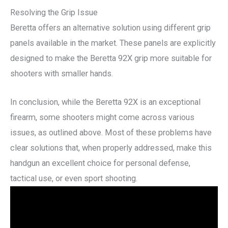
Resolving the Grip Issue
Beretta offers an alternative solution using different grip
panels available in the market. These panels are explicitly
designed to make the Beretta 92X grip more suitable for
shooters with smaller hands.
In conclusion, while the Beretta 92X is an exceptional
firearm, some shooters might come across various
issues, as outlined above. Most of these problems have
clear solutions that, when properly addressed, make this
handgun an excellent choice for personal defense,
tactical use, or even sport shooting.