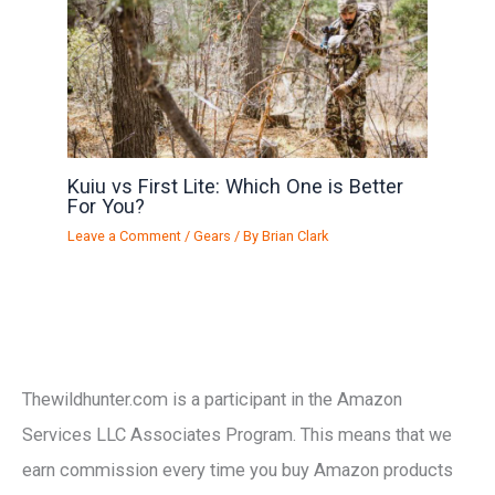
Kuiu vs First Lite: Which One is Better
For You?
Leave a Comment
/
Gears
/ By
Brian Clark
Thewildhunter.com is a participant in the Amazon
Services LLC Associates Program. This means that we
earn commission every time you buy Amazon products