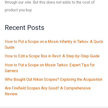
through our site. But this does not adds to the cost of
product you buy.
Recent Posts
How to Put a Scope on a Mosin Infantry in Tarkov: A Quick
Guide
How to Edit a Scope Box in Revit: A Step-by-Step Guide
How to Put a Scope on Mosin Tarkov: Expert Tips for
Gamers
Who Bought Out Nikon Scopes? Exploring the Acquisition
Are Firefield Scopes Any Good? A Comprehensive
Review