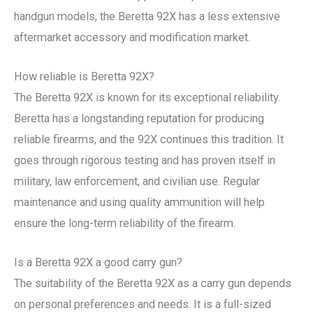
handgun models, the Beretta 92X has a less extensive
aftermarket accessory and modification market.
How reliable is Beretta 92X?
The Beretta 92X is known for its exceptional reliability.
Beretta has a longstanding reputation for producing
reliable firearms, and the 92X continues this tradition. It
goes through rigorous testing and has proven itself in
military, law enforcement, and civilian use. Regular
maintenance and using quality ammunition will help
ensure the long-term reliability of the firearm.
Is a Beretta 92X a good carry gun?
The suitability of the Beretta 92X as a carry gun depends
on personal preferences and needs. It is a full-sized