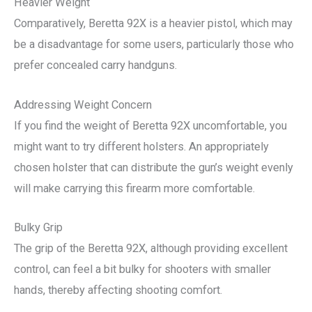
Heavier Weight
Comparatively, Beretta 92X is a heavier pistol, which may
be a disadvantage for some users, particularly those who
prefer concealed carry handguns.
Addressing Weight Concern
If you find the weight of Beretta 92X uncomfortable, you
might want to try different holsters. An appropriately
chosen holster that can distribute the gun’s weight evenly
will make carrying this firearm more comfortable.
Bulky Grip
The grip of the Beretta 92X, although providing excellent
control, can feel a bit bulky for shooters with smaller
hands, thereby affecting shooting comfort.