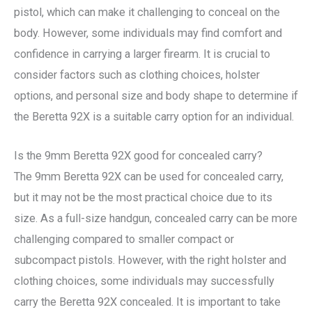
pistol, which can make it challenging to conceal on the
body. However, some individuals may find comfort and
confidence in carrying a larger firearm. It is crucial to
consider factors such as clothing choices, holster
options, and personal size and body shape to determine if
the Beretta 92X is a suitable carry option for an individual.
Is the 9mm Beretta 92X good for concealed carry?
The 9mm Beretta 92X can be used for concealed carry,
but it may not be the most practical choice due to its
size. As a full-size handgun, concealed carry can be more
challenging compared to smaller compact or
subcompact pistols. However, with the right holster and
clothing choices, some individuals may successfully
carry the Beretta 92X concealed. It is important to take