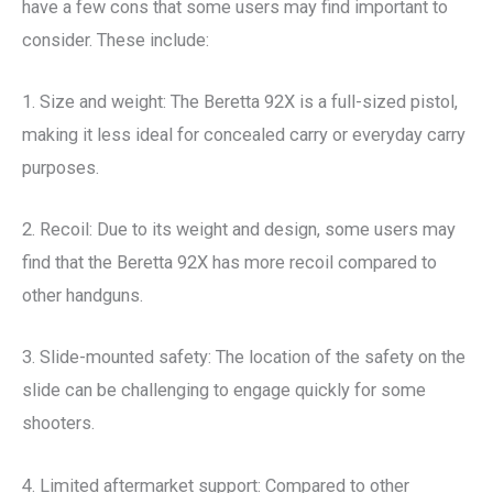
have a few cons that some users may find important to
consider. These include:
1. Size and weight: The Beretta 92X is a full-sized pistol,
making it less ideal for concealed carry or everyday carry
purposes.
2. Recoil: Due to its weight and design, some users may
find that the Beretta 92X has more recoil compared to
other handguns.
3. Slide-mounted safety: The location of the safety on the
slide can be challenging to engage quickly for some
shooters.
4. Limited aftermarket support: Compared to other