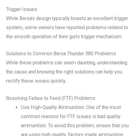
Trigger Issues
While Bersa’s design typically boasts an excellent trigger
system, some owners have reported problems related to
the smooth operation of their gun’s trigger mechanism.
Solutions to Common Bersa Thunder 380 Problems
While these problems can seem daunting, understanding
the cause and knowing the right solutions can help you
rectify these issues quickly.
Resolving Failure to Feed (FTF) Problems
Use High-Quality Ammunition: One of the most
common reasons for FTF issues is bad quality
ammunition. To avoid this problem, ensure that you
are using high-quality, factory-made ammunition.