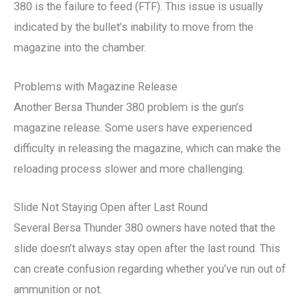
380 is the failure to feed (FTF). This issue is usually
indicated by the bullet’s inability to move from the
magazine into the chamber.
Problems with Magazine Release
Another Bersa Thunder 380 problem is the gun’s
magazine release. Some users have experienced
difficulty in releasing the magazine, which can make the
reloading process slower and more challenging.
Slide Not Staying Open after Last Round
Several Bersa Thunder 380 owners have noted that the
slide doesn’t always stay open after the last round. This
can create confusion regarding whether you’ve run out of
ammunition or not.