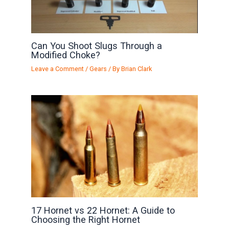
Can You Shoot Slugs Through a
Modified Choke?
Leave a Comment
/
Gears
/ By
Brian Clark
17 Hornet vs 22 Hornet: A Guide to
Choosing the Right Hornet