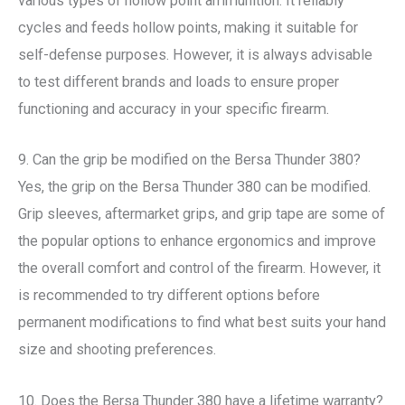
various types of hollow point ammunition. It reliably
cycles and feeds hollow points, making it suitable for
self-defense purposes. However, it is always advisable
to test different brands and loads to ensure proper
functioning and accuracy in your specific firearm.
9. Can the grip be modified on the Bersa Thunder 380?
Yes, the grip on the Bersa Thunder 380 can be modified.
Grip sleeves, aftermarket grips, and grip tape are some of
the popular options to enhance ergonomics and improve
the overall comfort and control of the firearm. However, it
is recommended to try different options before
permanent modifications to find what best suits your hand
size and shooting preferences.
10. Does the Bersa Thunder 380 have a lifetime warranty?