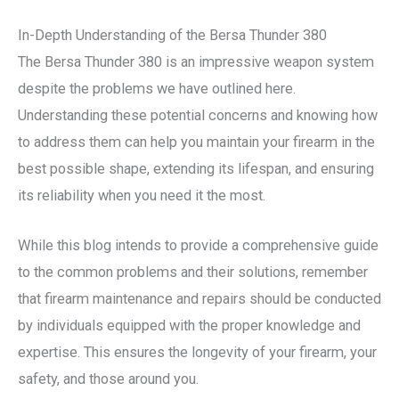
In-Depth Understanding of the Bersa Thunder 380
The Bersa Thunder 380 is an impressive weapon system
despite the problems we have outlined here.
Understanding these potential concerns and knowing how
to address them can help you maintain your firearm in the
best possible shape, extending its lifespan, and ensuring
its reliability when you need it the most.
While this blog intends to provide a comprehensive guide
to the common problems and their solutions, remember
that firearm maintenance and repairs should be conducted
by individuals equipped with the proper knowledge and
expertise. This ensures the longevity of your firearm, your
safety, and those around you.