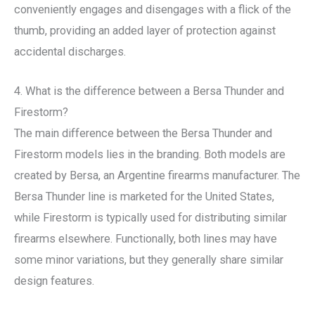
conveniently engages and disengages with a flick of the
thumb, providing an added layer of protection against
accidental discharges.
4. What is the difference between a Bersa Thunder and
Firestorm?
The main difference between the Bersa Thunder and
Firestorm models lies in the branding. Both models are
created by Bersa, an Argentine firearms manufacturer. The
Bersa Thunder line is marketed for the United States,
while Firestorm is typically used for distributing similar
firearms elsewhere. Functionally, both lines may have
some minor variations, but they generally share similar
design features.