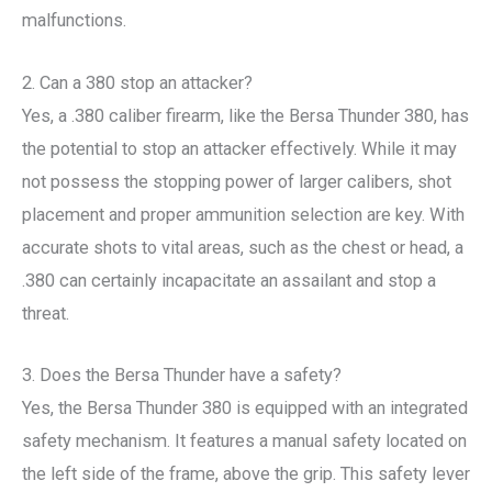
malfunctions.
2. Can a 380 stop an attacker?
Yes, a .380 caliber firearm, like the Bersa Thunder 380, has
the potential to stop an attacker effectively. While it may
not possess the stopping power of larger calibers, shot
placement and proper ammunition selection are key. With
accurate shots to vital areas, such as the chest or head, a
.380 can certainly incapacitate an assailant and stop a
threat.
3. Does the Bersa Thunder have a safety?
Yes, the Bersa Thunder 380 is equipped with an integrated
safety mechanism. It features a manual safety located on
the left side of the frame, above the grip. This safety lever