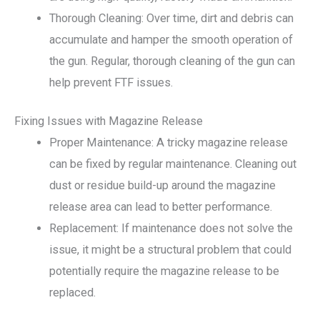
Thorough Cleaning: Over time, dirt and debris can
accumulate and hamper the smooth operation of
the gun. Regular, thorough cleaning of the gun can
help prevent FTF issues.
Fixing Issues with Magazine Release
Proper Maintenance: A tricky magazine release
can be fixed by regular maintenance. Cleaning out
dust or residue build-up around the magazine
release area can lead to better performance.
Replacement: If maintenance does not solve the
issue, it might be a structural problem that could
potentially require the magazine release to be
replaced.