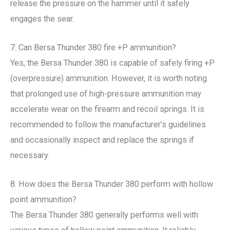
release the pressure on the hammer until it safely
engages the sear.
7. Can Bersa Thunder 380 fire +P ammunition?
Yes, the Bersa Thunder 380 is capable of safely firing +P
(overpressure) ammunition. However, it is worth noting
that prolonged use of high-pressure ammunition may
accelerate wear on the firearm and recoil springs. It is
recommended to follow the manufacturer’s guidelines
and occasionally inspect and replace the springs if
necessary.
8. How does the Bersa Thunder 380 perform with hollow
point ammunition?
The Bersa Thunder 380 generally performs well with