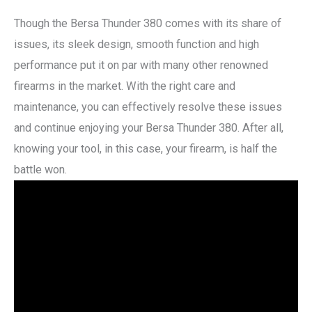
Though the Bersa Thunder 380 comes with its share of
issues, its sleek design, smooth function and high
performance put it on par with many other renowned
firearms in the market. With the right care and
maintenance, you can effectively resolve these issues
and continue enjoying your Bersa Thunder 380. After all,
knowing your tool, in this case, your firearm, is half the
battle won.