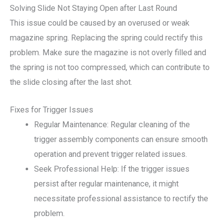
Solving Slide Not Staying Open after Last Round
This issue could be caused by an overused or weak
magazine spring. Replacing the spring could rectify this
problem. Make sure the magazine is not overly filled and
the spring is not too compressed, which can contribute to
the slide closing after the last shot.
Fixes for Trigger Issues
Regular Maintenance: Regular cleaning of the
trigger assembly components can ensure smooth
operation and prevent trigger related issues.
Seek Professional Help: If the trigger issues
persist after regular maintenance, it might
necessitate professional assistance to rectify the
problem.