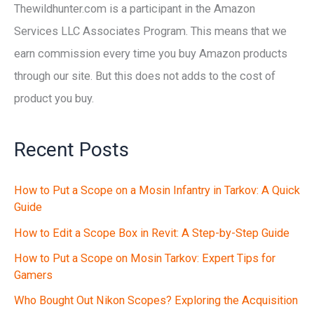
Thewildhunter.com is a participant in the Amazon
Services LLC Associates Program. This means that we
earn commission every time you buy Amazon products
through our site. But this does not adds to the cost of
product you buy.
Recent Posts
How to Put a Scope on a Mosin Infantry in Tarkov: A Quick
Guide
How to Edit a Scope Box in Revit: A Step-by-Step Guide
How to Put a Scope on Mosin Tarkov: Expert Tips for
Gamers
Who Bought Out Nikon Scopes? Exploring the Acquisition