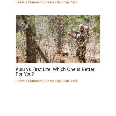
Leave a Comment
/
Gears
/ By
Brian Clark
Kuiu vs First Lite: Which One is Better
For You?
Leave a Comment
/
Gears
/ By
Brian Clark