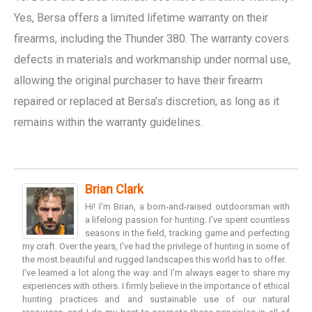
Yes, Bersa offers a limited lifetime warranty on their
firearms, including the Thunder 380. The warranty covers
defects in materials and workmanship under normal use,
allowing the original purchaser to have their firearm
repaired or replaced at Bersa’s discretion, as long as it
remains within the warranty guidelines.
Brian Clark
Hi! I'm Brian, a born-and-raised outdoorsman with
a lifelong passion for hunting. I've spent countless
seasons in the field, tracking game and perfecting
my craft. Over the years, I've had the privilege of hunting in some of
the most beautiful and rugged landscapes this world has to offer.
I've learned a lot along the way and I'm always eager to share my
experiences with others. I firmly believe in the importance of ethical
hunting practices and and sustainable use of our natural