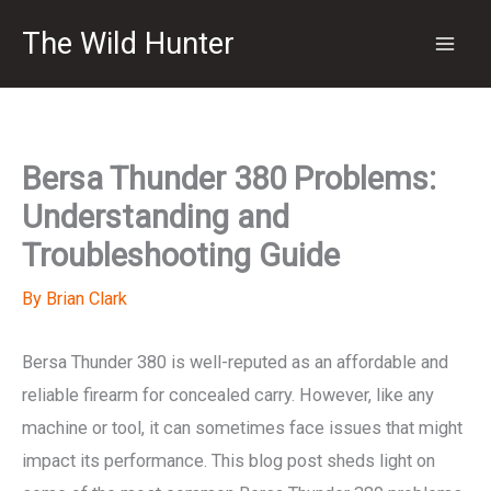
Skip
The Wild Hunter
to
content
Bersa Thunder 380 Problems:
Understanding and
Troubleshooting Guide
By
Brian Clark
Bersa Thunder 380 is well-reputed as an affordable and
reliable firearm for concealed carry. However, like any
machine or tool, it can sometimes face issues that might
impact its performance. This blog post sheds light on