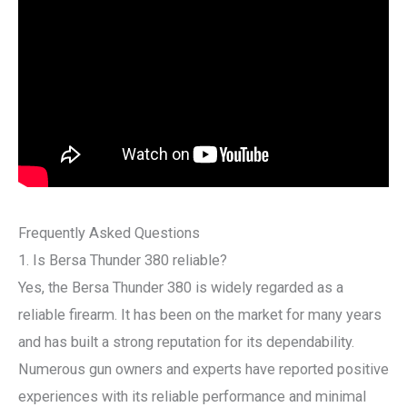
Frequently Asked Questions
1. Is Bersa Thunder 380 reliable?
Yes, the Bersa Thunder 380 is widely regarded as a
reliable firearm. It has been on the market for many years
and has built a strong reputation for its dependability.
Numerous gun owners and experts have reported positive
experiences with its reliable performance and minimal