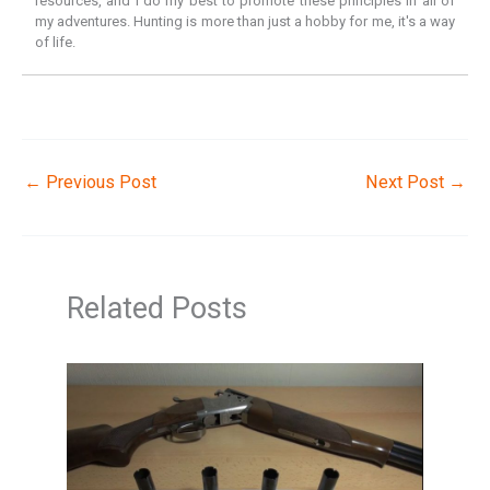
resources, and I do my best to promote these principles in all of
my adventures. Hunting is more than just a hobby for me, it's a way
of life.
←
Previous Post
Next Post
→
Related Posts