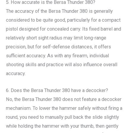
5. How accurate is the Bersa Thunder 380?
The accuracy of the Bersa Thunder 380 is generally
considered to be quite good, particularly for a compact
pistol designed for concealed carry. Its fixed barrel and
relatively short sight radius may limit long-range
precision, but for self-defense distances, it offers
sufficient accuracy. As with any firearm, individual
shooting skills and practice will also influence overall
accuracy.
6. Does the Bersa Thunder 380 have a decocker?
No, the Bersa Thunder 380 does not feature a decocker
mechanism. To lower the hammer safely without firing a
round, you need to manually pull back the slide slightly
while holding the hammer with your thumb, then gently