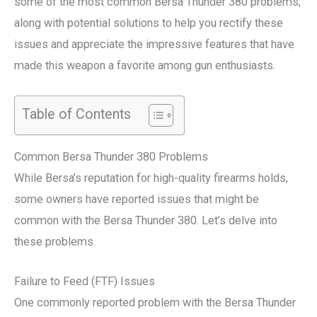
some of the most common Bersa Thunder 380 problems,
along with potential solutions to help you rectify these
issues and appreciate the impressive features that have
made this weapon a favorite among gun enthusiasts.
Table of Contents
Common Bersa Thunder 380 Problems
While Bersa’s reputation for high-quality firearms holds,
some owners have reported issues that might be
common with the Bersa Thunder 380. Let’s delve into
these problems.
Failure to Feed (FTF) Issues
One commonly reported problem with the Bersa Thunder