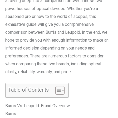
at diving deep into a comparison between these two
powerhouses of optical devices. Whether you’re a
seasoned pro or new to the world of scopes, this
exhaustive guide will give you a comprehensive
comparison between Burris and Leupold. In the end, we
hope to provide you with enough information to make an
informed decision depending on your needs and
preferences. There are numerous factors to consider
when comparing these two brands, including optical
clarity, reliability, warranty, and price.
Table of Contents
Burris Vs. Leupold: Brand Overview
Burris