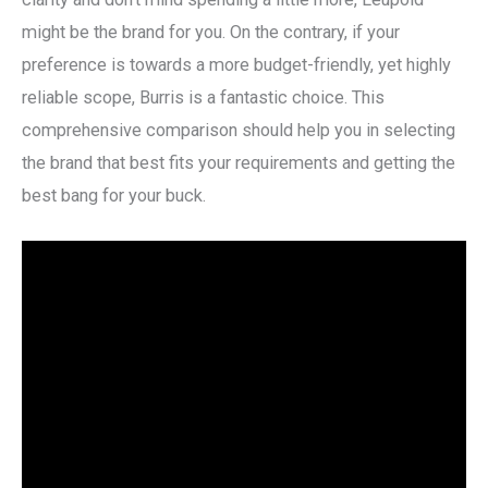
might be the brand for you. On the contrary, if your
preference is towards a more budget-friendly, yet highly
reliable scope, Burris is a fantastic choice. This
comprehensive comparison should help you in selecting
the brand that best fits your requirements and getting the
best bang for your buck.