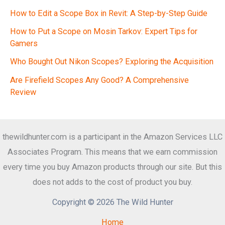
How to Edit a Scope Box in Revit: A Step-by-Step Guide
How to Put a Scope on Mosin Tarkov: Expert Tips for
Gamers
Who Bought Out Nikon Scopes? Exploring the Acquisition
Are Firefield Scopes Any Good? A Comprehensive
Review
thewildhunter.com is a participant in the Amazon Services LLC
Associates Program. This means that we earn commission
every time you buy Amazon products through our site. But this
does not adds to the cost of product you buy.
Copyright © 2026 The Wild Hunter
Home