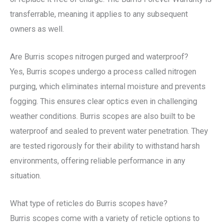
transferrable, meaning it applies to any subsequent
owners as well.
Are Burris scopes nitrogen purged and waterproof?
Yes, Burris scopes undergo a process called nitrogen
purging, which eliminates internal moisture and prevents
fogging. This ensures clear optics even in challenging
weather conditions. Burris scopes are also built to be
waterproof and sealed to prevent water penetration. They
are tested rigorously for their ability to withstand harsh
environments, offering reliable performance in any
situation.
What type of reticles do Burris scopes have?
Burris scopes come with a variety of reticle options to