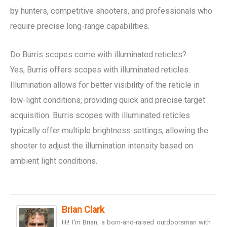
by hunters, competitive shooters, and professionals who
require precise long-range capabilities.
Do Burris scopes come with illuminated reticles?
Yes, Burris offers scopes with illuminated reticles.
Illumination allows for better visibility of the reticle in
low-light conditions, providing quick and precise target
acquisition. Burris scopes with illuminated reticles
typically offer multiple brightness settings, allowing the
shooter to adjust the illumination intensity based on
ambient light conditions.
Brian Clark
Hi! I'm Brian, a born-and-raised outdoorsman with