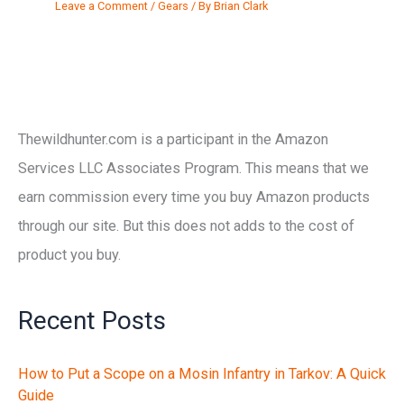
Leave a Comment
/
Gears
/ By
Brian Clark
Thewildhunter.com is a participant in the Amazon
Services LLC Associates Program. This means that we
earn commission every time you buy Amazon products
through our site. But this does not adds to the cost of
product you buy.
Recent Posts
How to Put a Scope on a Mosin Infantry in Tarkov: A Quick
Guide