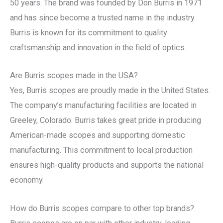
50 years. The brand was founded by Don Burris in 1971
and has since become a trusted name in the industry.
Burris is known for its commitment to quality
craftsmanship and innovation in the field of optics.
Are Burris scopes made in the USA?
Yes, Burris scopes are proudly made in the United States.
The company’s manufacturing facilities are located in
Greeley, Colorado. Burris takes great pride in producing
American-made scopes and supporting domestic
manufacturing. This commitment to local production
ensures high-quality products and supports the national
economy.
How do Burris scopes compare to other top brands?