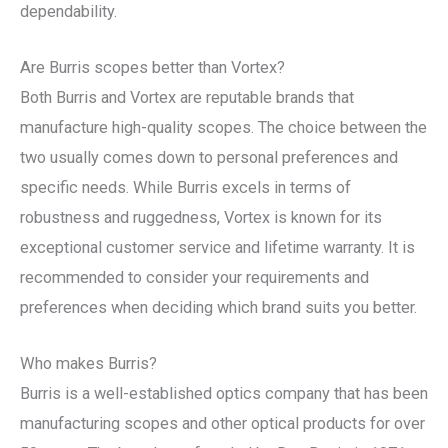
dependability.
Are Burris scopes better than Vortex?
Both Burris and Vortex are reputable brands that
manufacture high-quality scopes. The choice between the
two usually comes down to personal preferences and
specific needs. While Burris excels in terms of
robustness and ruggedness, Vortex is known for its
exceptional customer service and lifetime warranty. It is
recommended to consider your requirements and
preferences when deciding which brand suits you better.
Who makes Burris?
Burris is a well-established optics company that has been
manufacturing scopes and other optical products for over