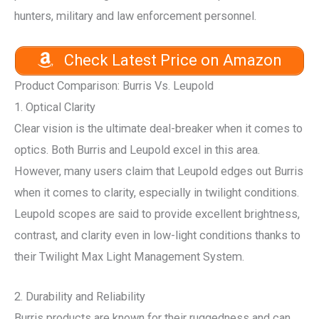
hunters, military and law enforcement personnel.
Check Latest Price on Amazon
Product Comparison: Burris Vs. Leupold
1. Optical Clarity
Clear vision is the ultimate deal-breaker when it comes to
optics. Both Burris and Leupold excel in this area.
However, many users claim that Leupold edges out Burris
when it comes to clarity, especially in twilight conditions.
Leupold scopes are said to provide excellent brightness,
contrast, and clarity even in low-light conditions thanks to
their Twilight Max Light Management System.
2. Durability and Reliability
Burris products are known for their ruggedness and can