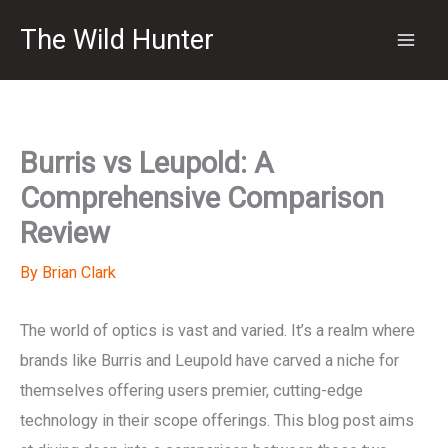
Skip
The Wild Hunter
to
content
Burris vs Leupold: A
Comprehensive Comparison
Review
By
Brian Clark
The world of optics is vast and varied. It’s a realm where
brands like Burris and Leupold have carved a niche for
themselves offering users premier, cutting-edge
technology in their scope offerings. This blog post aims