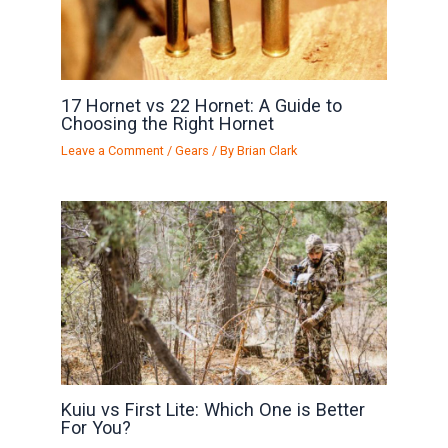
17 Hornet vs 22 Hornet: A Guide to
Choosing the Right Hornet
Leave a Comment
/
Gears
/ By
Brian Clark
Kuiu vs First Lite: Which One is Better
For You?