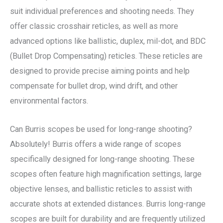
suit individual preferences and shooting needs. They
offer classic crosshair reticles, as well as more
advanced options like ballistic, duplex, mil-dot, and BDC
(Bullet Drop Compensating) reticles. These reticles are
designed to provide precise aiming points and help
compensate for bullet drop, wind drift, and other
environmental factors.
Can Burris scopes be used for long-range shooting?
Absolutely! Burris offers a wide range of scopes
specifically designed for long-range shooting. These
scopes often feature high magnification settings, large
objective lenses, and ballistic reticles to assist with
accurate shots at extended distances. Burris long-range
scopes are built for durability and are frequently utilized