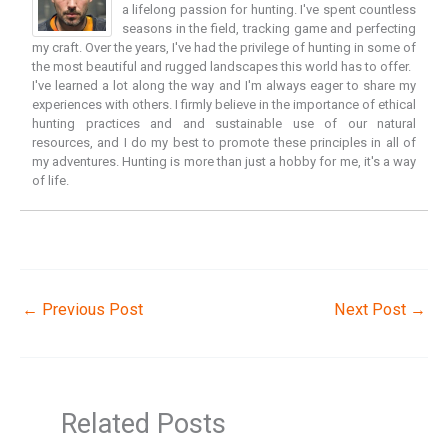
a lifelong passion for hunting. I've spent countless
seasons in the field, tracking game and perfecting
my craft. Over the years, I've had the privilege of hunting in some of
the most beautiful and rugged landscapes this world has to offer.
I've learned a lot along the way and I'm always eager to share my
experiences with others. I firmly believe in the importance of ethical
hunting practices and and sustainable use of our natural
resources, and I do my best to promote these principles in all of
my adventures. Hunting is more than just a hobby for me, it's a way
of life.
←
Previous Post
Next Post
→
Related Posts