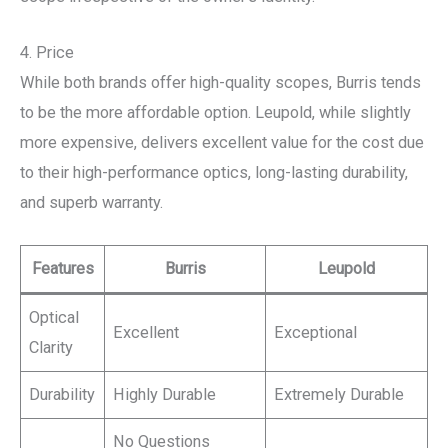
4. Price
While both brands offer high-quality scopes, Burris tends
to be the more affordable option. Leupold, while slightly
more expensive, delivers excellent value for the cost due
to their high-performance optics, long-lasting durability,
and superb warranty.
Features
Burris
Leupold
Optical
Excellent
Exceptional
Clarity
Durability
Highly Durable
Extremely Durable
No Questions