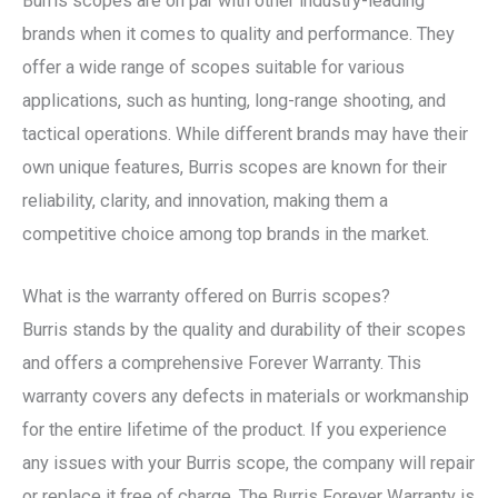
Burris scopes are on par with other industry-leading
brands when it comes to quality and performance. They
offer a wide range of scopes suitable for various
applications, such as hunting, long-range shooting, and
tactical operations. While different brands may have their
own unique features, Burris scopes are known for their
reliability, clarity, and innovation, making them a
competitive choice among top brands in the market.
What is the warranty offered on Burris scopes?
Burris stands by the quality and durability of their scopes
and offers a comprehensive Forever Warranty. This
warranty covers any defects in materials or workmanship
for the entire lifetime of the product. If you experience
any issues with your Burris scope, the company will repair
or replace it free of charge. The Burris Forever Warranty is