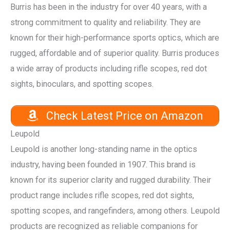
Burris has been in the industry for over 40 years, with a
strong commitment to quality and reliability. They are
known for their high-performance sports optics, which are
rugged, affordable and of superior quality. Burris produces
a wide array of products including rifle scopes, red dot
sights, binoculars, and spotting scopes.
Check Latest Price on Amazon
Leupold
Leupold is another long-standing name in the optics
industry, having been founded in 1907. This brand is
known for its superior clarity and rugged durability. Their
product range includes rifle scopes, red dot sights,
spotting scopes, and rangefinders, among others. Leupold
products are recognized as reliable companions for