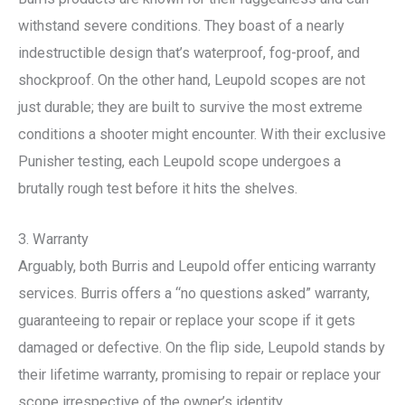
withstand severe conditions. They boast of a nearly
indestructible design that’s waterproof, fog-proof, and
shockproof. On the other hand, Leupold scopes are not
just durable; they are built to survive the most extreme
conditions a shooter might encounter. With their exclusive
Punisher testing, each Leupold scope undergoes a
brutally rough test before it hits the shelves.
3. Warranty
Arguably, both Burris and Leupold offer enticing warranty
services. Burris offers a “no questions asked” warranty,
guaranteeing to repair or replace your scope if it gets
damaged or defective. On the flip side, Leupold stands by
their lifetime warranty, promising to repair or replace your
scope irrespective of the owner’s identity.