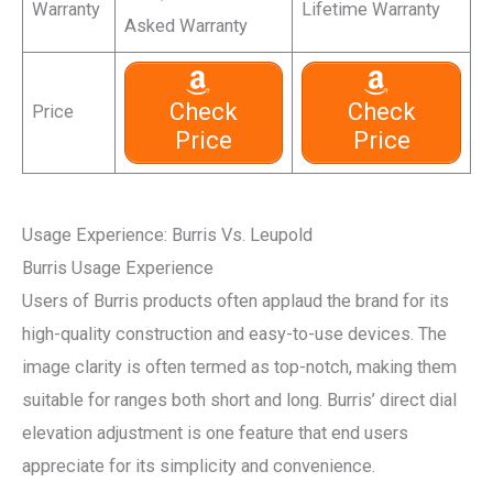
Warranty
Lifetime Warranty
Asked Warranty
Check
Check
Price
Price
Price
Usage Experience: Burris Vs. Leupold
Burris Usage Experience
Users of Burris products often applaud the brand for its
high-quality construction and easy-to-use devices. The
image clarity is often termed as top-notch, making them
suitable for ranges both short and long. Burris’ direct dial
elevation adjustment is one feature that end users
appreciate for its simplicity and convenience.