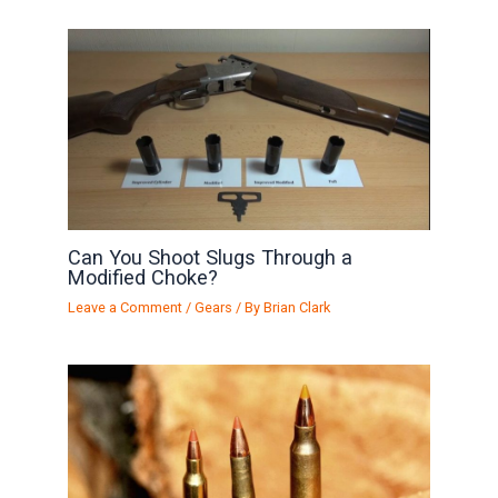
Can You Shoot Slugs Through a
Modified Choke?
Leave a Comment
/
Gears
/ By
Brian Clark