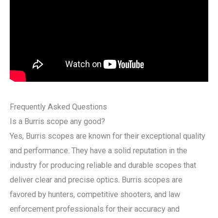
Frequently Asked Questions
Is a Burris scope any good?
Yes, Burris scopes are known for their exceptional quality
and performance. They have a solid reputation in the
industry for producing reliable and durable scopes that
deliver clear and precise optics. Burris scopes are
favored by hunters, competitive shooters, and law
enforcement professionals for their accuracy and