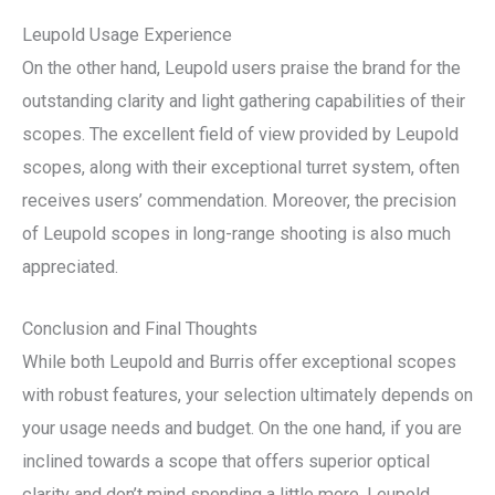
Leupold Usage Experience
On the other hand, Leupold users praise the brand for the
outstanding clarity and light gathering capabilities of their
scopes. The excellent field of view provided by Leupold
scopes, along with their exceptional turret system, often
receives users’ commendation. Moreover, the precision
of Leupold scopes in long-range shooting is also much
appreciated.
Conclusion and Final Thoughts
While both Leupold and Burris offer exceptional scopes
with robust features, your selection ultimately depends on
your usage needs and budget. On the one hand, if you are
inclined towards a scope that offers superior optical
clarity and don’t mind spending a little more, Leupold