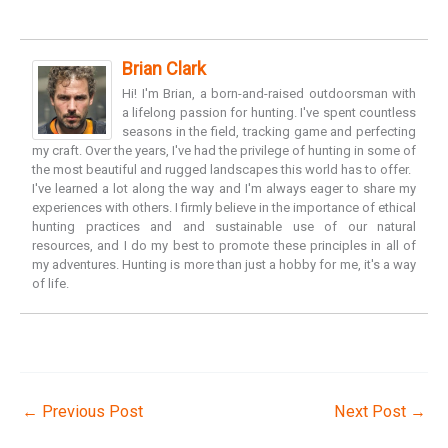
Brian Clark
Hi! I'm Brian, a born-and-raised outdoorsman with
a lifelong passion for hunting. I've spent countless
seasons in the field, tracking game and perfecting
my craft. Over the years, I've had the privilege of hunting in some of
the most beautiful and rugged landscapes this world has to offer.
I've learned a lot along the way and I'm always eager to share my
experiences with others. I firmly believe in the importance of ethical
hunting practices and and sustainable use of our natural
resources, and I do my best to promote these principles in all of
my adventures. Hunting is more than just a hobby for me, it's a way
of life.
←
Previous Post
Next Post
→