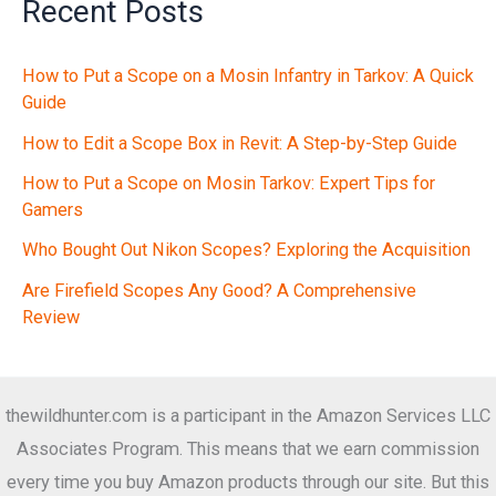
Recent Posts
How to Put a Scope on a Mosin Infantry in Tarkov: A Quick
Guide
How to Edit a Scope Box in Revit: A Step-by-Step Guide
How to Put a Scope on Mosin Tarkov: Expert Tips for
Gamers
Who Bought Out Nikon Scopes? Exploring the Acquisition
Are Firefield Scopes Any Good? A Comprehensive
Review
thewildhunter.com is a participant in the Amazon Services LLC
Associates Program. This means that we earn commission
every time you buy Amazon products through our site. But this