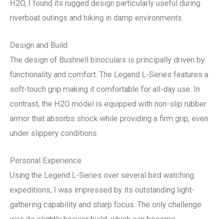
H2O, I found its rugged design particularly useful during
riverboat outings and hiking in damp environments.
Design and Build
The design of Bushnell binoculars is principally driven by
functionality and comfort. The Legend L-Series features a
soft-touch grip making it comfortable for all-day use. In
contrast, the H2O model is equipped with non-slip rubber
armor that absorbs shock while providing a firm grip, even
under slippery conditions.
Personal Experience
Using the Legend L-Series over several bird watching
expeditions, I was impressed by its outstanding light-
gathering capability and sharp focus. The only challenge