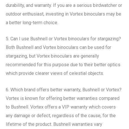
durability, and warranty. If you are a serious birdwatcher or
outdoor enthusiast, investing in Vortex binoculars may be
a better long-term choice.
5. Can I use Bushnell or Vortex binoculars for stargazing?
Both Bushnell and Vortex binoculars can be used for
stargazing, but Vortex binoculars are generally
recommended for this purpose due to their better optics
which provide clearer views of celestial objects.
6. Which brand offers better warranty, Bushnell or Vortex?
Vortex is known for offering better warranties compared
to Bushnell. Vortex offers a VIP warranty which covers
any damage or defect, regardless of the cause, for the
lifetime of the product. Bushnell warranties vary