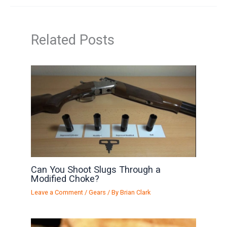
Related Posts
Can You Shoot Slugs Through a
Modified Choke?
Leave a Comment
/
Gears
/ By
Brian Clark