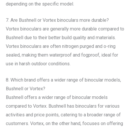
depending on the specific model.
7. Are Bushnell or Vortex binoculars more durable?
Vortex binoculars are generally more durable compared to
Bushnell due to their better build quality and materials.
Vortex binoculars are often nitrogen purged and o-ring
sealed, making them waterproof and fogproof, ideal for
use in harsh outdoor conditions.
8. Which brand offers a wider range of binocular models,
Bushnell or Vortex?
Bushnell offers a wider range of binocular models
compared to Vortex. Bushnell has binoculars for various
activities and price points, catering to a broader range of
customers. Vortex, on the other hand, focuses on offering