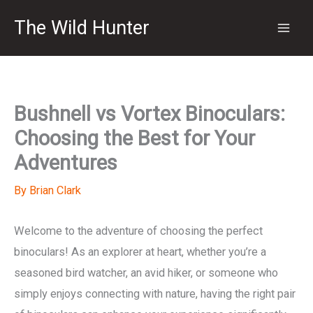
Skip
The Wild Hunter
to
content
Bushnell vs Vortex Binoculars:
Choosing the Best for Your
Adventures
By
Brian Clark
Welcome to the adventure of choosing the perfect
binoculars! As an explorer at heart, whether you’re a
seasoned bird watcher, an avid hiker, or someone who
simply enjoys connecting with nature, having the right pair