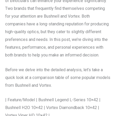
of binoculars can enhance your experience significantly.
Two brands that frequently find themselves competing
for your attention are Bushnell and Vortex. Both
companies have a long-standing reputation for producing
high-quality optics, but they cater to slightly different
preferences and needs. In this post, we’re diving into the
features, performance, and personal experiences with
both brands to help you make an informed decision.
Before we delve into the detailed analysis, let’s take a
quick look at a comparison table of some popular models
from Bushnell and Vortex.
| Feature/Model | Bushnell Legend L-Series 10×42 |
Bushnell H2O 10×42 | Vortex Diamondback 10×42 |
Vortex Viper HD 10×42 |