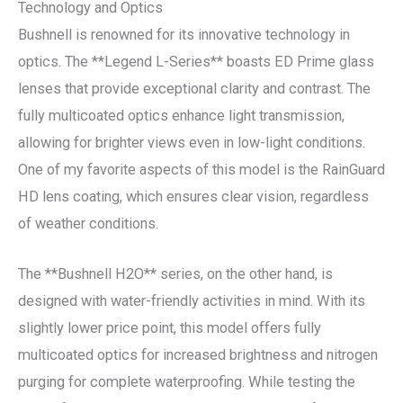
Technology and Optics
Bushnell is renowned for its innovative technology in
optics. The **Legend L-Series** boasts ED Prime glass
lenses that provide exceptional clarity and contrast. The
fully multicoated optics enhance light transmission,
allowing for brighter views even in low-light conditions.
One of my favorite aspects of this model is the RainGuard
HD lens coating, which ensures clear vision, regardless
of weather conditions.
The **Bushnell H2O** series, on the other hand, is
designed with water-friendly activities in mind. With its
slightly lower price point, this model offers fully
multicoated optics for increased brightness and nitrogen
purging for complete waterproofing. While testing the