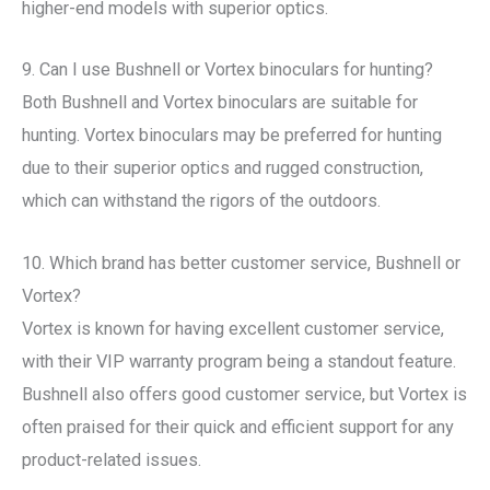
higher-end models with superior optics.
9. Can I use Bushnell or Vortex binoculars for hunting?
Both Bushnell and Vortex binoculars are suitable for
hunting. Vortex binoculars may be preferred for hunting
due to their superior optics and rugged construction,
which can withstand the rigors of the outdoors.
10. Which brand has better customer service, Bushnell or
Vortex?
Vortex is known for having excellent customer service,
with their VIP warranty program being a standout feature.
Bushnell also offers good customer service, but Vortex is
often praised for their quick and efficient support for any
product-related issues.