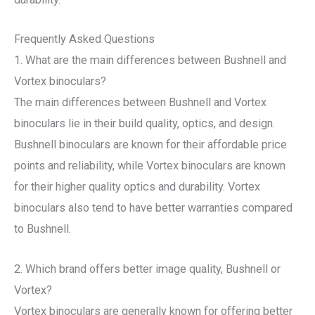
Frequently Asked Questions
1. What are the main differences between Bushnell and
Vortex binoculars?
The main differences between Bushnell and Vortex
binoculars lie in their build quality, optics, and design.
Bushnell binoculars are known for their affordable price
points and reliability, while Vortex binoculars are known
for their higher quality optics and durability. Vortex
binoculars also tend to have better warranties compared
to Bushnell.
2. Which brand offers better image quality, Bushnell or
Vortex?
Vortex binoculars are generally known for offering better