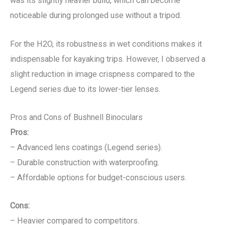
was its slightly heavier build, which can become
noticeable during prolonged use without a tripod.
For the H2O, its robustness in wet conditions makes it
indispensable for kayaking trips. However, I observed a
slight reduction in image crispness compared to the
Legend series due to its lower-tier lenses.
Pros and Cons of Bushnell Binoculars
Pros:
– Advanced lens coatings (Legend series).
– Durable construction with waterproofing.
– Affordable options for budget-conscious users.
Cons:
– Heavier compared to competitors.