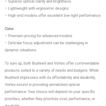
– Superior optical clarity and brightness.
– Lightweight with ergonomic designs.
– High-end models offer excellent low-light performance.
Cons:
– Premium pricing for advanced models.
– Delicate focus adjustment can be challenging in
dynamic situations.
To sum up, both Bushnell and Vortex offer commendable
products suited to a variety of needs and budgets. While
Bushnell impresses with its affordability and durability,
Vortex excels in providing unmatched optical
performance. Your choice will depend on your specific
priorities, whether they prioritize cost, performance, or
durability.