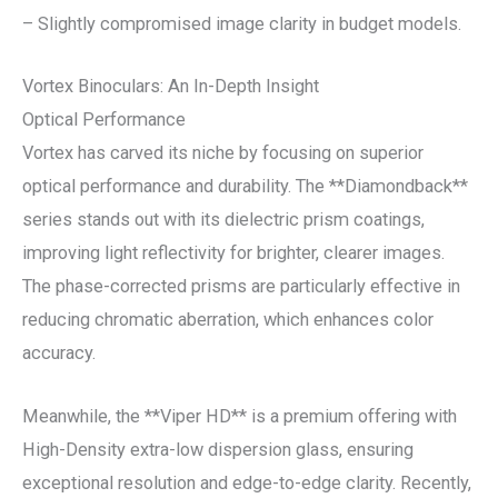
– Slightly compromised image clarity in budget models.
Vortex Binoculars: An In-Depth Insight
Optical Performance
Vortex has carved its niche by focusing on superior
optical performance and durability. The **Diamondback**
series stands out with its dielectric prism coatings,
improving light reflectivity for brighter, clearer images.
The phase-corrected prisms are particularly effective in
reducing chromatic aberration, which enhances color
accuracy.
Meanwhile, the **Viper HD** is a premium offering with
High-Density extra-low dispersion glass, ensuring
exceptional resolution and edge-to-edge clarity. Recently,