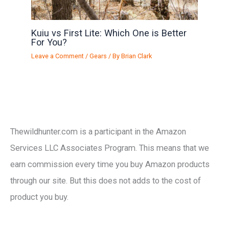
Kuiu vs First Lite: Which One is Better
For You?
Leave a Comment
/
Gears
/ By
Brian Clark
Thewildhunter.com is a participant in the Amazon
Services LLC Associates Program. This means that we
earn commission every time you buy Amazon products
through our site. But this does not adds to the cost of
product you buy.