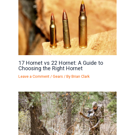
17 Hornet vs 22 Hornet: A Guide to
Choosing the Right Hornet
Leave a Comment
/
Gears
/ By
Brian Clark