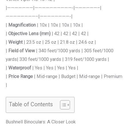
|———————|——————————-|——————–|
————————–|————————-|
|
Magnification
| 10x | 10x | 10x | 10x |
|
Objective Lens (mm)
| 42 | 42 | 42 | 42 |
|
Weight
| 23.5 oz | 25 oz | 21.8 oz | 24.6 oz |
|
Field of View
| 340 feet/1000 yards | 305 feet/1000
yards| 330 feet/1000 yards | 319 feet/1000 yards |
|
Waterproof
| Yes | Yes | Yes | Yes |
|
Price Range
| Mid-range | Budget | Mid-range | Premium
|
Table of Contents
Bushnell Binoculars: A Closer Look