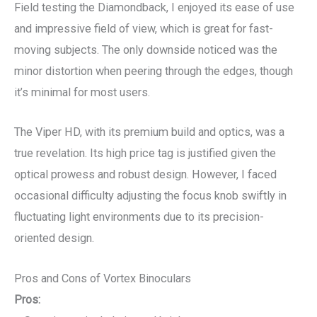
Field testing the Diamondback, I enjoyed its ease of use
and impressive field of view, which is great for fast-
moving subjects. The only downside noticed was the
minor distortion when peering through the edges, though
it’s minimal for most users.
The Viper HD, with its premium build and optics, was a
true revelation. Its high price tag is justified given the
optical prowess and robust design. However, I faced
occasional difficulty adjusting the focus knob swiftly in
fluctuating light environments due to its precision-
oriented design.
Pros and Cons of Vortex Binoculars
Pros: