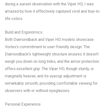
during a sunset observation with the Viper HD, I was
amazed by how it effectively captured vivid and true-to-
life colors.
Build and Ergonomics
Both Diamondback and Viper HD models showcase
Vortex’s commitment to user-friendly design. The
Diamondback’s lightweight structure ensures it doesn’t
weigh you down on long treks, and the armor protection
offers excellent grip. The Viper HD, though sturdy, is
marginally heavier, and its eyecup adjustment is
remarkably smooth, providing comfortable viewing for
observers with or without eyeglasses.
Personal Experience