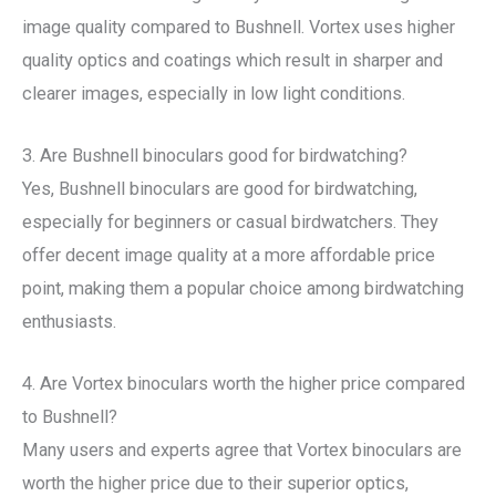
image quality compared to Bushnell. Vortex uses higher
quality optics and coatings which result in sharper and
clearer images, especially in low light conditions.
3. Are Bushnell binoculars good for birdwatching?
Yes, Bushnell binoculars are good for birdwatching,
especially for beginners or casual birdwatchers. They
offer decent image quality at a more affordable price
point, making them a popular choice among birdwatching
enthusiasts.
4. Are Vortex binoculars worth the higher price compared
to Bushnell?
Many users and experts agree that Vortex binoculars are
worth the higher price due to their superior optics,