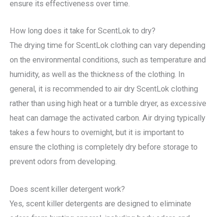
ensure its effectiveness over time.
How long does it take for ScentLok to dry?
The drying time for ScentLok clothing can vary depending
on the environmental conditions, such as temperature and
humidity, as well as the thickness of the clothing. In
general, it is recommended to air dry ScentLok clothing
rather than using high heat or a tumble dryer, as excessive
heat can damage the activated carbon. Air drying typically
takes a few hours to overnight, but it is important to
ensure the clothing is completely dry before storage to
prevent odors from developing.
Does scent killer detergent work?
Yes, scent killer detergents are designed to eliminate