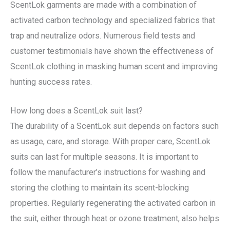
ScentLok garments are made with a combination of
activated carbon technology and specialized fabrics that
trap and neutralize odors. Numerous field tests and
customer testimonials have shown the effectiveness of
ScentLok clothing in masking human scent and improving
hunting success rates.
How long does a ScentLok suit last?
The durability of a ScentLok suit depends on factors such
as usage, care, and storage. With proper care, ScentLok
suits can last for multiple seasons. It is important to
follow the manufacturer’s instructions for washing and
storing the clothing to maintain its scent-blocking
properties. Regularly regenerating the activated carbon in
the suit, either through heat or ozone treatment, also helps