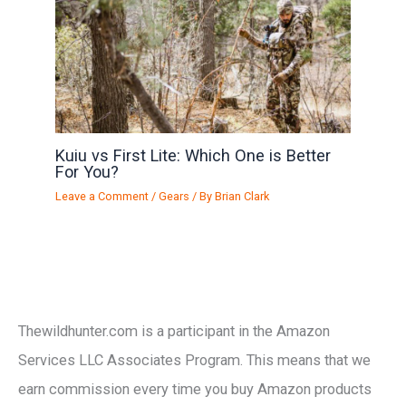
Kuiu vs First Lite: Which One is Better
For You?
Leave a Comment
/
Gears
/ By
Brian Clark
Thewildhunter.com is a participant in the Amazon
Services LLC Associates Program. This means that we
earn commission every time you buy Amazon products