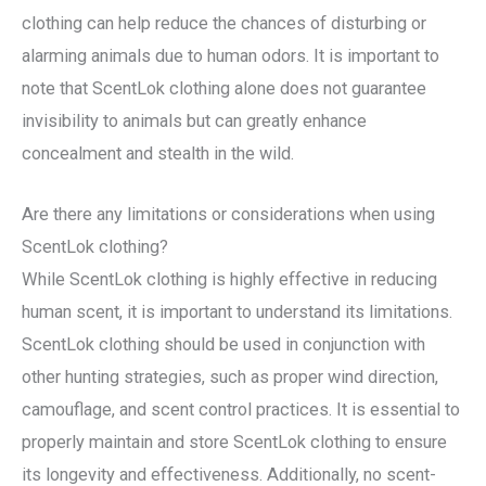
clothing can help reduce the chances of disturbing or
alarming animals due to human odors. It is important to
note that ScentLok clothing alone does not guarantee
invisibility to animals but can greatly enhance
concealment and stealth in the wild.
Are there any limitations or considerations when using
ScentLok clothing?
While ScentLok clothing is highly effective in reducing
human scent, it is important to understand its limitations.
ScentLok clothing should be used in conjunction with
other hunting strategies, such as proper wind direction,
camouflage, and scent control practices. It is essential to
properly maintain and store ScentLok clothing to ensure
its longevity and effectiveness. Additionally, no scent-