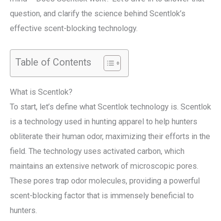
question, and clarify the science behind Scentlok’s
effective scent-blocking technology.
Table of Contents
What is Scentlok?
To start, let’s define what Scentlok technology is. Scentlok
is a technology used in hunting apparel to help hunters
obliterate their human odor, maximizing their efforts in the
field. The technology uses activated carbon, which
maintains an extensive network of microscopic pores.
These pores trap odor molecules, providing a powerful
scent-blocking factor that is immensely beneficial to
hunters.