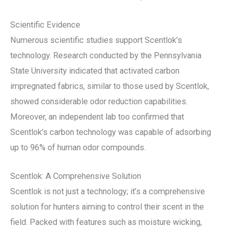
Scientific Evidence
Numerous scientific studies support Scentlok’s
technology. Research conducted by the Pennsylvania
State University indicated that activated carbon
impregnated fabrics, similar to those used by Scentlok,
showed considerable odor reduction capabilities.
Moreover, an independent lab too confirmed that
Scentlok’s carbon technology was capable of adsorbing
up to 96% of human odor compounds.
Scentlok: A Comprehensive Solution
Scentlok is not just a technology; it’s a comprehensive
solution for hunters aiming to control their scent in the
field. Packed with features such as moisture wicking,