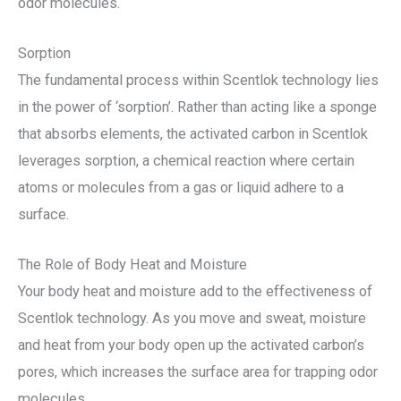
odor molecules.
Sorption
The fundamental process within Scentlok technology lies
in the power of ‘sorption’. Rather than acting like a sponge
that absorbs elements, the activated carbon in Scentlok
leverages sorption, a chemical reaction where certain
atoms or molecules from a gas or liquid adhere to a
surface.
The Role of Body Heat and Moisture
Your body heat and moisture add to the effectiveness of
Scentlok technology. As you move and sweat, moisture
and heat from your body open up the activated carbon’s
pores, which increases the surface area for trapping odor
molecules.