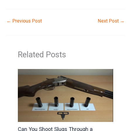
←
Previous Post
Next Post
→
Related Posts
Can You Shoot Slugs Through a