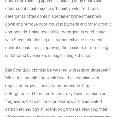
odors from hunting apparel, including body odors and
other scents that may tip off nearby wildlife. These
detergents often contain special enzymes that break
down and remove odor-causing bacteria and other organic
compounds. Using scent killer detergent in combination
with ScentLok clothing can further enhance the scent-
control capabilities, improving the chances of remaining
undetected by animals during hunting activities.
Can ScentLok clothing be washed with regular detergent?
While it is possible to wash ScentLok clothing with
regular detergent, it is not recommended. Regular
detergents and fabric softeners may leave residues or
fragrances that can mask or overpower the activated
carbon technology in ScentLok garments, reducing their