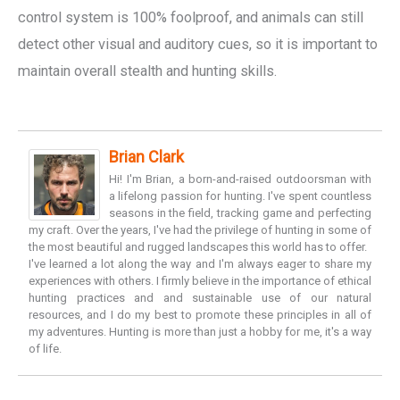
control system is 100% foolproof, and animals can still
detect other visual and auditory cues, so it is important to
maintain overall stealth and hunting skills.
Brian Clark
Hi! I'm Brian, a born-and-raised outdoorsman with
a lifelong passion for hunting. I've spent countless
seasons in the field, tracking game and perfecting
my craft. Over the years, I've had the privilege of hunting in some of
the most beautiful and rugged landscapes this world has to offer.
I've learned a lot along the way and I'm always eager to share my
experiences with others. I firmly believe in the importance of ethical
hunting practices and and sustainable use of our natural
resources, and I do my best to promote these principles in all of
my adventures. Hunting is more than just a hobby for me, it's a way
of life.