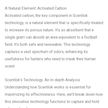
A Natural Element: Activated Carbon
Activated carbon, the key component in Scentlok
technology, is a natural element that is specifically treated
to increase its porous nature. It’s so absorbent that a
single gram can absorb an area equivalent to a football
field. It’s both safe and renewable. This technology
captures a vast spectrum of odors, enhancing its
usefulness for hunters who need to mask their human
scent.
Scentlok’s Technology: An In-depth Analysis
Understanding how Scentlok works is essential for
maximizing its effectiveness. Here, we’ll break down how
this innovative technology functions to capture and hold