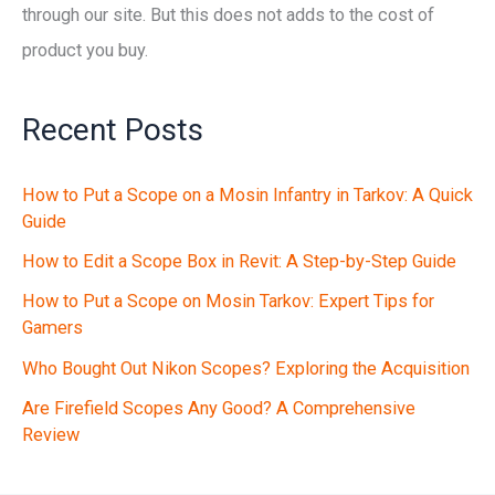
through our site. But this does not adds to the cost of
product you buy.
Recent Posts
How to Put a Scope on a Mosin Infantry in Tarkov: A Quick
Guide
How to Edit a Scope Box in Revit: A Step-by-Step Guide
How to Put a Scope on Mosin Tarkov: Expert Tips for
Gamers
Who Bought Out Nikon Scopes? Exploring the Acquisition
Are Firefield Scopes Any Good? A Comprehensive
Review