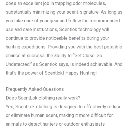
does an excellent job in trapping odor molecules,
substantially minimizing your scent-signature. As long as
you take care of your gear and follow the recommended
use and care instructions, Scentlok technology will
continue to provide noticeable benefits during your
hunting expeditions. Providing you with the best possible
chance at success, the ability to “Get Close. Go
Undetected,” as Scentlok says, is indeed achievable. And
that’s the power of Scentlok! Happy Hunting!
Frequently Asked Questions
Does ScentLok clothing really work?
Yes, ScentLok clothing is designed to effectively reduce
or eliminate human scent, making it more difficult for
animals to detect hunters or outdoor enthusiasts.