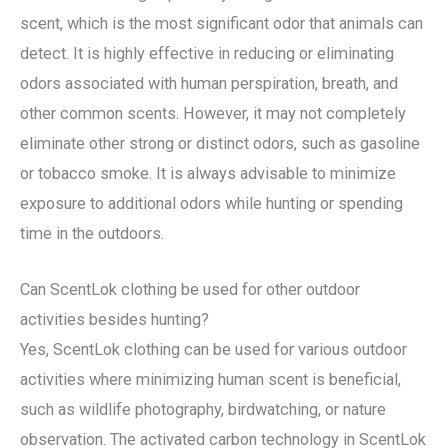
scent, which is the most significant odor that animals can
detect. It is highly effective in reducing or eliminating
odors associated with human perspiration, breath, and
other common scents. However, it may not completely
eliminate other strong or distinct odors, such as gasoline
or tobacco smoke. It is always advisable to minimize
exposure to additional odors while hunting or spending
time in the outdoors.
Can ScentLok clothing be used for other outdoor
activities besides hunting?
Yes, ScentLok clothing can be used for various outdoor
activities where minimizing human scent is beneficial,
such as wildlife photography, birdwatching, or nature
observation. The activated carbon technology in ScentLok