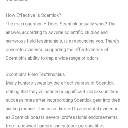
How Effective is Scentlok?
The main question – Does Scentlok actually work? The
answer, according to several scientific studies and
numerous field testimonials, is a resounding yes. There’s
concrete evidence supporting the effectiveness of
Scentlok’s ability to trap a wide range of odors.
Scentlok’s Field Testimonials
Many hunters swear by the effectiveness of Scentlok,
stating that they’ve noticed a significant increase in their
success rates after incorporating Scentlok gear into their
hunting routine. This is not limited to anecdotal evidence,
as Scentlok boasts several professional endorsements
from renowned hunters and outdoor personalities.