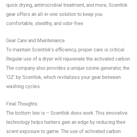
quick drying, antimicrobial treatment, and more, Scentlok
gear offers an all-in-one solution to keep you
comfortable, stealthy, and odor-free.
Gear Care and Maintenance
To maintain Scentlok’s efficiency, proper care is critical.
Regular use of a dryer will rejuvenate the activated carbon.
The company also provides a unique ozone generator, the
‘OZ’ by Scentlok, which revitalizes your gear between
washing cycles.
Final Thoughts
The bottom line is – Scentlok does work. This innovative
technology helps hunters gain an edge by reducing their
scent exposure to game. The use of activated carbon