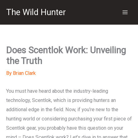
Skip
The Wild Hunter
to
content
Does Scentlok Work: Unveiling
the Truth
By
Brian Clark
You must have heard about the industry-leading
technology, Scentlok, which is providing hunters an
additional edge in the field. Now, if you’re new to the
hunting world or considering purchasing your first piece of
Scentlok gear, you probably have this question on your
mind – Does Scentlok work? Let’s dive in to answer that