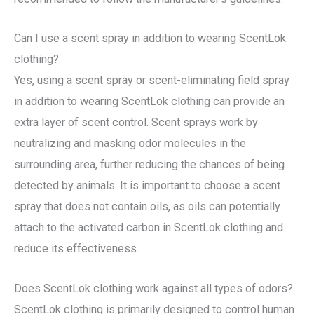
Can I use a scent spray in addition to wearing ScentLok
clothing?
Yes, using a scent spray or scent-eliminating field spray
in addition to wearing ScentLok clothing can provide an
extra layer of scent control. Scent sprays work by
neutralizing and masking odor molecules in the
surrounding area, further reducing the chances of being
detected by animals. It is important to choose a scent
spray that does not contain oils, as oils can potentially
attach to the activated carbon in ScentLok clothing and
reduce its effectiveness.
Does ScentLok clothing work against all types of odors?
ScentLok clothing is primarily designed to control human