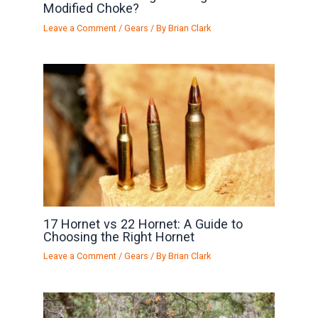
Modified Choke?
Leave a Comment
/
Gears
/ By
Brian Clark
17 Hornet vs 22 Hornet: A Guide to
Choosing the Right Hornet
Leave a Comment
/
Gears
/ By
Brian Clark