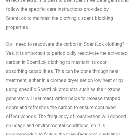
effectiveness. It is best to use scent-free detergents and
follow the specific care instructions provided by
ScentLok to maintain the clothing’s scent-blocking
properties.
Do I need to reactivate the carbon in ScentLok clothing?
Yes, it is important to periodically reactivate the activated
carbon in ScentLok clothing to maintain its odor-
absorbing capabilities. This can be done through heat
treatment, either in a clothes dryer set on low heat or by
using specific ScentLok products such as their ozone
generators. Heat reactivation helps to release trapped
odors and refreshes the carbon to ensure continued
effectiveness. The frequency of reactivation will depend
on usage and environmental conditions, so it is
recommended to follow the manufacturer’s guidelines.