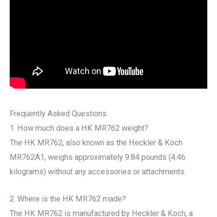
Frequently Asked Questions
1. How much does a HK MR762 weight?
The HK MR762, also known as the Heckler & Koch
MR762A1, weighs approximately 9.84 pounds (4.46
kilograms) without any accessories or attachments.
2. Where is the HK MR762 made?
The HK MR762 is manufactured by Heckler & Koch, a