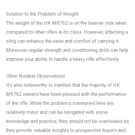
Solution to the Problem of Weight
The weight of the HK MR762 is on the heavier side when
compared to other rifles in its class. However, attaching a
sling can enhance the ease and comfort of carrying it.
Moreover, regular strength and conditioning drills can help
improve your ability to handle a heavy rifle effectively.
Other Notable Observations
It’s also noteworthy to mention that the majority of HK
MR762 owners have been pleased with the performance
of the rifle. While the problems mentioned here are
relatively minor and can be navigated with some
knowledge and practice, they should not be overlooked as
they provide valuable insights to prospective buyers and