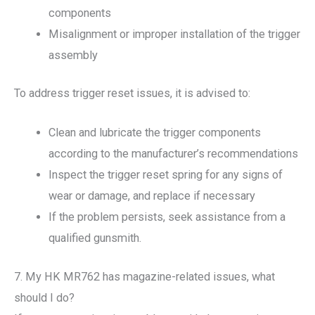
components
Misalignment or improper installation of the trigger
assembly
To address trigger reset issues, it is advised to:
Clean and lubricate the trigger components
according to the manufacturer’s recommendations
Inspect the trigger reset spring for any signs of
wear or damage, and replace if necessary
If the problem persists, seek assistance from a
qualified gunsmith.
7. My HK MR762 has magazine-related issues, what
should I do?