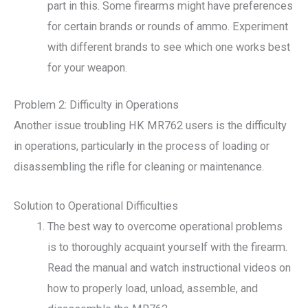
part in this. Some firearms might have preferences
for certain brands or rounds of ammo. Experiment
with different brands to see which one works best
for your weapon.
Problem 2: Difficulty in Operations
Another issue troubling HK MR762 users is the difficulty
in operations, particularly in the process of loading or
disassembling the rifle for cleaning or maintenance.
Solution to Operational Difficulties
The best way to overcome operational problems
is to thoroughly acquaint yourself with the firearm.
Read the manual and watch instructional videos on
how to properly load, unload, assemble, and