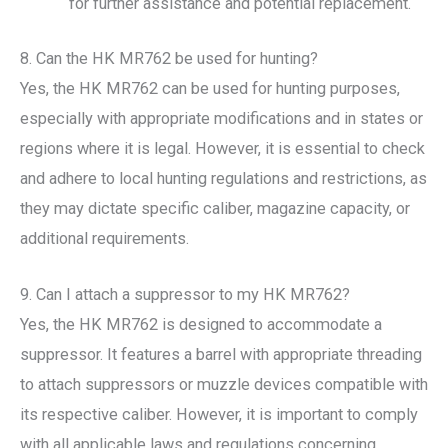
for further assistance and potential replacement.
8. Can the HK MR762 be used for hunting?
Yes, the HK MR762 can be used for hunting purposes,
especially with appropriate modifications and in states or
regions where it is legal. However, it is essential to check
and adhere to local hunting regulations and restrictions, as
they may dictate specific caliber, magazine capacity, or
additional requirements.
9. Can I attach a suppressor to my HK MR762?
Yes, the HK MR762 is designed to accommodate a
suppressor. It features a barrel with appropriate threading
to attach suppressors or muzzle devices compatible with
its respective caliber. However, it is important to comply
with all applicable laws and regulations concerning