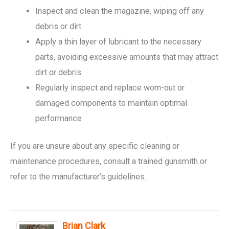
Inspect and clean the magazine, wiping off any
debris or dirt
Apply a thin layer of lubricant to the necessary
parts, avoiding excessive amounts that may attract
dirt or debris
Regularly inspect and replace worn-out or
damaged components to maintain optimal
performance
If you are unsure about any specific cleaning or
maintenance procedures, consult a trained gunsmith or
refer to the manufacturer’s guidelines.
Brian Clark