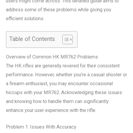
users might come across. This detailed guide aims to
address some of these problems while giving you
efficient solutions.
Table of Contents
Overview of Common HK MR762 Problems
The HK rifles are generally revered for their consistent
performance. However, whether you’re a casual shooter or
a firearm enthusiast, you may encounter occasional
hiccups with your MR762. Acknowledging these issues
and knowing how to handle them can significantly
enhance your user experience with the rifle.
Problem 1: Issues With Accuracy