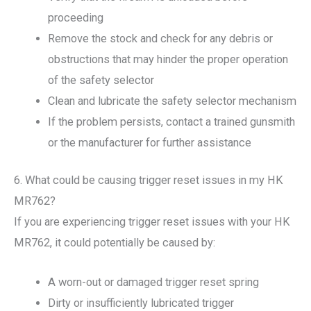
proceeding
Remove the stock and check for any debris or
obstructions that may hinder the proper operation
of the safety selector
Clean and lubricate the safety selector mechanism
If the problem persists, contact a trained gunsmith
or the manufacturer for further assistance
6. What could be causing trigger reset issues in my HK
MR762?
If you are experiencing trigger reset issues with your HK
MR762, it could potentially be caused by:
A worn-out or damaged trigger reset spring
Dirty or insufficiently lubricated trigger