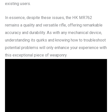
existing users.
In essence, despite these issues, the HK MR762
remains a quality and versatile rifle, offering remarkable
accuracy and durability. As with any mechanical device,
understanding its quirks and knowing how to troubleshoot
potential problems will only enhance your experience with
this exceptional piece of weaponry.