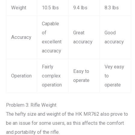
Weight
10.5 lbs
9.4 lbs
8.3 lbs
Capable
of
Great
Good
Accuracy
excellent
accuracy
accuracy
accuracy
Fairly
Vey easy
Easy to
Operation
complex
to
operate
operation
operate
Problem 3: Rifle Weight
The hefty size and weight of the HK MR762 also prove to
be an issue for some users, as this affects the comfort
and portability of the rifle.