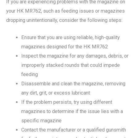
If you are experiencing problems with the magazine on
your HK MR762, such as feeding issues or magazines
dropping unintentionally, consider the following steps:
Ensure that you are using reliable, high-quality
magazines designed for the HK MR762
Inspect the magazine for any damages, debris, or
improperly stacked rounds that could impede
feeding
Disassemble and clean the magazine, removing
any dirt, grit, or excess lubricant
If the problem persists, try using different
magazines to determine if the issue lies with a
specific magazine
Contact the manufacturer or a qualified gunsmith