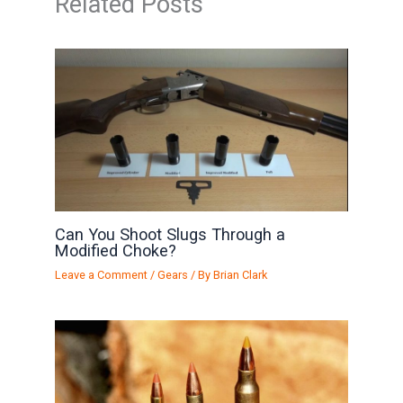
Related Posts
Can You Shoot Slugs Through a
Modified Choke?
Leave a Comment
/
Gears
/ By
Brian Clark