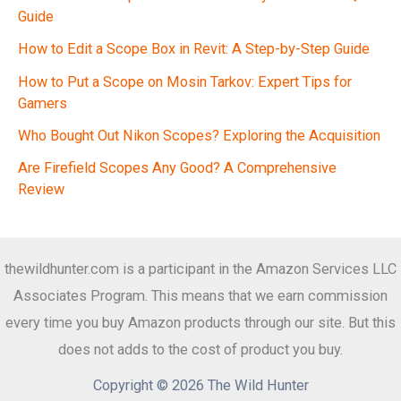
Guide
How to Edit a Scope Box in Revit: A Step-by-Step Guide
How to Put a Scope on Mosin Tarkov: Expert Tips for
Gamers
Who Bought Out Nikon Scopes? Exploring the Acquisition
Are Firefield Scopes Any Good? A Comprehensive
Review
thewildhunter.com is a participant in the Amazon Services LLC
Associates Program. This means that we earn commission
every time you buy Amazon products through our site. But this
does not adds to the cost of product you buy.
Copyright © 2026 The Wild Hunter