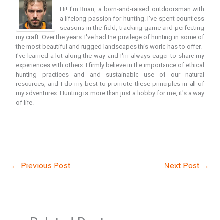
Hi! I'm Brian, a born-and-raised outdoorsman with
a lifelong passion for hunting. I've spent countless
seasons in the field, tracking game and perfecting
my craft. Over the years, I've had the privilege of hunting in some of
the most beautiful and rugged landscapes this world has to offer.
I've learned a lot along the way and I'm always eager to share my
experiences with others. I firmly believe in the importance of ethical
hunting practices and and sustainable use of our natural
resources, and I do my best to promote these principles in all of
my adventures. Hunting is more than just a hobby for me, it's a way
of life.
←
Previous Post
Next Post
→