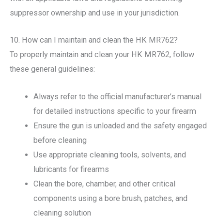
suppressor ownership and use in your jurisdiction.
10. How can I maintain and clean the HK MR762?
To properly maintain and clean your HK MR762, follow
these general guidelines:
Always refer to the official manufacturer’s manual
for detailed instructions specific to your firearm
Ensure the gun is unloaded and the safety engaged
before cleaning
Use appropriate cleaning tools, solvents, and
lubricants for firearms
Clean the bore, chamber, and other critical
components using a bore brush, patches, and
cleaning solution