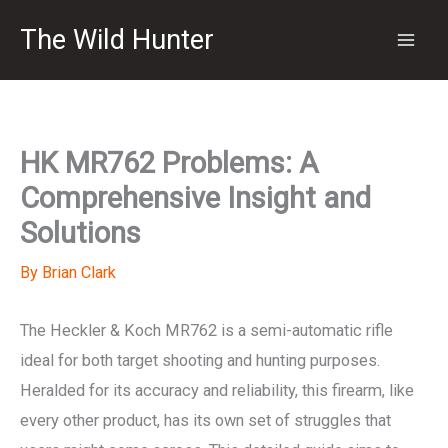
Skip
The Wild Hunter
to
content
HK MR762 Problems: A
Comprehensive Insight and
Solutions
By
Brian Clark
The Heckler & Koch MR762 is a semi-automatic rifle
ideal for both target shooting and hunting purposes.
Heralded for its accuracy and reliability, this firearm, like
every other product, has its own set of struggles that