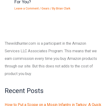
For You?
Leave a Comment
/
Gears
/ By
Brian Clark
Thewildhunter.com is a participant in the Amazon
Services LLC Associates Program. This means that we
earn commission every time you buy Amazon products
through our site. But this does not adds to the cost of
product you buy.
Recent Posts
How to Put a Scope on a Mosin Infantry in Tarkov: A Quick