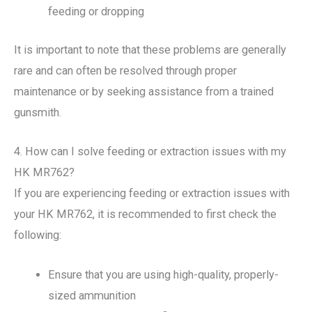
feeding or dropping
It is important to note that these problems are generally
rare and can often be resolved through proper
maintenance or by seeking assistance from a trained
gunsmith.
4. How can I solve feeding or extraction issues with my
HK MR762?
If you are experiencing feeding or extraction issues with
your HK MR762, it is recommended to first check the
following:
Ensure that you are using high-quality, properly-
sized ammunition