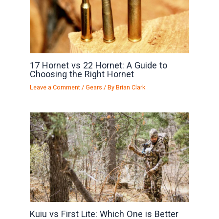
17 Hornet vs 22 Hornet: A Guide to
Choosing the Right Hornet
Leave a Comment
/
Gears
/ By
Brian Clark
Kuiu vs First Lite: Which One is Better