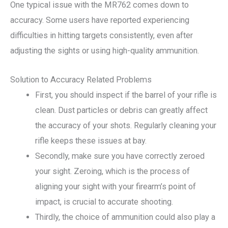
One typical issue with the MR762 comes down to
accuracy. Some users have reported experiencing
difficulties in hitting targets consistently, even after
adjusting the sights or using high-quality ammunition.
Solution to Accuracy Related Problems
First, you should inspect if the barrel of your rifle is
clean. Dust particles or debris can greatly affect
the accuracy of your shots. Regularly cleaning your
rifle keeps these issues at bay.
Secondly, make sure you have correctly zeroed
your sight. Zeroing, which is the process of
aligning your sight with your firearm’s point of
impact, is crucial to accurate shooting.
Thirdly, the choice of ammunition could also play a