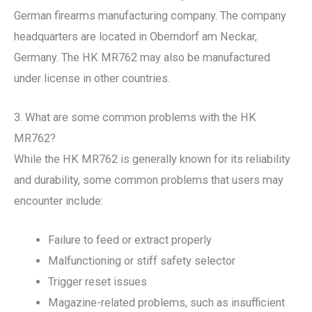
German firearms manufacturing company. The company
headquarters are located in Oberndorf am Neckar,
Germany. The HK MR762 may also be manufactured
under license in other countries.
3. What are some common problems with the HK
MR762?
While the HK MR762 is generally known for its reliability
and durability, some common problems that users may
encounter include:
Failure to feed or extract properly
Malfunctioning or stiff safety selector
Trigger reset issues
Magazine-related problems, such as insufficient