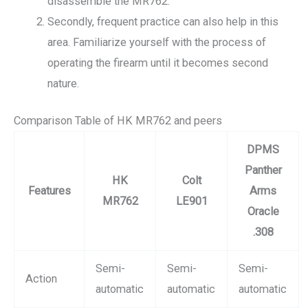
disassemble the MR762.
Secondly, frequent practice can also help in this
area. Familiarize yourself with the process of
operating the firearm until it becomes second
nature.
Comparison Table of HK MR762 and peers
DPMS
Panther
HK
Colt
Features
Arms
MR762
LE901
Oracle
.308
Semi-
Semi-
Semi-
Action
automatic
automatic
automatic