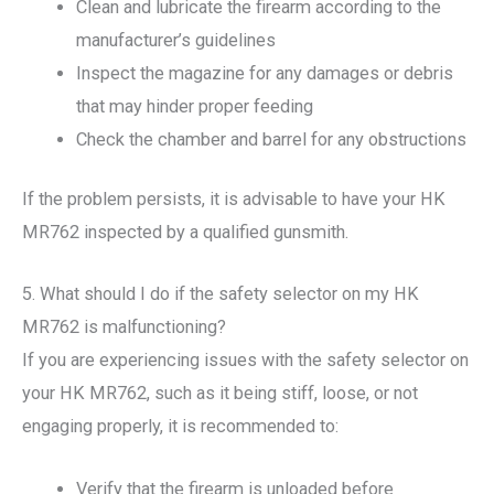
Clean and lubricate the firearm according to the
manufacturer’s guidelines
Inspect the magazine for any damages or debris
that may hinder proper feeding
Check the chamber and barrel for any obstructions
If the problem persists, it is advisable to have your HK
MR762 inspected by a qualified gunsmith.
5. What should I do if the safety selector on my HK
MR762 is malfunctioning?
If you are experiencing issues with the safety selector on
your HK MR762, such as it being stiff, loose, or not
engaging properly, it is recommended to:
Verify that the firearm is unloaded before