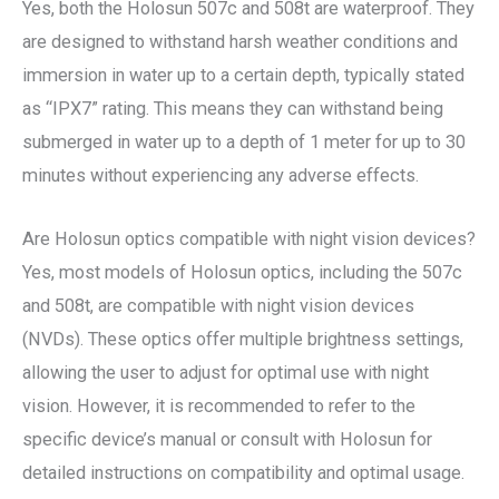
Yes, both the Holosun 507c and 508t are waterproof. They
are designed to withstand harsh weather conditions and
immersion in water up to a certain depth, typically stated
as “IPX7” rating. This means they can withstand being
submerged in water up to a depth of 1 meter for up to 30
minutes without experiencing any adverse effects.
Are Holosun optics compatible with night vision devices?
Yes, most models of Holosun optics, including the 507c
and 508t, are compatible with night vision devices
(NVDs). These optics offer multiple brightness settings,
allowing the user to adjust for optimal use with night
vision. However, it is recommended to refer to the
specific device’s manual or consult with Holosun for
detailed instructions on compatibility and optimal usage.