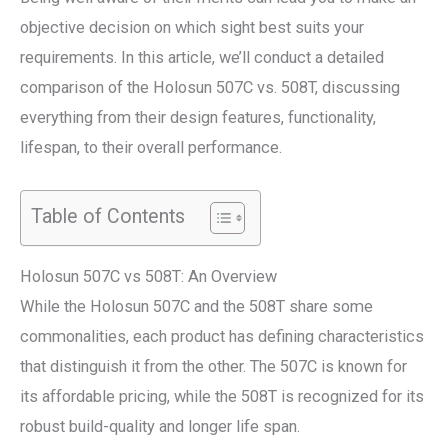
objective decision on which sight best suits your
requirements. In this article, we’ll conduct a detailed
comparison of the Holosun 507C vs. 508T, discussing
everything from their design features, functionality,
lifespan, to their overall performance.
Table of Contents
Holosun 507C vs 508T: An Overview
While the Holosun 507C and the 508T share some
commonalities, each product has defining characteristics
that distinguish it from the other. The 507C is known for
its affordable pricing, while the 508T is recognized for its
robust build-quality and longer life span.