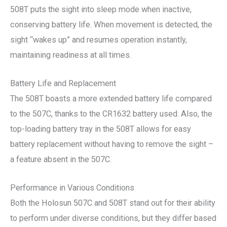
508T puts the sight into sleep mode when inactive,
conserving battery life. When movement is detected, the
sight “wakes up” and resumes operation instantly,
maintaining readiness at all times.
Battery Life and Replacement
The 508T boasts a more extended battery life compared
to the 507C, thanks to the CR1632 battery used. Also, the
top-loading battery tray in the 508T allows for easy
battery replacement without having to remove the sight –
a feature absent in the 507C.
Performance in Various Conditions
Both the Holosun 507C and 508T stand out for their ability
to perform under diverse conditions, but they differ based