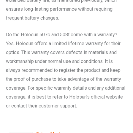
extended battery life, as mentioned previously, which
ensures long-lasting performance without requiring
frequent battery changes.
Do the Holosun 507c and 508t come with a warranty?
Yes, Holosun offers a limited lifetime warranty for their
optics. This warranty covers defects in materials and
workmanship under normal use and conditions. It is
always recommended to register the product and keep
the proof of purchase to take advantage of the warranty
coverage. For specific warranty details and any additional
coverage, it is best to refer to Holosun’s official website
or contact their customer support.