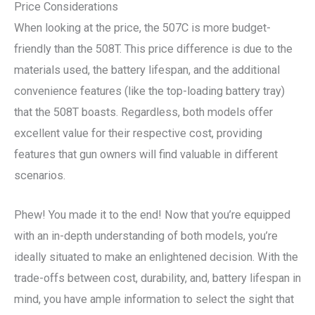
Price Considerations
When looking at the price, the 507C is more budget-
friendly than the 508T. This price difference is due to the
materials used, the battery lifespan, and the additional
convenience features (like the top-loading battery tray)
that the 508T boasts. Regardless, both models offer
excellent value for their respective cost, providing
features that gun owners will find valuable in different
scenarios.
Phew! You made it to the end! Now that you’re equipped
with an in-depth understanding of both models, you’re
ideally situated to make an enlightened decision. With the
trade-offs between cost, durability, and, battery lifespan in
mind, you have ample information to select the sight that