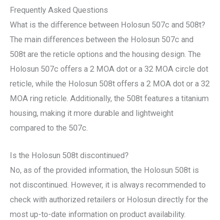
Frequently Asked Questions
What is the difference between Holosun 507c and 508t?
The main differences between the Holosun 507c and
508t are the reticle options and the housing design. The
Holosun 507c offers a 2 MOA dot or a 32 MOA circle dot
reticle, while the Holosun 508t offers a 2 MOA dot or a 32
MOA ring reticle. Additionally, the 508t features a titanium
housing, making it more durable and lightweight
compared to the 507c.
Is the Holosun 508t discontinued?
No, as of the provided information, the Holosun 508t is
not discontinued. However, it is always recommended to
check with authorized retailers or Holosun directly for the
most up-to-date information on product availability.