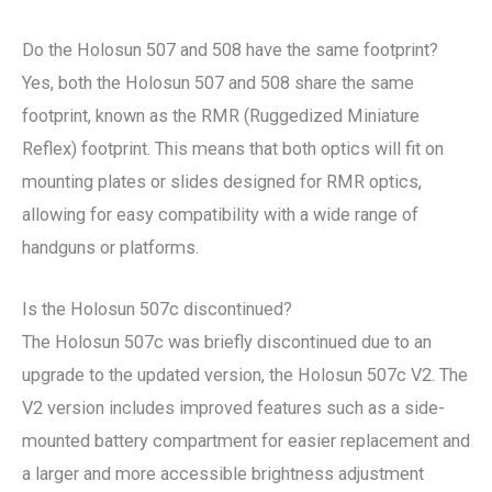
Do the Holosun 507 and 508 have the same footprint?
Yes, both the Holosun 507 and 508 share the same
footprint, known as the RMR (Ruggedized Miniature
Reflex) footprint. This means that both optics will fit on
mounting plates or slides designed for RMR optics,
allowing for easy compatibility with a wide range of
handguns or platforms.
Is the Holosun 507c discontinued?
The Holosun 507c was briefly discontinued due to an
upgrade to the updated version, the Holosun 507c V2. The
V2 version includes improved features such as a side-
mounted battery compartment for easier replacement and
a larger and more accessible brightness adjustment