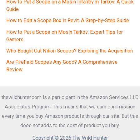
How to Put a Scope on a Mosin Infantry in Tarkov: A Quick
Guide
How to Edit a Scope Box in Revit: A Step-by-Step Guide
How to Put a Scope on Mosin Tarkov: Expert Tips for
Gamers
Who Bought Out Nikon Scopes? Exploring the Acquisition
Are Firefield Scopes Any Good? A Comprehensive
Review
thewildhunter.com is a participant in the Amazon Services LLC
Associates Program. This means that we earn commission
every time you buy Amazon products through our site. But this
does not adds to the cost of product you buy.
Copyright © 2026 The Wild Hunter