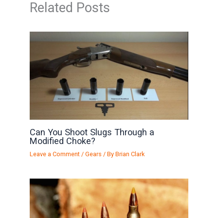
Related Posts
Can You Shoot Slugs Through a
Modified Choke?
Leave a Comment
/
Gears
/ By
Brian Clark