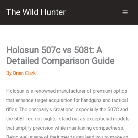
Skip
The Wild Hunter
to
content
Holosun 507c vs 508t: A
Detailed Comparison Guide
By
Brian Clark
Holosun is a renowned manufacturer of premium optics
that enhance target acquisition for handguns and tactical
rifles. The company’s creations, especially the 507C and
the 508T red dot sights, stand out as exceptional models
that amplify precision while maintaining compactness.
Being well aware of their merits can lead you to make an