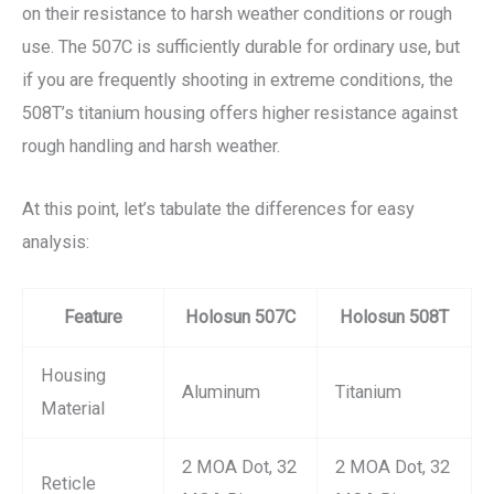
on their resistance to harsh weather conditions or rough
use. The 507C is sufficiently durable for ordinary use, but
if you are frequently shooting in extreme conditions, the
508T’s titanium housing offers higher resistance against
rough handling and harsh weather.
At this point, let’s tabulate the differences for easy
analysis:
Feature
Holosun 507C
Holosun 508T
Housing
Aluminum
Titanium
Material
2 MOA Dot, 32
2 MOA Dot, 32
Reticle