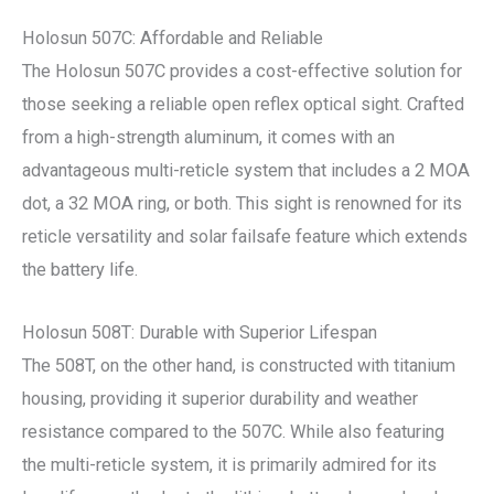
Holosun 507C: Affordable and Reliable
The Holosun 507C provides a cost-effective solution for
those seeking a reliable open reflex optical sight. Crafted
from a high-strength aluminum, it comes with an
advantageous multi-reticle system that includes a 2 MOA
dot, a 32 MOA ring, or both. This sight is renowned for its
reticle versatility and solar failsafe feature which extends
the battery life.
Holosun 508T: Durable with Superior Lifespan
The 508T, on the other hand, is constructed with titanium
housing, providing it superior durability and weather
resistance compared to the 507C. While also featuring
the multi-reticle system, it is primarily admired for its