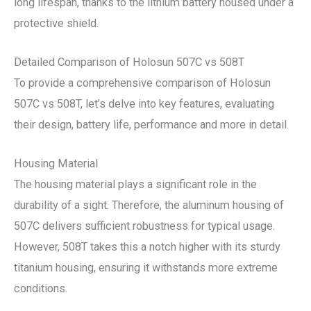
long lifespan, thanks to the lithium battery housed under a
protective shield.
Detailed Comparison of Holosun 507C vs 508T
To provide a comprehensive comparison of Holosun
507C vs 508T, let’s delve into key features, evaluating
their design, battery life, performance and more in detail.
Housing Material
The housing material plays a significant role in the
durability of a sight. Therefore, the aluminum housing of
507C delivers sufficient robustness for typical usage.
However, 508T takes this a notch higher with its sturdy
titanium housing, ensuring it withstands more extreme
conditions.