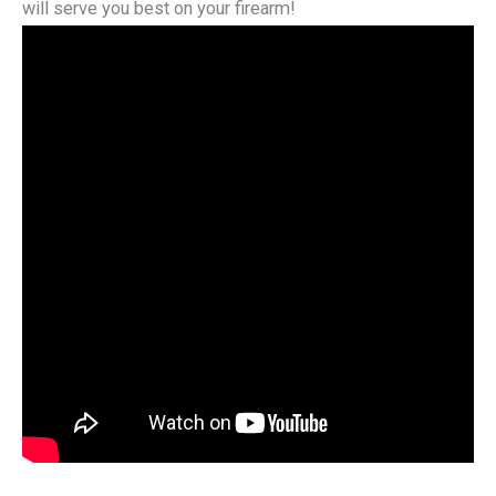
will serve you best on your firearm!