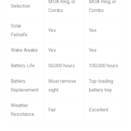
MOA Ring, or
MOA Ring, or
Selection
Combo
Combo
Solar
Yes
Yes
Failsafe
Wake Awake
Yes
Yes
Battery Life
50,000 hours
100,000 hours
Battery
Must remove
Top-loading
Replacement
sight
battery tray
Weather
Fair
Excellent
Resistance