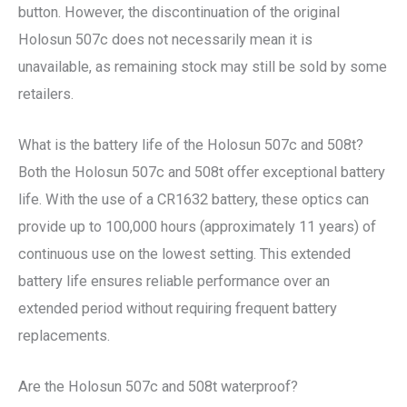
button. However, the discontinuation of the original
Holosun 507c does not necessarily mean it is
unavailable, as remaining stock may still be sold by some
retailers.
What is the battery life of the Holosun 507c and 508t?
Both the Holosun 507c and 508t offer exceptional battery
life. With the use of a CR1632 battery, these optics can
provide up to 100,000 hours (approximately 11 years) of
continuous use on the lowest setting. This extended
battery life ensures reliable performance over an
extended period without requiring frequent battery
replacements.
Are the Holosun 507c and 508t waterproof?