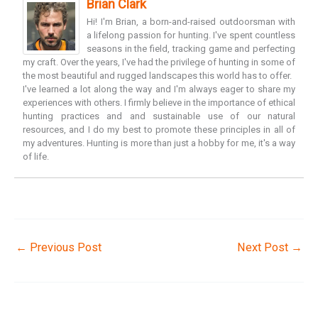
Brian Clark
Hi! I'm Brian, a born-and-raised outdoorsman with
a lifelong passion for hunting. I've spent countless
seasons in the field, tracking game and perfecting
my craft. Over the years, I've had the privilege of hunting in some of
the most beautiful and rugged landscapes this world has to offer.
I've learned a lot along the way and I'm always eager to share my
experiences with others. I firmly believe in the importance of ethical
hunting practices and and sustainable use of our natural
resources, and I do my best to promote these principles in all of
my adventures. Hunting is more than just a hobby for me, it's a way
of life.
←
Previous Post
Next Post
→