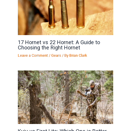
17 Hornet vs 22 Hornet: A Guide to
Choosing the Right Hornet
Leave a Comment
/
Gears
/ By
Brian Clark