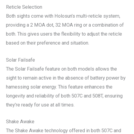
Reticle Selection
Both sights come with Holosun’s multi-reticle system,
providing a 2 MOA dot, 32 MOA ring or a combination of
both. This gives users the flexibility to adjust the reticle
based on their preference and situation.
Solar Failsafe
The Solar Failsafe feature on both models allows the
sight to remain active in the absence of battery power by
harnessing solar energy. This feature enhances the
longevity and reliability of both 507C and 508T, ensuring
they’re ready for use at all times.
Shake Awake
The Shake Awake technology offered in both 507C and