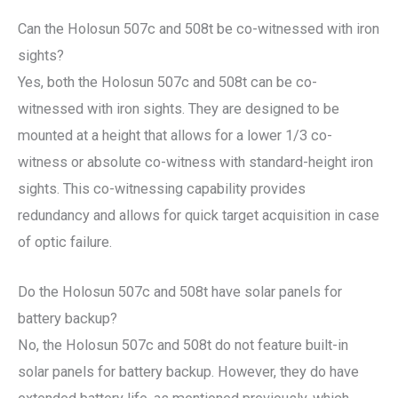
Can the Holosun 507c and 508t be co-witnessed with iron
sights?
Yes, both the Holosun 507c and 508t can be co-
witnessed with iron sights. They are designed to be
mounted at a height that allows for a lower 1/3 co-
witness or absolute co-witness with standard-height iron
sights. This co-witnessing capability provides
redundancy and allows for quick target acquisition in case
of optic failure.
Do the Holosun 507c and 508t have solar panels for
battery backup?
No, the Holosun 507c and 508t do not feature built-in
solar panels for battery backup. However, they do have