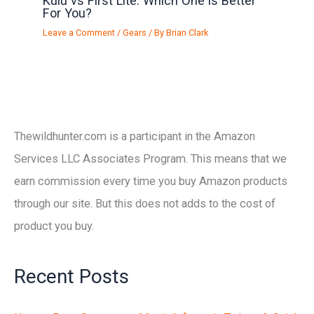
Kuiu vs First Lite: Which One is Better
For You?
Leave a Comment
/
Gears
/ By
Brian Clark
Thewildhunter.com is a participant in the Amazon
Services LLC Associates Program. This means that we
earn commission every time you buy Amazon products
through our site. But this does not adds to the cost of
product you buy.
Recent Posts