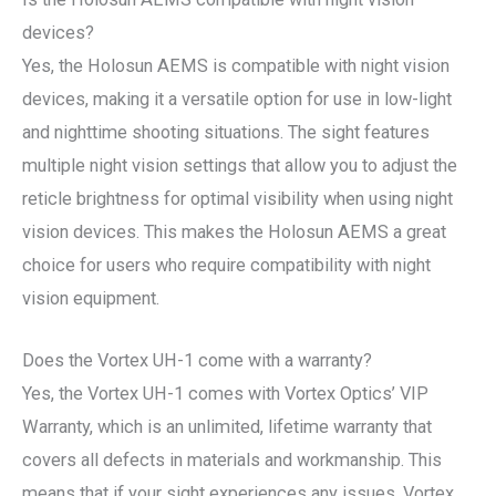
devices?
Yes, the Holosun AEMS is compatible with night vision
devices, making it a versatile option for use in low-light
and nighttime shooting situations. The sight features
multiple night vision settings that allow you to adjust the
reticle brightness for optimal visibility when using night
vision devices. This makes the Holosun AEMS a great
choice for users who require compatibility with night
vision equipment.
Does the Vortex UH-1 come with a warranty?
Yes, the Vortex UH-1 comes with Vortex Optics’ VIP
Warranty, which is an unlimited, lifetime warranty that
covers all defects in materials and workmanship. This
means that if your sight experiences any issues, Vortex