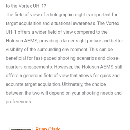
to the Vortex UH-1?
The field of view of a holographic sight is important for
target acquisition and situational awareness. The Vortex
UH-1 offers a wider field of view compared to the
Holosun AEMS, providing a larger sight picture and better
visibility of the surrounding environment. This can be
beneficial for fast-paced shooting scenarios and close-
quarters engagements. However, the Holosun AEMS still
offers a generous field of view that allows for quick and
accurate target acquisition. Ultimately, the choice
between the two will depend on your shooting needs and
preferences.
Brian Clark