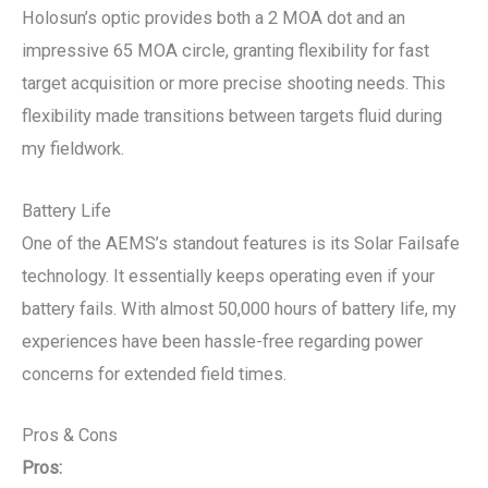
Holosun’s optic provides both a 2 MOA dot and an
impressive 65 MOA circle, granting flexibility for fast
target acquisition or more precise shooting needs. This
flexibility made transitions between targets fluid during
my fieldwork.
Battery Life
One of the AEMS’s standout features is its Solar Failsafe
technology. It essentially keeps operating even if your
battery fails. With almost 50,000 hours of battery life, my
experiences have been hassle-free regarding power
concerns for extended field times.
Pros & Cons
Pros: