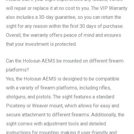
will repair or replace it at no cost to you. The VIP Warranty
also includes a 30-day guarantee, so you can return the
sight for any reason within the first 30 days of purchase.
Overall, the warranty offers peace of mind and ensures
that your investment is protected.
Can the Holosun AEMS be mounted on different firearm
platforms?
Yes, the Holosun AEMS is designed to be compatible
with a variety of firearm platforms, including rifles,
shotguns, and pistols. The sight features a standard
Picatinny or Weaver mount, which allows for easy and
secure attachment to different firearms. Additionally, the
sight comes with adjustment tools and detailed
instructions for mounting, making it user-friendly and