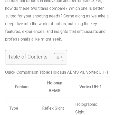
substantial strides in innovation and performance. Yet,
how do these two titans compare? Which one is better
suited for your shooting needs? Come along as we take a
deep dive into the world of optics, outlining the key
features, experiences, and insights that enthusiasts and
professionals alike might seek.
Table of Contents
Quick Comparison Table: Holosun AEMS vs. Vortex UH-1
Holosun
Feature
Vortex UH-1
AEMS
Holographic
Type
Reflex Sight
Sight