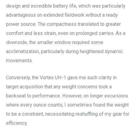
design and incredible battery life, which was particularly
advantageous on extended fieldwork without a ready
power source. The compactness translated to greater
comfort and less strain, even on prolonged carries. As a
downside, the smaller window required some
acclimatization, particularly during heightened dynamic
movements.
Conversely, the Vortex UH-1 gave me such clarity in
target acquisition that any weight concerns took a
backseat to performance. However, on longer excursions
where every ounce counts, I sometimes found the weight
to be a constraint, necessitating reshuffling of my gear for
efficiency.