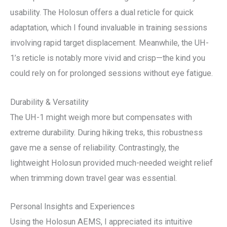
usability. The Holosun offers a dual reticle for quick
adaptation, which I found invaluable in training sessions
involving rapid target displacement. Meanwhile, the UH-
1’s reticle is notably more vivid and crisp—the kind you
could rely on for prolonged sessions without eye fatigue.
Durability & Versatility
The UH-1 might weigh more but compensates with
extreme durability. During hiking treks, this robustness
gave me a sense of reliability. Contrastingly, the
lightweight Holosun provided much-needed weight relief
when trimming down travel gear was essential.
Personal Insights and Experiences
Using the Holosun AEMS, I appreciated its intuitive