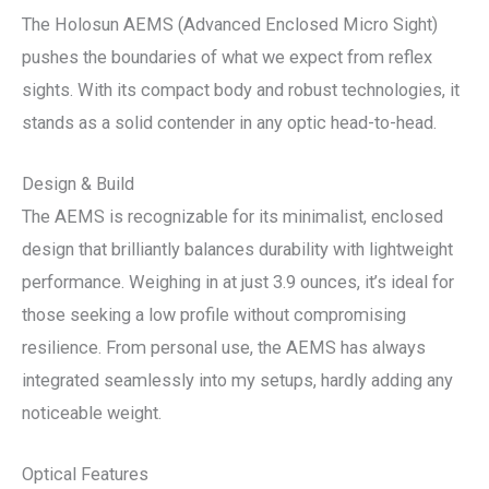
The Holosun AEMS (Advanced Enclosed Micro Sight)
pushes the boundaries of what we expect from reflex
sights. With its compact body and robust technologies, it
stands as a solid contender in any optic head-to-head.
Design & Build
The AEMS is recognizable for its minimalist, enclosed
design that brilliantly balances durability with lightweight
performance. Weighing in at just 3.9 ounces, it’s ideal for
those seeking a low profile without compromising
resilience. From personal use, the AEMS has always
integrated seamlessly into my setups, hardly adding any
noticeable weight.
Optical Features