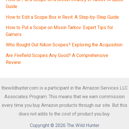
Guide
How to Edit a Scope Box in Revit: A Step-by-Step Guide
How to Put a Scope on Mosin Tarkov: Expert Tips for
Gamers
Who Bought Out Nikon Scopes? Exploring the Acquisition
Are Firefield Scopes Any Good? A Comprehensive
Review
thewildhunter.com is a participant in the Amazon Services LLC
Associates Program. This means that we earn commission
every time you buy Amazon products through our site. But this
does not adds to the cost of product you buy.
Copyright © 2026 The Wild Hunter