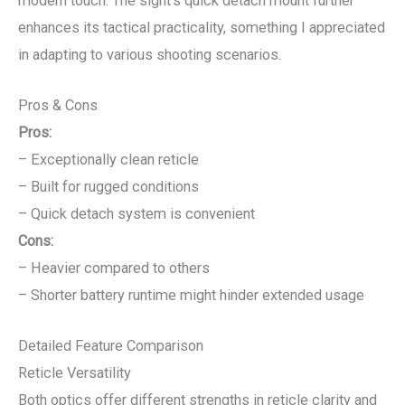
modern touch. The sight’s quick detach mount further
enhances its tactical practicality, something I appreciated
in adapting to various shooting scenarios.
Pros & Cons
Pros:
– Exceptionally clean reticle
– Built for rugged conditions
– Quick detach system is convenient
Cons:
– Heavier compared to others
– Shorter battery runtime might hinder extended usage
Detailed Feature Comparison
Reticle Versatility
Both optics offer different strengths in reticle clarity and