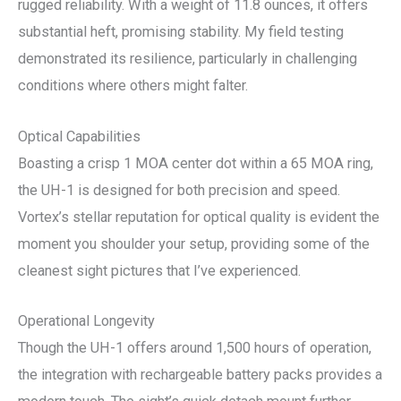
rugged reliability. With a weight of 11.8 ounces, it offers
substantial heft, promising stability. My field testing
demonstrated its resilience, particularly in challenging
conditions where others might falter.
Optical Capabilities
Boasting a crisp 1 MOA center dot within a 65 MOA ring,
the UH-1 is designed for both precision and speed.
Vortex’s stellar reputation for optical quality is evident the
moment you shoulder your setup, providing some of the
cleanest sight pictures that I’ve experienced.
Operational Longevity
Though the UH-1 offers around 1,500 hours of operation,
the integration with rechargeable battery packs provides a