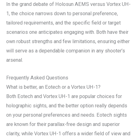
In the grand debate of Holosun AEMS versus Vortex UH-
1, the choice narrows down to personal preference,
tailored requirements, and the specific field or target
scenarios one anticipates engaging with. Both have their
own robust strengths and few limitations, ensuring either
will serve as a dependable companion in any shooter’s
arsenal.
Frequently Asked Questions
What is better, an Eotech or a Vortex UH-1?
Both Eotech and Vortex UH-1 are popular choices for
holographic sights, and the better option really depends
on your personal preferences and needs. Eotech sights
are known for their parallax-free design and superior
clarity, while Vortex UH-1 offers a wider field of view and