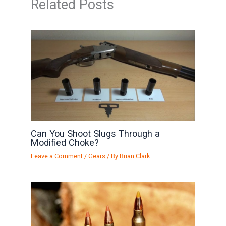
Related Posts
Can You Shoot Slugs Through a
Modified Choke?
Leave a Comment
/
Gears
/ By
Brian Clark