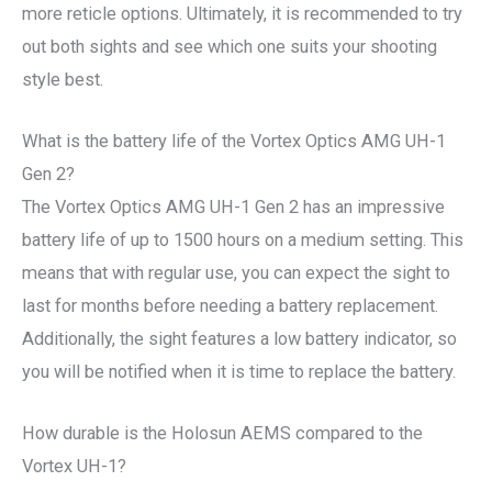
more reticle options. Ultimately, it is recommended to try
out both sights and see which one suits your shooting
style best.
What is the battery life of the Vortex Optics AMG UH-1
Gen 2?
The Vortex Optics AMG UH-1 Gen 2 has an impressive
battery life of up to 1500 hours on a medium setting. This
means that with regular use, you can expect the sight to
last for months before needing a battery replacement.
Additionally, the sight features a low battery indicator, so
you will be notified when it is time to replace the battery.
How durable is the Holosun AEMS compared to the
Vortex UH-1?