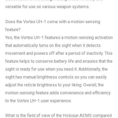
versatile for use on various weapon systems.
Does the Vortex UH-1 come with a motion-sensing
feature?
Yes, the Vortex UH-1 features a motion-sensing activation
that automatically turns on the sight when it detects
movement and powers off after a period of inactivity. This
feature helps to conserve battery life and ensures that the
sight is ready for use when you need it. Additionally, the
sight has manual brightness controls so you can easily
adjust the reticle brightness to your liking. Overall, the
motion-sensing feature adds convenience and efficiency
to the Vortex UH-1 user experience.
What is the field of view of the Holosun AEMS compared