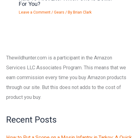
For You?
Leave a Comment
/
Gears
/ By
Brian Clark
Thewildhunter.com is a participant in the Amazon
Services LLC Associates Program. This means that we
earn commission every time you buy Amazon products
through our site. But this does not adds to the cost of
product you buy.
Recent Posts
How to Put a Scope on a Mosin Infantry in Tarkov: A Quick