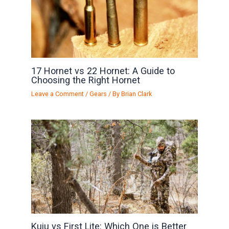
17 Hornet vs 22 Hornet: A Guide to
Choosing the Right Hornet
Leave a Comment
/
Gears
/ By
Brian Clark
Kuiu vs First Lite: Which One is Better