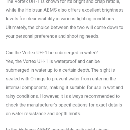
The Vortex UH-1 is known for its bright and crisp reticle,
while the Holosun AEMS also offers excellent brightness
levels for clear visibility in various lighting conditions.
Ultimately, the choice between the two will come down to
your personal preference and shooting needs.
Can the Vortex UH-1 be submerged in water?
Yes, the Vortex UH-1 is waterproof and can be
submerged in water up to a certain depth. The sight is
sealed with O-rings to prevent water from entering the
internal components, making it suitable for use in wet and
rainy conditions. However, it is always recommended to
check the manufacturer’s specifications for exact details
on water resistance and depth limits.
Is the Holosun AEMS compatible with night vision