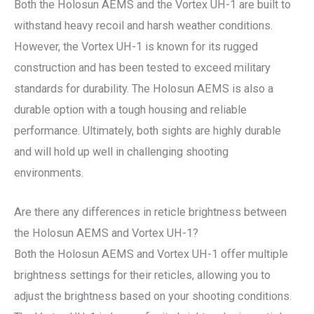
Both the Holosun AEMS and the Vortex UH-1 are built to
withstand heavy recoil and harsh weather conditions.
However, the Vortex UH-1 is known for its rugged
construction and has been tested to exceed military
standards for durability. The Holosun AEMS is also a
durable option with a tough housing and reliable
performance. Ultimately, both sights are highly durable
and will hold up well in challenging shooting
environments.
Are there any differences in reticle brightness between
the Holosun AEMS and Vortex UH-1?
Both the Holosun AEMS and Vortex UH-1 offer multiple
brightness settings for their reticles, allowing you to
adjust the brightness based on your shooting conditions.