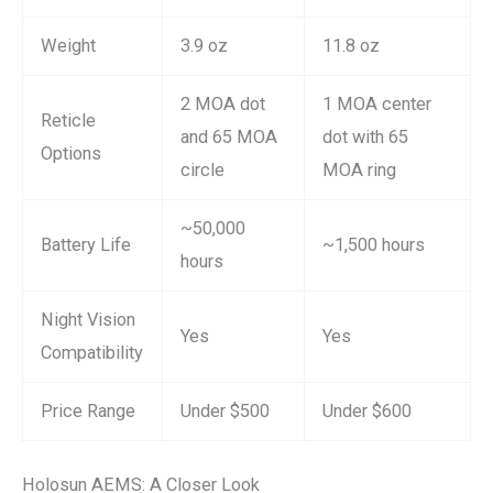
Weight
3.9 oz
11.8 oz
2 MOA dot
1 MOA center
Reticle
and 65 MOA
dot with 65
Options
circle
MOA ring
~50,000
Battery Life
~1,500 hours
hours
Night Vision
Yes
Yes
Compatibility
Price Range
Under $500
Under $600
Holosun AEMS: A Closer Look