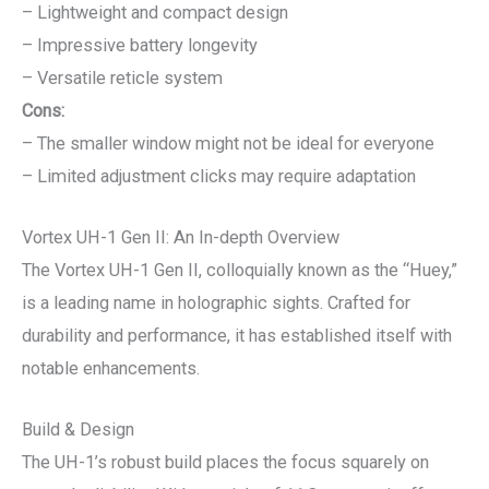
– Lightweight and compact design
– Impressive battery longevity
– Versatile reticle system
Cons:
– The smaller window might not be ideal for everyone
– Limited adjustment clicks may require adaptation
Vortex UH-1 Gen II: An In-depth Overview
The Vortex UH-1 Gen II, colloquially known as the “Huey,”
is a leading name in holographic sights. Crafted for
durability and performance, it has established itself with
notable enhancements.
Build & Design
The UH-1’s robust build places the focus squarely on