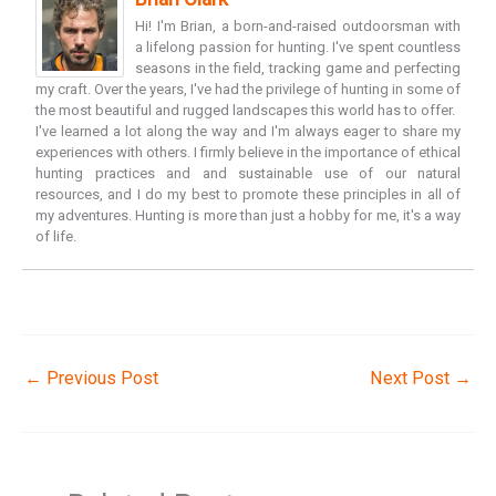
Hi! I'm Brian, a born-and-raised outdoorsman with
a lifelong passion for hunting. I've spent countless
seasons in the field, tracking game and perfecting
my craft. Over the years, I've had the privilege of hunting in some of
the most beautiful and rugged landscapes this world has to offer.
I've learned a lot along the way and I'm always eager to share my
experiences with others. I firmly believe in the importance of ethical
hunting practices and and sustainable use of our natural
resources, and I do my best to promote these principles in all of
my adventures. Hunting is more than just a hobby for me, it's a way
of life.
←
Previous Post
Next Post
→