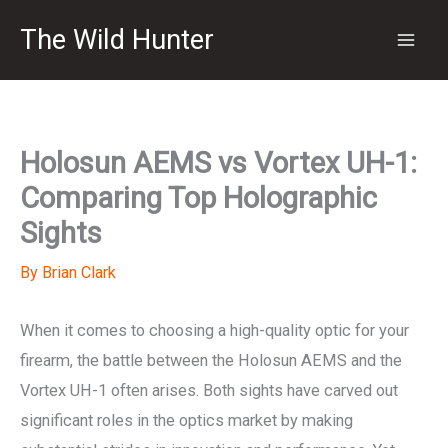
Skip
The Wild Hunter
to
content
Holosun AEMS vs Vortex UH-1:
Comparing Top Holographic
Sights
By
Brian Clark
When it comes to choosing a high-quality optic for your
firearm, the battle between the Holosun AEMS and the
Vortex UH-1 often arises. Both sights have carved out
significant roles in the optics market by making