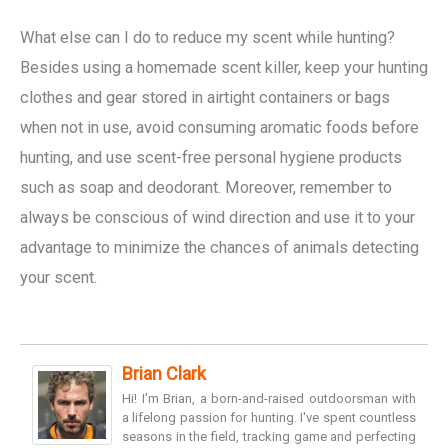
What else can I do to reduce my scent while hunting?
Besides using a homemade scent killer, keep your hunting
clothes and gear stored in airtight containers or bags
when not in use, avoid consuming aromatic foods before
hunting, and use scent-free personal hygiene products
such as soap and deodorant. Moreover, remember to
always be conscious of wind direction and use it to your
advantage to minimize the chances of animals detecting
your scent.
Brian Clark
Hi! I'm Brian, a born-and-raised outdoorsman with
a lifelong passion for hunting. I've spent countless
seasons in the field, tracking game and perfecting