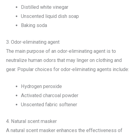
Distilled white vinegar
Unscented liquid dish soap
Baking soda
3. Odor-eliminating agent
The main purpose of an odor-eliminating agent is to
neutralize human odors that may linger on clothing and
gear. Popular choices for odor-eliminating agents include:
Hydrogen peroxide
Activated charcoal powder
Unscented fabric softener
4. Natural scent masker
A natural scent masker enhances the effectiveness of