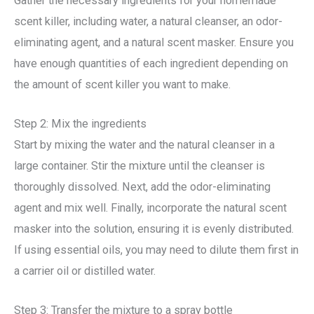
Gather the necessary ingredients for your homemade
scent killer, including water, a natural cleanser, an odor-
eliminating agent, and a natural scent masker. Ensure you
have enough quantities of each ingredient depending on
the amount of scent killer you want to make.
Step 2: Mix the ingredients
Start by mixing the water and the natural cleanser in a
large container. Stir the mixture until the cleanser is
thoroughly dissolved. Next, add the odor-eliminating
agent and mix well. Finally, incorporate the natural scent
masker into the solution, ensuring it is evenly distributed.
If using essential oils, you may need to dilute them first in
a carrier oil or distilled water.
Step 3: Transfer the mixture to a spray bottle