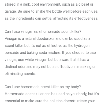
stored in a dark, cool environment, such as a closet or
garage. Be sure to shake the bottle well before each use,
as the ingredients can settle, affecting its effectiveness.
Can I use vinegar as a homemade scent killer?
Vinegar is a natural deodorizer and can be used as a
scent killer, but it’s not as effective as the hydrogen
peroxide and baking soda mixture. If you choose to use
vinegar, use white vinegar, but be aware that it has a
distinct odor and may not be as effective in masking or
eliminating scents.
Can I use homemade scent killer on my body?
Homemade scent killer can be used on your body, but it’s
essential to make sure the solution doesn’t irritate your