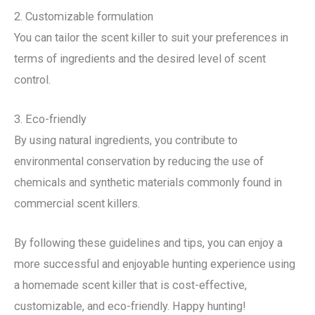
2. Customizable formulation
You can tailor the scent killer to suit your preferences in
terms of ingredients and the desired level of scent
control.
3. Eco-friendly
By using natural ingredients, you contribute to
environmental conservation by reducing the use of
chemicals and synthetic materials commonly found in
commercial scent killers.
By following these guidelines and tips, you can enjoy a
more successful and enjoyable hunting experience using
a homemade scent killer that is cost-effective,
customizable, and eco-friendly. Happy hunting!