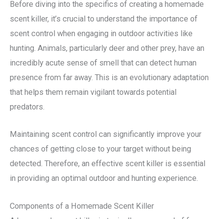
Before diving into the specifics of creating a homemade
scent killer, it’s crucial to understand the importance of
scent control when engaging in outdoor activities like
hunting. Animals, particularly deer and other prey, have an
incredibly acute sense of smell that can detect human
presence from far away. This is an evolutionary adaptation
that helps them remain vigilant towards potential
predators.
Maintaining scent control can significantly improve your
chances of getting close to your target without being
detected. Therefore, an effective scent killer is essential
in providing an optimal outdoor and hunting experience.
Components of a Homemade Scent Killer