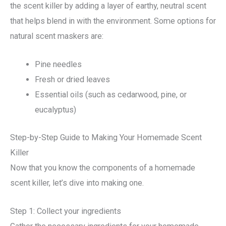
the scent killer by adding a layer of earthy, neutral scent
that helps blend in with the environment. Some options for
natural scent maskers are:
Pine needles
Fresh or dried leaves
Essential oils (such as cedarwood, pine, or
eucalyptus)
Step-by-Step Guide to Making Your Homemade Scent
Killer
Now that you know the components of a homemade
scent killer, let’s dive into making one.
Step 1: Collect your ingredients