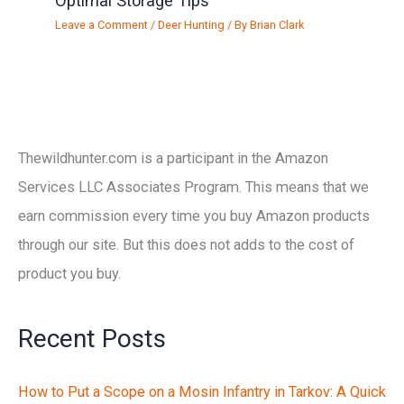
Optimal Storage Tips
Leave a Comment
/
Deer Hunting
/ By
Brian Clark
Thewildhunter.com is a participant in the Amazon
Services LLC Associates Program. This means that we
earn commission every time you buy Amazon products
through our site. But this does not adds to the cost of
product you buy.
Recent Posts
How to Put a Scope on a Mosin Infantry in Tarkov: A Quick