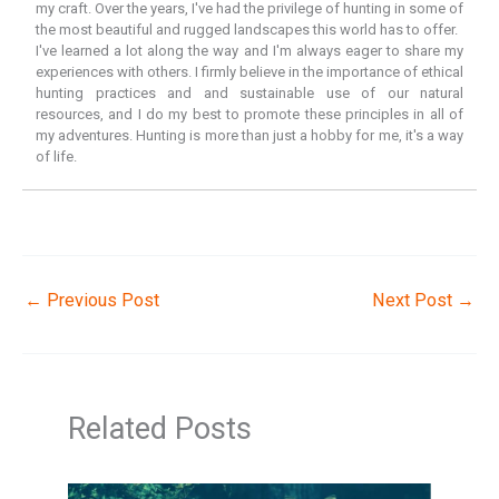
my craft. Over the years, I've had the privilege of hunting in some of
the most beautiful and rugged landscapes this world has to offer.
I've learned a lot along the way and I'm always eager to share my
experiences with others. I firmly believe in the importance of ethical
hunting practices and and sustainable use of our natural
resources, and I do my best to promote these principles in all of
my adventures. Hunting is more than just a hobby for me, it's a way
of life.
←
Previous Post
Next Post
→
Related Posts