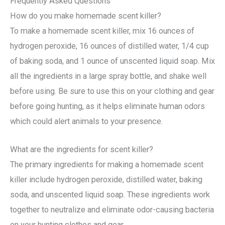
Frequently Asked Questions
How do you make homemade scent killer?
To make a homemade scent killer, mix 16 ounces of
hydrogen peroxide, 16 ounces of distilled water, 1/4 cup
of baking soda, and 1 ounce of unscented liquid soap. Mix
all the ingredients in a large spray bottle, and shake well
before using. Be sure to use this on your clothing and gear
before going hunting, as it helps eliminate human odors
which could alert animals to your presence.
What are the ingredients for scent killer?
The primary ingredients for making a homemade scent
killer include hydrogen peroxide, distilled water, baking
soda, and unscented liquid soap. These ingredients work
together to neutralize and eliminate odor-causing bacteria
on your hunting clothes and gear.