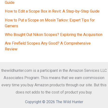
Guide
How to Edit a Scope Box in Revit: A Step-by-Step Guide
How to Put a Scope on Mosin Tarkov: Expert Tips for
Gamers
Who Bought Out Nikon Scopes? Exploring the Acquisition
Are Firefield Scopes Any Good? A Comprehensive
Review
thewildhunter.com is a participant in the Amazon Services LLC
Associates Program. This means that we earn commission
every time you buy Amazon products through our site. But this
does not adds to the cost of product you buy.
Copyright © 2026 The Wild Hunter