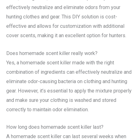
effectively neutralize and eliminate odors from your
hunting clothes and gear. This DIY solution is cost-
effective and allows for customization with additional
cover scents, making it an excellent option for hunters.
Does homemade scent killer really work?
Yes, a homemade scent killer made with the right
combination of ingredients can effectively neutralize and
eliminate odor-causing bacteria on clothing and hunting
gear. However, it’s essential to apply the mixture properly
and make sure your clothing is washed and stored
correctly to maintain odor elimination.
How long does homemade scent killer last?
A homemade scent killer can last several weeks when