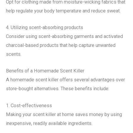
Opt for clothing made from moisture-wicking fabrics that
help regulate your body temperature and reduce sweat.
4. Utilizing scent-absorbing products
Consider using scent-absorbing garments and activated
charcoal-based products that help capture unwanted
scents.
Benefits of a Homemade Scent Killer
A homemade scent killer offers several advantages over
store-bought alternatives. These benefits include:
1. Cost-effectiveness
Making your scent killer at home saves money by using
inexpensive, readily available ingredients.