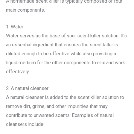
A homemade scent killer is typically composed of four
main components:
1. Water
Water serves as the base of your scent killer solution. It’s
an essential ingredient that ensures the scent killer is
diluted enough to be effective while also providing a
liquid medium for the other components to mix and work
effectively.
2. A natural cleanser
A natural cleanser is added to the scent killer solution to
remove dirt, grime, and other impurities that may
contribute to unwanted scents. Examples of natural
cleansers include: