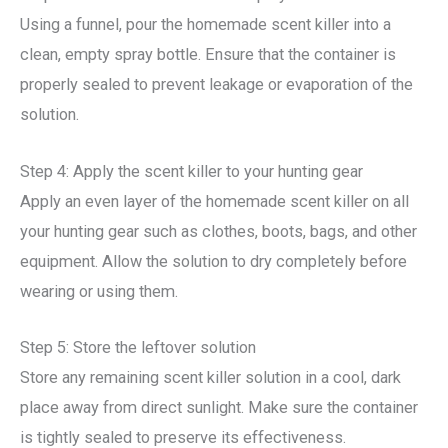
Using a funnel, pour the homemade scent killer into a
clean, empty spray bottle. Ensure that the container is
properly sealed to prevent leakage or evaporation of the
solution.
Step 4: Apply the scent killer to your hunting gear
Apply an even layer of the homemade scent killer on all
your hunting gear such as clothes, boots, bags, and other
equipment. Allow the solution to dry completely before
wearing or using them.
Step 5: Store the leftover solution
Store any remaining scent killer solution in a cool, dark
place away from direct sunlight. Make sure the container
is tightly sealed to preserve its effectiveness.