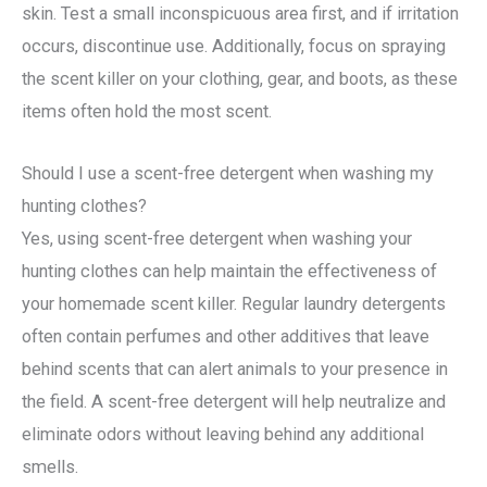
skin. Test a small inconspicuous area first, and if irritation
occurs, discontinue use. Additionally, focus on spraying
the scent killer on your clothing, gear, and boots, as these
items often hold the most scent.
Should I use a scent-free detergent when washing my
hunting clothes?
Yes, using scent-free detergent when washing your
hunting clothes can help maintain the effectiveness of
your homemade scent killer. Regular laundry detergents
often contain perfumes and other additives that leave
behind scents that can alert animals to your presence in
the field. A scent-free detergent will help neutralize and
eliminate odors without leaving behind any additional
smells.