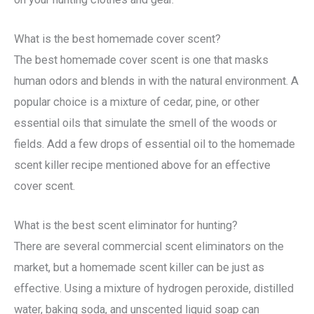
What is the best homemade cover scent?
The best homemade cover scent is one that masks
human odors and blends in with the natural environment. A
popular choice is a mixture of cedar, pine, or other
essential oils that simulate the smell of the woods or
fields. Add a few drops of essential oil to the homemade
scent killer recipe mentioned above for an effective
cover scent.
What is the best scent eliminator for hunting?
There are several commercial scent eliminators on the
market, but a homemade scent killer can be just as
effective. Using a mixture of hydrogen peroxide, distilled
water, baking soda, and unscented liquid soap can