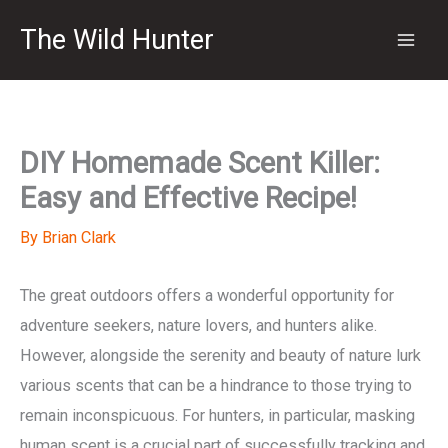
Skip
The Wild Hunter
to
content
DIY Homemade Scent Killer:
Easy and Effective Recipe!
By
Brian Clark
The great outdoors offers a wonderful opportunity for
adventure seekers, nature lovers, and hunters alike.
However, alongside the serenity and beauty of nature lurk
various scents that can be a hindrance to those trying to
remain inconspicuous. For hunters, in particular, masking
human scent is a crucial part of successfully tracking and