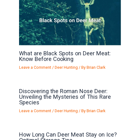
What are Black Spots on Deer Meat:
Know Before Cooking
Leave a Comment
/
Deer Hunting
/ By
Brian Clark
Discovering the Roman Nose Deer:
Unveiling the Mysteries of This Rare
Species
Leave a Comment
/
Deer Hunting
/ By
Brian Clark
How Long Can Deer Meat Stay on Ice?