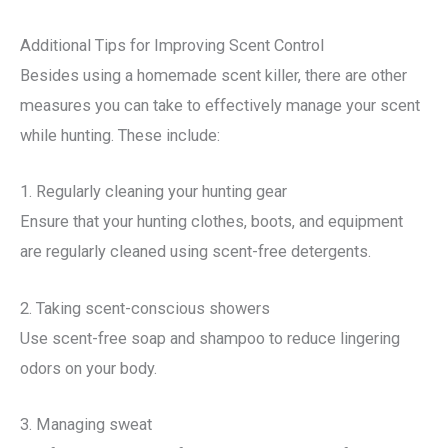
Additional Tips for Improving Scent Control
Besides using a homemade scent killer, there are other
measures you can take to effectively manage your scent
while hunting. These include:
1. Regularly cleaning your hunting gear
Ensure that your hunting clothes, boots, and equipment
are regularly cleaned using scent-free detergents.
2. Taking scent-conscious showers
Use scent-free soap and shampoo to reduce lingering
odors on your body.
3. Managing sweat