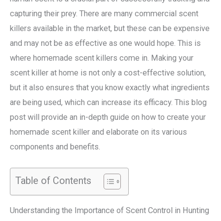
capturing their prey. There are many commercial scent
killers available in the market, but these can be expensive
and may not be as effective as one would hope. This is
where homemade scent killers come in. Making your
scent killer at home is not only a cost-effective solution,
but it also ensures that you know exactly what ingredients
are being used, which can increase its efficacy. This blog
post will provide an in-depth guide on how to create your
homemade scent killer and elaborate on its various
components and benefits.
Table of Contents
Understanding the Importance of Scent Control in Hunting