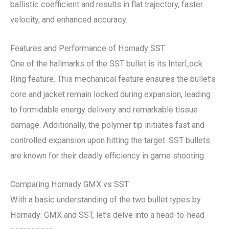
ballistic coefficient and results in flat trajectory, faster
velocity, and enhanced accuracy.
Features and Performance of Hornady SST
One of the hallmarks of the SST bullet is its InterLock
Ring feature. This mechanical feature ensures the bullet’s
core and jacket remain locked during expansion, leading
to formidable energy delivery and remarkable tissue
damage. Additionally, the polymer tip initiates fast and
controlled expansion upon hitting the target. SST bullets
are known for their deadly efficiency in game shooting.
Comparing Hornady GMX vs SST
With a basic understanding of the two bullet types by
Hornady: GMX and SST, let’s delve into a head-to-head