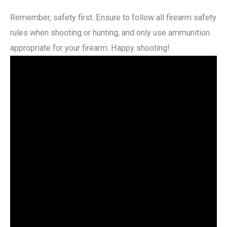
Remember, safety first. Ensure to follow all firearm safety
rules when shooting or hunting, and only use ammunition
appropriate for your firearm. Happy shooting!