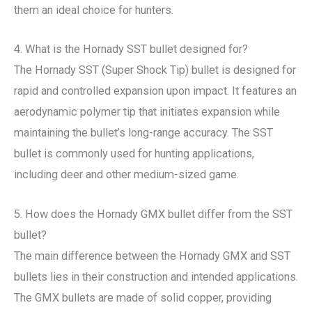
them an ideal choice for hunters.
4. What is the Hornady SST bullet designed for?
The Hornady SST (Super Shock Tip) bullet is designed for
rapid and controlled expansion upon impact. It features an
aerodynamic polymer tip that initiates expansion while
maintaining the bullet’s long-range accuracy. The SST
bullet is commonly used for hunting applications,
including deer and other medium-sized game.
5. How does the Hornady GMX bullet differ from the SST
bullet?
The main difference between the Hornady GMX and SST
bullets lies in their construction and intended applications.
The GMX bullets are made of solid copper, providing