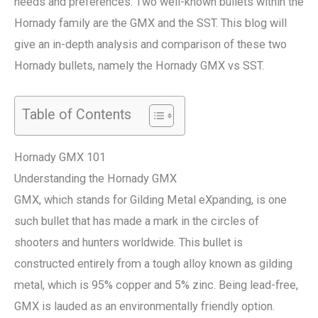
needs and preferences. Two well-known bullets within the
Hornady family are the GMX and the SST. This blog will
give an in-depth analysis and comparison of these two
Hornady bullets, namely the Hornady GMX vs SST.
Table of Contents
Hornady GMX 101
Understanding the Hornady GMX
GMX, which stands for Gilding Metal eXpanding, is one
such bullet that has made a mark in the circles of
shooters and hunters worldwide. This bullet is
constructed entirely from a tough alloy known as gilding
metal, which is 95% copper and 5% zinc. Being lead-free,
GMX is lauded as an environmentally friendly option.