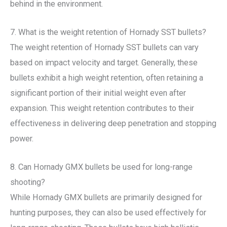
behind in the environment.
7. What is the weight retention of Hornady SST bullets?
The weight retention of Hornady SST bullets can vary
based on impact velocity and target. Generally, these
bullets exhibit a high weight retention, often retaining a
significant portion of their initial weight even after
expansion. This weight retention contributes to their
effectiveness in delivering deep penetration and stopping
power.
8. Can Hornady GMX bullets be used for long-range
shooting?
While Hornady GMX bullets are primarily designed for
hunting purposes, they can also be used effectively for