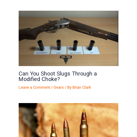
Can You Shoot Slugs Through a
Modified Choke?
Leave a Comment
/
Gears
/ By
Brian Clark