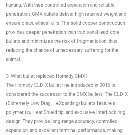
hunting. With their controlled expansion and reliable
penetration, GMX bullets deliver high retained weight and
ensure clean, ethical kills. The solid copper construction
provides deeper penetration than traditional lead-core
bullets and minimizes the risk of fragmentation, thus
reducing the chance of unnecessary suffering for the
animal.
3. What bullet replaced Hornady GMX?
The Hornady ELD-X bullet line introduced in 2016 is
considered the successor to the GMX bullets. The ELD-X
(Extremely Low Drag – eXpanding) bullets feature a
polymer tip, Heat Shield tip, and exclusive InterLock ring
design. They provide long-range accuracy, controlled
expansion, and excellent terminal performance, making