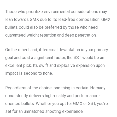
Those who prioritize environmental considerations may
lean towards GMX due to its lead-free composition. GMX
bullets could also be preferred by those who need
guaranteed weight retention and deep penetration.
On the other hand, if terminal devastation is your primary
goal and cost a significant factor, the SST would be an
excellent pick. Its swift and explosive expansion upon
impact is second to none.
Regardless of the choice, one thing is certain: Hornady
consistently delivers high-quality and performance-
oriented bullets. Whether you opt for GMX or SST, you’re
set for an unmatched shooting experience.