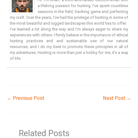
a lifelong passion for hunting. I've spent countless
seasons in the field, tracking game and perfecting
my craft. Over the years, I've had the privilege of hunting in some of
the most beautiful and rugged landscapes this world has to offer.
I've learned a lot along the way and I'm always eager to share my
experiences with others. I firmly believe in the importance of ethical
hunting practices and and sustainable use of our natural
resources, and I do my best to promote these principles in all of
my adventures. Hunting is more than just a hobby for me, it's a way
of life.
←
Previous Post
Next Post
→
Related Posts