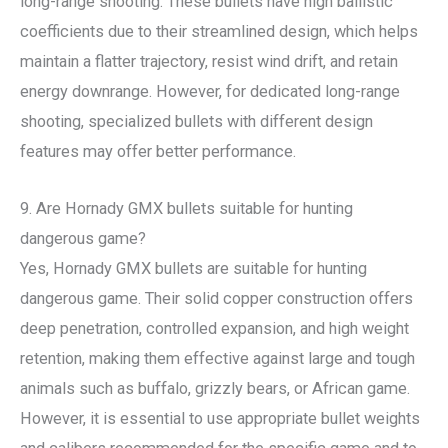
long-range shooting. These bullets have high ballistic
coefficients due to their streamlined design, which helps
maintain a flatter trajectory, resist wind drift, and retain
energy downrange. However, for dedicated long-range
shooting, specialized bullets with different design
features may offer better performance.
9. Are Hornady GMX bullets suitable for hunting
dangerous game?
Yes, Hornady GMX bullets are suitable for hunting
dangerous game. Their solid copper construction offers
deep penetration, controlled expansion, and high weight
retention, making them effective against large and tough
animals such as buffalo, grizzly bears, or African game.
However, it is essential to use appropriate bullet weights