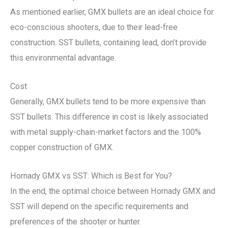
As mentioned earlier, GMX bullets are an ideal choice for
eco-conscious shooters, due to their lead-free
construction. SST bullets, containing lead, don’t provide
this environmental advantage.
Cost
Generally, GMX bullets tend to be more expensive than
SST bullets. This difference in cost is likely associated
with metal supply-chain-market factors and the 100%
copper construction of GMX.
Hornady GMX vs SST: Which is Best for You?
In the end, the optimal choice between Hornady GMX and
SST will depend on the specific requirements and
preferences of the shooter or hunter.