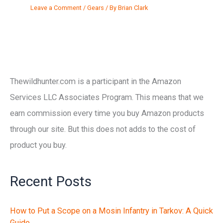
Leave a Comment
/
Gears
/ By
Brian Clark
Thewildhunter.com is a participant in the Amazon
Services LLC Associates Program. This means that we
earn commission every time you buy Amazon products
through our site. But this does not adds to the cost of
product you buy.
Recent Posts
How to Put a Scope on a Mosin Infantry in Tarkov: A Quick
Guide