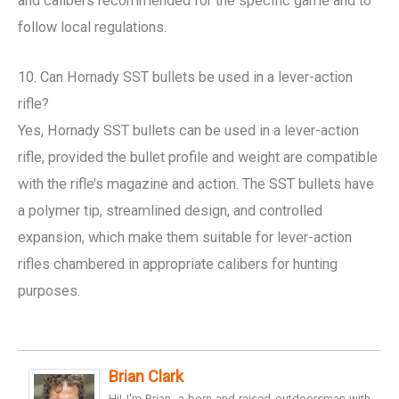
and calibers recommended for the specific game and to
follow local regulations.
10. Can Hornady SST bullets be used in a lever-action
rifle?
Yes, Hornady SST bullets can be used in a lever-action
rifle, provided the bullet profile and weight are compatible
with the rifle’s magazine and action. The SST bullets have
a polymer tip, streamlined design, and controlled
expansion, which make them suitable for lever-action
rifles chambered in appropriate calibers for hunting
purposes.
Brian Clark
Hi! I'm Brian, a born-and-raised outdoorsman with