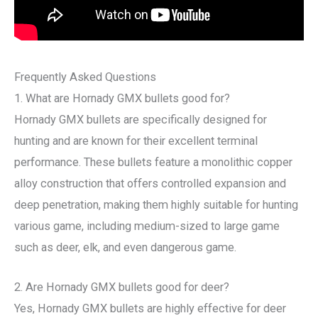
Frequently Asked Questions
1. What are Hornady GMX bullets good for?
Hornady GMX bullets are specifically designed for
hunting and are known for their excellent terminal
performance. These bullets feature a monolithic copper
alloy construction that offers controlled expansion and
deep penetration, making them highly suitable for hunting
various game, including medium-sized to large game
such as deer, elk, and even dangerous game.
2. Are Hornady GMX bullets good for deer?
Yes, Hornady GMX bullets are highly effective for deer