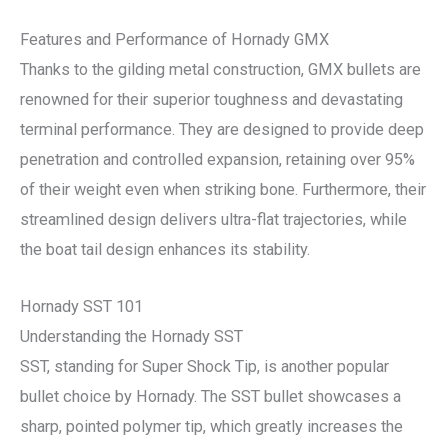
Features and Performance of Hornady GMX
Thanks to the gilding metal construction, GMX bullets are
renowned for their superior toughness and devastating
terminal performance. They are designed to provide deep
penetration and controlled expansion, retaining over 95%
of their weight even when striking bone. Furthermore, their
streamlined design delivers ultra-flat trajectories, while
the boat tail design enhances its stability.
Hornady SST 101
Understanding the Hornady SST
SST, standing for Super Shock Tip, is another popular
bullet choice by Hornady. The SST bullet showcases a
sharp, pointed polymer tip, which greatly increases the