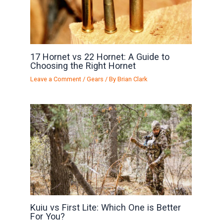
17 Hornet vs 22 Hornet: A Guide to
Choosing the Right Hornet
Leave a Comment
/
Gears
/ By
Brian Clark
Kuiu vs First Lite: Which One is Better
For You?