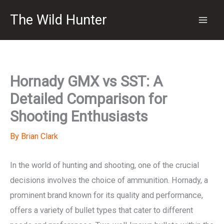
Skip
The Wild Hunter
to
content
Hornady GMX vs SST: A
Detailed Comparison for
Shooting Enthusiasts
By
Brian Clark
In the world of hunting and shooting, one of the crucial
decisions involves the choice of ammunition. Hornady, a
prominent brand known for its quality and performance,
offers a variety of bullet types that cater to different