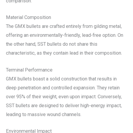
comparison.
Material Composition
The GMX bullets are crafted entirely from gilding metal,
offering an environmentally-friendly, lead-free option. On
the other hand, SST bullets do not share this
characteristic, as they contain lead in their composition.
Terminal Performance
GMX bullets boast a solid construction that results in
deep penetration and controlled expansion. They retain
over 95% of their weight, even upon impact. Conversely,
SST bullets are designed to deliver high-energy impact,
leading to massive wound channels.
Environmental Impact