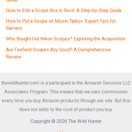
How to Edit a Scope Box in Revit: A Step-by-Step Guide
How to Put a Scope on Mosin Tarkov: Expert Tips for
Gamers
Who Bought Out Nikon Scopes? Exploring the Acquisition
Are Firefield Scopes Any Good? A Comprehensive
Review
thewildhunter.com is a participant in the Amazon Services LLC
Associates Program. This means that we earn commission
every time you buy Amazon products through our site. But this
does not adds to the cost of product you buy.
Copyright © 2026 The Wild Hunter