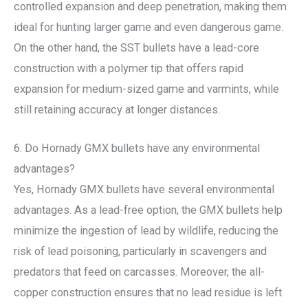
controlled expansion and deep penetration, making them
ideal for hunting larger game and even dangerous game.
On the other hand, the SST bullets have a lead-core
construction with a polymer tip that offers rapid
expansion for medium-sized game and varmints, while
still retaining accuracy at longer distances.
6. Do Hornady GMX bullets have any environmental
advantages?
Yes, Hornady GMX bullets have several environmental
advantages. As a lead-free option, the GMX bullets help
minimize the ingestion of lead by wildlife, reducing the
risk of lead poisoning, particularly in scavengers and
predators that feed on carcasses. Moreover, the all-
copper construction ensures that no lead residue is left