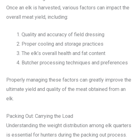
Once an elk is harvested, various factors can impact the
overall meat yield, including:
Quality and accuracy of field dressing
Proper cooling and storage practices
The elk’s overall health and fat content
Butcher processing techniques and preferences
Properly managing these factors can greatly improve the
ultimate yield and quality of the meat obtained from an
elk.
Packing Out: Carrying the Load
Understanding the weight distribution among elk quarters
is essential for hunters during the packing out process.