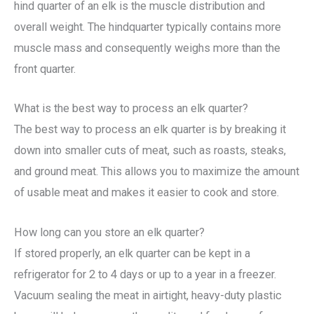
hind quarter of an elk is the muscle distribution and
overall weight. The hindquarter typically contains more
muscle mass and consequently weighs more than the
front quarter.
What is the best way to process an elk quarter?
The best way to process an elk quarter is by breaking it
down into smaller cuts of meat, such as roasts, steaks,
and ground meat. This allows you to maximize the amount
of usable meat and makes it easier to cook and store.
How long can you store an elk quarter?
If stored properly, an elk quarter can be kept in a
refrigerator for 2 to 4 days or up to a year in a freezer.
Vacuum sealing the meat in airtight, heavy-duty plastic