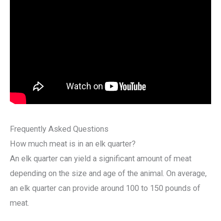
Frequently Asked Questions
How much meat is in an elk quarter?
An elk quarter can yield a significant amount of meat
depending on the size and age of the animal. On average,
an elk quarter can provide around 100 to 150 pounds of
meat.