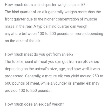
How much does a hind quarter weigh on an elk?
The hind quarter of an elk generally weighs more than the
front quarter due to the higher concentration of muscle
mass in the rear. A typical hind quarter can weigh
anywhere between 100 to 200 pounds or more, depending
on the size of the elk.
How much meat do you get from an elk?
The total amount of meat you can get from an elk varies
depending on the animal’s size, age, and how well it was
processed. Generally, a mature elk can yield around 250 to
600 pounds of meat, while a younger or smaller elk may
provide 100 to 250 pounds.
How much does an elk calf weigh?