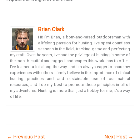
Brian Clark
Hi! I'm Brian, a born-and-raised outdoorsman with
a lifelong passion for hunting. I've spent countless
seasons in the field, tracking game and perfecting
my craft. Over the years, I've had the privilege of hunting in some of
the most beautiful and rugged landscapes this world has to offer.
I've learned a lot along the way and I'm always eager to share my
experiences with others. I firmly believe in the importance of ethical
hunting practices and and sustainable use of our natural
resources, and I do my best to promote these principles in all of
my adventures. Hunting is more than just a hobby for me, it's a way
of life.
←
Previous Post
Next Post
→