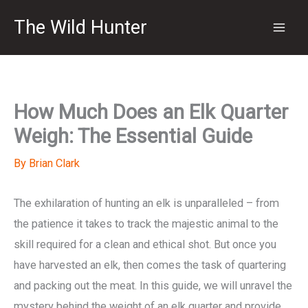
Skip
The Wild Hunter
to
content
How Much Does an Elk Quarter
Weigh: The Essential Guide
By
Brian Clark
The exhilaration of hunting an elk is unparalleled – from
the patience it takes to track the majestic animal to the
skill required for a clean and ethical shot. But once you
have harvested an elk, then comes the task of quartering
and packing out the meat. In this guide, we will unravel the
mystery behind the weight of an elk quarter and provide