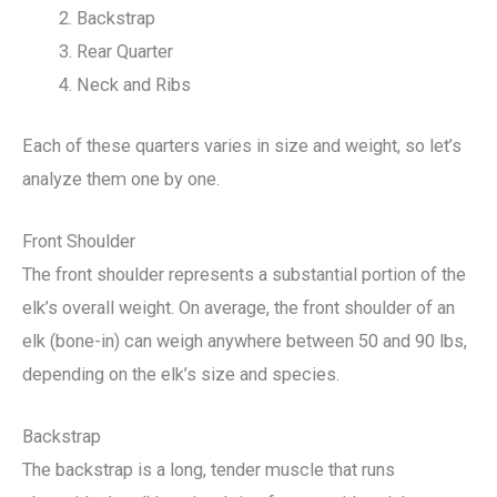
Backstrap
Rear Quarter
Neck and Ribs
Each of these quarters varies in size and weight, so let’s
analyze them one by one.
Front Shoulder
The front shoulder represents a substantial portion of the
elk’s overall weight. On average, the front shoulder of an
elk (bone-in) can weigh anywhere between 50 and 90 lbs,
depending on the elk’s size and species.
Backstrap
The backstrap is a long, tender muscle that runs