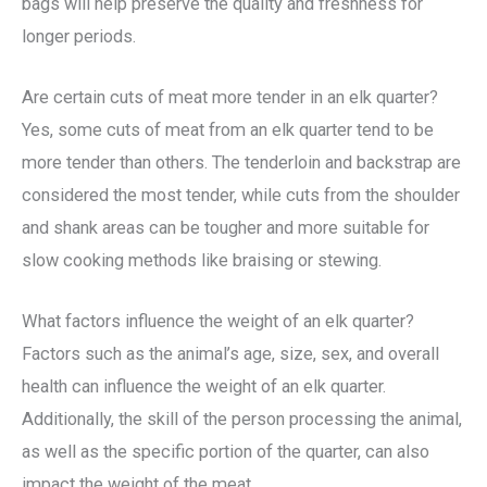
bags will help preserve the quality and freshness for
longer periods.
Are certain cuts of meat more tender in an elk quarter?
Yes, some cuts of meat from an elk quarter tend to be
more tender than others. The tenderloin and backstrap are
considered the most tender, while cuts from the shoulder
and shank areas can be tougher and more suitable for
slow cooking methods like braising or stewing.
What factors influence the weight of an elk quarter?
Factors such as the animal’s age, size, sex, and overall
health can influence the weight of an elk quarter.
Additionally, the skill of the person processing the animal,
as well as the specific portion of the quarter, can also
impact the weight of the meat.