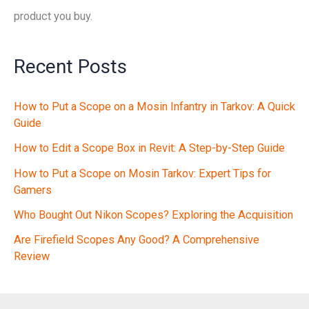
product you buy.
Recent Posts
How to Put a Scope on a Mosin Infantry in Tarkov: A Quick
Guide
How to Edit a Scope Box in Revit: A Step-by-Step Guide
How to Put a Scope on Mosin Tarkov: Expert Tips for
Gamers
Who Bought Out Nikon Scopes? Exploring the Acquisition
Are Firefield Scopes Any Good? A Comprehensive
Review