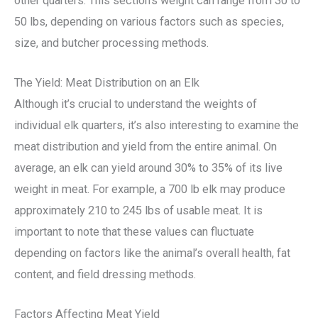
other quarters. This section’s weight can range from 30 to
50 lbs, depending on various factors such as species,
size, and butcher processing methods.
The Yield: Meat Distribution on an Elk
Although it’s crucial to understand the weights of
individual elk quarters, it’s also interesting to examine the
meat distribution and yield from the entire animal. On
average, an elk can yield around 30% to 35% of its live
weight in meat. For example, a 700 lb elk may produce
approximately 210 to 245 lbs of usable meat. It is
important to note that these values can fluctuate
depending on factors like the animal’s overall health, fat
content, and field dressing methods.
Factors Affecting Meat Yield