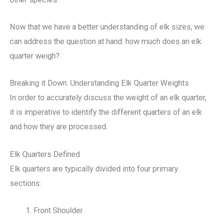
Now that we have a better understanding of elk sizes, we
can address the question at hand: how much does an elk
quarter weigh?
Breaking it Down: Understanding Elk Quarter Weights
In order to accurately discuss the weight of an elk quarter,
it is imperative to identify the different quarters of an elk
and how they are processed.
Elk Quarters Defined
Elk quarters are typically divided into four primary
sections:
Front Shoulder