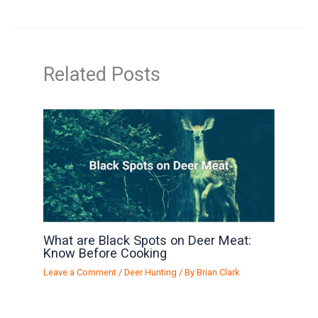
Related Posts
What are Black Spots on Deer Meat:
Know Before Cooking
Leave a Comment
/
Deer Hunting
/ By
Brian Clark