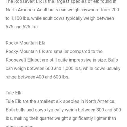
The Roosevelt Elk is the largest species of elk found in
North America. Adult bulls can weigh anywhere from 700
to 1,100 lbs, while adult cows typically weigh between
575 and 625 lbs.
Rocky Mountain Elk
Rocky Mountain Elk are smaller compared to the
Roosevelt Elk but are still quite impressive in size. Bulls
can weigh between 600 and 1,000 lbs, while cows usually
range between 400 and 600 lbs.
Tule Elk
Tule Elk are the smallest elk species in North America.
Both bulls and cows typically weigh between 300 and 500
lbs, making their quarter weight significantly lighter than
other species.