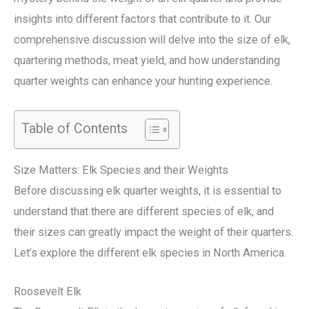
insights into different factors that contribute to it. Our
comprehensive discussion will delve into the size of elk,
quartering methods, meat yield, and how understanding
quarter weights can enhance your hunting experience.
Table of Contents
Size Matters: Elk Species and their Weights
Before discussing elk quarter weights, it is essential to
understand that there are different species of elk, and
their sizes can greatly impact the weight of their quarters.
Let’s explore the different elk species in North America.
Roosevelt Elk