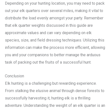
Depending on your hunting location, you may need to pack
out your elk quarters over several miles, making it vital to
distribute the load evenly amongst your party. Remember
that elk quarter weights discussed in this guide are
approximate values and can vary depending on elk
species, size, and field dressing techniques. Utilizing this
information can make the process more efficient, allowing
you and your companions to better manage the arduous
task of packing out the fruits of a successful hunt.
Conclusion
Elk hunting is a challenging but rewarding experience.
From stalking the elusive animal through dense forests to
successfully harvesting it, hunting elk is a thrilling
adventure. Understanding the weight of an elk quarter is an