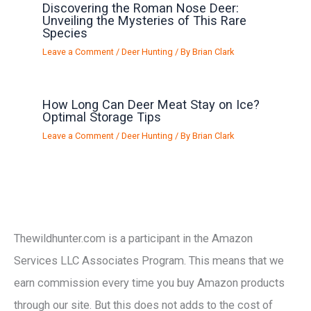
Discovering the Roman Nose Deer:
Unveiling the Mysteries of This Rare
Species
Leave a Comment
/
Deer Hunting
/ By
Brian Clark
How Long Can Deer Meat Stay on Ice?
Optimal Storage Tips
Leave a Comment
/
Deer Hunting
/ By
Brian Clark
Thewildhunter.com is a participant in the Amazon
Services LLC Associates Program. This means that we
earn commission every time you buy Amazon products
through our site. But this does not adds to the cost of