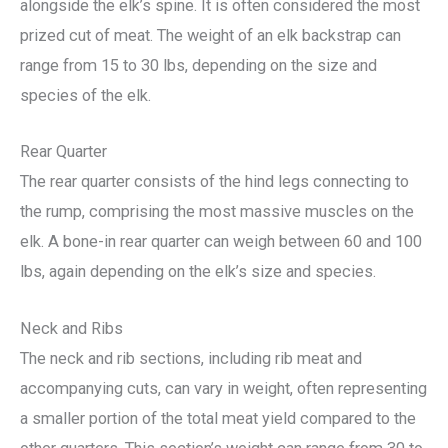
alongside the elk’s spine. It is often considered the most
prized cut of meat. The weight of an elk backstrap can
range from 15 to 30 lbs, depending on the size and
species of the elk.
Rear Quarter
The rear quarter consists of the hind legs connecting to
the rump, comprising the most massive muscles on the
elk. A bone-in rear quarter can weigh between 60 and 100
lbs, again depending on the elk’s size and species.
Neck and Ribs
The neck and rib sections, including rib meat and
accompanying cuts, can vary in weight, often representing
a smaller portion of the total meat yield compared to the