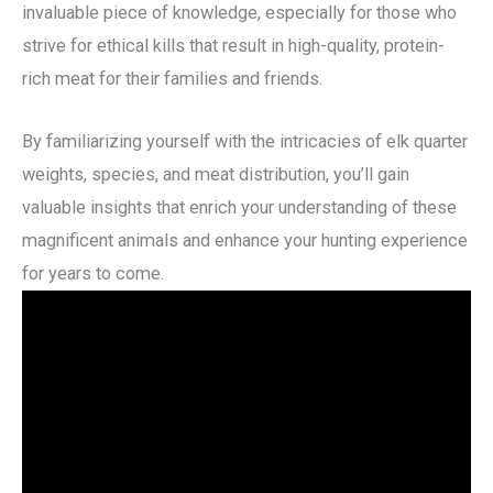
invaluable piece of knowledge, especially for those who
strive for ethical kills that result in high-quality, protein-
rich meat for their families and friends.
By familiarizing yourself with the intricacies of elk quarter
weights, species, and meat distribution, you’ll gain
valuable insights that enrich your understanding of these
magnificent animals and enhance your hunting experience
for years to come.