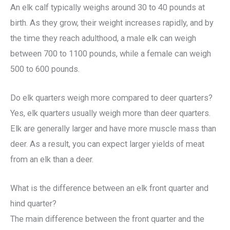
An elk calf typically weighs around 30 to 40 pounds at
birth. As they grow, their weight increases rapidly, and by
the time they reach adulthood, a male elk can weigh
between 700 to 1100 pounds, while a female can weigh
500 to 600 pounds.
Do elk quarters weigh more compared to deer quarters?
Yes, elk quarters usually weigh more than deer quarters.
Elk are generally larger and have more muscle mass than
deer. As a result, you can expect larger yields of meat
from an elk than a deer.
What is the difference between an elk front quarter and
hind quarter?
The main difference between the front quarter and the