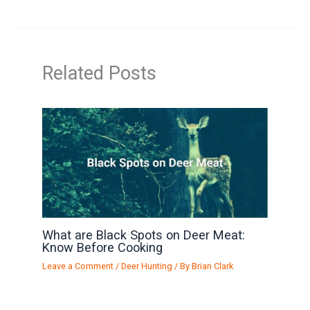
Related Posts
What are Black Spots on Deer Meat:
Know Before Cooking
Leave a Comment
/
Deer Hunting
/ By
Brian Clark