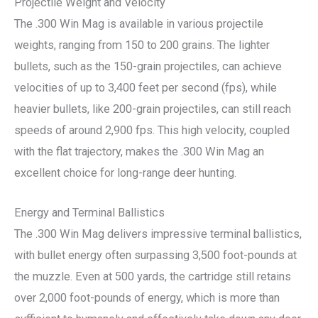
Projectile Weight and Velocity
The .300 Win Mag is available in various projectile
weights, ranging from 150 to 200 grains. The lighter
bullets, such as the 150-grain projectiles, can achieve
velocities of up to 3,400 feet per second (fps), while
heavier bullets, like 200-grain projectiles, can still reach
speeds of around 2,900 fps. This high velocity, coupled
with the flat trajectory, makes the .300 Win Mag an
excellent choice for long-range deer hunting.
Energy and Terminal Ballistics
The .300 Win Mag delivers impressive terminal ballistics,
with bullet energy often surpassing 3,500 foot-pounds at
the muzzle. Even at 500 yards, the cartridge still retains
over 2,000 foot-pounds of energy, which is more than