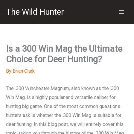
Skip
The Wild Hunter
to
content
Is a 300 Win Mag the Ultimate
Choice for Deer Hunting?
By
Brian Clark
The .300 Winchester Magnum, also known as the .300
Win Mag, is a highly popular and versatile caliber for
hunting big game. One of the most common questions
hunters ask is whether the .300 Win Mag is suitable for
deer hunting. In this blog post, we will entirely cover this
topic, taking you through the history of the .300 Win Mag,