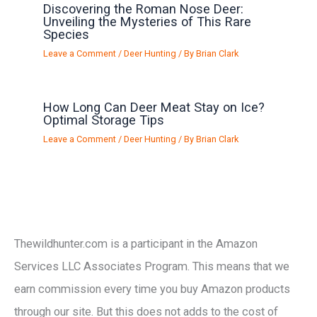
Discovering the Roman Nose Deer:
Unveiling the Mysteries of This Rare
Species
Leave a Comment
/
Deer Hunting
/ By
Brian Clark
How Long Can Deer Meat Stay on Ice?
Optimal Storage Tips
Leave a Comment
/
Deer Hunting
/ By
Brian Clark
Thewildhunter.com is a participant in the Amazon
Services LLC Associates Program. This means that we
earn commission every time you buy Amazon products
through our site. But this does not adds to the cost of