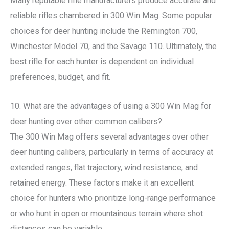
Many reputable rifle manufacturers produce accurate and
reliable rifles chambered in 300 Win Mag. Some popular
choices for deer hunting include the Remington 700,
Winchester Model 70, and the Savage 110. Ultimately, the
best rifle for each hunter is dependent on individual
preferences, budget, and fit.
10. What are the advantages of using a 300 Win Mag for
deer hunting over other common calibers?
The 300 Win Mag offers several advantages over other
deer hunting calibers, particularly in terms of accuracy at
extended ranges, flat trajectory, wind resistance, and
retained energy. These factors make it an excellent
choice for hunters who prioritize long-range performance
or who hunt in open or mountainous terrain where shot
distances can be variable.