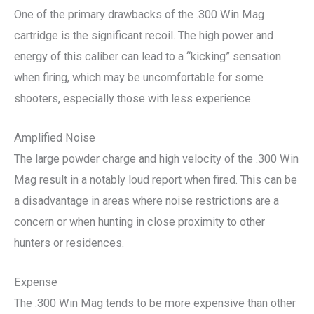
One of the primary drawbacks of the .300 Win Mag
cartridge is the significant recoil. The high power and
energy of this caliber can lead to a “kicking” sensation
when firing, which may be uncomfortable for some
shooters, especially those with less experience.
Amplified Noise
The large powder charge and high velocity of the .300 Win
Mag result in a notably loud report when fired. This can be
a disadvantage in areas where noise restrictions are a
concern or when hunting in close proximity to other
hunters or residences.
Expense
The .300 Win Mag tends to be more expensive than other