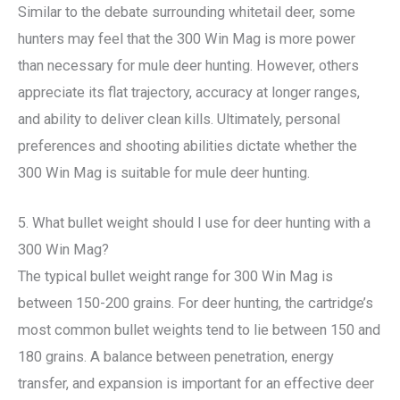
Similar to the debate surrounding whitetail deer, some
hunters may feel that the 300 Win Mag is more power
than necessary for mule deer hunting. However, others
appreciate its flat trajectory, accuracy at longer ranges,
and ability to deliver clean kills. Ultimately, personal
preferences and shooting abilities dictate whether the
300 Win Mag is suitable for mule deer hunting.
5. What bullet weight should I use for deer hunting with a
300 Win Mag?
The typical bullet weight range for 300 Win Mag is
between 150-200 grains. For deer hunting, the cartridge’s
most common bullet weights tend to lie between 150 and
180 grains. A balance between penetration, energy
transfer, and expansion is important for an effective deer