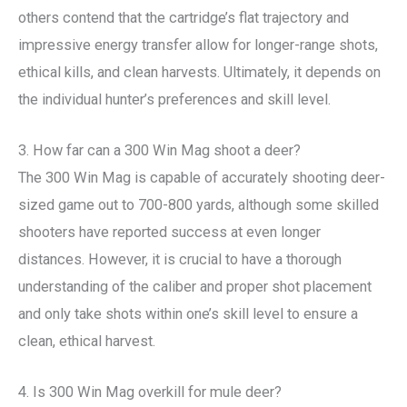
others contend that the cartridge’s flat trajectory and
impressive energy transfer allow for longer-range shots,
ethical kills, and clean harvests. Ultimately, it depends on
the individual hunter’s preferences and skill level.
3. How far can a 300 Win Mag shoot a deer?
The 300 Win Mag is capable of accurately shooting deer-
sized game out to 700-800 yards, although some skilled
shooters have reported success at even longer
distances. However, it is crucial to have a thorough
understanding of the caliber and proper shot placement
and only take shots within one’s skill level to ensure a
clean, ethical harvest.
4. Is 300 Win Mag overkill for mule deer?