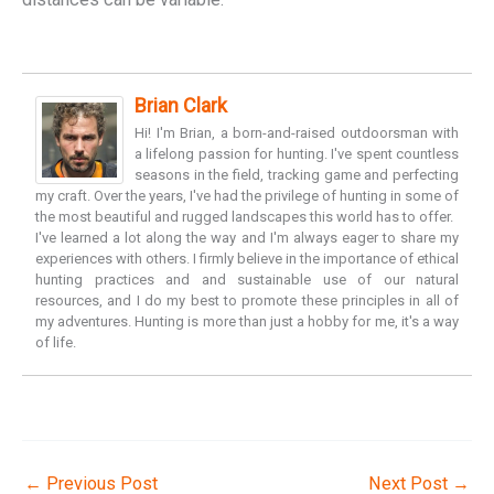
Brian Clark
Hi! I'm Brian, a born-and-raised outdoorsman with
a lifelong passion for hunting. I've spent countless
seasons in the field, tracking game and perfecting
my craft. Over the years, I've had the privilege of hunting in some of
the most beautiful and rugged landscapes this world has to offer.
I've learned a lot along the way and I'm always eager to share my
experiences with others. I firmly believe in the importance of ethical
hunting practices and and sustainable use of our natural
resources, and I do my best to promote these principles in all of
my adventures. Hunting is more than just a hobby for me, it's a way
of life.
←
Previous Post
Next Post
→