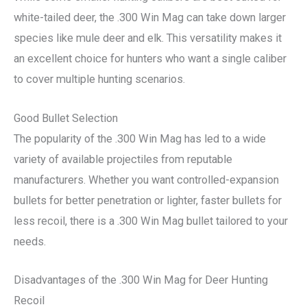
white-tailed deer, the .300 Win Mag can take down larger
species like mule deer and elk. This versatility makes it
an excellent choice for hunters who want a single caliber
to cover multiple hunting scenarios.
Good Bullet Selection
The popularity of the .300 Win Mag has led to a wide
variety of available projectiles from reputable
manufacturers. Whether you want controlled-expansion
bullets for better penetration or lighter, faster bullets for
less recoil, there is a .300 Win Mag bullet tailored to your
needs.
Disadvantages of the .300 Win Mag for Deer Hunting
Recoil