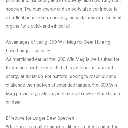
sufficient to humanely and effectively take down any deer
species. The high energy and velocity also contribute to
excellent penetration, ensuring the bullet reaches the vital
organs for a quick and ethical kill.
Advantages of using .300 Win Mag for Deer Hunting
Long Range Capability
As mentioned earlier, the .300 Win Mag is well suited for
long-range shots due to its flat trajectory and retained
energy at distance. For hunters looking to reach out and
challenge themselves at extended ranges, the .300 Win
Mag provides greater opportunities to make ethical shots
on deer.
Effective for Larger Deer Species
While some smaller hunting calibers are best suited for