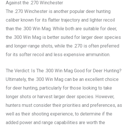
Against the .270 Winchester
The .270 Winchester is another popular deer hunting
caliber known for its flatter trajectory and lighter recoil
than the .300 Win Mag. While both are suitable for deer,
the .300 Win Mag is better suited for larger deer species
and longer-range shots, while the .270 is often preferred
for its softer recoil and less expensive ammunition.
The Verdict: Is The .300 Win Mag Good for Deer Hunting?
Ultimately, the .300 Win Mag can be an excellent choice
for deer hunting, particularly for those looking to take
longer shots or harvest larger deer species. However,
hunters must consider their priorities and preferences, as
well as their shooting experience, to determine if the
added power and range capabilities are worth the