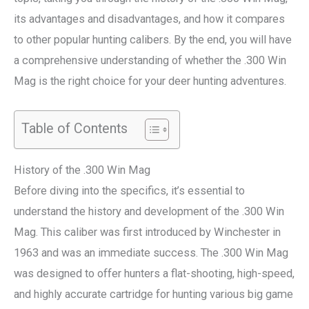
its advantages and disadvantages, and how it compares
to other popular hunting calibers. By the end, you will have
a comprehensive understanding of whether the .300 Win
Mag is the right choice for your deer hunting adventures.
Table of Contents
History of the .300 Win Mag
Before diving into the specifics, it’s essential to
understand the history and development of the .300 Win
Mag. This caliber was first introduced by Winchester in
1963 and was an immediate success. The .300 Win Mag
was designed to offer hunters a flat-shooting, high-speed,
and highly accurate cartridge for hunting various big game