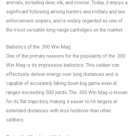
animals, including deer, elk, and moose. Today, it enjoys a
significant following among hunters and military and law
enforcement snipers, and is widely regarded as one of
the most versatile long-range cartridges on the market.
Ballistics of the .300 Win Mag
One of the primary reasons for the popularity of the .300
Win Mag is its impressive ballistics. This caliber can
effectively deliver energy over long distances and is
capable of accurately taking down big game even at
ranges exceeding 500 yards. The .300 Win Mag is known
for its flat trajectory, making it easier to hit targets at
extended distances with less holdover than other
calibers.