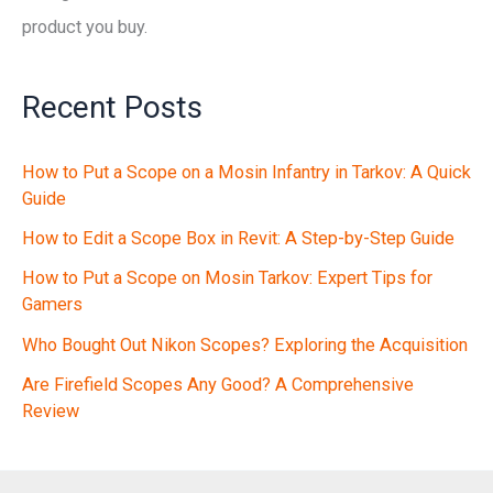
product you buy.
Recent Posts
How to Put a Scope on a Mosin Infantry in Tarkov: A Quick
Guide
How to Edit a Scope Box in Revit: A Step-by-Step Guide
How to Put a Scope on Mosin Tarkov: Expert Tips for
Gamers
Who Bought Out Nikon Scopes? Exploring the Acquisition
Are Firefield Scopes Any Good? A Comprehensive
Review