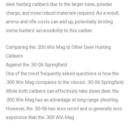
deer hunting calibers due to the larger case, powder
charge, and more robust materials required. As a result,
ammo and rifle costs can add up, potentially limiting
some hunters’ accessibility to this caliber.
Comparing the .300 Win Mag to Other Deer Hunting
Calibers
Against the .30-06 Springfield
One of the most frequently asked questions is how the
.300 Win Mag compares to the classic .30-06 Springfield.
While both calibers can effectively take down deer, the
.300 Win Mag has an advantage at long-range shooting.
However, the .30-06 has less recoil and is generally less
expensive than the .300 Win Mag.