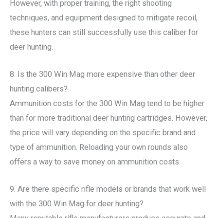
However, with proper training, the right shooting
techniques, and equipment designed to mitigate recoil,
these hunters can still successfully use this caliber for
deer hunting.
8. Is the 300 Win Mag more expensive than other deer
hunting calibers?
Ammunition costs for the 300 Win Mag tend to be higher
than for more traditional deer hunting cartridges. However,
the price will vary depending on the specific brand and
type of ammunition. Reloading your own rounds also
offers a way to save money on ammunition costs.
9. Are there specific rifle models or brands that work well
with the 300 Win Mag for deer hunting?