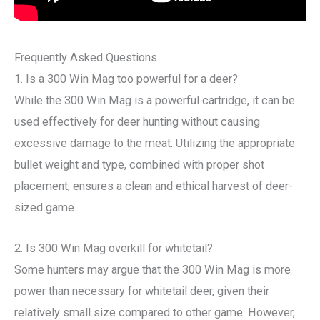
Frequently Asked Questions
1. Is a 300 Win Mag too powerful for a deer?
While the 300 Win Mag is a powerful cartridge, it can be
used effectively for deer hunting without causing
excessive damage to the meat. Utilizing the appropriate
bullet weight and type, combined with proper shot
placement, ensures a clean and ethical harvest of deer-
sized game.
2. Is 300 Win Mag overkill for whitetail?
Some hunters may argue that the 300 Win Mag is more
power than necessary for whitetail deer, given their
relatively small size compared to other game. However,