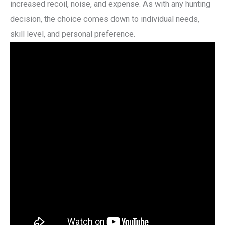
increased recoil, noise, and expense. As with any hunting
decision, the choice comes down to individual needs,
skill level, and personal preference.