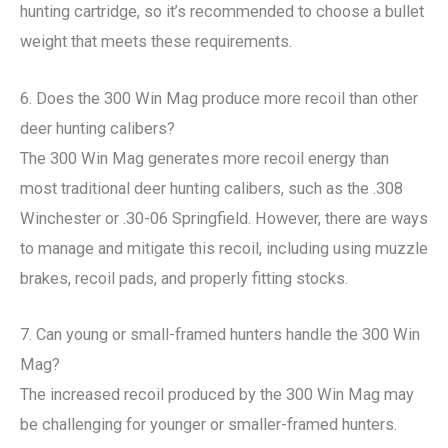
hunting cartridge, so it’s recommended to choose a bullet
weight that meets these requirements.
6. Does the 300 Win Mag produce more recoil than other
deer hunting calibers?
The 300 Win Mag generates more recoil energy than
most traditional deer hunting calibers, such as the .308
Winchester or .30-06 Springfield. However, there are ways
to manage and mitigate this recoil, including using muzzle
brakes, recoil pads, and properly fitting stocks.
7. Can young or small-framed hunters handle the 300 Win
Mag?
The increased recoil produced by the 300 Win Mag may
be challenging for younger or smaller-framed hunters.