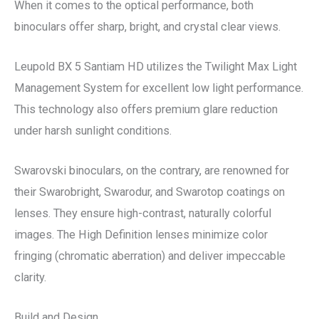
When it comes to the optical performance, both
binoculars offer sharp, bright, and crystal clear views.
Leupold BX 5 Santiam HD utilizes the Twilight Max Light
Management System for excellent low light performance.
This technology also offers premium glare reduction
under harsh sunlight conditions.
Swarovski binoculars, on the contrary, are renowned for
their Swarobright, Swarodur, and Swarotop coatings on
lenses. They ensure high-contrast, naturally colorful
images. The High Definition lenses minimize color
fringing (chromatic aberration) and deliver impeccable
clarity.
Build and Design