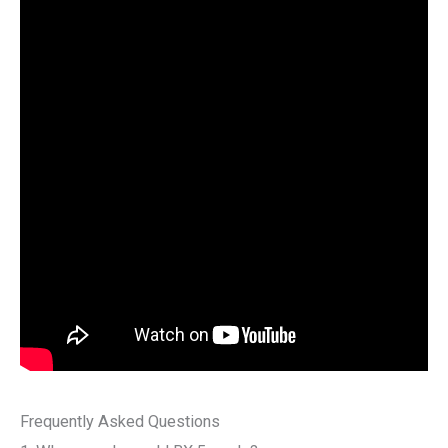
Frequently Asked Questions