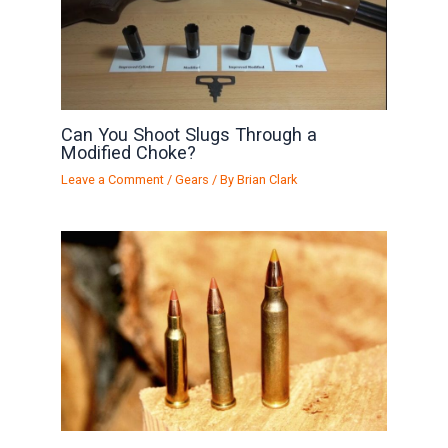
Can You Shoot Slugs Through a
Modified Choke?
Leave a Comment
/
Gears
/ By
Brian Clark