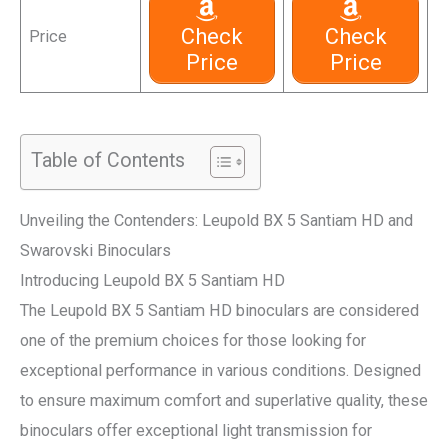
Check
Check
Price
Price
Price
Table of Contents
Unveiling the Contenders: Leupold BX 5 Santiam HD and
Swarovski Binoculars
Introducing Leupold BX 5 Santiam HD
The Leupold BX 5 Santiam HD binoculars are considered
one of the premium choices for those looking for
exceptional performance in various conditions. Designed
to ensure maximum comfort and superlative quality, these
binoculars offer exceptional light transmission for