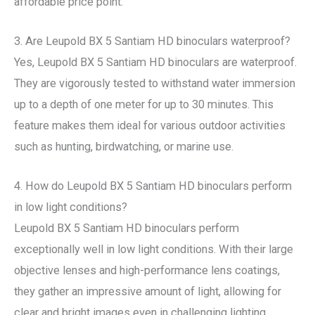
affordable price point.
3. Are Leupold BX 5 Santiam HD binoculars waterproof?
Yes, Leupold BX 5 Santiam HD binoculars are waterproof.
They are vigorously tested to withstand water immersion
up to a depth of one meter for up to 30 minutes. This
feature makes them ideal for various outdoor activities
such as hunting, birdwatching, or marine use.
4. How do Leupold BX 5 Santiam HD binoculars perform
in low light conditions?
Leupold BX 5 Santiam HD binoculars perform
exceptionally well in low light conditions. With their large
objective lenses and high-performance lens coatings,
they gather an impressive amount of light, allowing for
clear and bright images even in challenging lighting