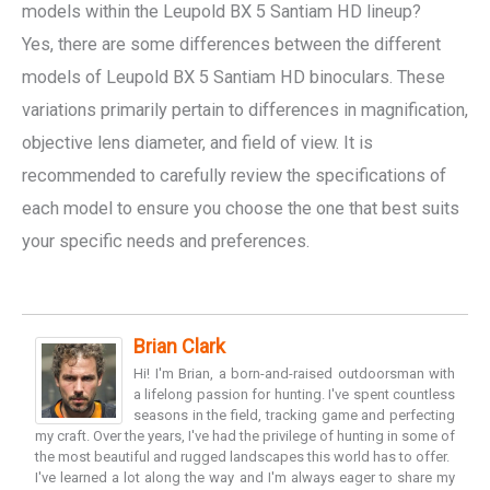
models within the Leupold BX 5 Santiam HD lineup?
Yes, there are some differences between the different
models of Leupold BX 5 Santiam HD binoculars. These
variations primarily pertain to differences in magnification,
objective lens diameter, and field of view. It is
recommended to carefully review the specifications of
each model to ensure you choose the one that best suits
your specific needs and preferences.
Brian Clark
Hi! I'm Brian, a born-and-raised outdoorsman with
a lifelong passion for hunting. I've spent countless
seasons in the field, tracking game and perfecting
my craft. Over the years, I've had the privilege of hunting in some of
the most beautiful and rugged landscapes this world has to offer.
I've learned a lot along the way and I'm always eager to share my