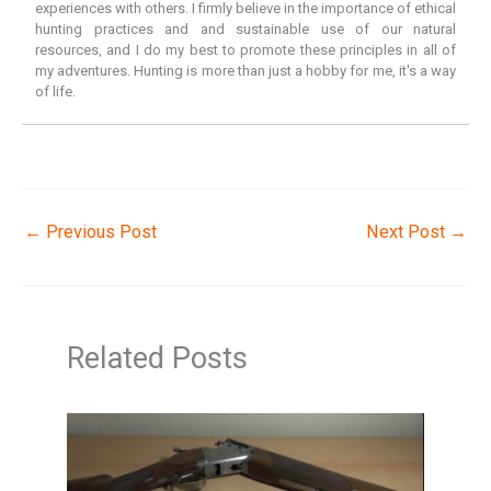
experiences with others. I firmly believe in the importance of ethical
hunting practices and and sustainable use of our natural
resources, and I do my best to promote these principles in all of
my adventures. Hunting is more than just a hobby for me, it's a way
of life.
←
Previous Post
Next Post
→
Related Posts