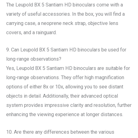
The Leupold BX 5 Santiam HD binoculars come with a
variety of useful accessories. In the box, you will find a
carrying case, a neoprene neck strap, objective lens
covers, and a rainguard.
9. Can Leupold BX 5 Santiam HD binoculars be used for
long-range observations?
Yes, Leupold BX 5 Santiam HD binoculars are suitable for
long-range observations. They offer high magnification
options of either 8x or 10x, allowing you to see distant
objects in detail. Additionally, their advanced optical
system provides impressive clarity and resolution, further
enhancing the viewing experience at longer distances.
10. Are there any differences between the various