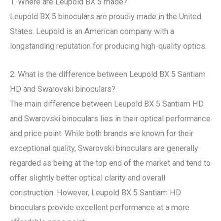
1. Where are Leupold BX 5 made?
Leupold BX 5 binoculars are proudly made in the United
States. Leupold is an American company with a
longstanding reputation for producing high-quality optics.
2. What is the difference between Leupold BX 5 Santiam
HD and Swarovski binoculars?
The main difference between Leupold BX 5 Santiam HD
and Swarovski binoculars lies in their optical performance
and price point. While both brands are known for their
exceptional quality, Swarovski binoculars are generally
regarded as being at the top end of the market and tend to
offer slightly better optical clarity and overall
construction. However, Leupold BX 5 Santiam HD
binoculars provide excellent performance at a more