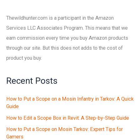
Thewildhunter.com is a participant in the Amazon
Services LLC Associates Program. This means that we
earn commission every time you buy Amazon products
through our site. But this does not adds to the cost of
product you buy.
Recent Posts
How to Put a Scope on a Mosin Infantry in Tarkov: A Quick
Guide
How to Edit a Scope Box in Revit: A Step-by-Step Guide
How to Put a Scope on Mosin Tarkov: Expert Tips for
Gamers