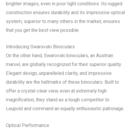
brighter images, even in poor light conditions. Its rugged
construction ensures durability and its impressive optical
system, superior to many others in the market, ensures
that you get the best view possible.
Introducing Swarovski Binoculars
On the other hand, Swarovski binoculars, an Austrian
marvel, are globally recognized for their superior quality.
Elegant design, unparalleled clarity, and impressive
durability are the hallmarks of these binoculars. Built to
offer a crystal-clear view, even at extremely high
magnification, they stand as a tough competitor to
Leupold and command an equally enthusiastic patronage.
Optical Performance