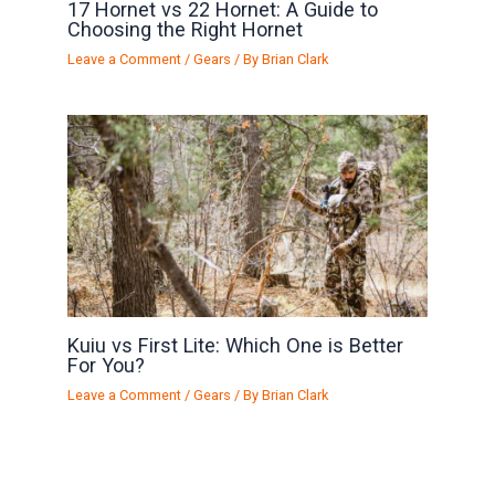
17 Hornet vs 22 Hornet: A Guide to
Choosing the Right Hornet
Leave a Comment
/
Gears
/ By
Brian Clark
Kuiu vs First Lite: Which One is Better
For You?
Leave a Comment
/
Gears
/ By
Brian Clark