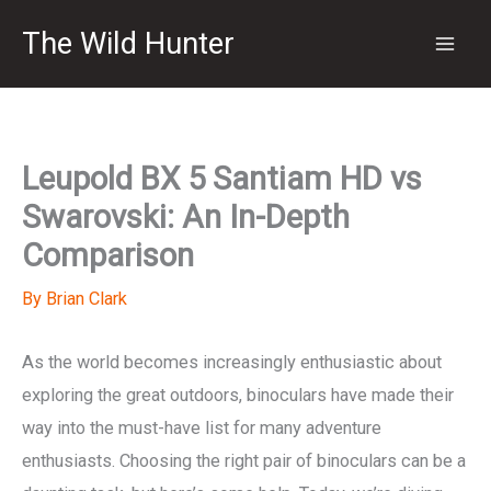
Skip
The Wild Hunter
to
content
Leupold BX 5 Santiam HD vs
Swarovski: An In-Depth
Comparison
By
Brian Clark
As the world becomes increasingly enthusiastic about
exploring the great outdoors, binoculars have made their
way into the must-have list for many adventure
enthusiasts. Choosing the right pair of binoculars can be a