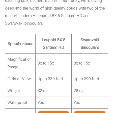
daunting task, but here’s some help. Today, we’re diving
deep into the world of high-quality optics with two of the
market leaders – Leupold BX 5 Santiam HD and
Swarovski binoculars.
Leupold BX 5
Swarovski
Specifications
Santiam HD
Binoculars
Magnification
8x to 15x
8x to 15x
Range
Field of View
Up to 330 feet
Up to 390 feet
Weight
32 oz
28 oz
Waterproof
Yes
Yes