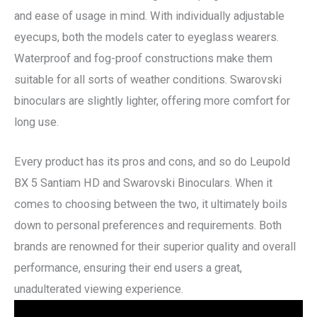
and ease of usage in mind. With individually adjustable
eyecups, both the models cater to eyeglass wearers.
Waterproof and fog-proof constructions make them
suitable for all sorts of weather conditions. Swarovski
binoculars are slightly lighter, offering more comfort for
long use.
Every product has its pros and cons, and so do Leupold
BX 5 Santiam HD and Swarovski Binoculars. When it
comes to choosing between the two, it ultimately boils
down to personal preferences and requirements. Both
brands are renowned for their superior quality and overall
performance, ensuring their end users a great,
unadulterated viewing experience.