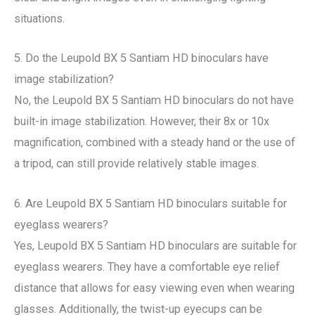
situations.
5. Do the Leupold BX 5 Santiam HD binoculars have
image stabilization?
No, the Leupold BX 5 Santiam HD binoculars do not have
built-in image stabilization. However, their 8x or 10x
magnification, combined with a steady hand or the use of
a tripod, can still provide relatively stable images.
6. Are Leupold BX 5 Santiam HD binoculars suitable for
eyeglass wearers?
Yes, Leupold BX 5 Santiam HD binoculars are suitable for
eyeglass wearers. They have a comfortable eye relief
distance that allows for easy viewing even when wearing
glasses. Additionally, the twist-up eyecups can be