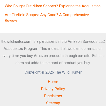
Who Bought Out Nikon Scopes? Exploring the Acquisition
Are Firefield Scopes Any Good? A Comprehensive
Review
thewildhunter.com is a participant in the Amazon Services LLC
Associates Program. This means that we earn commission
every time you buy Amazon products through our site. But this
does not adds to the cost of product you buy.
Copyright © 2026 The Wild Hunter
Home
Privacy Policy
Disclaimer
Sitemap