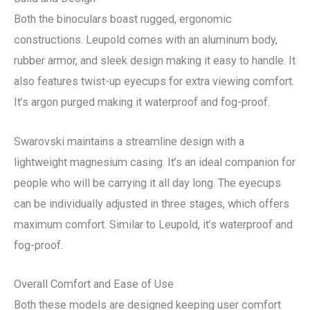
Both the binoculars boast rugged, ergonomic
constructions. Leupold comes with an aluminum body,
rubber armor, and sleek design making it easy to handle. It
also features twist-up eyecups for extra viewing comfort.
It’s argon purged making it waterproof and fog-proof.
Swarovski maintains a streamline design with a
lightweight magnesium casing. It’s an ideal companion for
people who will be carrying it all day long. The eyecups
can be individually adjusted in three stages, which offers
maximum comfort. Similar to Leupold, it’s waterproof and
fog-proof.
Overall Comfort and Ease of Use
Both these models are designed keeping user comfort