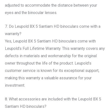
adjusted to accommodate the distance between your
eyes and the binocular lenses.
7. Do Leupold BX 5 Santiam HD binoculars come with a
warranty?
Yes, Leupold BX 5 Santiam HD binoculars come with
Leupold’s Full Lifetime Warranty. This warranty covers any
defects in materials and workmanship for the original
owner throughout the life of the product. Leupold’s
customer service is known for its exceptional support,
making this warranty a valuable assurance for your
investment.
8. What accessories are included with the Leupold BX 5
Santiam HD binoculars?