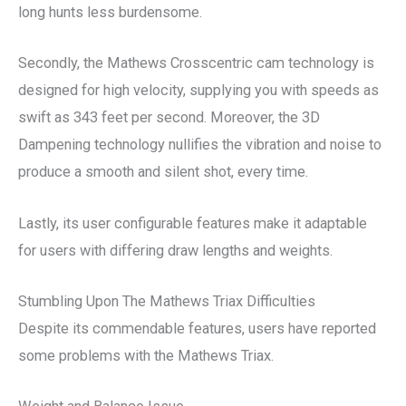
long hunts less burdensome.
Secondly, the Mathews Crosscentric cam technology is
designed for high velocity, supplying you with speeds as
swift as 343 feet per second. Moreover, the 3D
Dampening technology nullifies the vibration and noise to
produce a smooth and silent shot, every time.
Lastly, its user configurable features make it adaptable
for users with differing draw lengths and weights.
Stumbling Upon The Mathews Triax Difficulties
Despite its commendable features, users have reported
some problems with the Mathews Triax.