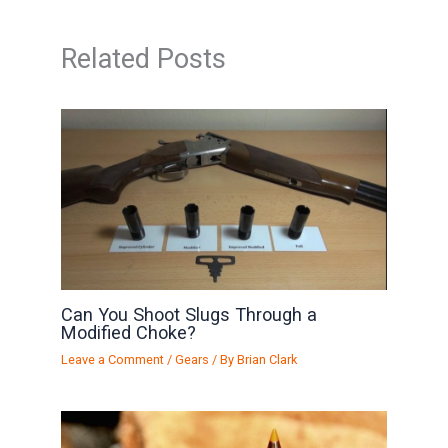
Related Posts
Can You Shoot Slugs Through a
Modified Choke?
Leave a Comment
/
Gears
/ By
Brian Clark