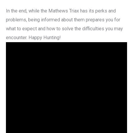
In the end, while the Mathews Triax has its perks and
problems, being informed about them prepares you for
what to expect and how to solve the difficulties you may
encounter. Happy Hunting!