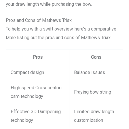
your draw length while purchasing the bow.
Pros and Cons of Mathews Triax
To help you with a swift overview, here’s a comparative
table listing out the pros and cons of Mathews Triax.
Pros
Cons
Compact design
Balance issues
High speed Crosscentric
Fraying bow string
cam technology
Effective 3D Dampening
Limited draw length
technology
customization