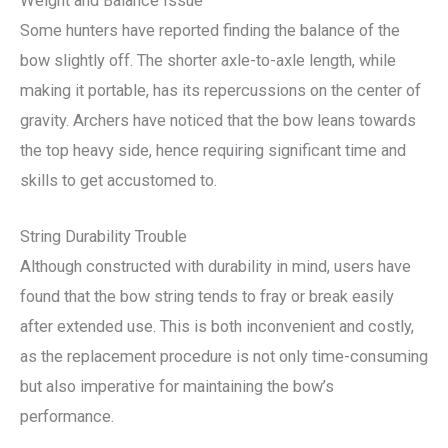
Weight and Balance Issue
Some hunters have reported finding the balance of the
bow slightly off. The shorter axle-to-axle length, while
making it portable, has its repercussions on the center of
gravity. Archers have noticed that the bow leans towards
the top heavy side, hence requiring significant time and
skills to get accustomed to.
String Durability Trouble
Although constructed with durability in mind, users have
found that the bow string tends to fray or break easily
after extended use. This is both inconvenient and costly,
as the replacement procedure is not only time-consuming
but also imperative for maintaining the bow’s
performance.