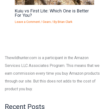
Kuiu vs First Lite: Which One is Better
For You?
Leave a Comment
/
Gears
/ By
Brian Clark
Thewildhunter.com is a participant in the Amazon
Services LLC Associates Program. This means that we
earn commission every time you buy Amazon products
through our site. But this does not adds to the cost of
product you buy.
Recent Posts