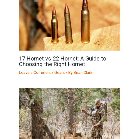
17 Hornet vs 22 Hornet: A Guide to
Choosing the Right Hornet
Leave a Comment
/
Gears
/ By
Brian Clark