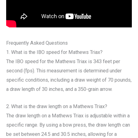
Frequently Asked Questions
1. What is the IBO speed for Mathews Triax?
The IBO speed for the Mathews Triax is 343 feet per
second (fps). This measurement is determined under
specific conditions, including a draw weight of 70 pounds,
a draw length of 30 inches, and a 350-grain arrow.
2. What is the draw length on a Mathews Triax?
The draw length on a Mathews Triax is adjustable within a
specific range. By using a bow press, the draw length can
be set between 24.5 and 30.5 inches, allowing for a