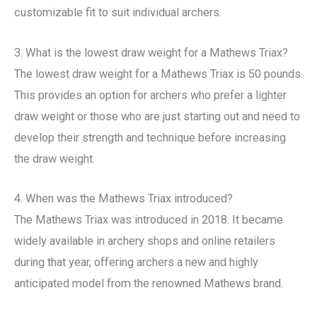
customizable fit to suit individual archers.
3. What is the lowest draw weight for a Mathews Triax?
The lowest draw weight for a Mathews Triax is 50 pounds.
This provides an option for archers who prefer a lighter
draw weight or those who are just starting out and need to
develop their strength and technique before increasing
the draw weight.
4. When was the Mathews Triax introduced?
The Mathews Triax was introduced in 2018. It became
widely available in archery shops and online retailers
during that year, offering archers a new and highly
anticipated model from the renowned Mathews brand.