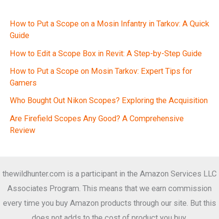
How to Put a Scope on a Mosin Infantry in Tarkov: A Quick
Guide
How to Edit a Scope Box in Revit: A Step-by-Step Guide
How to Put a Scope on Mosin Tarkov: Expert Tips for
Gamers
Who Bought Out Nikon Scopes? Exploring the Acquisition
Are Firefield Scopes Any Good? A Comprehensive
Review
thewildhunter.com is a participant in the Amazon Services LLC
Associates Program. This means that we earn commission
every time you buy Amazon products through our site. But this
does not adds to the cost of product you buy.