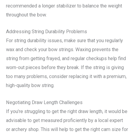
recommended a longer stabilizer to balance the weight
throughout the bow.
Addressing String Durability Problems
For string durability issues, make sure that you regularly
wax and check your bow strings. Waxing prevents the
string from getting frayed, and regular checkups help find
worn-out pieces before they break. If the string is giving
too many problems, consider replacing it with a premium,
high-quality bow string.
Negotiating Draw Length Challenges
If you’re struggling to get the right draw length, it would be
advisable to get measured proficiently by a local expert
or archery shop. This will help to get the right cam size for