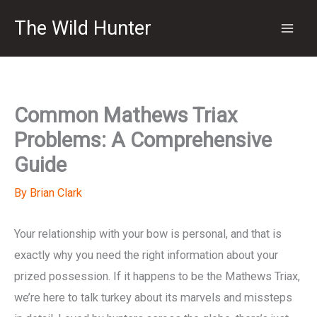
Skip
The Wild Hunter
to
content
Common Mathews Triax
Problems: A Comprehensive
Guide
By
Brian Clark
Your relationship with your bow is personal, and that is
exactly why you need the right information about your
prized possession. If it happens to be the Mathews Triax,
we’re here to talk turkey about its marvels and missteps