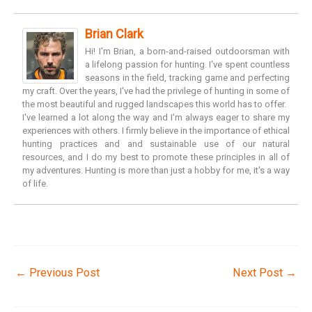
Brian Clark
Hi! I'm Brian, a born-and-raised outdoorsman with
a lifelong passion for hunting. I've spent countless
seasons in the field, tracking game and perfecting
my craft. Over the years, I've had the privilege of hunting in some of
the most beautiful and rugged landscapes this world has to offer.
I've learned a lot along the way and I'm always eager to share my
experiences with others. I firmly believe in the importance of ethical
hunting practices and and sustainable use of our natural
resources, and I do my best to promote these principles in all of
my adventures. Hunting is more than just a hobby for me, it's a way
of life.
←
Previous Post
Next Post
→