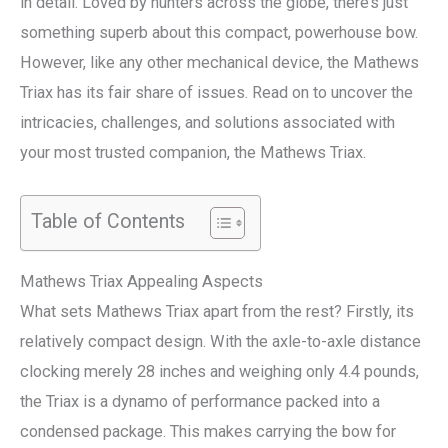
in detail. Loved by hunters across the globe, there’s just
something superb about this compact, powerhouse bow.
However, like any other mechanical device, the Mathews
Triax has its fair share of issues. Read on to uncover the
intricacies, challenges, and solutions associated with
your most trusted companion, the Mathews Triax.
Table of Contents
Mathews Triax Appealing Aspects
What sets Mathews Triax apart from the rest? Firstly, its
relatively compact design. With the axle-to-axle distance
clocking merely 28 inches and weighing only 4.4 pounds,
the Triax is a dynamo of performance packed into a
condensed package. This makes carrying the bow for