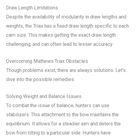
Draw Length Limitations
Despite the availability of modularity in draw lengths and
weights, the Triax has a fixed draw length specific to each
cam size. This makes getting the exact draw length
challenging, and can often lead to lesser accuracy.
Overcoming Mathews Triax Obstacles
Though problems exist, there are always solutions. Let’s
dive into the possible remedies.
Solving Weight and Balance Issues
To combat the issue of balance, hunters can use
stabilizers. This attachment to the bow maintains the
equilibrium. It allows for a steadier aim and deters the
bow from tilting to a particular side. Hunters have