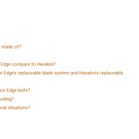
s made of?
r Edge compare to Havalon?
r Edge’s replaceable blade system and Havalon’s replaceable
oor Edge knife?
unting?
val situations?