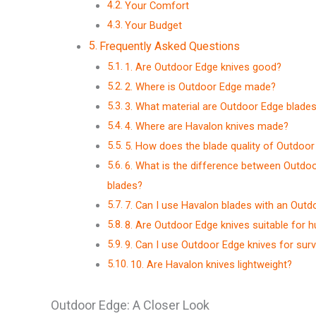
Your Comfort
Your Budget
Frequently Asked Questions
1. Are Outdoor Edge knives good?
2. Where is Outdoor Edge made?
3. What material are Outdoor Edge blade
4. Where are Havalon knives made?
5. How does the blade quality of Outdoo
6. What is the difference between Outdoo
blades?
7. Can I use Havalon blades with an Outd
8. Are Outdoor Edge knives suitable for h
9. Can I use Outdoor Edge knives for survi
10. Are Havalon knives lightweight?
Outdoor Edge: A Closer Look