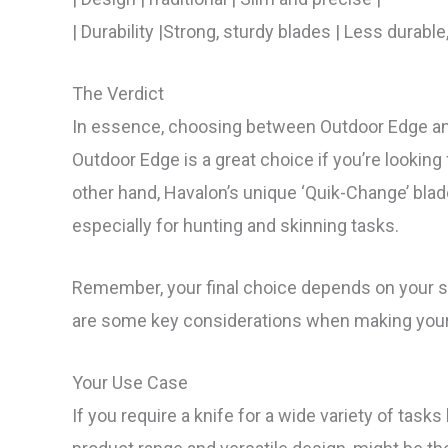
| Durability |Strong, sturdy blades | Less durable
The Verdict
In essence, choosing between Outdoor Edge and
Outdoor Edge is a great choice if you’re looking f
other hand, Havalon’s unique ‘Quik-Change’ blade
especially for hunting and skinning tasks.
Remember, your final choice depends on your s
are some key considerations when making your
Your Use Case
If you require a knife for a wide variety of task