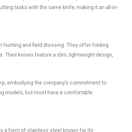
ting tasks with the same knife, making it an all-in-
n hunting and field dressing. They offer folding
. Their knives feature a slim, lightweight design,
sharp, embodying the company’s commitment to
ong models, but most have a comfortable
s a form of stainless steel known for its