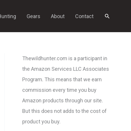
Search
Hunting
Gears
About
Contact
Thewildhunter.com is a participant in
the Amazon Services LLC Associates
Program. This means that we earn
commission every time you buy
Amazon products through our site.
But this does not adds to the cost of
product you buy.