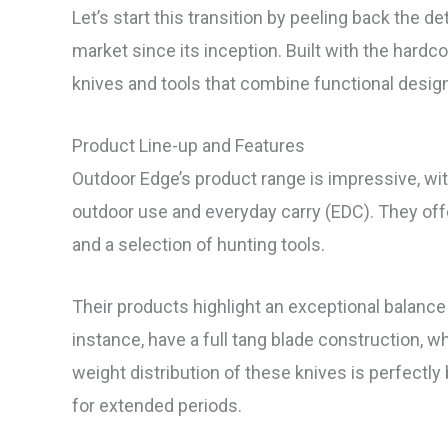
Let’s start this transition by peeling back the d
market since its inception. Built with the hardc
knives and tools that combine functional design
Product Line-up and Features
Outdoor Edge’s product range is impressive, with
outdoor use and everyday carry (EDC). They offer
and a selection of hunting tools.
Their products highlight an exceptional balance 
instance, have a full tang blade construction, wh
weight distribution of these knives is perfectly
for extended periods.