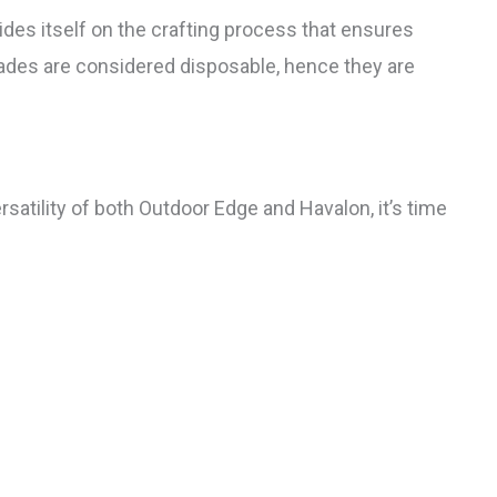
es itself on the crafting process that ensures
lades are considered disposable, hence they are
rsatility of both Outdoor Edge and Havalon, it’s time