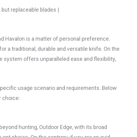
, but replaceable blades |
 Havalon is a matter of personal preference.
or a traditional, durable and versatile knife. On the
 system offers unparalleled ease and flexibility,
pecific usage scenario and requirements. Below
 choice:
s beyond hunting, Outdoor Edge, with its broad