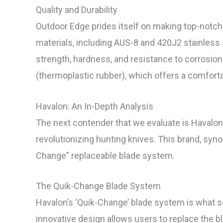
Quality and Durability
Outdoor Edge prides itself on making top-notch 
materials, including AUS-8 and 420J2 stainless 
strength, hardness, and resistance to corrosio
(thermoplastic rubber), which offers a comfortab
Havalon: An In-Depth Analysis
The next contender that we evaluate is Havalon
revolutionizing hunting knives. This brand, syn
Change” replaceable blade system.
The Quik-Change Blade System
Havalon’s ‘Quik-Change’ blade system is what s
innovative design allows users to replace the bl