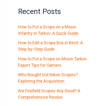
Recent Posts
How to Put a Scope on a Mosin
Infantry in Tarkov: A Quick Guide
How to Edit a Scope Box in Revit: A
Step-by-Step Guide
How to Put a Scope on Mosin Tarkov:
Expert Tips for Gamers
Who Bought Out Nikon Scopes?
Exploring the Acquisition
Are Firefield Scopes Any Good? A
Comprehensive Review