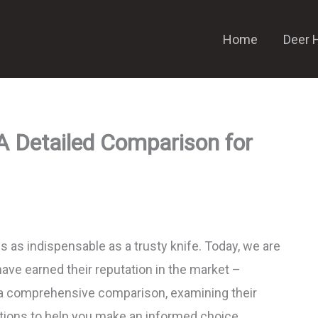
Home
Deer 
A Detailed Comparison for
is as indispensable as a trusty knife. Today, we are
have earned their reputation in the market –
 a comprehensive comparison, examining their
sitions to help you make an informed choice.