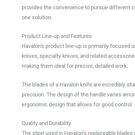
provides the convenience to pursue different cut
one solution.
Product Line-up and Features
Havalon’s product line-up is primarily focused o
knives, specialty knives, and related accessories
making them ideal for precise, detailed work.
The blades of a Havalon knife are incredibly 
precision. The design of the handle varies am
ergonomic design that allows for good control.
Quality and Durability
The steel used in Havalon’s replaceable blades i