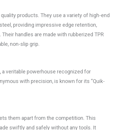
quality products. They use a variety of high-end
steel, providing impressive edge retention,
n. Their handles are made with rubberized TPR
le, non-slip grip.
, a veritable powerhouse recognized for
onymous with precision, is known for its “Quik-
ets them apart from the competition. This
ade swiftly and safely without any tools. It