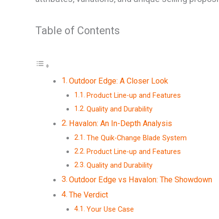
Table of Contents
Outdoor Edge: A Closer Look
Product Line-up and Features
Quality and Durability
Havalon: An In-Depth Analysis
The Quik-Change Blade System
Product Line-up and Features
Quality and Durability
Outdoor Edge vs Havalon: The Showdown
The Verdict
Your Use Case