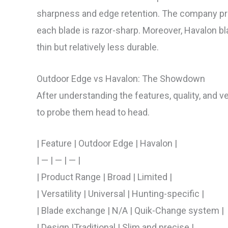
sharpness and edge retention. The company prid
each blade is razor-sharp. Moreover, Havalon b
thin but relatively less durable.
Outdoor Edge vs Havalon: The Showdown
After understanding the features, quality, and ve
to probe them head to head.
| Feature | Outdoor Edge | Havalon |
| — | — | — |
| Product Range | Broad | Limited |
| Versatility | Universal | Hunting-specific |
| Blade exchange | N/A | Quik-Change system |
| Design |Traditional | Slim and precise |