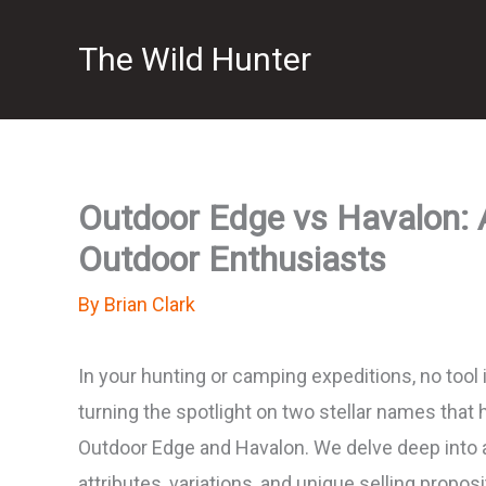
Skip
The Wild Hunter
to
content
Outdoor Edge vs Havalon: 
Outdoor Enthusiasts
By
Brian Clark
In your hunting or camping expeditions, no tool 
turning the spotlight on two stellar names that 
Outdoor Edge and Havalon. We delve deep into
attributes, variations, and unique selling propo