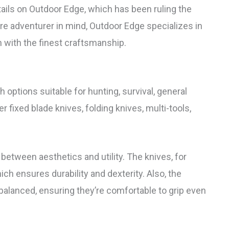
etails on Outdoor Edge, which has been ruling the
ore adventurer in mind, Outdoor Edge specializes in
 with the finest craftsmanship.
 options suitable for hunting, survival, general
 fixed blade knives, folding knives, multi-tools,
between aesthetics and utility. The knives, for
ich ensures durability and dexterity. Also, the
 balanced, ensuring they’re comfortable to grip even