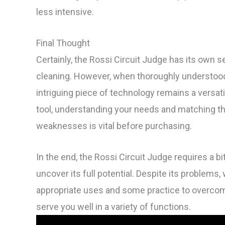
less intensive.
Final Thought
Certainly, the Rossi Circuit Judge has its own set
cleaning. However, when thoroughly understood 
intriguing piece of technology remains a versati
tool, understanding your needs and matching t
weaknesses is vital before purchasing.
In the end, the Rossi Circuit Judge requires a b
uncover its full potential. Despite its problems
appropriate uses and some practice to overcome 
serve you well in a variety of functions.