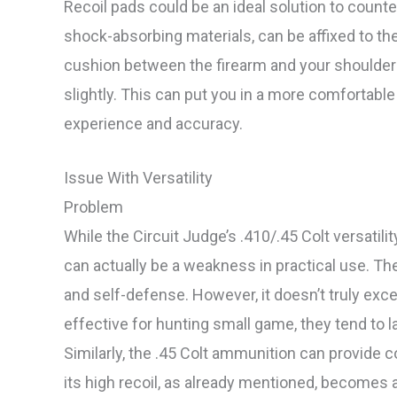
Recoil pads could be an ideal solution to count
shock-absorbing materials, can be affixed to the
cushion between the firearm and your shoulder b
slightly. This can put you in a more comfortable
experience and accuracy.
Issue With Versatility
Problem
While the Circuit Judge’s .410/.45 Colt versatilit
can actually be a weakness in practical use. The
and self-defense. However, it doesn’t truly exce
effective for hunting small game, they tend to 
Similarly, the .45 Colt ammunition can provide 
its high recoil, as already mentioned, becomes a