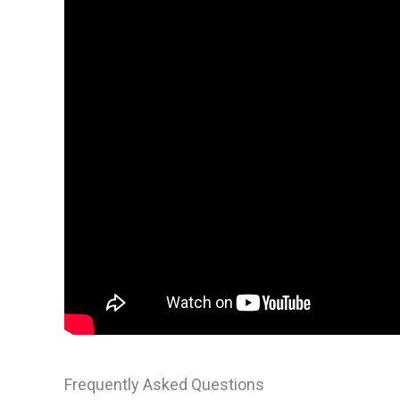
Frequently Asked Questions