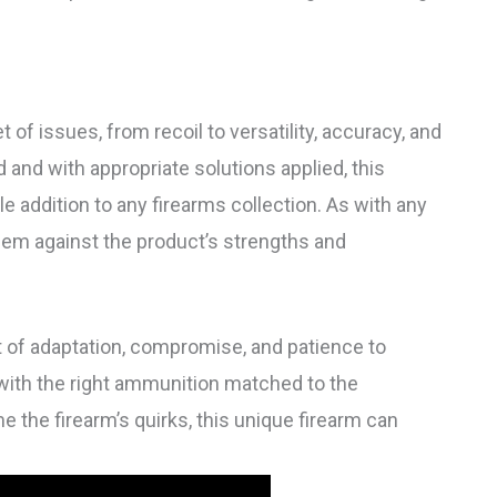
 of issues, from recoil to versatility, accuracy, and
and with appropriate solutions applied, this
le addition to any firearms collection. As with any
hem against the product’s strengths and
it of adaptation, compromise, and patience to
, with the right ammunition matched to the
the firearm’s quirks, this unique firearm can