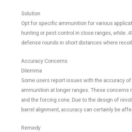
Solution
Opt for specific ammunition for various applicat
hunting or pest control in close ranges, while .
defense rounds in short distances where reco
Accuracy Concerns
Dilemma
Some users report issues with the accuracy of t
ammunition at longer ranges. These concerns n
and the forcing cone. Due to the design of revol
barrel alignment, accuracy can certainly be affe
Remedy