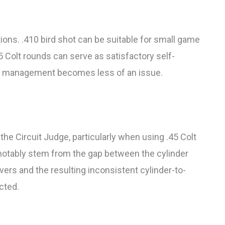
ions. .410 bird shot can be suitable for small game
45 Colt rounds can serve as satisfactory self-
il management becomes less of an issue.
he Circuit Judge, particularly when using .45 Colt
otably stem from the gap between the cylinder
vers and the resulting inconsistent cylinder-to-
cted.