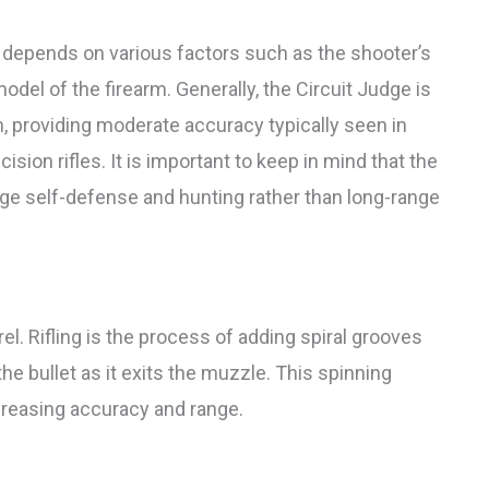
y depends on various factors such as the shooter’s
model of the firearm. Generally, the Circuit Judge is
m, providing moderate accuracy typically seen in
ision rifles. It is important to keep in mind that the
nge self-defense and hunting rather than long-range
rrel. Rifling is the process of adding spiral grooves
 the bullet as it exits the muzzle. This spinning
increasing accuracy and range.