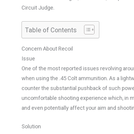
Circuit Judge.
Table of Contents
Concern About Recoil
Issue
One of the most reported issues revolving around
when using the .45 Colt ammunition. As a lightw
counter the substantial pushback of such power
uncomfortable shooting experience which, in mo
and even potentially affect your aim and shooti
Solution