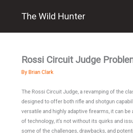
Skip
The Wild Hunter
to
content
Rossi Circuit Judge Proble
By
Brian Clark
The Rossi Circuit Judge, a revamping of the class
designed to offer both rifle and shotgun capabi
versatile and highly adaptive firearms, it can b
of technology, it’s not without its quirks and i
some of the challenges, drawbacks, and potenti