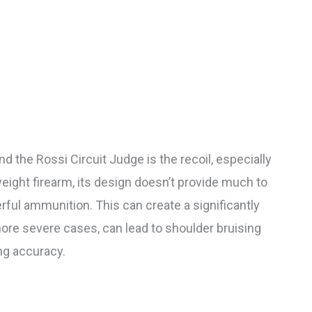
 the Rossi Circuit Judge is the recoil, especially
eight firearm, its design doesn’t provide much to
ful ammunition. This can create a significantly
re severe cases, can lead to shoulder bruising
ng accuracy.