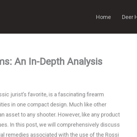
Home
Deer 
ms: An In-Depth Analysis
ic jurist’s favorite, is a fascinating firearm
lities in one compact design. Much like other
e an asset to any shooter. However, like any product
ssues. In this post, we will comprehensively discuss
al remedies associated with the use of the Rossi