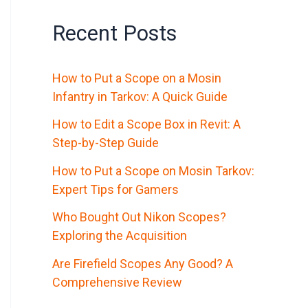
Recent Posts
How to Put a Scope on a Mosin
Infantry in Tarkov: A Quick Guide
How to Edit a Scope Box in Revit: A
Step-by-Step Guide
How to Put a Scope on Mosin Tarkov:
Expert Tips for Gamers
Who Bought Out Nikon Scopes?
Exploring the Acquisition
Are Firefield Scopes Any Good? A
Comprehensive Review