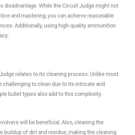
his disadvantage. While the Circuit Judge might not
ractice and mastering, you can achieve reasonable
nces. Additionally, using high-quality ammunition
acy.
Judge relates to its cleaning process. Unlike most
e challenging to clean due to its intricate and
le bullet types also add to this complexity.
volvers will be beneficial. Also, cleaning the
he buildup of dirt and residue, making the cleaning