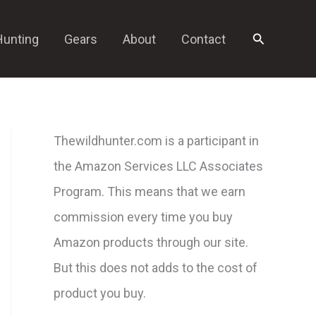
Search
Hunting
Gears
About
Contact
Thewildhunter.com is a participant in
the Amazon Services LLC Associates
Program. This means that we earn
commission every time you buy
Amazon products through our site.
But this does not adds to the cost of
product you buy.