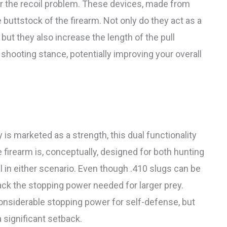
er the recoil problem. These devices, made from
 buttstock of the firearm. Not only do they act as a
ut they also increase the length of the pull
 shooting stance, potentially improving your overall
y is marketed as a strength, this dual functionality
 firearm is, conceptually, designed for both hunting
l in either scenario. Even though .410 slugs can be
lack the stopping power needed for larger prey.
considerable stopping power for self-defense, but
 significant setback.