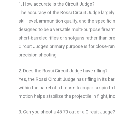
1. How accurate is the Circuit Judge?
The accuracy of the Rossi Circuit Judge largel
skill level, ammunition quality, and the specific 
designed to be a versatile multi-purpose firear
short-barreled rifles or shotguns rather than prec
Circuit Judge’s primary purpose is for close-ra
precision shooting.
2. Does the Rossi Circuit Judge have rifling?
Yes, the Rossi Circuit Judge has rifling in its ba
within the barrel of a firearm to impart a spin to
motion helps stabilize the projectile in flight, 
3. Can you shoot a 45 70 out of a Circuit Judge?