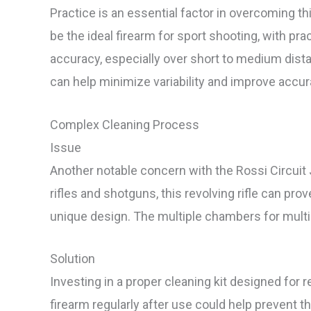
Practice is an essential factor in overcoming t
be the ideal firearm for sport shooting, with p
accuracy, especially over short to medium dista
can help minimize variability and improve accur
Complex Cleaning Process
Issue
Another notable concern with the Rossi Circuit 
rifles and shotguns, this revolving rifle can prov
unique design. The multiple chambers for multip
Solution
Investing in a proper cleaning kit designed for re
firearm regularly after use could help prevent t