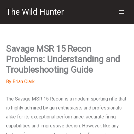
Skip
The Wild Hunter
to
content
Savage MSR 15 Recon
Problems: Understanding and
Troubleshooting Guide
By
Brian Clark
The Savage MSR 15 Recon is a modern sporting rifle that
is highly admired by gun enthusiasts and professionals
alike for its exceptional performance, accurate firing
capabilities and impressive design. However, like any