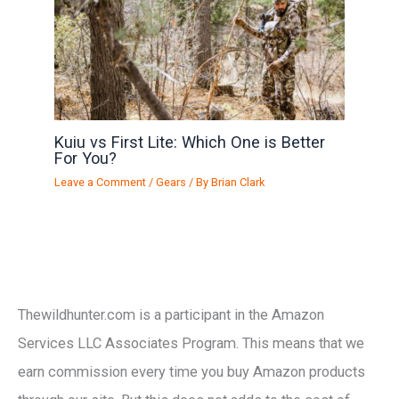
Kuiu vs First Lite: Which One is Better
For You?
Leave a Comment
/
Gears
/ By
Brian Clark
Thewildhunter.com is a participant in the Amazon
Services LLC Associates Program. This means that we
earn commission every time you buy Amazon products