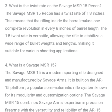
3. What is the twist rate on the Savage MSR 15 Recon?
The Savage MSR 15 Recon has a twist rate of 1:8 inches.
This means that the rifling inside the barrel makes one
complete revolution in every 8 inches of barrel length. The
1:8 twist rate is versatile, allowing the rifle to stabilize a
wide range of bullet weights and lengths, making it
suitable for various shooting applications.
4. What is a Savage MSR 15?
The Savage MSR 15 is a modern sporting rifle designed
and manufactured by Savage Arms. It is built on the AR-
15 platform, a popular semi-automatic rifle system known
for its modularity and customization options. The Savage
MSR 15 combines Savage Arms’ expertise in precision
firearms with the versatility and reliability of the AR-15