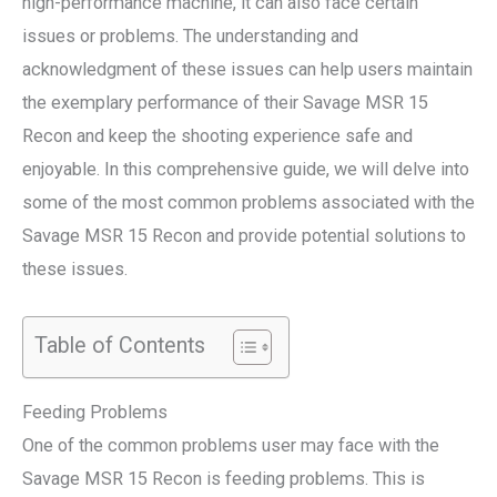
high-performance machine, it can also face certain
issues or problems. The understanding and
acknowledgment of these issues can help users maintain
the exemplary performance of their Savage MSR 15
Recon and keep the shooting experience safe and
enjoyable. In this comprehensive guide, we will delve into
some of the most common problems associated with the
Savage MSR 15 Recon and provide potential solutions to
these issues.
Table of Contents
Feeding Problems
One of the common problems user may face with the
Savage MSR 15 Recon is feeding problems. This is