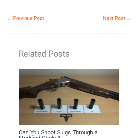
←
Previous Post
Next Post
→
Related Posts
Can You Shoot Slugs Through a
Modified Choke?