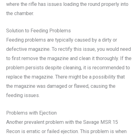
where the rifle has issues loading the round properly into
the chamber.
Solution to Feeding Problems
Feeding problems are typically caused by a dirty or
defective magazine. To rectify this issue, you would need
to first remove the magazine and clean it thoroughly. If the
problem persists despite cleaning, it is recommended to
replace the magazine. There might be a possibility that
the magazine was damaged or flawed, causing the
feeding issues.
Problems with Ejection
Another prevalent problem with the Savage MSR 15
Recon is erratic or failed ejection. This problem is when