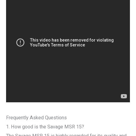
Frequently Asked Questions
1. How good is the Savage MSR 15?
The Savage MSR 15 is highly regarded for its quality and