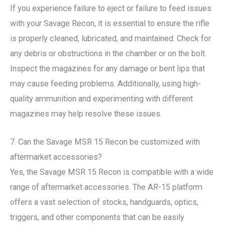
If you experience failure to eject or failure to feed issues
with your Savage Recon, it is essential to ensure the rifle
is properly cleaned, lubricated, and maintained. Check for
any debris or obstructions in the chamber or on the bolt.
Inspect the magazines for any damage or bent lips that
may cause feeding problems. Additionally, using high-
quality ammunition and experimenting with different
magazines may help resolve these issues.
7. Can the Savage MSR 15 Recon be customized with
aftermarket accessories?
Yes, the Savage MSR 15 Recon is compatible with a wide
range of aftermarket accessories. The AR-15 platform
offers a vast selection of stocks, handguards, optics,
triggers, and other components that can be easily