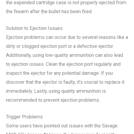
the expended cartridge case is not properly ejected from
the firearm after the bullet has been fired.
Solution to Ejection Issues
Ejection problems can occur due to several reasons like a
dirty or clogged ejection port or a defective ejector.
Additionally, using low-quality ammunition can also lead
to ejection issues. Clean the ejection port regularly and
inspect the ejector for any potential damage. If you
discover that the ejector is faulty, it’s crucial to replace it
immediately. Lastly, using quality ammunition is
recommended to prevent ejection problems.
Trigger Problems
Some users have pointed out issues with the Savage