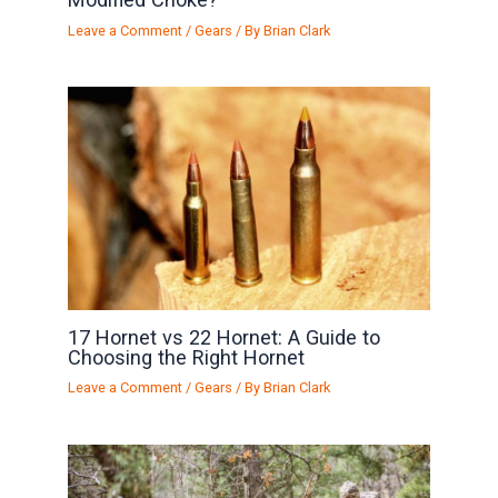
Leave a Comment
/
Gears
/ By
Brian Clark
17 Hornet vs 22 Hornet: A Guide to
Choosing the Right Hornet
Leave a Comment
/
Gears
/ By
Brian Clark