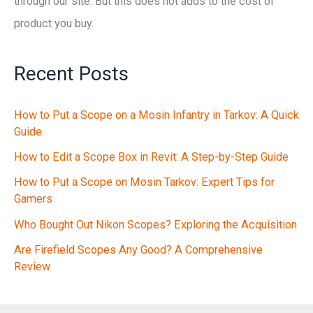
through our site. But this does not adds to the cost of
product you buy.
Recent Posts
How to Put a Scope on a Mosin Infantry in Tarkov: A Quick
Guide
How to Edit a Scope Box in Revit: A Step-by-Step Guide
How to Put a Scope on Mosin Tarkov: Expert Tips for
Gamers
Who Bought Out Nikon Scopes? Exploring the Acquisition
Are Firefield Scopes Any Good? A Comprehensive
Review