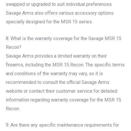
swapped or upgraded to suit individual preferences.
Savage Arms also offers various accessory options
specially designed for the MSR 15 series.
8. What is the warranty coverage for the Savage MSR 15
Recon?
Savage Arms provides a limited warranty on their
firearms, including the MSR 15 Recon. The specific terms
and conditions of the warranty may vary, so it is
recommended to consult the official Savage Arms
website or contact their customer service for detailed
information regarding warranty coverage for the MSR 15
Recon.
9. Are there any specific maintenance requirements for