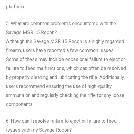
platform.
5. What are common problems encountered with the
Savage MSR 15 Recon?
Although the Savage MSR 15 Recon is a highly regarded
firearm, users have reported a few common issues.
Some of these may include occasional failure to eject or
failure to feed malfunctions, which can often be resolved
by properly cleaning and lubricating the rifle. Additionally,
users recommend ensuring the use of high-quality
ammunition and regularly checking the rifle for any loose
components.
6. How can I resolve failure to eject or failure to feed
issues with my Savage Recon?