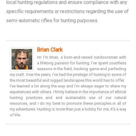
local hunting regulations and ensure compliance with any
specific requirements or restrictions regarding the use of
semi-automatic rifles for hunting purposes.
Brian Clark
Hi! I'm Brian, a born-and-raised outdoorsman with
a lifelong passion for hunting. I've spent countless
seasons in the field, tracking game and perfecting
my craft. Over the years, I've had the privilege of hunting in some of
the most beautiful and rugged landscapes this world has to offer.
I've learned a lot along the way and I'm always eager to share my
experiences with others. I firmly believe in the importance of ethical
hunting practices and and sustainable use of our natural
resources, and I do my best to promote these principles in all of
my adventures. Hunting is more than just a hobby for me, it's a way
of life.