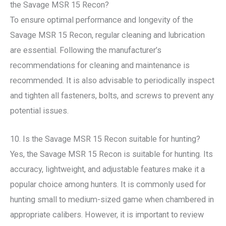
the Savage MSR 15 Recon?
To ensure optimal performance and longevity of the
Savage MSR 15 Recon, regular cleaning and lubrication
are essential. Following the manufacturer’s
recommendations for cleaning and maintenance is
recommended. It is also advisable to periodically inspect
and tighten all fasteners, bolts, and screws to prevent any
potential issues.
10. Is the Savage MSR 15 Recon suitable for hunting?
Yes, the Savage MSR 15 Recon is suitable for hunting. Its
accuracy, lightweight, and adjustable features make it a
popular choice among hunters. It is commonly used for
hunting small to medium-sized game when chambered in
appropriate calibers. However, it is important to review