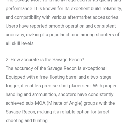
performance. It is known for its excellent build, reliability,
and compatibility with various aftermarket accessories.
Users have reported smooth operation and consistent
accuracy, making it a popular choice among shooters of
all skill levels.
2. How accurate is the Savage Recon?
The accuracy of the Savage Recon is exceptional.
Equipped with a free-floating barrel and a two-stage
trigger, it enables precise shot placement. With proper
handling and ammunition, shooters have consistently
achieved sub-MOA (Minute of Angle) groups with the
Savage Recon, making it a reliable option for target
shooting and hunting.