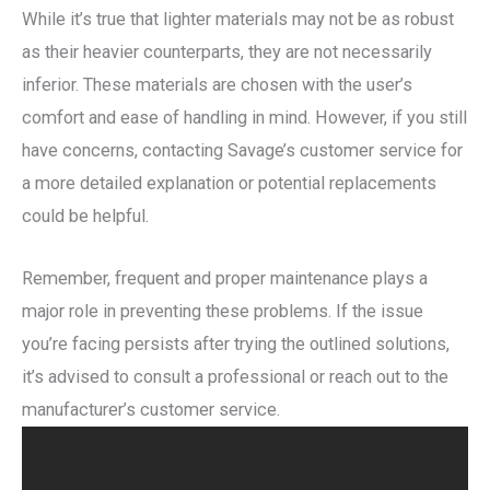
While it’s true that lighter materials may not be as robust
as their heavier counterparts, they are not necessarily
inferior. These materials are chosen with the user’s
comfort and ease of handling in mind. However, if you still
have concerns, contacting Savage’s customer service for
a more detailed explanation or potential replacements
could be helpful.
Remember, frequent and proper maintenance plays a
major role in preventing these problems. If the issue
you’re facing persists after trying the outlined solutions,
it’s advised to consult a professional or reach out to the
manufacturer’s customer service.