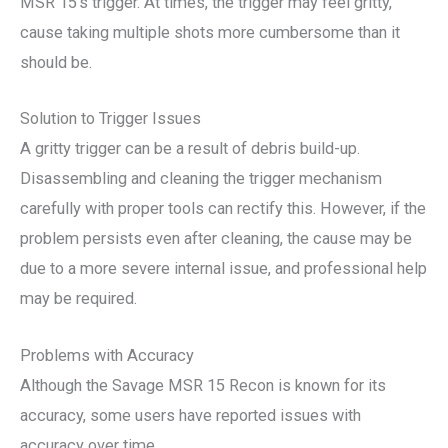
MSR 15’s trigger. At times, the trigger may feel gritty,
cause taking multiple shots more cumbersome than it
should be.
Solution to Trigger Issues
A gritty trigger can be a result of debris build-up.
Disassembling and cleaning the trigger mechanism
carefully with proper tools can rectify this. However, if the
problem persists even after cleaning, the cause may be
due to a more severe internal issue, and professional help
may be required.
Problems with Accuracy
Although the Savage MSR 15 Recon is known for its
accuracy, some users have reported issues with
accuracy over time.