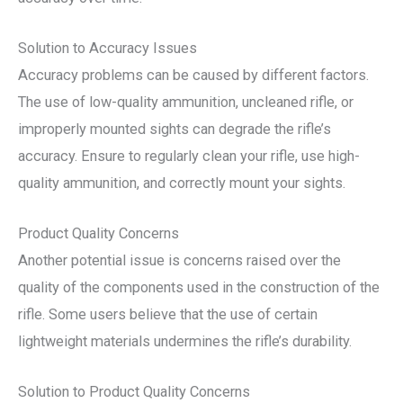
Solution to Accuracy Issues
Accuracy problems can be caused by different factors.
The use of low-quality ammunition, uncleaned rifle, or
improperly mounted sights can degrade the rifle’s
accuracy. Ensure to regularly clean your rifle, use high-
quality ammunition, and correctly mount your sights.
Product Quality Concerns
Another potential issue is concerns raised over the
quality of the components used in the construction of the
rifle. Some users believe that the use of certain
lightweight materials undermines the rifle’s durability.
Solution to Product Quality Concerns