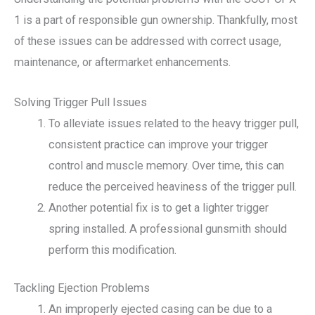
1 is a part of responsible gun ownership. Thankfully, most
of these issues can be addressed with correct usage,
maintenance, or aftermarket enhancements.
Solving Trigger Pull Issues
To alleviate issues related to the heavy trigger pull,
consistent practice can improve your trigger
control and muscle memory. Over time, this can
reduce the perceived heaviness of the trigger pull.
Another potential fix is to get a lighter trigger
spring installed. A professional gunsmith should
perform this modification.
Tackling Ejection Problems
An improperly ejected casing can be due to a