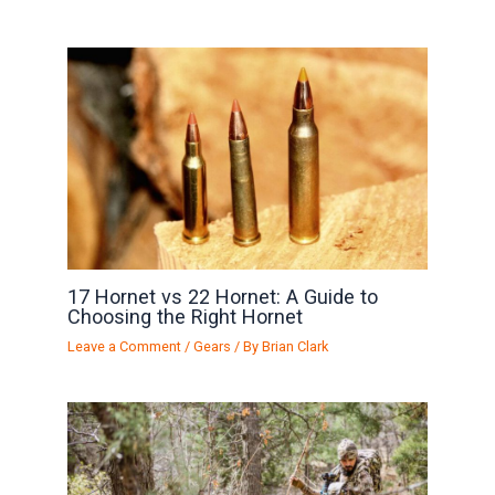
17 Hornet vs 22 Hornet: A Guide to
Choosing the Right Hornet
Leave a Comment
/
Gears
/ By
Brian Clark