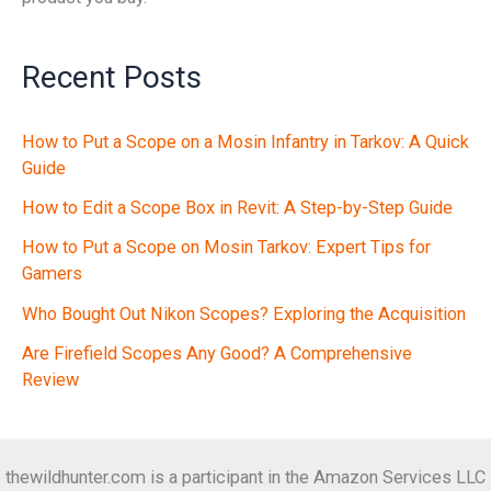
Recent Posts
How to Put a Scope on a Mosin Infantry in Tarkov: A Quick
Guide
How to Edit a Scope Box in Revit: A Step-by-Step Guide
How to Put a Scope on Mosin Tarkov: Expert Tips for
Gamers
Who Bought Out Nikon Scopes? Exploring the Acquisition
Are Firefield Scopes Any Good? A Comprehensive
Review
thewildhunter.com is a participant in the Amazon Services LLC