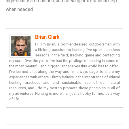
high-quality ammunition, and seeking professional help
when needed.
Brian Clark
Hi! I'm Brian, a born-and-raised outdoorsman with
a lifelong passion for hunting. I've spent countless
seasons in the field, tracking game and perfecting
my craft. Over the years, I've had the privilege of hunting in some of
the most beautiful and rugged landscapes this world has to offer.
I've learned a lot along the way and I'm always eager to share my
experiences with others. I firmly believe in the importance of ethical
hunting practices and and sustainable use of our natural
resources, and I do my best to promote these principles in all of
my adventures. Hunting is more than just a hobby for me, it's a way
of life.