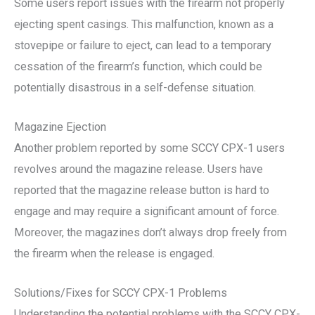
Some users report issues with the firearm not properly
ejecting spent casings. This malfunction, known as a
stovepipe or failure to eject, can lead to a temporary
cessation of the firearm’s function, which could be
potentially disastrous in a self-defense situation.
Magazine Ejection
Another problem reported by some SCCY CPX-1 users
revolves around the magazine release. Users have
reported that the magazine release button is hard to
engage and may require a significant amount of force.
Moreover, the magazines don’t always drop freely from
the firearm when the release is engaged.
Solutions/Fixes for SCCY CPX-1 Problems
Understanding the potential problems with the SCCY CPX-