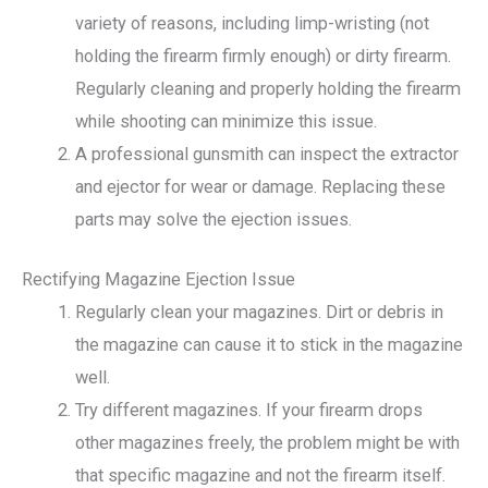
variety of reasons, including limp-wristing (not
holding the firearm firmly enough) or dirty firearm.
Regularly cleaning and properly holding the firearm
while shooting can minimize this issue.
A professional gunsmith can inspect the extractor
and ejector for wear or damage. Replacing these
parts may solve the ejection issues.
Rectifying Magazine Ejection Issue
Regularly clean your magazines. Dirt or debris in
the magazine can cause it to stick in the magazine
well.
Try different magazines. If your firearm drops
other magazines freely, the problem might be with
that specific magazine and not the firearm itself.