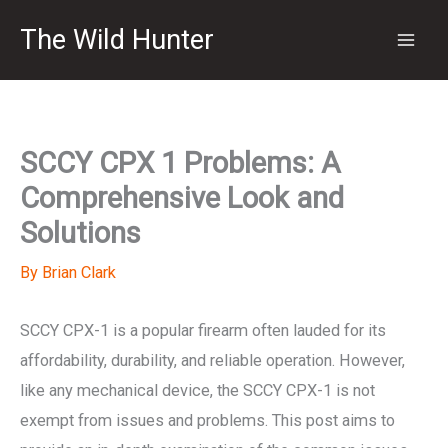
Skip
The Wild Hunter
to
content
SCCY CPX 1 Problems: A
Comprehensive Look and
Solutions
By
Brian Clark
SCCY CPX-1 is a popular firearm often lauded for its
affordability, durability, and reliable operation. However,
like any mechanical device, the SCCY CPX-1 is not
exempt from issues and problems. This post aims to