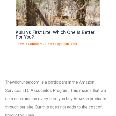
Kuiu vs First Lite: Which One is Better
For You?
Leave a Comment
/
Gears
/ By
Brian Clark
Thewildhunter.com is a participant in the Amazon
Services LLC Associates Program. This means that we
earn commission every time you buy Amazon products
through our site. But this does not adds to the cost of
product you buy.