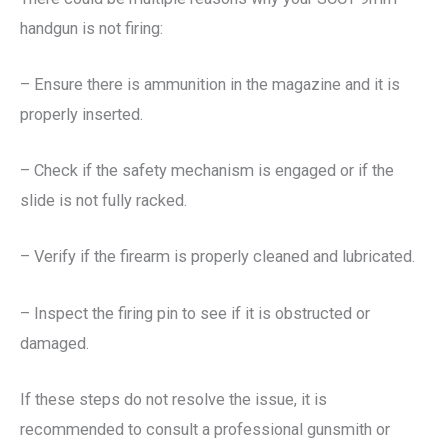
handgun is not firing:
– Ensure there is ammunition in the magazine and it is
properly inserted.
– Check if the safety mechanism is engaged or if the
slide is not fully racked.
– Verify if the firearm is properly cleaned and lubricated.
– Inspect the firing pin to see if it is obstructed or
damaged.
If these steps do not resolve the issue, it is
recommended to consult a professional gunsmith or