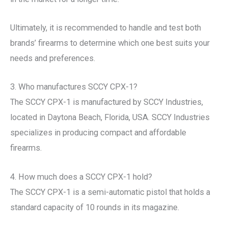
Ultimately, it is recommended to handle and test both
brands’ firearms to determine which one best suits your
needs and preferences.
3. Who manufactures SCCY CPX-1?
The SCCY CPX-1 is manufactured by SCCY Industries,
located in Daytona Beach, Florida, USA. SCCY Industries
specializes in producing compact and affordable
firearms.
4. How much does a SCCY CPX-1 hold?
The SCCY CPX-1 is a semi-automatic pistol that holds a
standard capacity of 10 rounds in its magazine.