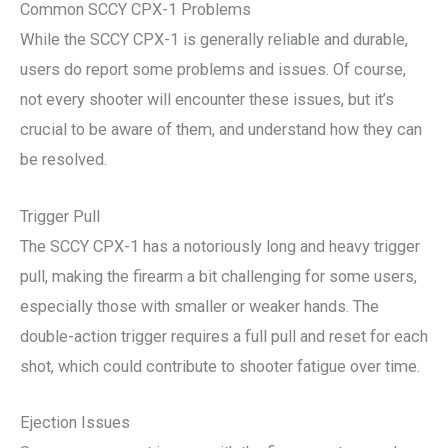
Common SCCY CPX-1 Problems
While the SCCY CPX-1 is generally reliable and durable,
users do report some problems and issues. Of course,
not every shooter will encounter these issues, but it’s
crucial to be aware of them, and understand how they can
be resolved.
Trigger Pull
The SCCY CPX-1 has a notoriously long and heavy trigger
pull, making the firearm a bit challenging for some users,
especially those with smaller or weaker hands. The
double-action trigger requires a full pull and reset for each
shot, which could contribute to shooter fatigue over time.
Ejection Issues