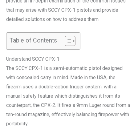
provide an in-depth examination of the common issues
that may arise with SCCY CPX-1 pistols and provide
detailed solutions on how to address them.
Table of Contents
Understand SCCY CPX-1
The SCCY CPX-1 is a semi-automatic pistol designed
with concealed carry in mind. Made in the USA, the
firearm uses a double-action trigger system, with a
manual safety feature which distinguishes it from its
counterpart, the CPX-2. It fires a 9mm Luger round from a
ten-round magazine, effectively balancing firepower with
portability.