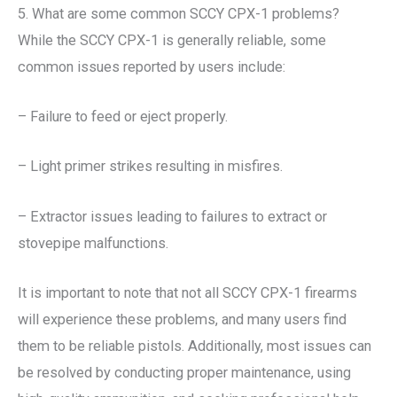
5. What are some common SCCY CPX-1 problems?
While the SCCY CPX-1 is generally reliable, some
common issues reported by users include:
– Failure to feed or eject properly.
– Light primer strikes resulting in misfires.
– Extractor issues leading to failures to extract or
stovepipe malfunctions.
It is important to note that not all SCCY CPX-1 firearms
will experience these problems, and many users find
them to be reliable pistols. Additionally, most issues can
be resolved by conducting proper maintenance, using