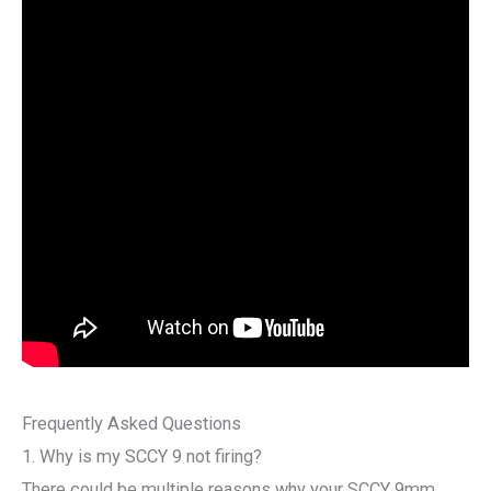
Frequently Asked Questions
1. Why is my SCCY 9 not firing?
There could be multiple reasons why your SCCY 9mm