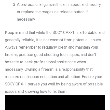
A professional gunsmith can inspect and modify
or replace the magazine release button if
necessary.
Keep in mind that while the SCCY CPX-1 is affordable and
generally reliable, it is not exempt from potential issues.
Always remember to regularly clean and maintain your
firearm, practice good shooting techniques, and don’t
hesitate to seek professional assistance when
necessary. Owning a firearm is a responsibility that
requires continuous education and attention. Ensure your
SCCY CPX-1 serves you well by being aware of possible
issues and knowing how to fix them.