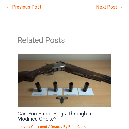
←
Previous Post
Next Post
→
Related Posts
Can You Shoot Slugs Through a
Modified Choke?
Leave a Comment
/
Gears
/ By
Brian Clark