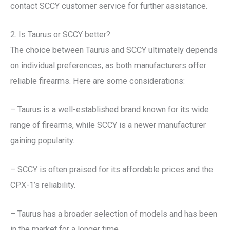
contact SCCY customer service for further assistance.
2. Is Taurus or SCCY better?
The choice between Taurus and SCCY ultimately depends
on individual preferences, as both manufacturers offer
reliable firearms. Here are some considerations:
– Taurus is a well-established brand known for its wide
range of firearms, while SCCY is a newer manufacturer
gaining popularity.
– SCCY is often praised for its affordable prices and the
CPX-1’s reliability.
– Taurus has a broader selection of models and has been
in the market for a longer time.