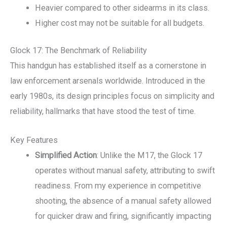
Heavier compared to other sidearms in its class.
Higher cost may not be suitable for all budgets.
Glock 17: The Benchmark of Reliability
This handgun has established itself as a cornerstone in
law enforcement arsenals worldwide. Introduced in the
early 1980s, its design principles focus on simplicity and
reliability, hallmarks that have stood the test of time.
Key Features
Simplified Action
: Unlike the M17, the Glock 17
operates without manual safety, attributing to swift
readiness. From my experience in competitive
shooting, the absence of a manual safety allowed
for quicker draw and firing, significantly impacting