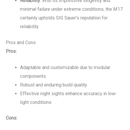
Reliability
: With its impressive longevity and
minimal failure under extreme conditions, the M17
certainly upholds SIG Sauer’s reputation for
reliability.
Pros and Cons
Pros:
Adaptable and customizable due to modular
components.
Robust and enduring build quality.
Effective night sights enhance accuracy in low-
light conditions.
Cons: