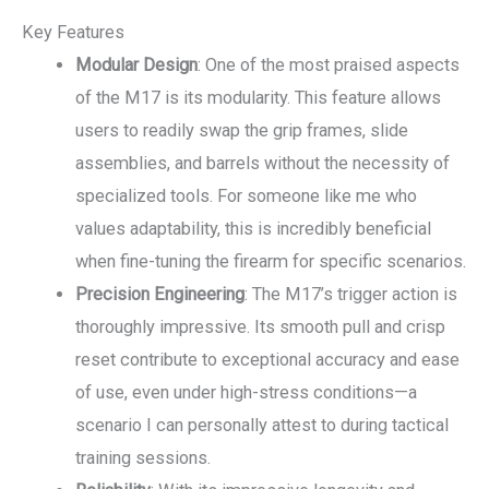
Key Features
Modular Design
: One of the most praised aspects
of the M17 is its modularity. This feature allows
users to readily swap the grip frames, slide
assemblies, and barrels without the necessity of
specialized tools. For someone like me who
values adaptability, this is incredibly beneficial
when fine-tuning the firearm for specific scenarios.
Precision Engineering
: The M17’s trigger action is
thoroughly impressive. Its smooth pull and crisp
reset contribute to exceptional accuracy and ease
of use, even under high-stress conditions—a
scenario I can personally attest to during tactical
training sessions.