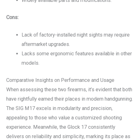
Widely available parts and modifications.
Cons:
Lack of factory-installed night sights may require
aftermarket upgrades.
Lacks some ergonomic features available in other
models.
Comparative Insights on Performance and Usage
When assessing these two firearms, it’s evident that both
have rightfully earned their places in modern handgunning.
The SIG M17 excels in modularity and precision,
appealing to those who value a customized shooting
experience. Meanwhile, the Glock 17 consistently
delivers on reliability and simplicity, marking its place as