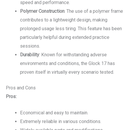
speed and performance.
Polymer Construction
: The use of a polymer frame
contributes to a lightweight design, making
prolonged usage less tiring. This feature has been
particularly helpful during extended practice
sessions.
Durability
: Known for withstanding adverse
environments and conditions, the Glock 17 has
proven itself in virtually every scenario tested.
Pros and Cons
Pros:
Economical and easy to maintain.
Extremely reliable in various conditions.