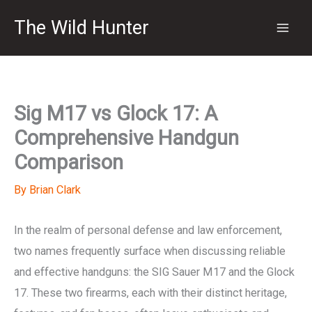
Skip
The Wild Hunter
to
content
Sig M17 vs Glock 17: A
Comprehensive Handgun
Comparison
By
Brian Clark
In the realm of personal defense and law enforcement,
two names frequently surface when discussing reliable
and effective handguns: the SIG Sauer M17 and the Glock
17. These two firearms, each with their distinct heritage,