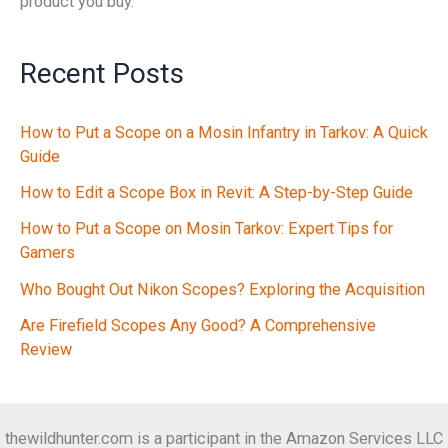
product you buy.
Recent Posts
How to Put a Scope on a Mosin Infantry in Tarkov: A Quick
Guide
How to Edit a Scope Box in Revit: A Step-by-Step Guide
How to Put a Scope on Mosin Tarkov: Expert Tips for
Gamers
Who Bought Out Nikon Scopes? Exploring the Acquisition
Are Firefield Scopes Any Good? A Comprehensive
Review
thewildhunter.com is a participant in the Amazon Services LLC