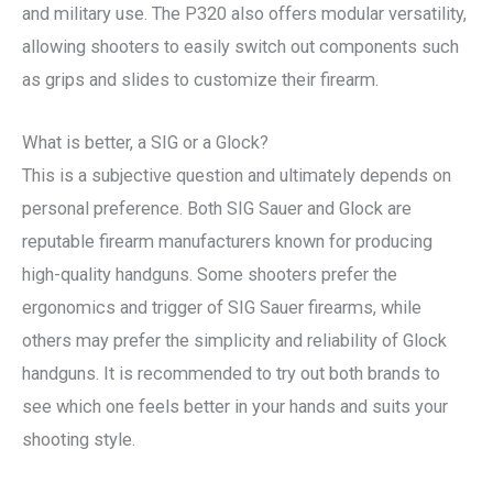
and military use. The P320 also offers modular versatility,
allowing shooters to easily switch out components such
as grips and slides to customize their firearm.
What is better, a SIG or a Glock?
This is a subjective question and ultimately depends on
personal preference. Both SIG Sauer and Glock are
reputable firearm manufacturers known for producing
high-quality handguns. Some shooters prefer the
ergonomics and trigger of SIG Sauer firearms, while
others may prefer the simplicity and reliability of Glock
handguns. It is recommended to try out both brands to
see which one feels better in your hands and suits your
shooting style.