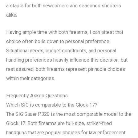
a staple for both newcomers and seasoned shooters
alike.
Having ample time with both firearms, I can attest that
choice often boils down to personal preference.
Situational needs, budget constraints, and personal
handling preferences heavily influence this decision, but
rest assured, both firearms represent pinnacle choices
within their categories.
Frequently Asked Questions
Which SIG is comparable to the Glock 17?
The SIG Sauer P320 is the most comparable model to the
Glock 17. Both firearms are full-size, striker-fired
handguns that are popular choices for law enforcement