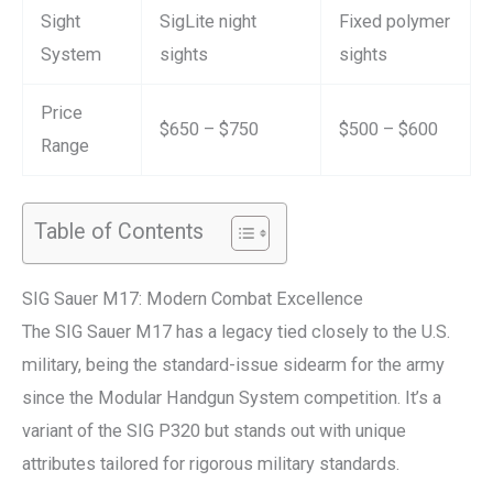
Sight
SigLite night
Fixed polymer
System
sights
sights
Price
$650 – $750
$500 – $600
Range
Table of Contents
SIG Sauer M17: Modern Combat Excellence
The SIG Sauer M17 has a legacy tied closely to the U.S.
military, being the standard-issue sidearm for the army
since the Modular Handgun System competition. It’s a
variant of the SIG P320 but stands out with unique
attributes tailored for rigorous military standards.