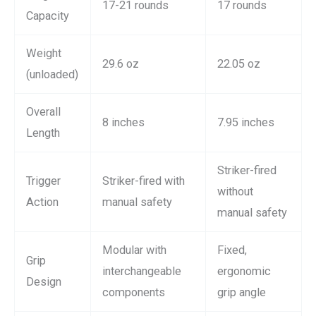
17-21 rounds
17 rounds
Capacity
Weight
29.6 oz
22.05 oz
(unloaded)
Overall
8 inches
7.95 inches
Length
Striker-fired
Trigger
Striker-fired with
without
Action
manual safety
manual safety
Modular with
Fixed,
Grip
interchangeable
ergonomic
Design
components
grip angle