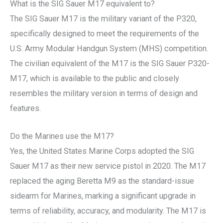
What is the SIG Sauer M17 equivalent to?
The SIG Sauer M17 is the military variant of the P320,
specifically designed to meet the requirements of the
U.S. Army Modular Handgun System (MHS) competition.
The civilian equivalent of the M17 is the SIG Sauer P320-
M17, which is available to the public and closely
resembles the military version in terms of design and
features.
Do the Marines use the M17?
Yes, the United States Marine Corps adopted the SIG
Sauer M17 as their new service pistol in 2020. The M17
replaced the aging Beretta M9 as the standard-issue
sidearm for Marines, marking a significant upgrade in
terms of reliability, accuracy, and modularity. The M17 is