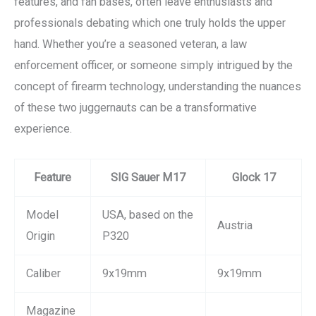
features, and fan bases, often leave enthusiasts and
professionals debating which one truly holds the upper
hand. Whether you’re a seasoned veteran, a law
enforcement officer, or someone simply intrigued by the
concept of firearm technology, understanding the nuances
of these two juggernauts can be a transformative
experience.
Feature
SIG Sauer M17
Glock 17
Model
USA, based on the
Austria
Origin
P320
Caliber
9x19mm
9x19mm
Magazine