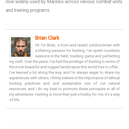
now widely used by Marines across various combat units
and training programs.
Brian Clark
Hi! I'm Brian, a born-and-raised outdoorsman with
a lifelong passion for hunting. I've spent countless
seasons in the field, tracking game and perfecting
my craft. Over the years, I've had the privilege of hunting in some of
the most beautiful and rugged landscapes this world has to offer.
I've learned a lot along the way and I'm always eager to share my
experiences with others. I firmly believe in the importance of ethical
hunting practices and and sustainable use of our natural
resources, and I do my best to promote these principles in all of
my adventures. Hunting is more than just a hobby for me, it's a way
of life.