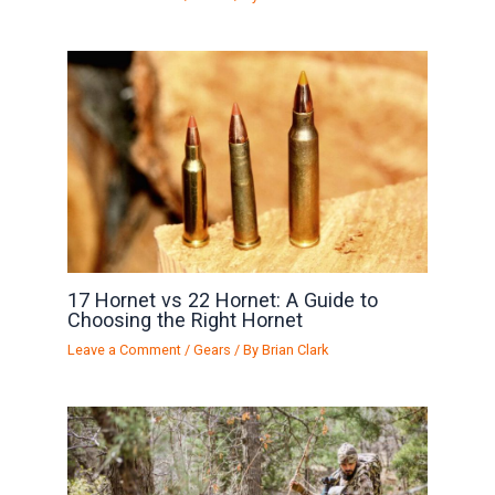
17 Hornet vs 22 Hornet: A Guide to
Choosing the Right Hornet
Leave a Comment
/
Gears
/ By
Brian Clark