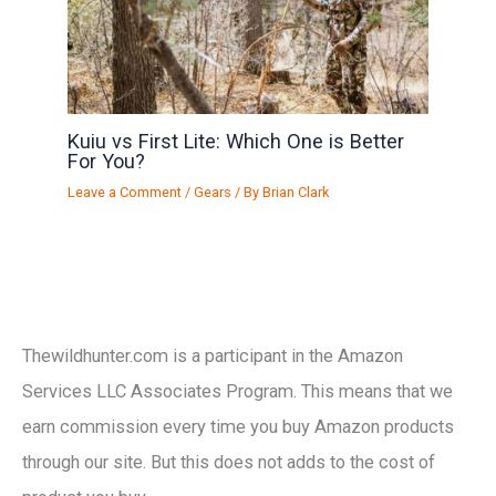
Kuiu vs First Lite: Which One is Better
For You?
Leave a Comment
/
Gears
/ By
Brian Clark
Thewildhunter.com is a participant in the Amazon
Services LLC Associates Program. This means that we
earn commission every time you buy Amazon products
through our site. But this does not adds to the cost of