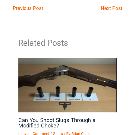
←
Previous Post
Next Post
→
Related Posts
Can You Shoot Slugs Through a
Modified Choke?
Leave a Comment
/
Gears
/ By
Brian Clark