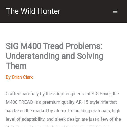
Skip
The Wild Hunter
to
content
SIG M400 Tread Problems:
Understanding and Solving
Them
By
Brian Clark
Crafted carefully by the adept engineers at SIG Sauer, the
M400 TREAD is a premium quality AR-15 style rifle that
has taken the market by storm. Its building materials, high
level of adaptability, and sleek design are just a few of the