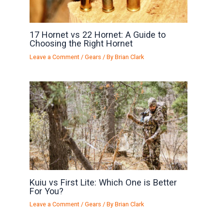
17 Hornet vs 22 Hornet: A Guide to
Choosing the Right Hornet
Leave a Comment
/
Gears
/ By
Brian Clark
Kuiu vs First Lite: Which One is Better
For You?
Leave a Comment
/
Gears
/ By
Brian Clark