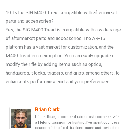
10. Is the SIG M400 Tread compatible with aftermarket
parts and accessories?
Yes, the SIG M400 Tread is compatible with a wide range
of aftermarket parts and accessories. The AR-15
platform has a vast market for customization, and the
M400 Tread is no exception. You can easily upgrade or
modify the rifle by adding items such as optics,
handguards, stocks, triggers, and grips, among others, to
enhance its performance and suit your preferences.
Brian Clark
Hi! I'm Brian, a born-and-raised outdoorsman with
a lifelong passion for hunting. I've spent countless
seasons in the field, tracking game and perfecting