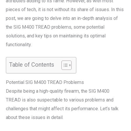
attributes adding to its fame. However, as with most
pieces of tech, it is not without its share of issues. In this
post, we are going to delve into an in-depth analysis of
the SIG M400 TREAD problems, some potential
solutions, and key tips on maintaining its optimal
functionality.
Table of Contents
Potential SIG M400 TREAD Problems
Despite being a high-quality firearm, the SIG M400
TREAD is also suspectable to various problems and
challenges that might affect its performance. Let’s talk
about these issues in detail.