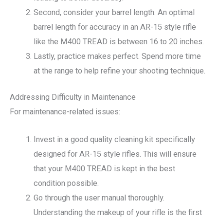
Second, consider your barrel length. An optimal
barrel length for accuracy in an AR-15 style rifle
like the M400 TREAD is between 16 to 20 inches.
Lastly, practice makes perfect. Spend more time
at the range to help refine your shooting technique.
Addressing Difficulty in Maintenance
For maintenance-related issues:
Invest in a good quality cleaning kit specifically
designed for AR-15 style rifles. This will ensure
that your M400 TREAD is kept in the best
condition possible.
Go through the user manual thoroughly.
Understanding the makeup of your rifle is the first