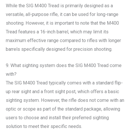
While the SIG M400 Tread is primarily designed as a
versatile, all-purpose rifle, it can be used for long-range
shooting. However, it is important to note that the M400
Tread features a 16-inch barrel, which may limit its
maximum effective range compared to rifles with longer
barrels specifically designed for precision shooting.
9. What sighting system does the SIG M400 Tread come
with?
The SIG M400 Tread typically comes with a standard flip-
up rear sight and a front sight post, which offers a basic
sighting system. However, the rifle does not come with an
optic or scope as part of the standard package, allowing
users to choose and install their preferred sighting
solution to meet their specific needs.