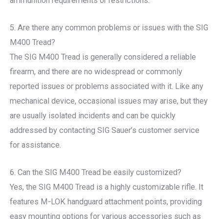
ammunition requirements or restrictions.
5. Are there any common problems or issues with the SIG
M400 Tread?
The SIG M400 Tread is generally considered a reliable
firearm, and there are no widespread or commonly
reported issues or problems associated with it. Like any
mechanical device, occasional issues may arise, but they
are usually isolated incidents and can be quickly
addressed by contacting SIG Sauer’s customer service
for assistance.
6. Can the SIG M400 Tread be easily customized?
Yes, the SIG M400 Tread is a highly customizable rifle. It
features M-LOK handguard attachment points, providing
easy mounting options for various accessories such as