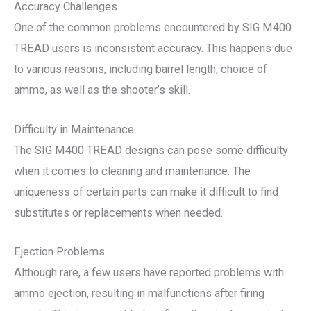
Accuracy Challenges
One of the common problems encountered by SIG M400
TREAD users is inconsistent accuracy. This happens due
to various reasons, including barrel length, choice of
ammo, as well as the shooter’s skill.
Difficulty in Maintenance
The SIG M400 TREAD designs can pose some difficulty
when it comes to cleaning and maintenance. The
uniqueness of certain parts can make it difficult to find
substitutes or replacements when needed.
Ejection Problems
Although rare, a few users have reported problems with
ammo ejection, resulting in malfunctions after firing