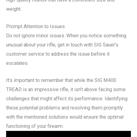
weight.
Prompt Attention to Issues
Do not ignore minor issues. When you notice something
unusual about your rifle, get in touch with SIG Sauer’s
customer service to address the issue before it
escalates.
It’s important to remember that while the SIG M400
TREAD is an impressive rifle, it isn’t above facing some
challenges that might affect its performance. Identifying
these potential problems and resolving them promptly
with the mentioned solutions would ensure the optimal
functioning of your firearm.