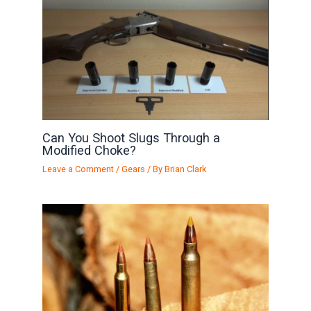
Can You Shoot Slugs Through a
Modified Choke?
Leave a Comment
/
Gears
/ By
Brian Clark