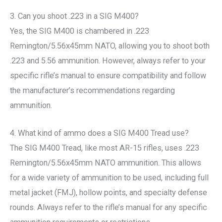
3. Can you shoot .223 in a SIG M400?
Yes, the SIG M400 is chambered in .223
Remington/5.56x45mm NATO, allowing you to shoot both
.223 and 5.56 ammunition. However, always refer to your
specific rifle’s manual to ensure compatibility and follow
the manufacturer’s recommendations regarding
ammunition.
4. What kind of ammo does a SIG M400 Tread use?
The SIG M400 Tread, like most AR-15 rifles, uses .223
Remington/5.56x45mm NATO ammunition. This allows
for a wide variety of ammunition to be used, including full
metal jacket (FMJ), hollow points, and specialty defense
rounds. Always refer to the rifle’s manual for any specific