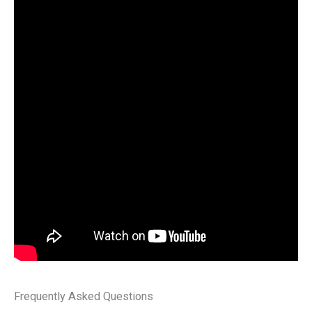
Frequently Asked Questions