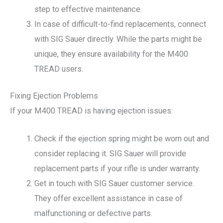
step to effective maintenance.
In case of difficult-to-find replacements, connect
with SIG Sauer directly. While the parts might be
unique, they ensure availability for the M400
TREAD users.
Fixing Ejection Problems
If your M400 TREAD is having ejection issues:
Check if the ejection spring might be worn out and
consider replacing it. SIG Sauer will provide
replacement parts if your rifle is under warranty.
Get in touch with SIG Sauer customer service.
They offer excellent assistance in case of
malfunctioning or defective parts.