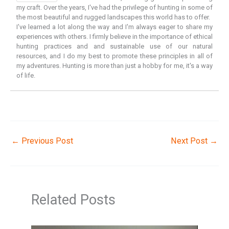
my craft. Over the years, I've had the privilege of hunting in some of
the most beautiful and rugged landscapes this world has to offer.
I've learned a lot along the way and I'm always eager to share my
experiences with others. I firmly believe in the importance of ethical
hunting practices and and sustainable use of our natural
resources, and I do my best to promote these principles in all of
my adventures. Hunting is more than just a hobby for me, it's a way
of life.
←
Previous Post
Next Post
→
Related Posts