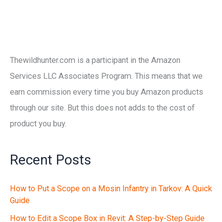
Thewildhunter.com is a participant in the Amazon
Services LLC Associates Program. This means that we
earn commission every time you buy Amazon products
through our site. But this does not adds to the cost of
product you buy.
Recent Posts
How to Put a Scope on a Mosin Infantry in Tarkov: A Quick
Guide
How to Edit a Scope Box in Revit: A Step-by-Step Guide