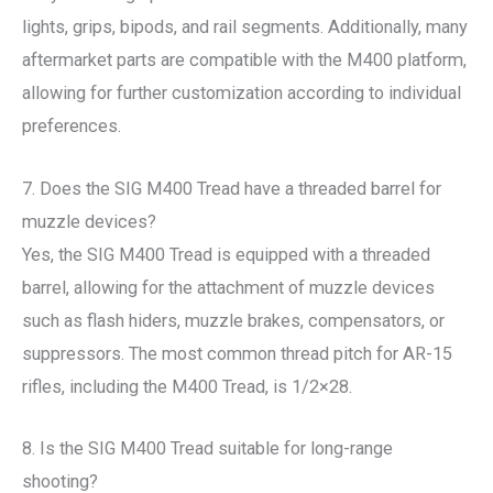
lights, grips, bipods, and rail segments. Additionally, many
aftermarket parts are compatible with the M400 platform,
allowing for further customization according to individual
preferences.
7. Does the SIG M400 Tread have a threaded barrel for
muzzle devices?
Yes, the SIG M400 Tread is equipped with a threaded
barrel, allowing for the attachment of muzzle devices
such as flash hiders, muzzle brakes, compensators, or
suppressors. The most common thread pitch for AR-15
rifles, including the M400 Tread, is 1/2×28.
8. Is the SIG M400 Tread suitable for long-range
shooting?