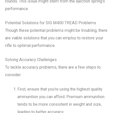
rounds. This issue might stem from the ejection spring’s
performance.
Potential Solutions for SIG M400 TREAD Problems
Though these potential problems might be troubling, there
are viable solutions that you can employ to restore your
rifle to optimal performance.
Solving Accuracy Challenges
To tackle accuracy problems, there are a few steps to
consider:
First, ensure that you’re using the highest quality
ammunition you can afford. Premium ammunition
tends to be more consistent in weight and size,
leading to better accuracy.