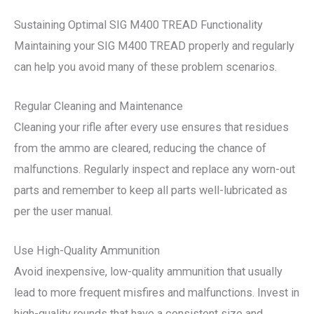
Sustaining Optimal SIG M400 TREAD Functionality
Maintaining your SIG M400 TREAD properly and regularly
can help you avoid many of these problem scenarios.
Regular Cleaning and Maintenance
Cleaning your rifle after every use ensures that residues
from the ammo are cleared, reducing the chance of
malfunctions. Regularly inspect and replace any worn-out
parts and remember to keep all parts well-lubricated as
per the user manual.
Use High-Quality Ammunition
Avoid inexpensive, low-quality ammunition that usually
lead to more frequent misfires and malfunctions. Invest in
high-quality rounds that have a consistent size and