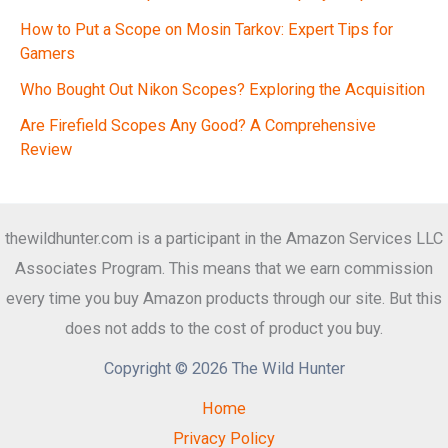
How to Put a Scope on Mosin Tarkov: Expert Tips for
Gamers
Who Bought Out Nikon Scopes? Exploring the Acquisition
Are Firefield Scopes Any Good? A Comprehensive
Review
thewildhunter.com is a participant in the Amazon Services LLC
Associates Program. This means that we earn commission
every time you buy Amazon products through our site. But this
does not adds to the cost of product you buy.
Copyright © 2026 The Wild Hunter
Home
Privacy Policy