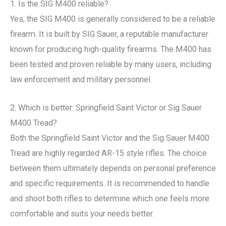
1. Is the SIG M400 reliable?
Yes, the SIG M400 is generally considered to be a reliable
firearm. It is built by SIG Sauer, a reputable manufacturer
known for producing high-quality firearms. The M400 has
been tested and proven reliable by many users, including
law enforcement and military personnel.
2. Which is better: Springfield Saint Victor or Sig Sauer
M400 Tread?
Both the Springfield Saint Victor and the Sig Sauer M400
Tread are highly regarded AR-15 style rifles. The choice
between them ultimately depends on personal preference
and specific requirements. It is recommended to handle
and shoot both rifles to determine which one feels more
comfortable and suits your needs better.