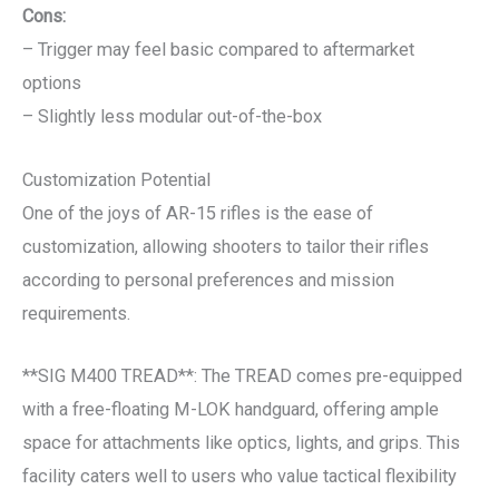
Cons:
– Trigger may feel basic compared to aftermarket
options
– Slightly less modular out-of-the-box
Customization Potential
One of the joys of AR-15 rifles is the ease of
customization, allowing shooters to tailor their rifles
according to personal preferences and mission
requirements.
**SIG M400 TREAD**: The TREAD comes pre-equipped
with a free-floating M-LOK handguard, offering ample
space for attachments like optics, lights, and grips. This
facility caters well to users who value tactical flexibility