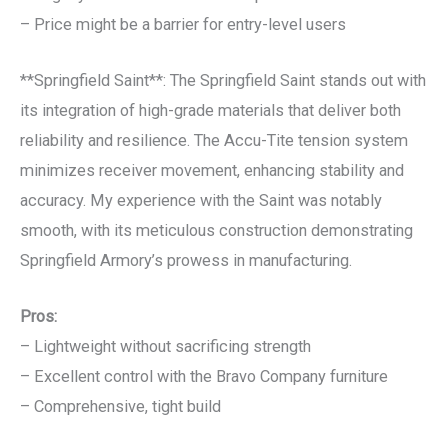
– Price might be a barrier for entry-level users
**Springfield Saint**: The Springfield Saint stands out with
its integration of high-grade materials that deliver both
reliability and resilience. The Accu-Tite tension system
minimizes receiver movement, enhancing stability and
accuracy. My experience with the Saint was notably
smooth, with its meticulous construction demonstrating
Springfield Armory’s prowess in manufacturing.
Pros:
– Lightweight without sacrificing strength
– Excellent control with the Bravo Company furniture
– Comprehensive, tight build