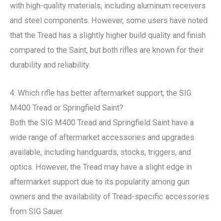
with high-quality materials, including aluminum receivers
and steel components. However, some users have noted
that the Tread has a slightly higher build quality and finish
compared to the Saint, but both rifles are known for their
durability and reliability.
4. Which rifle has better aftermarket support, the SIG
M400 Tread or Springfield Saint?
Both the SIG M400 Tread and Springfield Saint have a
wide range of aftermarket accessories and upgrades
available, including handguards, stocks, triggers, and
optics. However, the Tread may have a slight edge in
aftermarket support due to its popularity among gun
owners and the availability of Tread-specific accessories
from SIG Sauer.