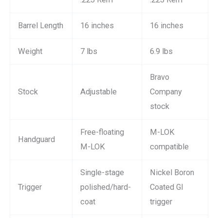
Barrel Length
16 inches
16 inches
Weight
7 lbs
6.9 lbs
Bravo
Stock
Adjustable
Company
stock
Free-floating
M-LOK
Handguard
M-LOK
compatible
Single-stage
Nickel Boron
Trigger
polished/hard-
Coated GI
coat
trigger