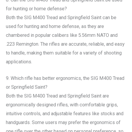
for hunting or home defense?
Both the SIG M400 Tread and Springfield Saint can be
used for hunting and home defense, as they are
chambered in popular calibers like 5.56mm NATO and
.223 Remington. The rifles are accurate, reliable, and easy
to handle, making them suitable for a variety of shooting
applications.
9. Which rifle has better ergonomics, the SIG M400 Tread
or Springfield Saint?
Both the SIG M400 Tread and Springfield Saint are
ergonomically designed rifles, with comfortable grips,
intuitive controls, and adjustable features like stocks and
handguards. Some users may prefer the ergonomics of
one rifle over the other based on personal preference, so