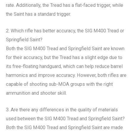
rate. Additionally, the Tread has a flat-faced trigger, while
the Saint has a standard trigger.
2. Which rifle has better accuracy, the SIG M400 Tread or
Springfield Saint?
Both the SIG M400 Tread and Springfield Saint are known
for their accuracy, but the Tread has a slight edge due to
its free-floating handguard, which can help reduce barrel
harmonics and improve accuracy. However, both rifles are
capable of shooting sub-MOA groups with the right
ammunition and shooter skill.
3. Are there any differences in the quality of materials
used between the SIG M400 Tread and Springfield Saint?
Both the SIG M400 Tread and Springfield Saint are made