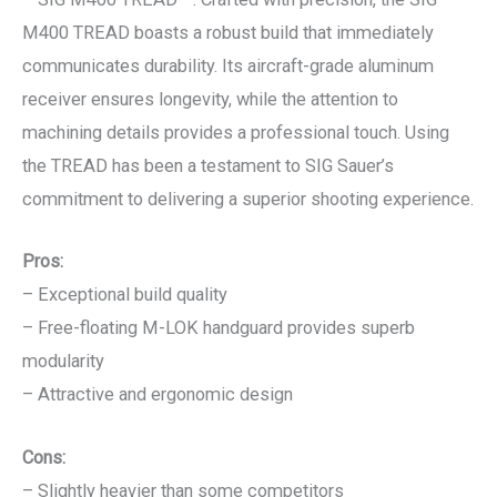
M400 TREAD boasts a robust build that immediately
communicates durability. Its aircraft-grade aluminum
receiver ensures longevity, while the attention to
machining details provides a professional touch. Using
the TREAD has been a testament to SIG Sauer’s
commitment to delivering a superior shooting experience.
Pros:
– Exceptional build quality
– Free-floating M-LOK handguard provides superb
modularity
– Attractive and ergonomic design
Cons:
– Slightly heavier than some competitors