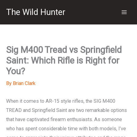
Skip
The Wild Hunter
to
content
Sig M400 Tread vs Springfield
Saint: Which Rifle is Right for
You?
By
Brian Clark
When it comes to AR-15 style rifles, the SIG M400
TREAD and Springfield Saint are two remarkable options
that have captivated firearm enthusiasts. As someone
who has spent considerable time with both models, I’ve