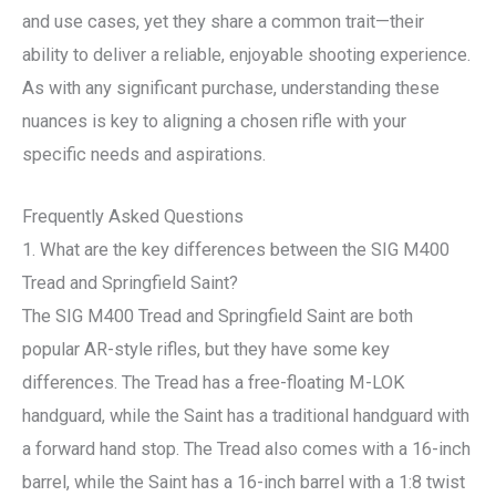
and use cases, yet they share a common trait—their
ability to deliver a reliable, enjoyable shooting experience.
As with any significant purchase, understanding these
nuances is key to aligning a chosen rifle with your
specific needs and aspirations.
Frequently Asked Questions
1. What are the key differences between the SIG M400
Tread and Springfield Saint?
The SIG M400 Tread and Springfield Saint are both
popular AR-style rifles, but they have some key
differences. The Tread has a free-floating M-LOK
handguard, while the Saint has a traditional handguard with
a forward hand stop. The Tread also comes with a 16-inch
barrel, while the Saint has a 16-inch barrel with a 1:8 twist