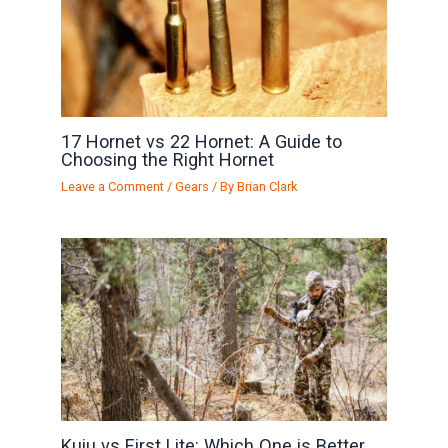
17 Hornet vs 22 Hornet: A Guide to
Choosing the Right Hornet
Leave a Comment
/
Gears
/ By
Brian Clark
Kuiu vs First Lite: Which One is Better