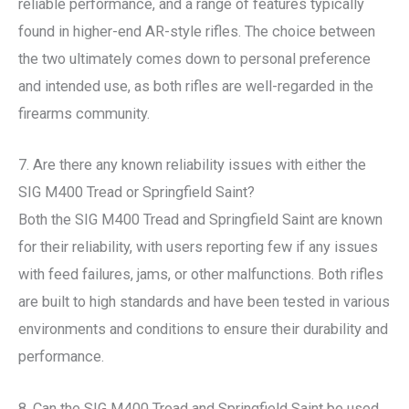
reliable performance, and a range of features typically
found in higher-end AR-style rifles. The choice between
the two ultimately comes down to personal preference
and intended use, as both rifles are well-regarded in the
firearms community.
7. Are there any known reliability issues with either the
SIG M400 Tread or Springfield Saint?
Both the SIG M400 Tread and Springfield Saint are known
for their reliability, with users reporting few if any issues
with feed failures, jams, or other malfunctions. Both rifles
are built to high standards and have been tested in various
environments and conditions to ensure their durability and
performance.
8. Can the SIG M400 Tread and Springfield Saint be used