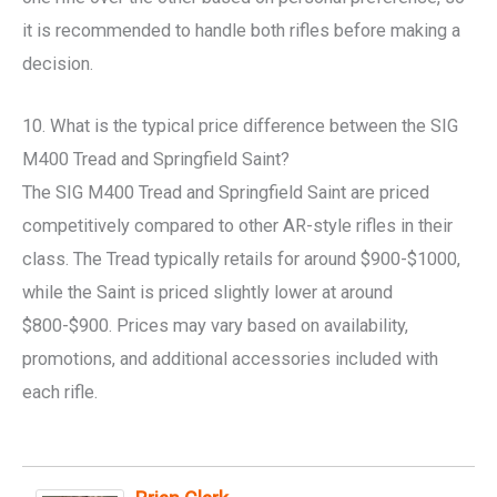
it is recommended to handle both rifles before making a
decision.
10. What is the typical price difference between the SIG
M400 Tread and Springfield Saint?
The SIG M400 Tread and Springfield Saint are priced
competitively compared to other AR-style rifles in their
class. The Tread typically retails for around $900-$1000,
while the Saint is priced slightly lower at around
$800-$900. Prices may vary based on availability,
promotions, and additional accessories included with
each rifle.