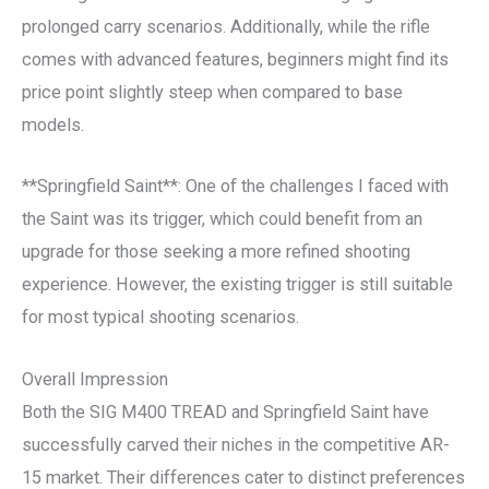
prolonged carry scenarios. Additionally, while the rifle
comes with advanced features, beginners might find its
price point slightly steep when compared to base
models.
**Springfield Saint**: One of the challenges I faced with
the Saint was its trigger, which could benefit from an
upgrade for those seeking a more refined shooting
experience. However, the existing trigger is still suitable
for most typical shooting scenarios.
Overall Impression
Both the SIG M400 TREAD and Springfield Saint have
successfully carved their niches in the competitive AR-
15 market. Their differences cater to distinct preferences