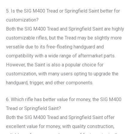
5. Is the SIG M400 Tread or Springfield Saint better for
customization?
Both the SIG M400 Tread and Springfield Saint are highly
customizable rifles, but the Tread may be slightly more
versatile due to its free-floating handguard and
compatibility with a wide range of aftermarket parts.
However, the Saint is also a popular choice for
customization, with many users opting to upgrade the
handguard, trigger, and other components.
6. Which rifle has better value for money, the SIG M400
Tread or Springfield Saint?
Both the SIG M400 Tread and Springfield Saint offer
excellent value for money, with quality construction,