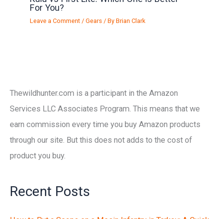
For You?
Leave a Comment
/
Gears
/ By
Brian Clark
Thewildhunter.com is a participant in the Amazon
Services LLC Associates Program. This means that we
earn commission every time you buy Amazon products
through our site. But this does not adds to the cost of
product you buy.
Recent Posts