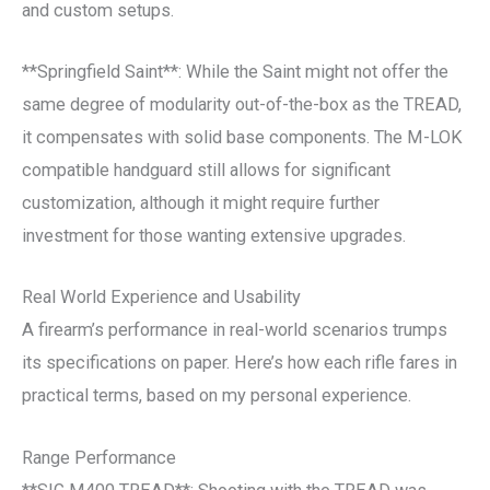
and custom setups.
**Springfield Saint**: While the Saint might not offer the
same degree of modularity out-of-the-box as the TREAD,
it compensates with solid base components. The M-LOK
compatible handguard still allows for significant
customization, although it might require further
investment for those wanting extensive upgrades.
Real World Experience and Usability
A firearm’s performance in real-world scenarios trumps
its specifications on paper. Here’s how each rifle fares in
practical terms, based on my personal experience.
Range Performance