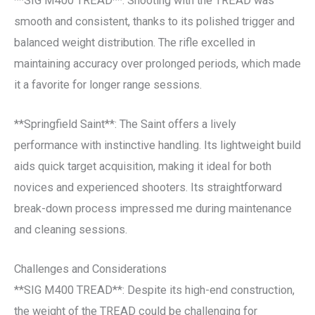
**SIG M400 TREAD**: Shooting with the TREAD was
smooth and consistent, thanks to its polished trigger and
balanced weight distribution. The rifle excelled in
maintaining accuracy over prolonged periods, which made
it a favorite for longer range sessions.
**Springfield Saint**: The Saint offers a lively
performance with instinctive handling. Its lightweight build
aids quick target acquisition, making it ideal for both
novices and experienced shooters. Its straightforward
break-down process impressed me during maintenance
and cleaning sessions.
Challenges and Considerations
**SIG M400 TREAD**: Despite its high-end construction,
the weight of the TREAD could be challenging for