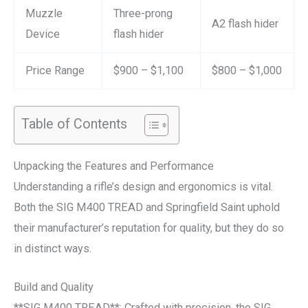
Muzzle
Three-prong
A2 flash hider
Device
flash hider
Price Range
$900 – $1,100
$800 – $1,000
Table of Contents
Unpacking the Features and Performance
Understanding a rifle’s design and ergonomics is vital.
Both the SIG M400 TREAD and Springfield Saint uphold
their manufacturer’s reputation for quality, but they do so
in distinct ways.
Build and Quality
**SIG M400 TREAD**: Crafted with precision, the SIG