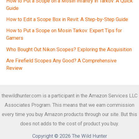
How to Put a Scope on a Mosin Infantry in Tarkov: A Quick
Guide
How to Edit a Scope Box in Revit: A Step-by-Step Guide
How to Put a Scope on Mosin Tarkov: Expert Tips for
Gamers
Who Bought Out Nikon Scopes? Exploring the Acquisition
Are Firefield Scopes Any Good? A Comprehensive
Review
thewildhunter.com is a participant in the Amazon Services LLC
Associates Program. This means that we earn commission
every time you buy Amazon products through our site. But this
does not adds to the cost of product you buy.
Copyright © 2026 The Wild Hunter