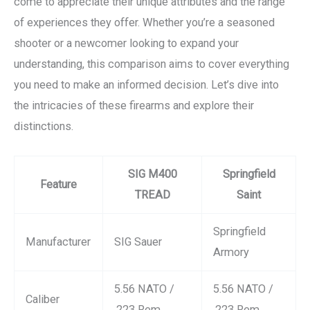
come to appreciate their unique attributes and the range
of experiences they offer. Whether you’re a seasoned
shooter or a newcomer looking to expand your
understanding, this comparison aims to cover everything
you need to make an informed decision. Let’s dive into
the intricacies of these firearms and explore their
distinctions.
SIG M400
Springfield
Feature
TREAD
Saint
Springfield
Manufacturer
SIG Sauer
Armory
5.56 NATO /
5.56 NATO /
Caliber
.223 Rem
.223 Rem