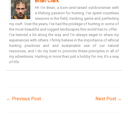
Brian Clark
Hi! I'm Brian, a born-and-raised outdoorsman with
a lifelong passion for hunting. I've spent countless
seasons in the field, tracking game and perfecting
my craft. Over the years, I've had the privilege of hunting in some of
the most beautiful and rugged landscapes this world has to offer.
I've learned a lot along the way and I'm always eager to share my
experiences with others. I firmly believe in the importance of ethical
hunting practices and and sustainable use of our natural
resources, and I do my best to promote these principles in all of
my adventures. Hunting is more than just a hobby for me, it's a way
of life.
←
Previous Post
Next Post
→