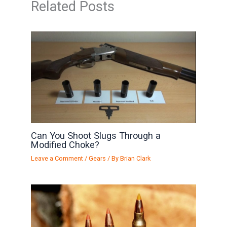
Related Posts
Can You Shoot Slugs Through a
Modified Choke?
Leave a Comment
/
Gears
/ By
Brian Clark