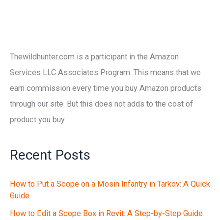
Thewildhunter.com is a participant in the Amazon
Services LLC Associates Program. This means that we
earn commission every time you buy Amazon products
through our site. But this does not adds to the cost of
product you buy.
Recent Posts
How to Put a Scope on a Mosin Infantry in Tarkov: A Quick
Guide
How to Edit a Scope Box in Revit: A Step-by-Step Guide