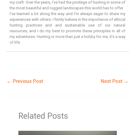
my craft. Over the years, I've had the privilege of hunting in some of
the most beautiful and rugged landscapes this world has to offer.
I've learned a lot along the way and I'm always eager to share my
experiences with others. I firmly believe in the importance of ethical
hunting practices and and sustainable use of our natural
resources, and I do my best to promote these principles in all of
my adventures. Hunting is more than just a hobby for me, it's a way
of life.
←
Previous Post
Next Post
→
Related Posts