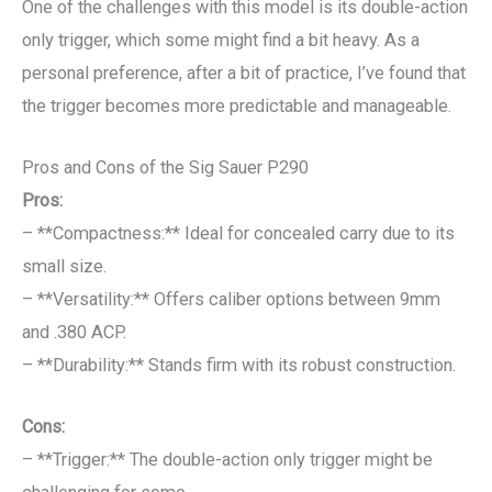
One of the challenges with this model is its double-action
only trigger, which some might find a bit heavy. As a
personal preference, after a bit of practice, I’ve found that
the trigger becomes more predictable and manageable.
Pros and Cons of the Sig Sauer P290
Pros:
– **Compactness:** Ideal for concealed carry due to its
small size.
– **Versatility:** Offers caliber options between 9mm
and .380 ACP.
– **Durability:** Stands firm with its robust construction.
Cons:
– **Trigger:** The double-action only trigger might be