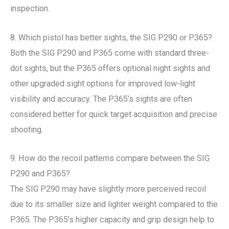
inspection.
8. Which pistol has better sights, the SIG P290 or P365?
Both the SIG P290 and P365 come with standard three-
dot sights, but the P365 offers optional night sights and
other upgraded sight options for improved low-light
visibility and accuracy. The P365’s sights are often
considered better for quick target acquisition and precise
shooting.
9. How do the recoil patterns compare between the SIG
P290 and P365?
The SIG P290 may have slightly more perceived recoil
due to its smaller size and lighter weight compared to the
P365. The P365’s higher capacity and grip design help to