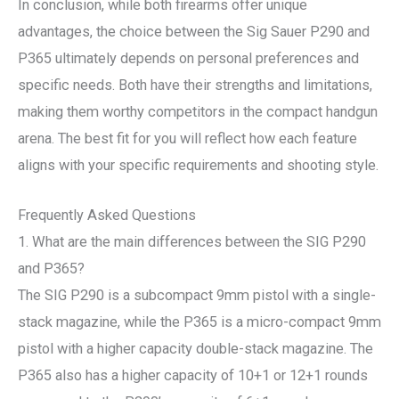
In conclusion, while both firearms offer unique
advantages, the choice between the Sig Sauer P290 and
P365 ultimately depends on personal preferences and
specific needs. Both have their strengths and limitations,
making them worthy competitors in the compact handgun
arena. The best fit for you will reflect how each feature
aligns with your specific requirements and shooting style.
Frequently Asked Questions
1. What are the main differences between the SIG P290
and P365?
The SIG P290 is a subcompact 9mm pistol with a single-
stack magazine, while the P365 is a micro-compact 9mm
pistol with a higher capacity double-stack magazine. The
P365 also has a higher capacity of 10+1 or 12+1 rounds