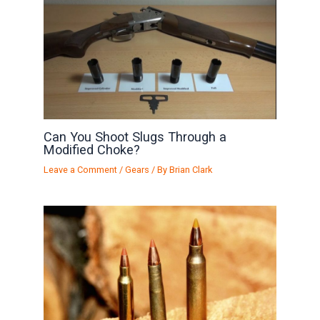
Can You Shoot Slugs Through a
Modified Choke?
Leave a Comment
/
Gears
/ By
Brian Clark