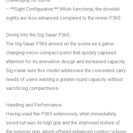
challenging for some.
– **Sight Configuration:** While functional, the dovetail
sights are less advanced compared to the newer P365.
Diving Into the Sig Sauer P365
The Sig Sauer P365 arrived on the scene as a game-
changing micro-compact pistol that quickly captured
attention for its innovative design and increased capacity.
Sig made sure this model addresses the concealed carry
needs of users wanting a greater round capacity without
sacrificing compactness.
Handling and Performance
Having used the P365 extensively, what immediately
stood out was its high grip and the improved texture of
the polymer grip, which offered enhanced control—a boon