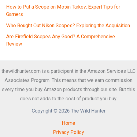
How to Put a Scope on Mosin Tarkov: Expert Tips for
Gamers
Who Bought Out Nikon Scopes? Exploring the Acquisition
Are Firefield Scopes Any Good? A Comprehensive
Review
thewildhunter.com is a participant in the Amazon Services LLC
Associates Program. This means that we earn commission
every time you buy Amazon products through our site. But this
does not adds to the cost of product you buy.
Copyright © 2026 The Wild Hunter
Home
Privacy Policy