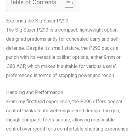
Table of Contents
Exploring the Sig Sauer P290
The Sig Sauer P290 is a compact, lightweight option,
designed predominantly for concealed carry and self-
defense. Despite its small stature, the P290 packs a
punch with its versatile caliber options, either 9mm or
.380 ACP, which makes it suitable for various users’
preferences in terms of stopping power and recoil.
Handling and Performance
From my firsthand experience, the P290 offers decent
control thanks to its well-engineered design. The grip,
though compact, feels secure, allowing reasonable
control over recoil for a comfortable shooting experience.