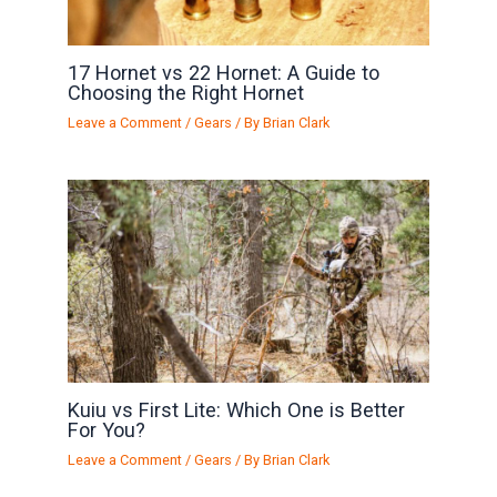
17 Hornet vs 22 Hornet: A Guide to
Choosing the Right Hornet
Leave a Comment
/
Gears
/ By
Brian Clark
Kuiu vs First Lite: Which One is Better
For You?
Leave a Comment
/
Gears
/ By
Brian Clark