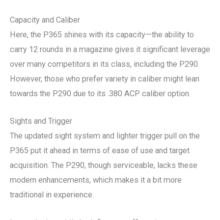
Capacity and Caliber
Here, the P365 shines with its capacity—the ability to
carry 12 rounds in a magazine gives it significant leverage
over many competitors in its class, including the P290.
However, those who prefer variety in caliber might lean
towards the P290 due to its .380 ACP caliber option.
Sights and Trigger
The updated sight system and lighter trigger pull on the
P365 put it ahead in terms of ease of use and target
acquisition. The P290, though serviceable, lacks these
modern enhancements, which makes it a bit more
traditional in experience.