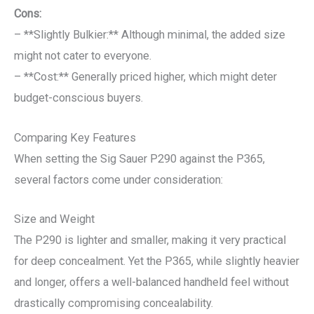
Cons:
– **Slightly Bulkier:** Although minimal, the added size
might not cater to everyone.
– **Cost:** Generally priced higher, which might deter
budget-conscious buyers.
Comparing Key Features
When setting the Sig Sauer P290 against the P365,
several factors come under consideration:
Size and Weight
The P290 is lighter and smaller, making it very practical
for deep concealment. Yet the P365, while slightly heavier
and longer, offers a well-balanced handheld feel without
drastically compromising concealability.