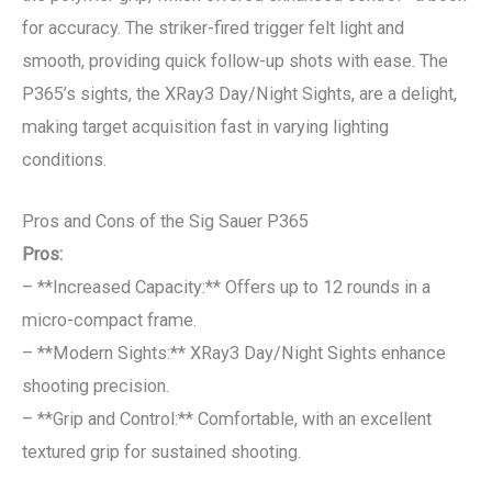
for accuracy. The striker-fired trigger felt light and
smooth, providing quick follow-up shots with ease. The
P365’s sights, the XRay3 Day/Night Sights, are a delight,
making target acquisition fast in varying lighting
conditions.
Pros and Cons of the Sig Sauer P365
Pros:
– **Increased Capacity:** Offers up to 12 rounds in a
micro-compact frame.
– **Modern Sights:** XRay3 Day/Night Sights enhance
shooting precision.
– **Grip and Control:** Comfortable, with an excellent
textured grip for sustained shooting.