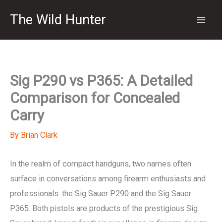
Skip
The Wild Hunter
to
content
Sig P290 vs P365: A Detailed
Comparison for Concealed
Carry
By
Brian Clark
In the realm of compact handguns, two names often
surface in conversations among firearm enthusiasts and
professionals: the Sig Sauer P290 and the Sig Sauer
P365. Both pistols are products of the prestigious Sig