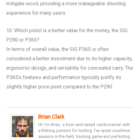
mitigate recoil, providing a more manageable shooting
experience for many users.
10. Which pistol is a better value for the money, the SIG
P290 or P365?
In terms of overall value, the SIG P365 is often
considered a better investment due to its higher capacity,
ergonomic design, and versatility for concealed carry. The
P365’s features and performance typically justify its
slightly higher price point compared to the P290.
Brian Clark
Hi! I'm Brian, a born-and-raised outdoorsman with
a lifelong passion for hunting. I've spent countless
seasons in the field, tracking game and perfecting