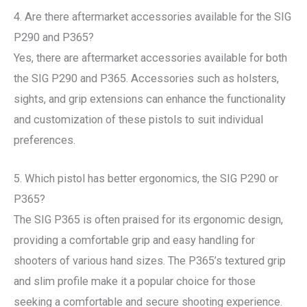
4. Are there aftermarket accessories available for the SIG
P290 and P365?
Yes, there are aftermarket accessories available for both
the SIG P290 and P365. Accessories such as holsters,
sights, and grip extensions can enhance the functionality
and customization of these pistols to suit individual
preferences.
5. Which pistol has better ergonomics, the SIG P290 or
P365?
The SIG P365 is often praised for its ergonomic design,
providing a comfortable grip and easy handling for
shooters of various hand sizes. The P365’s textured grip
and slim profile make it a popular choice for those
seeking a comfortable and secure shooting experience.