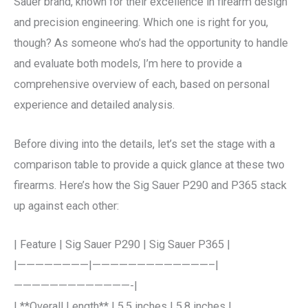
Sauer brand, known for their excellence in firearm design
and precision engineering. Which one is right for you,
though? As someone who’s had the opportunity to handle
and evaluate both models, I’m here to provide a
comprehensive overview of each, based on personal
experience and detailed analysis.
Before diving into the details, let’s set the stage with a
comparison table to provide a quick glance at these two
firearms. Here’s how the Sig Sauer P290 and P365 stack
up against each other:
| Feature | Sig Sauer P290 | Sig Sauer P365 |
|————————|—————————————–|
—————————————-|
| **Overall Length** | 5.5 inches | 5.8 inches |