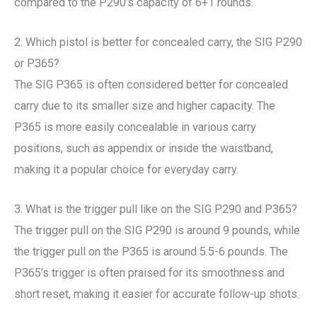
compared to the P290’s capacity of 6+1 rounds.
2. Which pistol is better for concealed carry, the SIG P290
or P365?
The SIG P365 is often considered better for concealed
carry due to its smaller size and higher capacity. The
P365 is more easily concealable in various carry
positions, such as appendix or inside the waistband,
making it a popular choice for everyday carry.
3. What is the trigger pull like on the SIG P290 and P365?
The trigger pull on the SIG P290 is around 9 pounds, while
the trigger pull on the P365 is around 5.5-6 pounds. The
P365’s trigger is often praised for its smoothness and
short reset, making it easier for accurate follow-up shots.