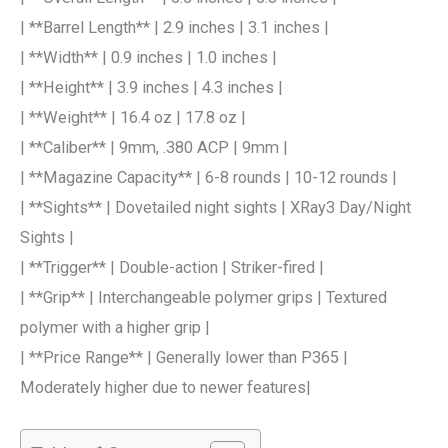
| **Barrel Length** | 2.9 inches | 3.1 inches |
| **Width** | 0.9 inches | 1.0 inches |
| **Height** | 3.9 inches | 4.3 inches |
| **Weight** | 16.4 oz | 17.8 oz |
| **Caliber** | 9mm, .380 ACP | 9mm |
| **Magazine Capacity** | 6-8 rounds | 10-12 rounds |
| **Sights** | Dovetailed night sights | XRay3 Day/Night
Sights |
| **Trigger** | Double-action | Striker-fired |
| **Grip** | Interchangeable polymer grips | Textured
polymer with a higher grip |
| **Price Range** | Generally lower than P365 |
Moderately higher due to newer features|