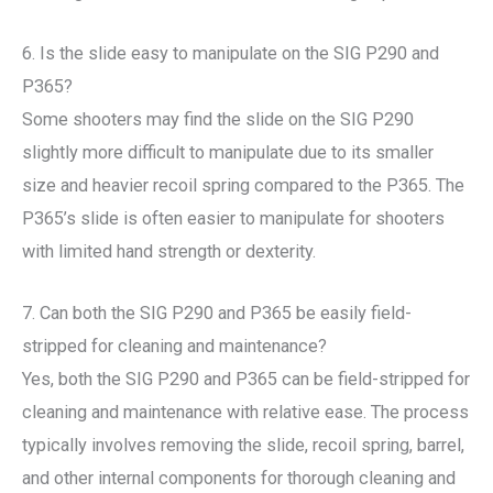
6. Is the slide easy to manipulate on the SIG P290 and
P365?
Some shooters may find the slide on the SIG P290
slightly more difficult to manipulate due to its smaller
size and heavier recoil spring compared to the P365. The
P365’s slide is often easier to manipulate for shooters
with limited hand strength or dexterity.
7. Can both the SIG P290 and P365 be easily field-
stripped for cleaning and maintenance?
Yes, both the SIG P290 and P365 can be field-stripped for
cleaning and maintenance with relative ease. The process
typically involves removing the slide, recoil spring, barrel,
and other internal components for thorough cleaning and