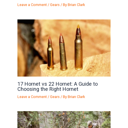
Leave a Comment
/
Gears
/ By
Brian Clark
17 Hornet vs 22 Hornet: A Guide to
Choosing the Right Hornet
Leave a Comment
/
Gears
/ By
Brian Clark