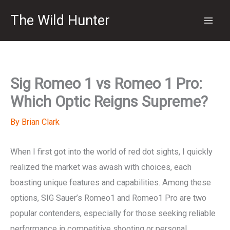
Skip
The Wild Hunter
to
content
Sig Romeo 1 vs Romeo 1 Pro:
Which Optic Reigns Supreme?
By
Brian Clark
When I first got into the world of red dot sights, I quickly
realized the market was awash with choices, each
boasting unique features and capabilities. Among these
options, SIG Sauer’s Romeo1 and Romeo1 Pro are two
popular contenders, especially for those seeking reliable
performance in competitive shooting or personal