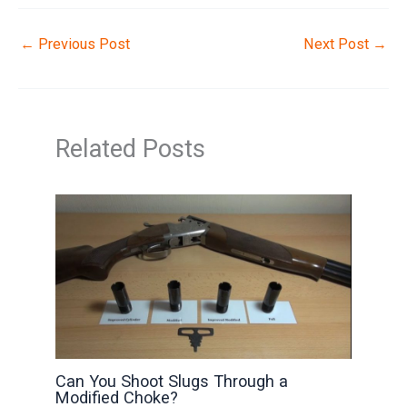
←
Previous Post
Next Post
→
Related Posts
Can You Shoot Slugs Through a
Modified Choke?