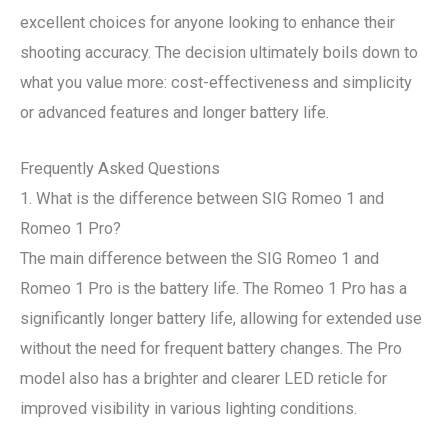
excellent choices for anyone looking to enhance their
shooting accuracy. The decision ultimately boils down to
what you value more: cost-effectiveness and simplicity
or advanced features and longer battery life.
Frequently Asked Questions
1. What is the difference between SIG Romeo 1 and
Romeo 1 Pro?
The main difference between the SIG Romeo 1 and
Romeo 1 Pro is the battery life. The Romeo 1 Pro has a
significantly longer battery life, allowing for extended use
without the need for frequent battery changes. The Pro
model also has a brighter and clearer LED reticle for
improved visibility in various lighting conditions.