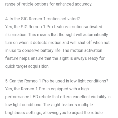
range of reticle options for enhanced accuracy.
4. Is the SIG Romeo 1 motion activated?
Yes, the SIG Romeo 1 Pro features motion-activated
illumination. This means that the sight will automatically
turn on when it detects motion and will shut off when not
in use to conserve battery life. The motion activation
feature helps ensure that the sight is always ready for
quick target acquisition.
5. Can the Romeo 1 Pro be used in low light conditions?
Yes, the Romeo 1 Pro is equipped with a high-
performance LED reticle that offers excellent visibility in
low light conditions. The sight features multiple
brightness settings, allowing you to adjust the reticle