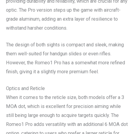
providing durability and reliability, which are crucial for any
optic. The Pro version steps up the game with aircraft-
grade aluminum, adding an extra layer of resilience to
withstand harsher conditions.
The design of both sights is compact and sleek, making
them well-suited for handgun slides or even rifles.
However, the Romeo1 Pro has a somewhat more refined
finish, giving it a slightly more premium feel.
Optics and Reticle
When it comes to the reticle size, both models offer a 3
MOA dot, which is excellent for precision aiming while
still being large enough to acquire targets quickly. The
Romeo1 Pro adds versatility with an additional 6 MOA dot
option, catering to users who prefer a larger reticle for