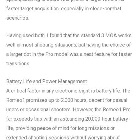
faster target acquisition, especially in close-combat
scenarios.
Having used both, I found that the standard 3 MOA works
well in most shooting situations, but having the choice of
a larger dot in the Pro model was a neat feature for faster
transitions.
Battery Life and Power Management
A critical factor in any electronic sight is battery life. The
Romeo1 promises up to 2,000 hours, decent for casual
users or occasional shooters. However, the Romeo1 Pro
far exceeds this with an astounding 20,000-hour battery
life, providing peace of mind for long missions or
extended shooting sessions without worrying about