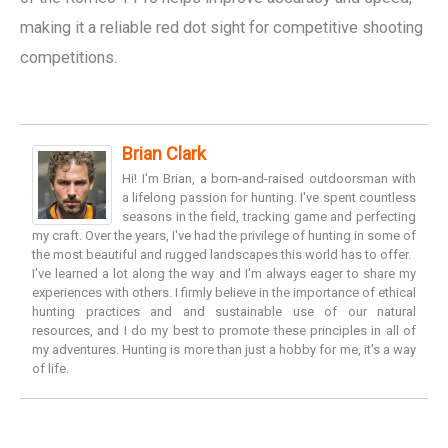
making it a reliable red dot sight for competitive shooting
competitions.
Brian Clark
Hi! I'm Brian, a born-and-raised outdoorsman with
a lifelong passion for hunting. I've spent countless
seasons in the field, tracking game and perfecting
my craft. Over the years, I've had the privilege of hunting in some of
the most beautiful and rugged landscapes this world has to offer.
I've learned a lot along the way and I'm always eager to share my
experiences with others. I firmly believe in the importance of ethical
hunting practices and and sustainable use of our natural
resources, and I do my best to promote these principles in all of
my adventures. Hunting is more than just a hobby for me, it's a way
of life.