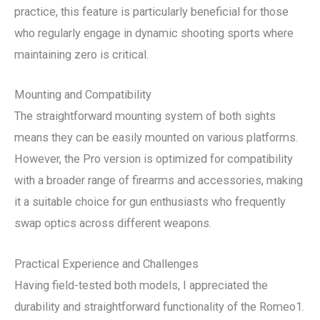
practice, this feature is particularly beneficial for those
who regularly engage in dynamic shooting sports where
maintaining zero is critical.
Mounting and Compatibility
The straightforward mounting system of both sights
means they can be easily mounted on various platforms.
However, the Pro version is optimized for compatibility
with a broader range of firearms and accessories, making
it a suitable choice for gun enthusiasts who frequently
swap optics across different weapons.
Practical Experience and Challenges
Having field-tested both models, I appreciated the
durability and straightforward functionality of the Romeo1.