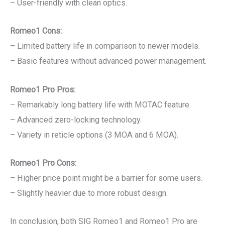
– User-friendly with clean optics.
Romeo1 Cons:
– Limited battery life in comparison to newer models.
– Basic features without advanced power management.
Romeo1 Pro Pros:
– Remarkably long battery life with MOTAC feature.
– Advanced zero-locking technology.
– Variety in reticle options (3 MOA and 6 MOA).
Romeo1 Pro Cons:
– Higher price point might be a barrier for some users.
– Slightly heavier due to more robust design.
In conclusion, both SIG Romeo1 and Romeo1 Pro are