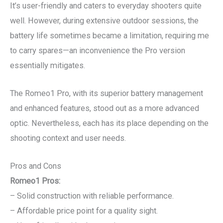
It’s user-friendly and caters to everyday shooters quite
well. However, during extensive outdoor sessions, the
battery life sometimes became a limitation, requiring me
to carry spares—an inconvenience the Pro version
essentially mitigates.
The Romeo1 Pro, with its superior battery management
and enhanced features, stood out as a more advanced
optic. Nevertheless, each has its place depending on the
shooting context and user needs.
Pros and Cons
Romeo1 Pros:
– Solid construction with reliable performance.
– Affordable price point for a quality sight.