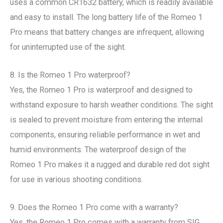
uses a common CR1632 battery, which is readily available
and easy to install. The long battery life of the Romeo 1
Pro means that battery changes are infrequent, allowing
for uninterrupted use of the sight.
8. Is the Romeo 1 Pro waterproof?
Yes, the Romeo 1 Pro is waterproof and designed to
withstand exposure to harsh weather conditions. The sight
is sealed to prevent moisture from entering the internal
components, ensuring reliable performance in wet and
humid environments. The waterproof design of the
Romeo 1 Pro makes it a rugged and durable red dot sight
for use in various shooting conditions.
9. Does the Romeo 1 Pro come with a warranty?
Yes, the Romeo 1 Pro comes with a warranty from SIG