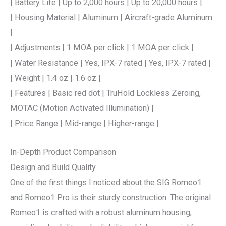
| Battery Life | Up to 2,000 hours | Up to 20,000 hours |
| Housing Material | Aluminum | Aircraft-grade Aluminum
|
| Adjustments | 1 MOA per click | 1 MOA per click |
| Water Resistance | Yes, IPX-7 rated | Yes, IPX-7 rated |
| Weight | 1.4 oz | 1.6 oz |
| Features | Basic red dot | TruHold Lockless Zeroing,
MOTAC (Motion Activated Illumination) |
| Price Range | Mid-range | Higher-range |
In-Depth Product Comparison
Design and Build Quality
One of the first things I noticed about the SIG Romeo1
and Romeo1 Pro is their sturdy construction. The original
Romeo1 is crafted with a robust aluminum housing,