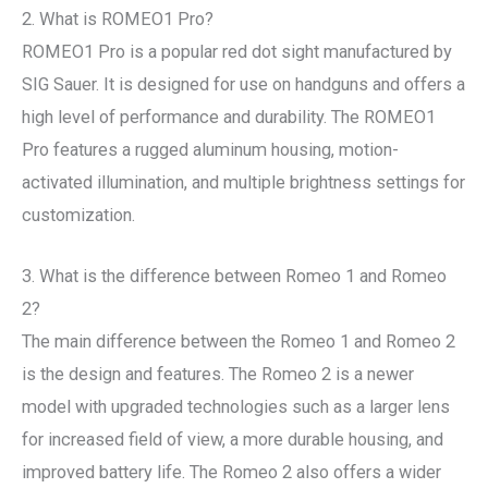
2. What is ROMEO1 Pro?
ROMEO1 Pro is a popular red dot sight manufactured by
SIG Sauer. It is designed for use on handguns and offers a
high level of performance and durability. The ROMEO1
Pro features a rugged aluminum housing, motion-
activated illumination, and multiple brightness settings for
customization.
3. What is the difference between Romeo 1 and Romeo
2?
The main difference between the Romeo 1 and Romeo 2
is the design and features. The Romeo 2 is a newer
model with upgraded technologies such as a larger lens
for increased field of view, a more durable housing, and
improved battery life. The Romeo 2 also offers a wider