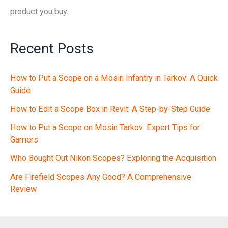
product you buy.
Recent Posts
How to Put a Scope on a Mosin Infantry in Tarkov: A Quick
Guide
How to Edit a Scope Box in Revit: A Step-by-Step Guide
How to Put a Scope on Mosin Tarkov: Expert Tips for
Gamers
Who Bought Out Nikon Scopes? Exploring the Acquisition
Are Firefield Scopes Any Good? A Comprehensive
Review