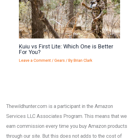
Kuiu vs First Lite: Which One is Better
For You?
Leave a Comment
/
Gears
/ By
Brian Clark
Thewildhunter.com is a participant in the Amazon
Services LLC Associates Program. This means that we
earn commission every time you buy Amazon products
through our site. But this does not adds to the cost of