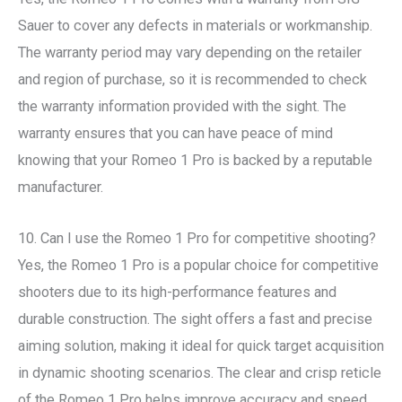
Sauer to cover any defects in materials or workmanship.
The warranty period may vary depending on the retailer
and region of purchase, so it is recommended to check
the warranty information provided with the sight. The
warranty ensures that you can have peace of mind
knowing that your Romeo 1 Pro is backed by a reputable
manufacturer.
10. Can I use the Romeo 1 Pro for competitive shooting?
Yes, the Romeo 1 Pro is a popular choice for competitive
shooters due to its high-performance features and
durable construction. The sight offers a fast and precise
aiming solution, making it ideal for quick target acquisition
in dynamic shooting scenarios. The clear and crisp reticle
of the Romeo 1 Pro helps improve accuracy and speed,