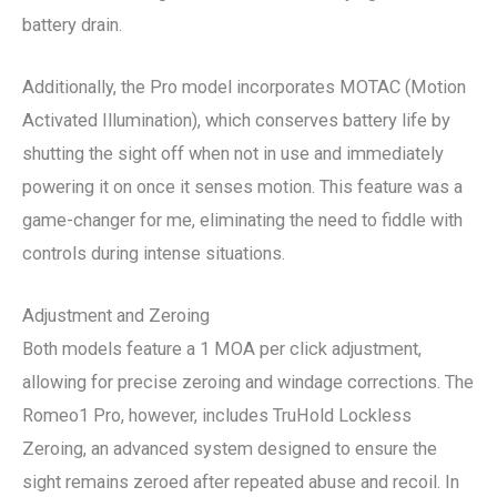
battery drain.
Additionally, the Pro model incorporates MOTAC (Motion
Activated Illumination), which conserves battery life by
shutting the sight off when not in use and immediately
powering it on once it senses motion. This feature was a
game-changer for me, eliminating the need to fiddle with
controls during intense situations.
Adjustment and Zeroing
Both models feature a 1 MOA per click adjustment,
allowing for precise zeroing and windage corrections. The
Romeo1 Pro, however, includes TruHold Lockless
Zeroing, an advanced system designed to ensure the
sight remains zeroed after repeated abuse and recoil. In