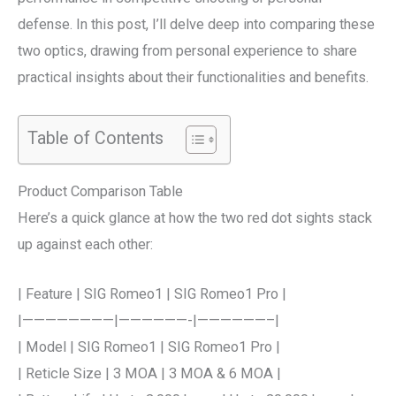
defense. In this post, I’ll delve deep into comparing these
two optics, drawing from personal experience to share
practical insights about their functionalities and benefits.
Table of Contents
Product Comparison Table
Here’s a quick glance at how the two red dot sights stack
up against each other:
| Feature | SIG Romeo1 | SIG Romeo1 Pro |
|————————|——————-|——————–|
| Model | SIG Romeo1 | SIG Romeo1 Pro |
| Reticle Size | 3 MOA | 3 MOA & 6 MOA |