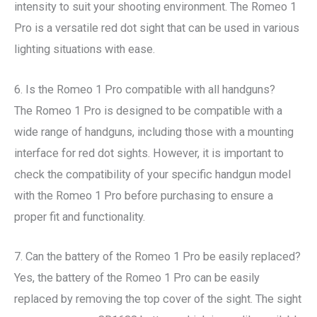
intensity to suit your shooting environment. The Romeo 1
Pro is a versatile red dot sight that can be used in various
lighting situations with ease.
6. Is the Romeo 1 Pro compatible with all handguns?
The Romeo 1 Pro is designed to be compatible with a
wide range of handguns, including those with a mounting
interface for red dot sights. However, it is important to
check the compatibility of your specific handgun model
with the Romeo 1 Pro before purchasing to ensure a
proper fit and functionality.
7. Can the battery of the Romeo 1 Pro be easily replaced?
Yes, the battery of the Romeo 1 Pro can be easily
replaced by removing the top cover of the sight. The sight