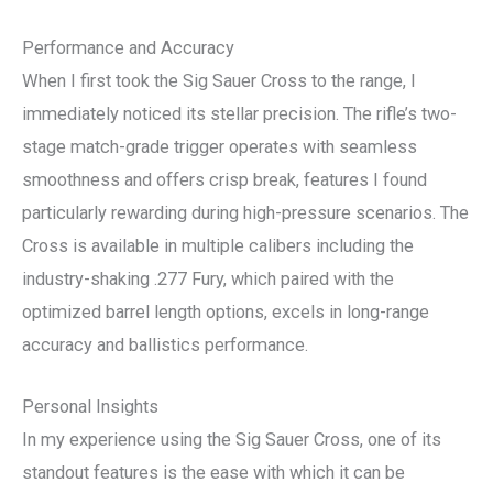
Performance and Accuracy
When I first took the Sig Sauer Cross to the range, I
immediately noticed its stellar precision. The rifle’s two-
stage match-grade trigger operates with seamless
smoothness and offers crisp break, features I found
particularly rewarding during high-pressure scenarios. The
Cross is available in multiple calibers including the
industry-shaking .277 Fury, which paired with the
optimized barrel length options, excels in long-range
accuracy and ballistics performance.
Personal Insights
In my experience using the Sig Sauer Cross, one of its
standout features is the ease with which it can be