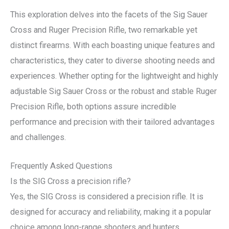
This exploration delves into the facets of the Sig Sauer
Cross and Ruger Precision Rifle, two remarkable yet
distinct firearms. With each boasting unique features and
characteristics, they cater to diverse shooting needs and
experiences. Whether opting for the lightweight and highly
adjustable Sig Sauer Cross or the robust and stable Ruger
Precision Rifle, both options assure incredible
performance and precision with their tailored advantages
and challenges.
Frequently Asked Questions
Is the SIG Cross a precision rifle?
Yes, the SIG Cross is considered a precision rifle. It is
designed for accuracy and reliability, making it a popular
choice among long-range shooters and hunters.