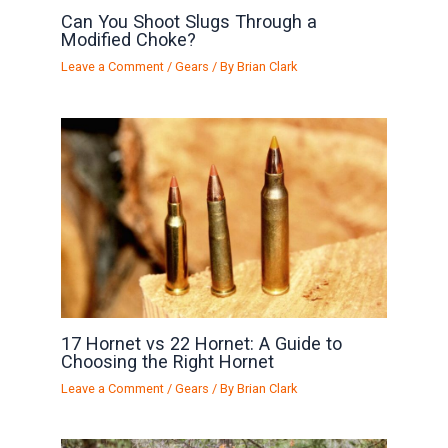
Can You Shoot Slugs Through a
Modified Choke?
Leave a Comment
/
Gears
/ By
Brian Clark
17 Hornet vs 22 Hornet: A Guide to
Choosing the Right Hornet
Leave a Comment
/
Gears
/ By
Brian Clark