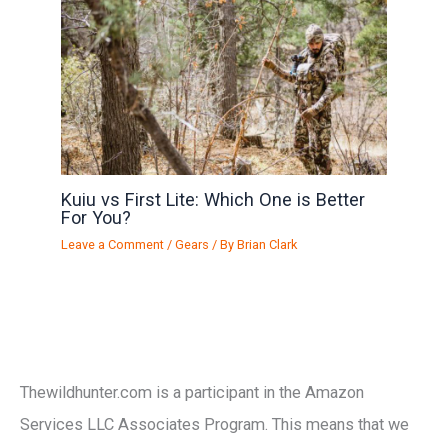
Kuiu vs First Lite: Which One is Better
For You?
Leave a Comment
/
Gears
/ By
Brian Clark
Thewildhunter.com is a participant in the Amazon
Services LLC Associates Program. This means that we