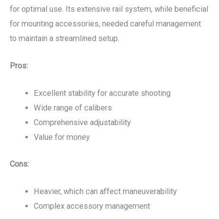
for optimal use. Its extensive rail system, while beneficial
for mounting accessories, needed careful management
to maintain a streamlined setup.
Pros:
Excellent stability for accurate shooting
Wide range of calibers
Comprehensive adjustability
Value for money
Cons:
Heavier, which can affect maneuverability
Complex accessory management