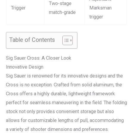
Two-stage
Trigger
Marksman
match-grade
trigger
Table of Contents
Sig Sauer Cross: A Closer Look
Innovative Design
Sig Sauer is renowned for its innovative designs and the
Cross is no exception. Crafted from solid aluminum, the
Cross offers a highly durable, lightweight framework
perfect for seamless maneuvering in the field. The folding
stock not only provides convenient storage but also
allows for customizable lengths of pull, accommodating
a variety of shooter dimensions and preferences.