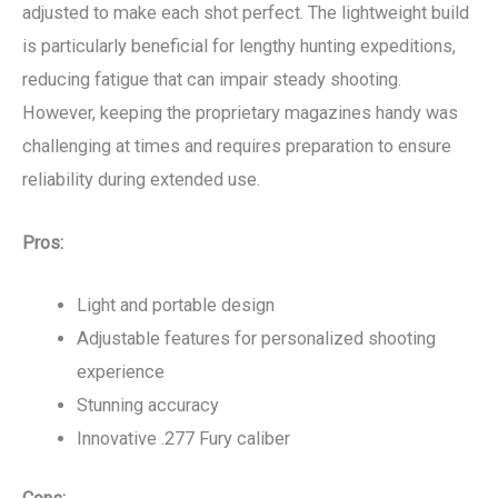
adjusted to make each shot perfect. The lightweight build
is particularly beneficial for lengthy hunting expeditions,
reducing fatigue that can impair steady shooting.
However, keeping the proprietary magazines handy was
challenging at times and requires preparation to ensure
reliability during extended use.
Pros:
Light and portable design
Adjustable features for personalized shooting
experience
Stunning accuracy
Innovative .277 Fury caliber