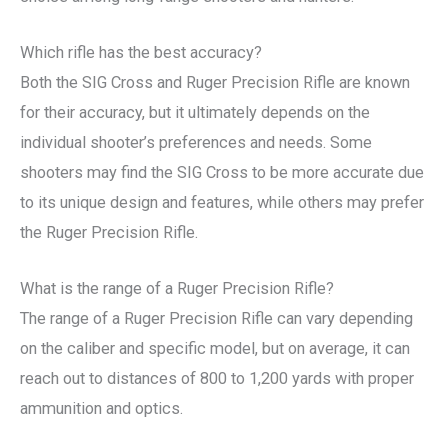
Which rifle has the best accuracy?
Both the SIG Cross and Ruger Precision Rifle are known
for their accuracy, but it ultimately depends on the
individual shooter’s preferences and needs. Some
shooters may find the SIG Cross to be more accurate due
to its unique design and features, while others may prefer
the Ruger Precision Rifle.
What is the range of a Ruger Precision Rifle?
The range of a Ruger Precision Rifle can vary depending
on the caliber and specific model, but on average, it can
reach out to distances of 800 to 1,200 yards with proper
ammunition and optics.