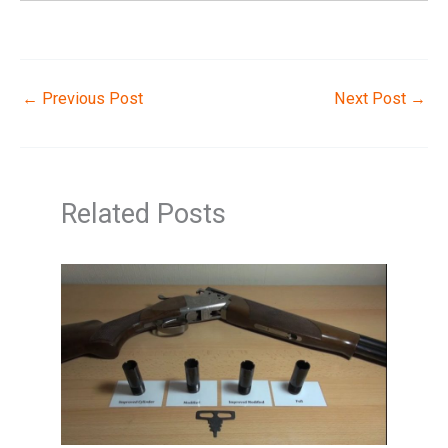
←
Previous Post
Next Post
→
Related Posts