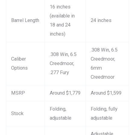
16 inches
(available in
Barrel Length
24 inches
18 and 24
inches)
.308 Win, 6.5
.308 Win, 6.5
Caliber
Creedmoor,
Creedmoor,
Options
6mm
.277 Fury
Creedmoor
MSRP
Around $1,779
Around $1,599
Folding,
Folding, fully
Stock
adjustable
adjustable
Adjustable