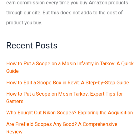
earn commission every time you buy Amazon products
through our site. But this does not adds to the cost of
product you buy.
Recent Posts
How to Put a Scope on a Mosin Infantry in Tarkov: A Quick
Guide
How to Edit a Scope Box in Revit: A Step-by-Step Guide
How to Put a Scope on Mosin Tarkov: Expert Tips for
Gamers
Who Bought Out Nikon Scopes? Exploring the Acquisition
Are Firefield Scopes Any Good? A Comprehensive
Review