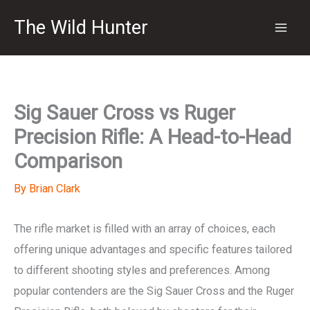
Skip
The Wild Hunter
to
content
Sig Sauer Cross vs Ruger
Precision Rifle: A Head-to-Head
Comparison
By
Brian Clark
The rifle market is filled with an array of choices, each
offering unique advantages and specific features tailored
to different shooting styles and preferences. Among
popular contenders are the Sig Sauer Cross and the Ruger