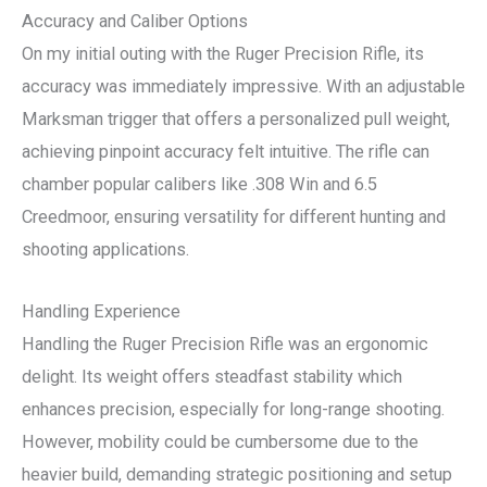
Accuracy and Caliber Options
On my initial outing with the Ruger Precision Rifle, its
accuracy was immediately impressive. With an adjustable
Marksman trigger that offers a personalized pull weight,
achieving pinpoint accuracy felt intuitive. The rifle can
chamber popular calibers like .308 Win and 6.5
Creedmoor, ensuring versatility for different hunting and
shooting applications.
Handling Experience
Handling the Ruger Precision Rifle was an ergonomic
delight. Its weight offers steadfast stability which
enhances precision, especially for long-range shooting.
However, mobility could be cumbersome due to the
heavier build, demanding strategic positioning and setup