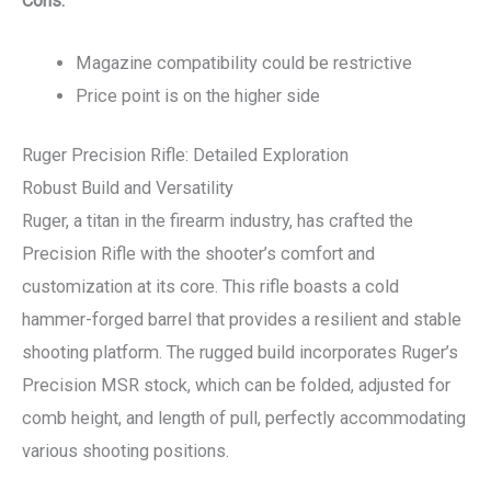
Cons:
Magazine compatibility could be restrictive
Price point is on the higher side
Ruger Precision Rifle: Detailed Exploration
Robust Build and Versatility
Ruger, a titan in the firearm industry, has crafted the
Precision Rifle with the shooter’s comfort and
customization at its core. This rifle boasts a cold
hammer-forged barrel that provides a resilient and stable
shooting platform. The rugged build incorporates Ruger’s
Precision MSR stock, which can be folded, adjusted for
comb height, and length of pull, perfectly accommodating
various shooting positions.