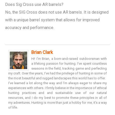
Does Sig Cross use AR barrels?
No, the SIG Cross does not use AR barrels. It is designed
with a unique barrel system that allows for improved
accuracy and performance.
Brian Clark
Hi! I'm Brian, a born-and-raised outdoorsman with
a lifelong passion for hunting. I've spent countless
seasons in the field, tracking game and perfecting
my craft. Over the years, I've had the privilege of hunting in some of
the most beautiful and rugged landscapes this world has to offer.
I've learned a lot along the way and I'm always eager to share my
experiences with others. I firmly believe in the importance of ethical
hunting practices and and sustainable use of our natural
resources, and I do my best to promote these principles in all of
my adventures. Hunting is more than just a hobby for me, it's a way
of life.