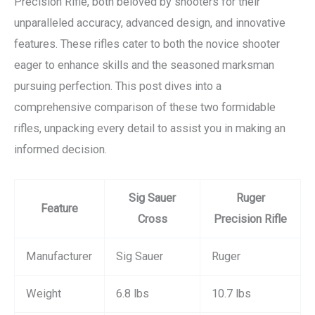
Precision Rifle, both beloved by shooters for their
unparalleled accuracy, advanced design, and innovative
features. These rifles cater to both the novice shooter
eager to enhance skills and the seasoned marksman
pursuing perfection. This post dives into a
comprehensive comparison of these two formidable
rifles, unpacking every detail to assist you in making an
informed decision.
Sig Sauer
Ruger
Feature
Cross
Precision Rifle
Manufacturer
Sig Sauer
Ruger
Weight
6.8 lbs
10.7 lbs