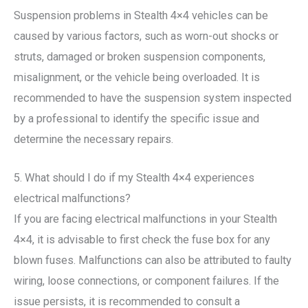
Suspension problems in Stealth 4×4 vehicles can be
caused by various factors, such as worn-out shocks or
struts, damaged or broken suspension components,
misalignment, or the vehicle being overloaded. It is
recommended to have the suspension system inspected
by a professional to identify the specific issue and
determine the necessary repairs.
5. What should I do if my Stealth 4×4 experiences
electrical malfunctions?
If you are facing electrical malfunctions in your Stealth
4×4, it is advisable to first check the fuse box for any
blown fuses. Malfunctions can also be attributed to faulty
wiring, loose connections, or component failures. If the
issue persists, it is recommended to consult a