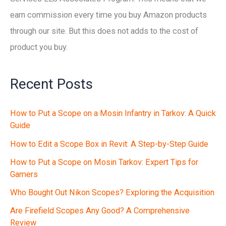
earn commission every time you buy Amazon products
through our site. But this does not adds to the cost of
product you buy.
Recent Posts
How to Put a Scope on a Mosin Infantry in Tarkov: A Quick
Guide
How to Edit a Scope Box in Revit: A Step-by-Step Guide
How to Put a Scope on Mosin Tarkov: Expert Tips for
Gamers
Who Bought Out Nikon Scopes? Exploring the Acquisition
Are Firefield Scopes Any Good? A Comprehensive
Review