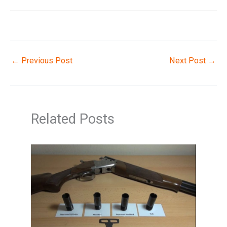
←
Previous Post
Next Post
→
Related Posts