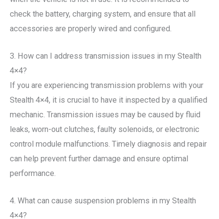
check the battery, charging system, and ensure that all
accessories are properly wired and configured.
3. How can I address transmission issues in my Stealth
4×4?
If you are experiencing transmission problems with your
Stealth 4×4, it is crucial to have it inspected by a qualified
mechanic. Transmission issues may be caused by fluid
leaks, worn-out clutches, faulty solenoids, or electronic
control module malfunctions. Timely diagnosis and repair
can help prevent further damage and ensure optimal
performance.
4. What can cause suspension problems in my Stealth
4×4?