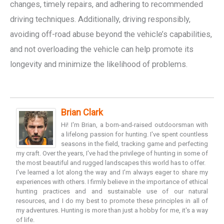
changes, timely repairs, and adhering to recommended
driving techniques. Additionally, driving responsibly,
avoiding off-road abuse beyond the vehicle’s capabilities,
and not overloading the vehicle can help promote its
longevity and minimize the likelihood of problems.
Brian Clark
Hi! I'm Brian, a born-and-raised outdoorsman with
a lifelong passion for hunting. I've spent countless
seasons in the field, tracking game and perfecting
my craft. Over the years, I've had the privilege of hunting in some of
the most beautiful and rugged landscapes this world has to offer.
I've learned a lot along the way and I'm always eager to share my
experiences with others. I firmly believe in the importance of ethical
hunting practices and and sustainable use of our natural
resources, and I do my best to promote these principles in all of
my adventures. Hunting is more than just a hobby for me, it's a way
of life.