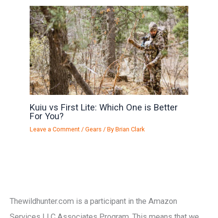
Kuiu vs First Lite: Which One is Better
For You?
Leave a Comment
/
Gears
/ By
Brian Clark
Thewildhunter.com is a participant in the Amazon
Services LLC Associates Program. This means that we