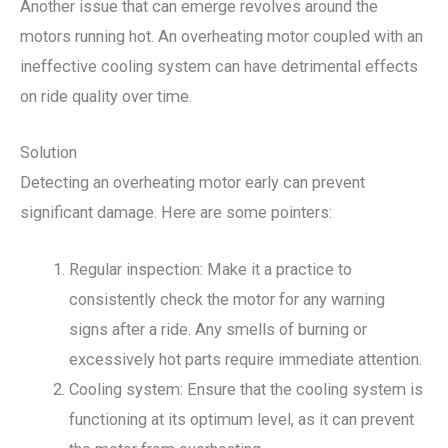
Another issue that can emerge revolves around the
motors running hot. An overheating motor coupled with an
ineffective cooling system can have detrimental effects
on ride quality over time.
Solution
Detecting an overheating motor early can prevent
significant damage. Here are some pointers:
Regular inspection: Make it a practice to
consistently check the motor for any warning
signs after a ride. Any smells of burning or
excessively hot parts require immediate attention.
Cooling system: Ensure that the cooling system is
functioning at its optimum level, as it can prevent