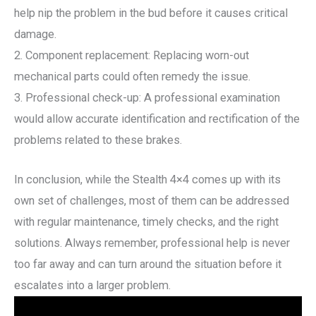
help nip the problem in the bud before it causes critical
damage.
2. Component replacement: Replacing worn-out
mechanical parts could often remedy the issue.
3. Professional check-up: A professional examination
would allow accurate identification and rectification of the
problems related to these brakes.
In conclusion, while the Stealth 4×4 comes up with its
own set of challenges, most of them can be addressed
with regular maintenance, timely checks, and the right
solutions. Always remember, professional help is never
too far away and can turn around the situation before it
escalates into a larger problem.