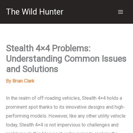
Skip
The Wild Hunter
to
content
Stealth 4×4 Problems:
Understanding Common Issues
and Solutions
By
Brian Clark
In the realm of off-roading vehicles, Stealth 4×4 holds a
prominent spot thanks to its innovative designs and high-
performing models. However, like any other utility vehicle
today, Stealth 4×4 is not impervious to challenges and