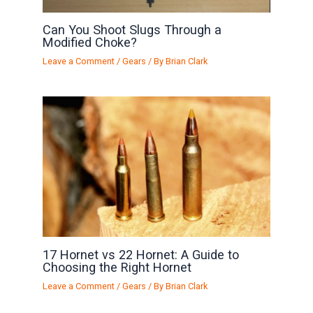
Can You Shoot Slugs Through a
Modified Choke?
Leave a Comment
/
Gears
/ By
Brian Clark
17 Hornet vs 22 Hornet: A Guide to
Choosing the Right Hornet
Leave a Comment
/
Gears
/ By
Brian Clark