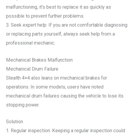
malfunctioning, it’s best to replace it as quickly as
possible to prevent further problems.
3. Seek expert help: If you are not comfortable diagnosing
or replacing parts yourself, always seek help from a
professional mechanic.
Mechanical Brakes Malfunction
Mechanical Drum Failure
Stealth 4×4 also leans on mechanical brakes for
operations. In some models, users have noted
mechanical drum failures causing the vehicle to lose its
stopping power.
Solution
1. Regular inspection: Keeping a regular inspection could