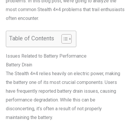
problems. In this blog post, we’re going to analyze the
most common Stealth 4×4 problems that trail enthusiasts
often encounter.
Table of Contents
Issues Related to Battery Performance
Battery Drain
The Stealth 4×4 relies heavily on electric power, making
the battery one of its most crucial components. Users
have frequently reported battery drain issues, causing
performance degradation. While this can be
disconcerting, it’s often a result of not properly
maintaining the battery.