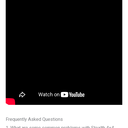
Frequently Asked Questions
1. What are some common problems with Stealth 4×4