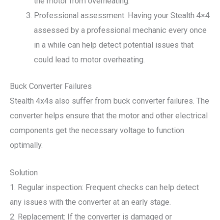
the motor from overheating.
Professional assessment: Having your Stealth 4×4
assessed by a professional mechanic every once
in a while can help detect potential issues that
could lead to motor overheating.
Buck Converter Failures
Stealth 4x4s also suffer from buck converter failures. The
converter helps ensure that the motor and other electrical
components get the necessary voltage to function
optimally.
Solution
1. Regular inspection: Frequent checks can help detect
any issues with the converter at an early stage.
2. Replacement: If the converter is damaged or