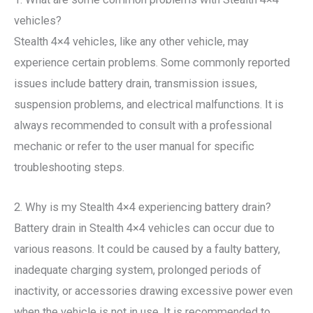
vehicles?
Stealth 4×4 vehicles, like any other vehicle, may
experience certain problems. Some commonly reported
issues include battery drain, transmission issues,
suspension problems, and electrical malfunctions. It is
always recommended to consult with a professional
mechanic or refer to the user manual for specific
troubleshooting steps.
2. Why is my Stealth 4×4 experiencing battery drain?
Battery drain in Stealth 4×4 vehicles can occur due to
various reasons. It could be caused by a faulty battery,
inadequate charging system, prolonged periods of
inactivity, or accessories drawing excessive power even
when the vehicle is not in use. It is recommended to