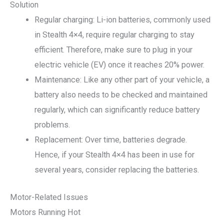
Solution
Regular charging: Li-ion batteries, commonly used
in Stealth 4×4, require regular charging to stay
efficient. Therefore, make sure to plug in your
electric vehicle (EV) once it reaches 20% power.
Maintenance: Like any other part of your vehicle, a
battery also needs to be checked and maintained
regularly, which can significantly reduce battery
problems.
Replacement: Over time, batteries degrade.
Hence, if your Stealth 4×4 has been in use for
several years, consider replacing the batteries.
Motor-Related Issues
Motors Running Hot