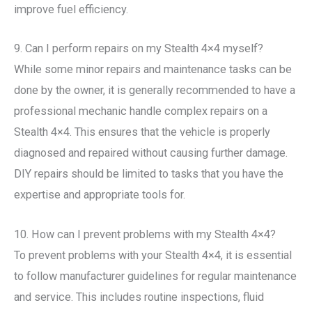
improve fuel efficiency.
9. Can I perform repairs on my Stealth 4×4 myself?
While some minor repairs and maintenance tasks can be
done by the owner, it is generally recommended to have a
professional mechanic handle complex repairs on a
Stealth 4×4. This ensures that the vehicle is properly
diagnosed and repaired without causing further damage.
DIY repairs should be limited to tasks that you have the
expertise and appropriate tools for.
10. How can I prevent problems with my Stealth 4×4?
To prevent problems with your Stealth 4×4, it is essential
to follow manufacturer guidelines for regular maintenance
and service. This includes routine inspections, fluid