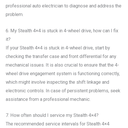
professional auto electrician to diagnose and address the
problem.
6. My Stealth 4×4 is stuck in 4-wheel drive, how can I fix
it?
If your Stealth 4×4 is stuck in 4-wheel drive, start by
checking the transfer case and front differential for any
mechanical issues. It is also crucial to ensure that the 4-
wheel drive engagement system is functioning correctly,
which might involve inspecting the shift linkage and
electronic controls. In case of persistent problems, seek
assistance from a professional mechanic.
7. How often should I service my Stealth 4×4?
The recommended service intervals for Stealth 4×4