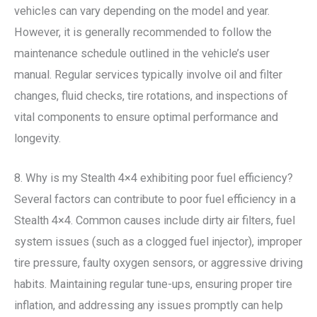
vehicles can vary depending on the model and year.
However, it is generally recommended to follow the
maintenance schedule outlined in the vehicle’s user
manual. Regular services typically involve oil and filter
changes, fluid checks, tire rotations, and inspections of
vital components to ensure optimal performance and
longevity.
8. Why is my Stealth 4×4 exhibiting poor fuel efficiency?
Several factors can contribute to poor fuel efficiency in a
Stealth 4×4. Common causes include dirty air filters, fuel
system issues (such as a clogged fuel injector), improper
tire pressure, faulty oxygen sensors, or aggressive driving
habits. Maintaining regular tune-ups, ensuring proper tire
inflation, and addressing any issues promptly can help