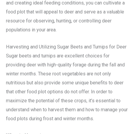
and creating ideal feeding conditions, you can cultivate a
food plot that will appeal to deer and serve as a valuable
resource for observing, hunting, or controlling deer
populations in your area.
Harvesting and Utilizing Sugar Beets and Turnips for Deer
Sugar beets and turnips are excellent choices for
providing deer with high-quality forage during the fall and
winter months. These root vegetables are not only
nutritious but also provide some unique benefits to deer
that other food plot options do not offer. In order to
maximize the potential of these crops, it’s essential to
understand when to harvest them and how to manage your
food plots during frost and winter months.