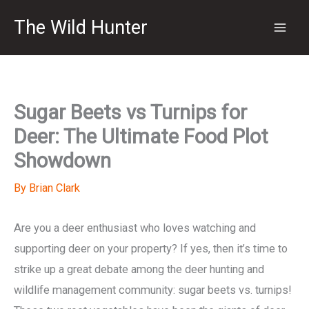
Skip
The Wild Hunter
to
content
Sugar Beets vs Turnips for
Deer: The Ultimate Food Plot
Showdown
By
Brian Clark
Are you a deer enthusiast who loves watching and
supporting deer on your property? If yes, then it’s time to
strike up a great debate among the deer hunting and
wildlife management community: sugar beets vs. turnips!