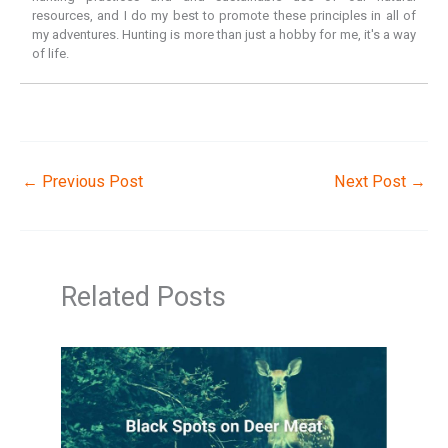
resources, and I do my best to promote these principles in all of
my adventures. Hunting is more than just a hobby for me, it's a way
of life.
←
Previous Post
Next Post
→
Related Posts