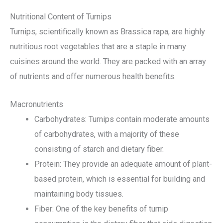
Nutritional Content of Turnips
Turnips, scientifically known as Brassica rapa, are highly
nutritious root vegetables that are a staple in many
cuisines around the world. They are packed with an array
of nutrients and offer numerous health benefits.
Macronutrients
Carbohydrates: Turnips contain moderate amounts
of carbohydrates, with a majority of these
consisting of starch and dietary fiber.
Protein: They provide an adequate amount of plant-
based protein, which is essential for building and
maintaining body tissues.
Fiber: One of the key benefits of turnip