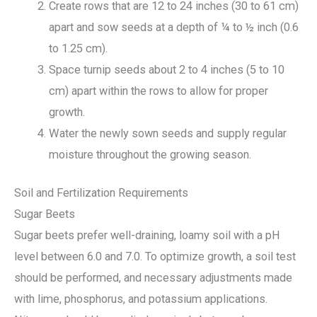
Create rows that are 12 to 24 inches (30 to 61 cm)
apart and sow seeds at a depth of ¼ to ½ inch (0.6
to 1.25 cm).
Space turnip seeds about 2 to 4 inches (5 to 10
cm) apart within the rows to allow for proper
growth.
Water the newly sown seeds and supply regular
moisture throughout the growing season.
Soil and Fertilization Requirements
Sugar Beets
Sugar beets prefer well-draining, loamy soil with a pH
level between 6.0 and 7.0. To optimize growth, a soil test
should be performed, and necessary adjustments made
with lime, phosphorus, and potassium applications.