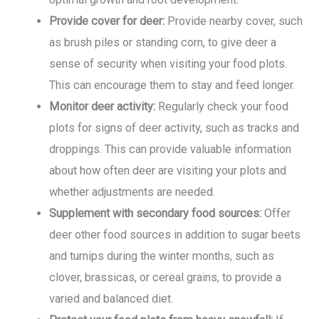
Provide cover for deer:
Provide nearby cover, such
as brush piles or standing corn, to give deer a
sense of security when visiting your food plots.
This can encourage them to stay and feed longer.
Monitor deer activity:
Regularly check your food
plots for signs of deer activity, such as tracks and
droppings. This can provide valuable information
about how often deer are visiting your plots and
whether adjustments are needed.
Supplement with secondary food sources:
Offer
deer other food sources in addition to sugar beets
and turnips during the winter months, such as
clover, brassicas, or cereal grains, to provide a
varied and balanced diet.