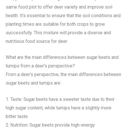
same food plot to offer deer variety and improve soil
health. It’s essential to ensure that the soil conditions and
planting times are suitable for both crops to grow
successfully. This mixture will provide a diverse and
nutritious food source for deer.
What are the main differences between sugar beets and
turnips from a deer’s perspective?
From a deer’s perspective, the main differences between
sugar beets and turnips are:
1. Taste: Sugar beets have a sweeter taste due to their
high sugar content, while turnips have a slightly more
bitter taste.
2. Nutrition: Sugar beets provide high-energy