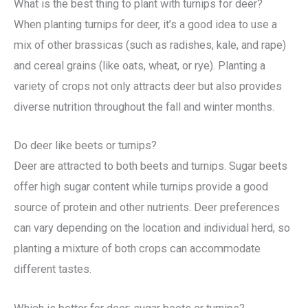
What is the best thing to plant with turnips for deer?
When planting turnips for deer, it’s a good idea to use a
mix of other brassicas (such as radishes, kale, and rape)
and cereal grains (like oats, wheat, or rye). Planting a
variety of crops not only attracts deer but also provides
diverse nutrition throughout the fall and winter months.
Do deer like beets or turnips?
Deer are attracted to both beets and turnips. Sugar beets
offer high sugar content while turnips provide a good
source of protein and other nutrients. Deer preferences
can vary depending on the location and individual herd, so
planting a mixture of both crops can accommodate
different tastes.