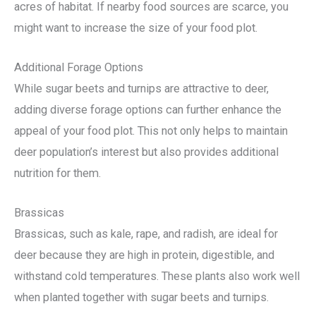
acres of habitat. If nearby food sources are scarce, you
might want to increase the size of your food plot.
Additional Forage Options
While sugar beets and turnips are attractive to deer,
adding diverse forage options can further enhance the
appeal of your food plot. This not only helps to maintain
deer population’s interest but also provides additional
nutrition for them.
Brassicas
Brassicas, such as kale, rape, and radish, are ideal for
deer because they are high in protein, digestible, and
withstand cold temperatures. These plants also work well
when planted together with sugar beets and turnips.