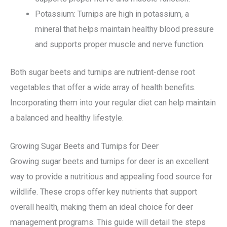
Potassium: Turnips are high in potassium, a
mineral that helps maintain healthy blood pressure
and supports proper muscle and nerve function.
Both sugar beets and turnips are nutrient-dense root
vegetables that offer a wide array of health benefits.
Incorporating them into your regular diet can help maintain
a balanced and healthy lifestyle.
Growing Sugar Beets and Turnips for Deer
Growing sugar beets and turnips for deer is an excellent
way to provide a nutritious and appealing food source for
wildlife. These crops offer key nutrients that support
overall health, making them an ideal choice for deer
management programs. This guide will detail the steps