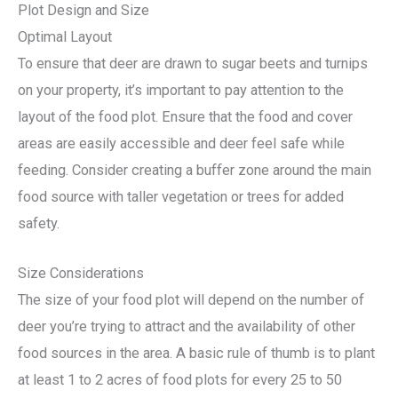
Plot Design and Size
Optimal Layout
To ensure that deer are drawn to sugar beets and turnips
on your property, it’s important to pay attention to the
layout of the food plot. Ensure that the food and cover
areas are easily accessible and deer feel safe while
feeding. Consider creating a buffer zone around the main
food source with taller vegetation or trees for added
safety.
Size Considerations
The size of your food plot will depend on the number of
deer you’re trying to attract and the availability of other
food sources in the area. A basic rule of thumb is to plant
at least 1 to 2 acres of food plots for every 25 to 50