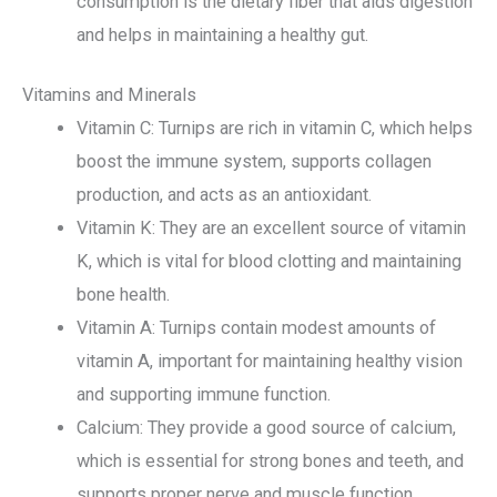
consumption is the dietary fiber that aids digestion
and helps in maintaining a healthy gut.
Vitamins and Minerals
Vitamin C: Turnips are rich in vitamin C, which helps
boost the immune system, supports collagen
production, and acts as an antioxidant.
Vitamin K: They are an excellent source of vitamin
K, which is vital for blood clotting and maintaining
bone health.
Vitamin A: Turnips contain modest amounts of
vitamin A, important for maintaining healthy vision
and supporting immune function.
Calcium: They provide a good source of calcium,
which is essential for strong bones and teeth, and
supports proper nerve and muscle function.