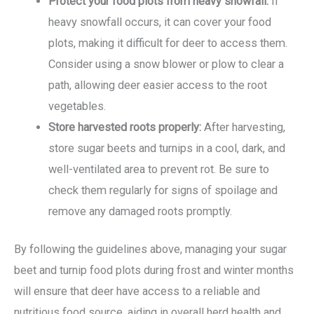
Protect your food plots from heavy snowfall:
If
heavy snowfall occurs, it can cover your food
plots, making it difficult for deer to access them.
Consider using a snow blower or plow to clear a
path, allowing deer easier access to the root
vegetables.
Store harvested roots properly:
After harvesting,
store sugar beets and turnips in a cool, dark, and
well-ventilated area to prevent rot. Be sure to
check them regularly for signs of spoilage and
remove any damaged roots promptly.
By following the guidelines above, managing your sugar
beet and turnip food plots during frost and winter months
will ensure that deer have access to a reliable and
nutritious food source, aiding in overall herd health and