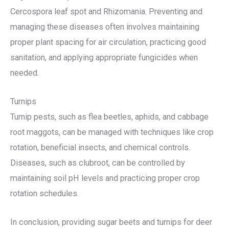
Cercospora leaf spot and Rhizomania. Preventing and
managing these diseases often involves maintaining
proper plant spacing for air circulation, practicing good
sanitation, and applying appropriate fungicides when
needed.
Turnips
Turnip pests, such as flea beetles, aphids, and cabbage
root maggots, can be managed with techniques like crop
rotation, beneficial insects, and chemical controls.
Diseases, such as clubroot, can be controlled by
maintaining soil pH levels and practicing proper crop
rotation schedules.
In conclusion, providing sugar beets and turnips for deer