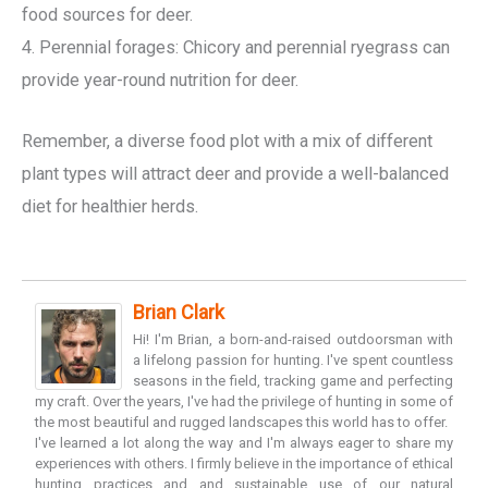
food sources for deer.
4. Perennial forages: Chicory and perennial ryegrass can
provide year-round nutrition for deer.
Remember, a diverse food plot with a mix of different
plant types will attract deer and provide a well-balanced
diet for healthier herds.
Brian Clark
Hi! I'm Brian, a born-and-raised outdoorsman with
a lifelong passion for hunting. I've spent countless
seasons in the field, tracking game and perfecting
my craft. Over the years, I've had the privilege of hunting in some of
the most beautiful and rugged landscapes this world has to offer.
I've learned a lot along the way and I'm always eager to share my
experiences with others. I firmly believe in the importance of ethical
hunting practices and and sustainable use of our natural