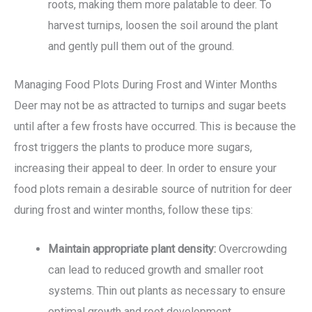
roots, making them more palatable to deer. To
harvest turnips, loosen the soil around the plant
and gently pull them out of the ground.
Managing Food Plots During Frost and Winter Months
Deer may not be as attracted to turnips and sugar beets
until after a few frosts have occurred. This is because the
frost triggers the plants to produce more sugars,
increasing their appeal to deer. In order to ensure your
food plots remain a desirable source of nutrition for deer
during frost and winter months, follow these tips:
Maintain appropriate plant density:
Overcrowding
can lead to reduced growth and smaller root
systems. Thin out plants as necessary to ensure
optimal growth and root development.