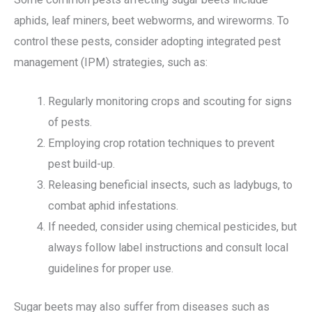
aphids, leaf miners, beet webworms, and wireworms. To
control these pests, consider adopting integrated pest
management (IPM) strategies, such as:
Regularly monitoring crops and scouting for signs
of pests.
Employing crop rotation techniques to prevent
pest build-up.
Releasing beneficial insects, such as ladybugs, to
combat aphid infestations.
If needed, consider using chemical pesticides, but
always follow label instructions and consult local
guidelines for proper use.
Sugar beets may also suffer from diseases such as