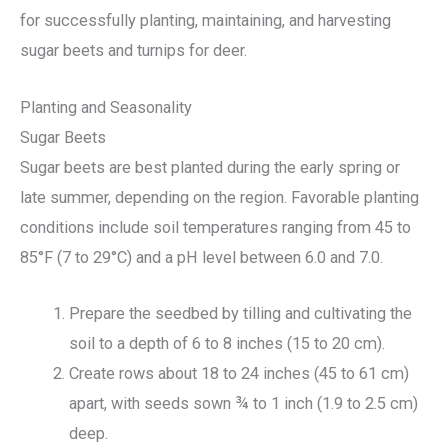
for successfully planting, maintaining, and harvesting
sugar beets and turnips for deer.
Planting and Seasonality
Sugar Beets
Sugar beets are best planted during the early spring or
late summer, depending on the region. Favorable planting
conditions include soil temperatures ranging from 45 to
85°F (7 to 29°C) and a pH level between 6.0 and 7.0.
Prepare the seedbed by tilling and cultivating the
soil to a depth of 6 to 8 inches (15 to 20 cm).
Create rows about 18 to 24 inches (45 to 61 cm)
apart, with seeds sown ¾ to 1 inch (1.9 to 2.5 cm)
deep.