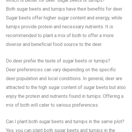
Which is better for deer: sugar beets or turnips?
Both sugar beets and turnips have their benefits for deer.
Sugar beets offer higher sugar content and energy, while
turnips provide protein and necessary nutrients. It is
recommended to plant a mix of both to offer a more
diverse and beneficial food source to the deer.
Do deer prefer the taste of sugar beets or turnips?
Deer preferences can vary depending on the specific
deer population and local conditions. In general, deer are
attracted to the high sugar content of sugar beets but also
enjoy the protein and nutrients found in turnips. Offering a
mix of both will cater to various preferences.
Can I plant both sugar beets and turnips in the same plot?
Yes, you can plant both sugar beets and turnips in the