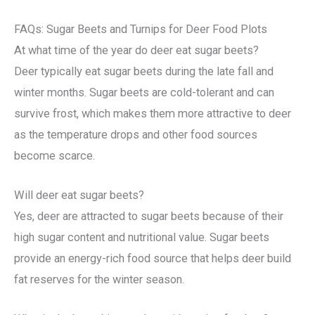
FAQs: Sugar Beets and Turnips for Deer Food Plots
At what time of the year do deer eat sugar beets?
Deer typically eat sugar beets during the late fall and
winter months. Sugar beets are cold-tolerant and can
survive frost, which makes them more attractive to deer
as the temperature drops and other food sources
become scarce.
Will deer eat sugar beets?
Yes, deer are attracted to sugar beets because of their
high sugar content and nutritional value. Sugar beets
provide an energy-rich food source that helps deer build
fat reserves for the winter season.