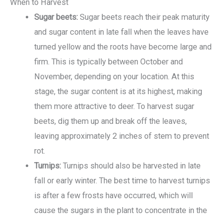
When to Harvest
Sugar beets:
Sugar beets reach their peak maturity
and sugar content in late fall when the leaves have
turned yellow and the roots have become large and
firm. This is typically between October and
November, depending on your location. At this
stage, the sugar content is at its highest, making
them more attractive to deer. To harvest sugar
beets, dig them up and break off the leaves,
leaving approximately 2 inches of stem to prevent
rot.
Turnips:
Turnips should also be harvested in late
fall or early winter. The best time to harvest turnips
is after a few frosts have occurred, which will
cause the sugars in the plant to concentrate in the