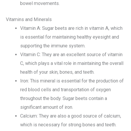
bowel movements.
Vitamins and Minerals
Vitamin A: Sugar beets are rich in vitamin A, which
is essential for maintaining healthy eyesight and
supporting the immune system.
Vitamin C: They are an excellent source of vitamin
C, which plays a vital role in maintaining the overall
health of your skin, bones, and teeth.
Iron: This mineral is essential for the production of
red blood cells and transportation of oxygen
throughout the body. Sugar beets contain a
significant amount of iron.
Calcium: They are also a good source of calcium,
which is necessary for strong bones and teeth.