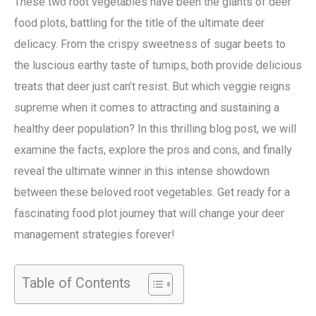
These two root vegetables have been the giants of deer
food plots, battling for the title of the ultimate deer
delicacy. From the crispy sweetness of sugar beets to
the luscious earthy taste of turnips, both provide delicious
treats that deer just can’t resist. But which veggie reigns
supreme when it comes to attracting and sustaining a
healthy deer population? In this thrilling blog post, we will
examine the facts, explore the pros and cons, and finally
reveal the ultimate winner in this intense showdown
between these beloved root vegetables. Get ready for a
fascinating food plot journey that will change your deer
management strategies forever!
Table of Contents