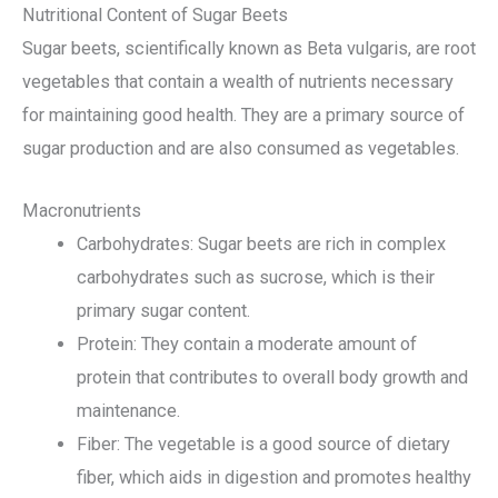
Nutritional Content of Sugar Beets
Sugar beets, scientifically known as Beta vulgaris, are root
vegetables that contain a wealth of nutrients necessary
for maintaining good health. They are a primary source of
sugar production and are also consumed as vegetables.
Macronutrients
Carbohydrates: Sugar beets are rich in complex
carbohydrates such as sucrose, which is their
primary sugar content.
Protein: They contain a moderate amount of
protein that contributes to overall body growth and
maintenance.
Fiber: The vegetable is a good source of dietary
fiber, which aids in digestion and promotes healthy