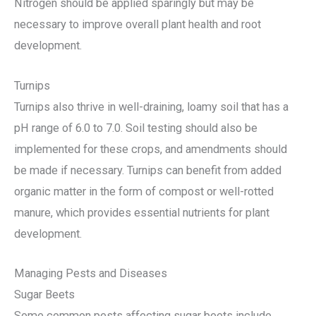
Nitrogen should be applied sparingly but may be
necessary to improve overall plant health and root
development.
Turnips
Turnips also thrive in well-draining, loamy soil that has a
pH range of 6.0 to 7.0. Soil testing should also be
implemented for these crops, and amendments should
be made if necessary. Turnips can benefit from added
organic matter in the form of compost or well-rotted
manure, which provides essential nutrients for plant
development.
Managing Pests and Diseases
Sugar Beets
Some common pests affecting sugar beets include