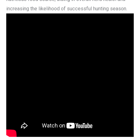
increasing the likelihood of successful hunting season.