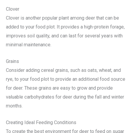
Clover
Clover is another popular plant among deer that can be
added to your food plot. It provides a high-protein forage,
improves soil quality, and can last for several years with
minimal maintenance.
Grains
Consider adding cereal grains, such as oats, wheat, and
rye, to your food plot to provide an additional food source
for deer. These grains are easy to grow and provide
valuable carbohydrates for deer during the fall and winter
months.
Creating Ideal Feeding Conditions
To create the best environment for deer to feed on sugar