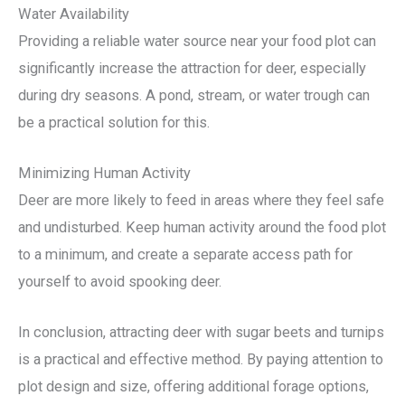
Water Availability
Providing a reliable water source near your food plot can
significantly increase the attraction for deer, especially
during dry seasons. A pond, stream, or water trough can
be a practical solution for this.
Minimizing Human Activity
Deer are more likely to feed in areas where they feel safe
and undisturbed. Keep human activity around the food plot
to a minimum, and create a separate access path for
yourself to avoid spooking deer.
In conclusion, attracting deer with sugar beets and turnips
is a practical and effective method. By paying attention to
plot design and size, offering additional forage options,