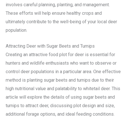
involves careful planning, planting, and management.
These efforts will help ensure healthy crops and
ultimately contribute to the well-being of your local deer
population.
Attracting Deer with Sugar Beets and Turnips
Creating an attractive food plot for deer is essential for
hunters and wildlife enthusiasts who want to observe or
control deer populations in a particular area. One effective
method is planting sugar beets and turnips due to their
high nutritional value and palatability to whitetail deer. This
article will explore the details of using sugar beets and
turnips to attract deer, discussing plot design and size,
additional forage options, and ideal feeding conditions.