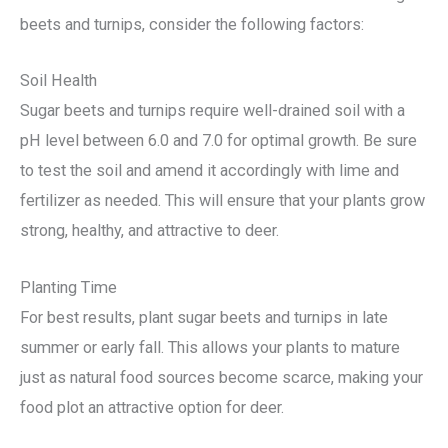
beets and turnips, consider the following factors:
Soil Health
Sugar beets and turnips require well-drained soil with a
pH level between 6.0 and 7.0 for optimal growth. Be sure
to test the soil and amend it accordingly with lime and
fertilizer as needed. This will ensure that your plants grow
strong, healthy, and attractive to deer.
Planting Time
For best results, plant sugar beets and turnips in late
summer or early fall. This allows your plants to mature
just as natural food sources become scarce, making your
food plot an attractive option for deer.