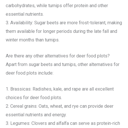
carbohydrates, while turnips offer protein and other
essential nutrients.
3. Availability: Sugar beets are more frost-tolerant, making
them available for longer periods during the late fall and
winter months than turnips.
Are there any other alternatives for deer food plots?
Apart from sugar beets and turnips, other alternatives for
deer food plots include:
1. Brassicas: Radishes, kale, and rape are all excellent
choices for deer food plots.
2. Cereal grains: Oats, wheat, and rye can provide deer
essential nutrients and energy.
3. Legumes: Clovers and alfalfa can serve as protein-rich