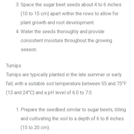
Space the sugar beet seeds about 4 to 6 inches
(10 to 15 cm) apart within the rows to allow for
plant growth and root development.
Water the seeds thoroughly and provide
consistent moisture throughout the growing
season.
Turnips
Turnips are typically planted in the late summer or early
fall, with a suitable soil temperature between 55 and 75°F
(13 and 24°C) and a pH level of 6.0 to 7.0.
Prepare the seedbed similar to sugar beets, tilling
and cultivating the soil to a depth of 6 to 8 inches
(15 to 20 cm).