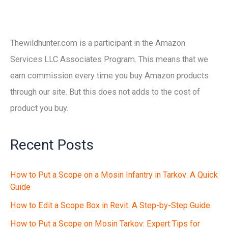
Thewildhunter.com is a participant in the Amazon
Services LLC Associates Program. This means that we
earn commission every time you buy Amazon products
through our site. But this does not adds to the cost of
product you buy.
Recent Posts
How to Put a Scope on a Mosin Infantry in Tarkov: A Quick
Guide
How to Edit a Scope Box in Revit: A Step-by-Step Guide
How to Put a Scope on Mosin Tarkov: Expert Tips for