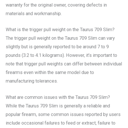
warranty for the original owner, covering defects in
materials and workmanship.
What is the trigger pull weight on the Taurus 709 Slim?
The trigger pull weight on the Taurus 709 Slim can vary
slightly but is generally reported to be around 7 to 9
pounds (3.2 to 4.1 kilograms). However, it’s important to
note that trigger pull weights can differ between individual
firearms even within the same model due to
manufacturing tolerances.
What are common issues with the Taurus 709 Slim?
While the Taurus 709 Slim is generally a reliable and
popular firearm, some common issues reported by users
include occasional failures to feed or extract, failure to