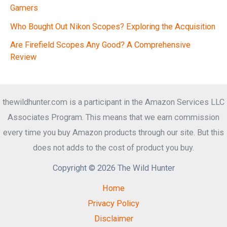
Gamers
Who Bought Out Nikon Scopes? Exploring the Acquisition
Are Firefield Scopes Any Good? A Comprehensive
Review
thewildhunter.com is a participant in the Amazon Services LLC
Associates Program. This means that we earn commission
every time you buy Amazon products through our site. But this
does not adds to the cost of product you buy.
Copyright © 2026 The Wild Hunter
Home
Privacy Policy
Disclaimer