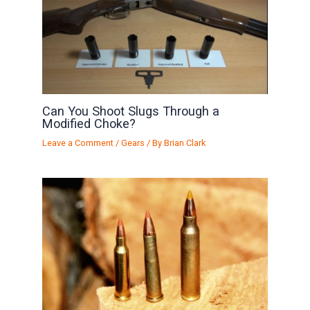
Can You Shoot Slugs Through a
Modified Choke?
Leave a Comment
/
Gears
/ By
Brian Clark