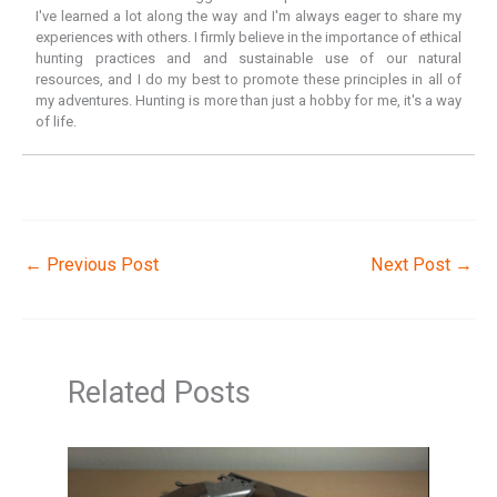
I've learned a lot along the way and I'm always eager to share my
experiences with others. I firmly believe in the importance of ethical
hunting practices and and sustainable use of our natural
resources, and I do my best to promote these principles in all of
my adventures. Hunting is more than just a hobby for me, it's a way
of life.
←
Previous Post
Next Post
→
Related Posts