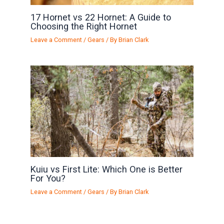
17 Hornet vs 22 Hornet: A Guide to
Choosing the Right Hornet
Leave a Comment
/
Gears
/ By
Brian Clark
Kuiu vs First Lite: Which One is Better
For You?
Leave a Comment
/
Gears
/ By
Brian Clark