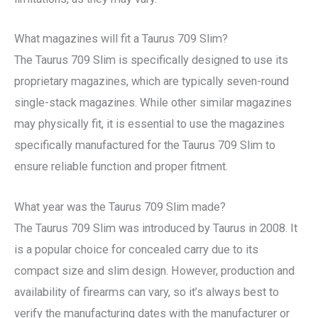
What magazines will fit a Taurus 709 Slim?
The Taurus 709 Slim is specifically designed to use its
proprietary magazines, which are typically seven-round
single-stack magazines. While other similar magazines
may physically fit, it is essential to use the magazines
specifically manufactured for the Taurus 709 Slim to
ensure reliable function and proper fitment.
What year was the Taurus 709 Slim made?
The Taurus 709 Slim was introduced by Taurus in 2008. It
is a popular choice for concealed carry due to its
compact size and slim design. However, production and
availability of firearms can vary, so it’s always best to
verify the manufacturing dates with the manufacturer or