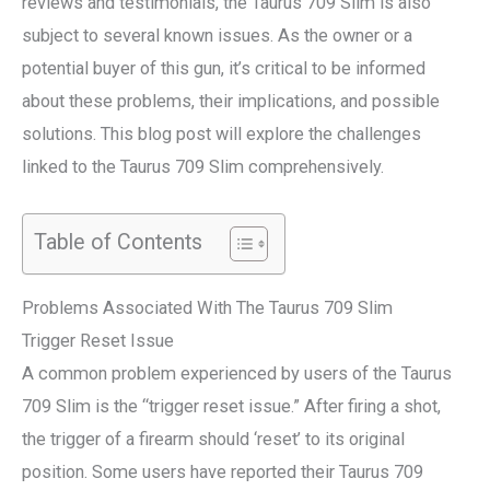
reviews and testimonials, the Taurus 709 Slim is also
subject to several known issues. As the owner or a
potential buyer of this gun, it’s critical to be informed
about these problems, their implications, and possible
solutions. This blog post will explore the challenges
linked to the Taurus 709 Slim comprehensively.
Table of Contents
Problems Associated With The Taurus 709 Slim
Trigger Reset Issue
A common problem experienced by users of the Taurus
709 Slim is the “trigger reset issue.” After firing a shot,
the trigger of a firearm should ‘reset’ to its original
position. Some users have reported their Taurus 709