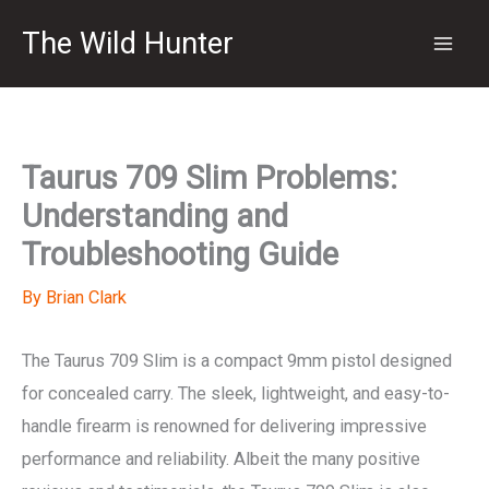
Skip
The Wild Hunter
to
content
Taurus 709 Slim Problems:
Understanding and
Troubleshooting Guide
By
Brian Clark
The Taurus 709 Slim is a compact 9mm pistol designed
for concealed carry. The sleek, lightweight, and easy-to-
handle firearm is renowned for delivering impressive
performance and reliability. Albeit the many positive