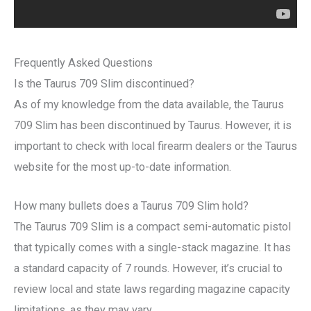
Frequently Asked Questions
Is the Taurus 709 Slim discontinued?
As of my knowledge from the data available, the Taurus
709 Slim has been discontinued by Taurus. However, it is
important to check with local firearm dealers or the Taurus
website for the most up-to-date information.
How many bullets does a Taurus 709 Slim hold?
The Taurus 709 Slim is a compact semi-automatic pistol
that typically comes with a single-stack magazine. It has
a standard capacity of 7 rounds. However, it’s crucial to
review local and state laws regarding magazine capacity
limitations, as they may vary.