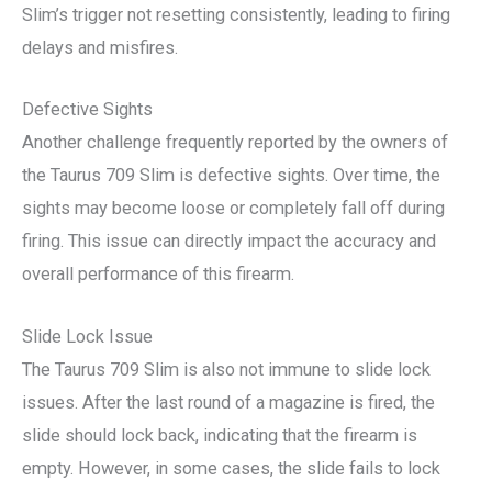
Slim’s trigger not resetting consistently, leading to firing
delays and misfires.
Defective Sights
Another challenge frequently reported by the owners of
the Taurus 709 Slim is defective sights. Over time, the
sights may become loose or completely fall off during
firing. This issue can directly impact the accuracy and
overall performance of this firearm.
Slide Lock Issue
The Taurus 709 Slim is also not immune to slide lock
issues. After the last round of a magazine is fired, the
slide should lock back, indicating that the firearm is
empty. However, in some cases, the slide fails to lock