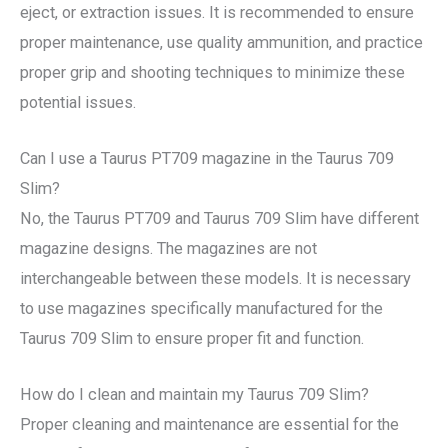
eject, or extraction issues. It is recommended to ensure
proper maintenance, use quality ammunition, and practice
proper grip and shooting techniques to minimize these
potential issues.
Can I use a Taurus PT709 magazine in the Taurus 709
Slim?
No, the Taurus PT709 and Taurus 709 Slim have different
magazine designs. The magazines are not
interchangeable between these models. It is necessary
to use magazines specifically manufactured for the
Taurus 709 Slim to ensure proper fit and function.
How do I clean and maintain my Taurus 709 Slim?
Proper cleaning and maintenance are essential for the