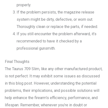
properly.
If the problem persists, the magazine release
system might be dirty, defective, or worn out.
Thoroughly clean or replace the parts, if needed.
If you still encounter the problem afterward, it’s
recommended to have it checked by a
professional gunsmith.
Final Thoughts
The Taurus 709 Slim, like any other manufactured product,
is not perfect. It may exhibit some issues as discussed
in this blog post. However, understanding the potential
problems, their implications, and possible solutions will
help enhance the firearm’s efficiency, performance, and
lifespan. Remember, whenever you’re in doubt or