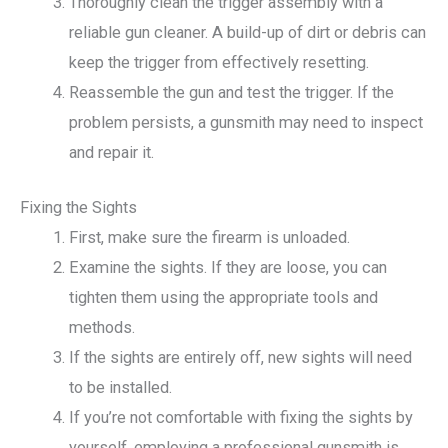
Thoroughly clean the trigger assembly with a
reliable gun cleaner. A build-up of dirt or debris can
keep the trigger from effectively resetting.
Reassemble the gun and test the trigger. If the
problem persists, a gunsmith may need to inspect
and repair it.
Fixing the Sights
First, make sure the firearm is unloaded.
Examine the sights. If they are loose, you can
tighten them using the appropriate tools and
methods.
If the sights are entirely off, new sights will need
to be installed.
If you’re not comfortable with fixing the sights by
yourself, employing a professional gunsmith is