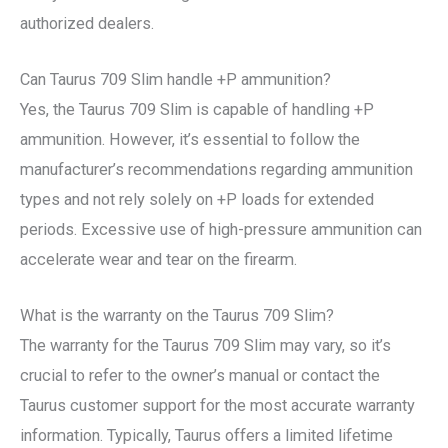
authorized dealers.
Can Taurus 709 Slim handle +P ammunition?
Yes, the Taurus 709 Slim is capable of handling +P
ammunition. However, it’s essential to follow the
manufacturer’s recommendations regarding ammunition
types and not rely solely on +P loads for extended
periods. Excessive use of high-pressure ammunition can
accelerate wear and tear on the firearm.
What is the warranty on the Taurus 709 Slim?
The warranty for the Taurus 709 Slim may vary, so it’s
crucial to refer to the owner’s manual or contact the
Taurus customer support for the most accurate warranty
information. Typically, Taurus offers a limited lifetime