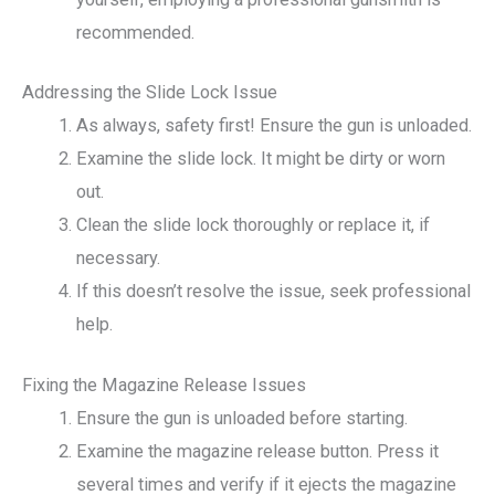
recommended.
Addressing the Slide Lock Issue
As always, safety first! Ensure the gun is unloaded.
Examine the slide lock. It might be dirty or worn
out.
Clean the slide lock thoroughly or replace it, if
necessary.
If this doesn’t resolve the issue, seek professional
help.
Fixing the Magazine Release Issues
Ensure the gun is unloaded before starting.
Examine the magazine release button. Press it
several times and verify if it ejects the magazine