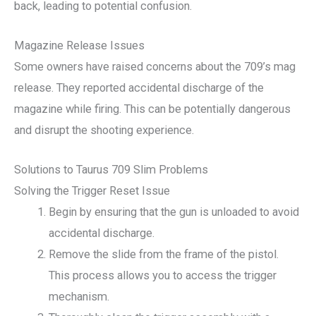
back, leading to potential confusion.
Magazine Release Issues
Some owners have raised concerns about the 709’s mag
release. They reported accidental discharge of the
magazine while firing. This can be potentially dangerous
and disrupt the shooting experience.
Solutions to Taurus 709 Slim Problems
Solving the Trigger Reset Issue
Begin by ensuring that the gun is unloaded to avoid
accidental discharge.
Remove the slide from the frame of the pistol.
This process allows you to access the trigger
mechanism.