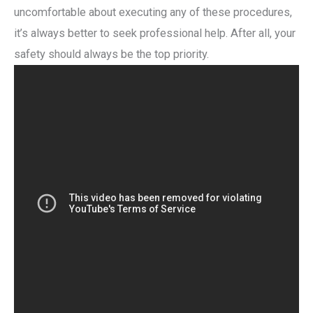
uncomfortable about executing any of these procedures,
it’s always better to seek professional help. After all, your
safety should always be the top priority.