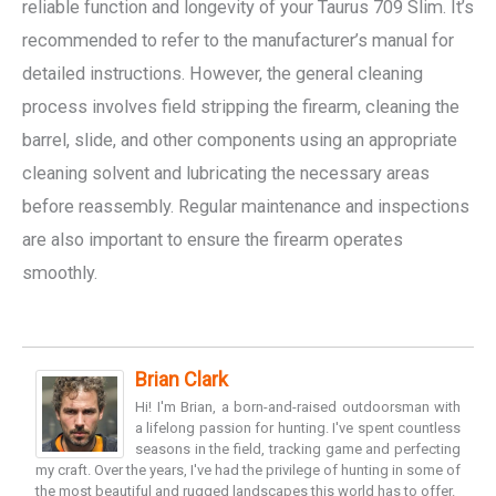
reliable function and longevity of your Taurus 709 Slim. It’s
recommended to refer to the manufacturer’s manual for
detailed instructions. However, the general cleaning
process involves field stripping the firearm, cleaning the
barrel, slide, and other components using an appropriate
cleaning solvent and lubricating the necessary areas
before reassembly. Regular maintenance and inspections
are also important to ensure the firearm operates
smoothly.
Brian Clark
Hi! I'm Brian, a born-and-raised outdoorsman with
a lifelong passion for hunting. I've spent countless
seasons in the field, tracking game and perfecting
my craft. Over the years, I've had the privilege of hunting in some of
the most beautiful and rugged landscapes this world has to offer.