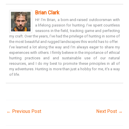
Brian Clark
Hi! I'm Brian, a born-and-raised outdoorsman with
a lifelong passion for hunting. I've spent countless
seasons in the field, tracking game and perfecting
my craft. Over the years, I've had the privilege of hunting in some of
the most beautiful and rugged landscapes this world has to offer.
I've learned a lot along the way and I'm always eager to share my
experiences with others. I firmly believe in the importance of ethical
hunting practices and and sustainable use of our natural
resources, and I do my best to promote these principles in all of
my adventures. Hunting is more than just a hobby for me, it's a way
of life.
←
Previous Post
Next Post
→