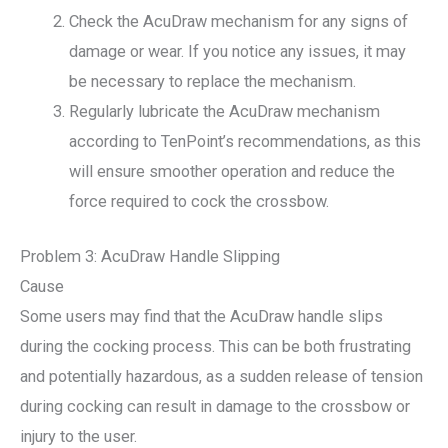
Check the AcuDraw mechanism for any signs of
damage or wear. If you notice any issues, it may
be necessary to replace the mechanism.
Regularly lubricate the AcuDraw mechanism
according to TenPoint’s recommendations, as this
will ensure smoother operation and reduce the
force required to cock the crossbow.
Problem 3: AcuDraw Handle Slipping
Cause
Some users may find that the AcuDraw handle slips
during the cocking process. This can be both frustrating
and potentially hazardous, as a sudden release of tension
during cocking can result in damage to the crossbow or
injury to the user.