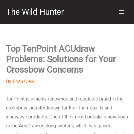
Skip
The Wild Hunter
to
content
Top TenPoint ACUdraw
Problems: Solutions for Your
Crossbow Concerns
By
Brian Clark
TenPoint is a highly renowned and reputable brand in the
crossbow industry, known for their high-quality and
innovative products. One of their most popular innovations
is the AcuDraw cocking system, which has gained