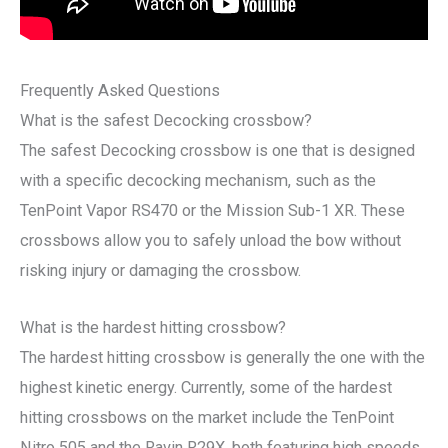
Frequently Asked Questions
What is the safest Decocking crossbow?
The safest Decocking crossbow is one that is designed
with a specific decocking mechanism, such as the
TenPoint Vapor RS470 or the Mission Sub-1 XR. These
crossbows allow you to safely unload the bow without
risking injury or damaging the crossbow.
What is the hardest hitting crossbow?
The hardest hitting crossbow is generally the one with the
highest kinetic energy. Currently, some of the hardest
hitting crossbows on the market include the TenPoint
Nitro 505 and the Ravin R29X, both featuring high speeds