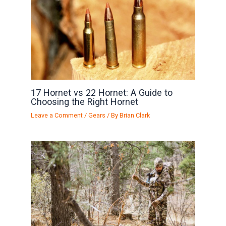
17 Hornet vs 22 Hornet: A Guide to
Choosing the Right Hornet
Leave a Comment
/
Gears
/ By
Brian Clark