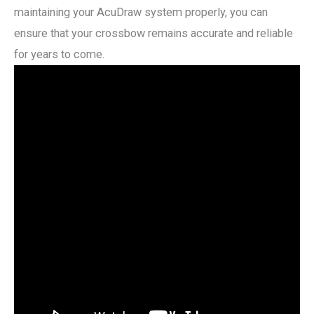
maintaining your AcuDraw system properly, you can
ensure that your crossbow remains accurate and reliable
for years to come.