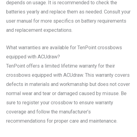
depends on usage. It is recommended to check the
batteries yearly and replace them as needed. Consult your
user manual for more specifics on battery requirements
and replacement expectations.
What warranties are available for TenPoint crossbows
equipped with ACUdraw?
TenPoint offers a limited lifetime warranty for their
crossbows equipped with ACUdraw. This warranty covers
defects in materials and workmanship but does not cover
normal wear and tear or damaged caused by misuse. Be
sure to register your crossbow to ensure warranty
coverage and follow the manufacturer’s
recommendations for proper care and maintenance.