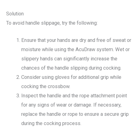
Solution
To avoid handle slippage, try the following:
Ensure that your hands are dry and free of sweat or
moisture while using the AcuDraw system. Wet or
slippery hands can significantly increase the
chances of the handle slipping during cocking.
Consider using gloves for additional grip while
cocking the crossbow.
Inspect the handle and the rope attachment point
for any signs of wear or damage. If necessary,
replace the handle or rope to ensure a secure grip
during the cocking process.