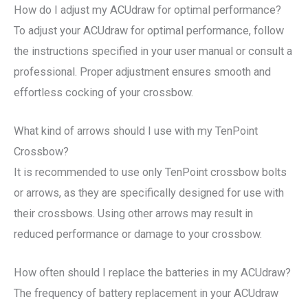
How do I adjust my ACUdraw for optimal performance?
To adjust your ACUdraw for optimal performance, follow
the instructions specified in your user manual or consult a
professional. Proper adjustment ensures smooth and
effortless cocking of your crossbow.
What kind of arrows should I use with my TenPoint
Crossbow?
It is recommended to use only TenPoint crossbow bolts
or arrows, as they are specifically designed for use with
their crossbows. Using other arrows may result in
reduced performance or damage to your crossbow.
How often should I replace the batteries in my ACUdraw?
The frequency of battery replacement in your ACUdraw