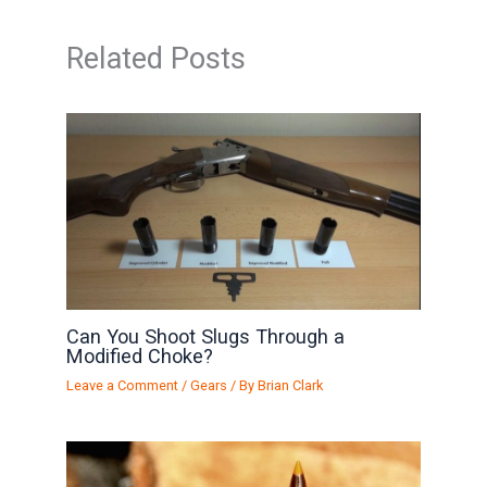
Related Posts
Can You Shoot Slugs Through a
Modified Choke?
Leave a Comment
/
Gears
/ By
Brian Clark