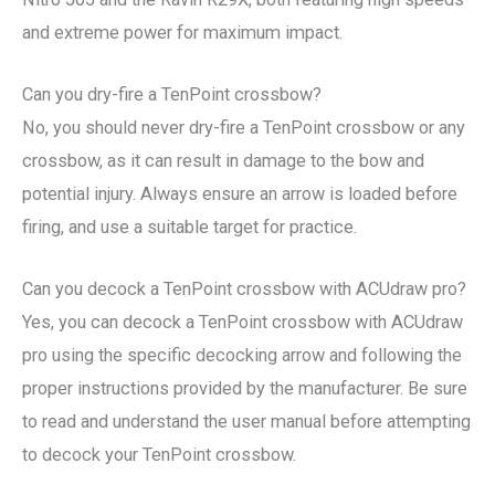
and extreme power for maximum impact.
Can you dry-fire a TenPoint crossbow?
No, you should never dry-fire a TenPoint crossbow or any
crossbow, as it can result in damage to the bow and
potential injury. Always ensure an arrow is loaded before
firing, and use a suitable target for practice.
Can you decock a TenPoint crossbow with ACUdraw pro?
Yes, you can decock a TenPoint crossbow with ACUdraw
pro using the specific decocking arrow and following the
proper instructions provided by the manufacturer. Be sure
to read and understand the user manual before attempting
to decock your TenPoint crossbow.