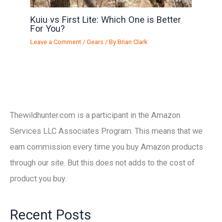
Kuiu vs First Lite: Which One is Better
For You?
Leave a Comment
/
Gears
/ By
Brian Clark
Thewildhunter.com is a participant in the Amazon
Services LLC Associates Program. This means that we
earn commission every time you buy Amazon products
through our site. But this does not adds to the cost of
product you buy.
Recent Posts