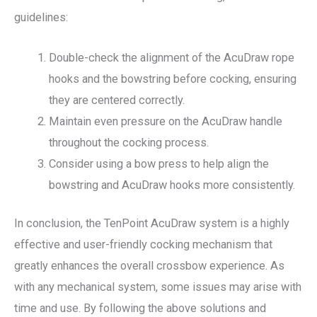
guidelines:
Double-check the alignment of the AcuDraw rope
hooks and the bowstring before cocking, ensuring
they are centered correctly.
Maintain even pressure on the AcuDraw handle
throughout the cocking process.
Consider using a bow press to help align the
bowstring and AcuDraw hooks more consistently.
In conclusion, the TenPoint AcuDraw system is a highly
effective and user-friendly cocking mechanism that
greatly enhances the overall crossbow experience. As
with any mechanical system, some issues may arise with
time and use. By following the above solutions and