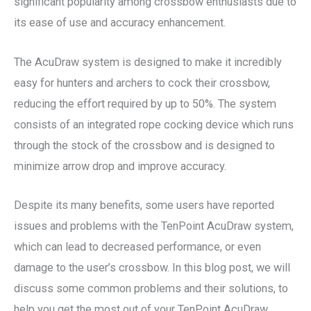
significant popularity among crossbow enthusiasts due to
its ease of use and accuracy enhancement.
The AcuDraw system is designed to make it incredibly
easy for hunters and archers to cock their crossbow,
reducing the effort required by up to 50%. The system
consists of an integrated rope cocking device which runs
through the stock of the crossbow and is designed to
minimize arrow drop and improve accuracy.
Despite its many benefits, some users have reported
issues and problems with the TenPoint AcuDraw system,
which can lead to decreased performance, or even
damage to the user’s crossbow. In this blog post, we will
discuss some common problems and their solutions, to
help you get the most out of your TenPoint AcuDraw