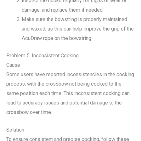
Inspect the hooks regularly for signs of wear or
damage, and replace them if needed.
Make sure the bowstring is properly maintained
and waxed, as this can help improve the grip of the
AcuDraw rope on the bowstring.
Problem 5: Inconsistent Cocking
Cause
Some users have reported inconsistencies in the cocking
process, with the crossbow not being cocked to the
same position each time. This inconsistent cocking can
lead to accuracy issues and potential damage to the
crossbow over time.
Solution
To ensure consistent and precise cocking, follow these