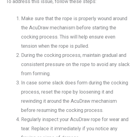
To address this issue, follow these steps:
Make sure that the rope is properly wound around
the AcuDraw mechanism before starting the
cocking process. This will help ensure even
tension when the rope is pulled.
During the cocking process, maintain gradual and
consistent pressure on the rope to avoid any slack
from forming.
In case some slack does form during the cocking
process, reset the rope by loosening it and
rewinding it around the AcuDraw mechanism
before resuming the cocking process.
Regularly inspect your AcuDraw rope for wear and
tear. Replace it immediately if you notice any