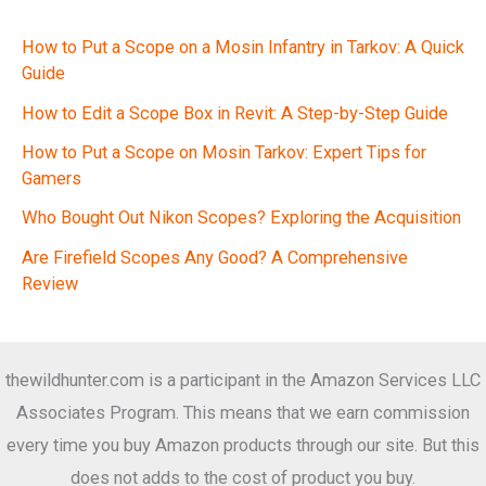
How to Put a Scope on a Mosin Infantry in Tarkov: A Quick
Guide
How to Edit a Scope Box in Revit: A Step-by-Step Guide
How to Put a Scope on Mosin Tarkov: Expert Tips for
Gamers
Who Bought Out Nikon Scopes? Exploring the Acquisition
Are Firefield Scopes Any Good? A Comprehensive
Review
thewildhunter.com is a participant in the Amazon Services LLC
Associates Program. This means that we earn commission
every time you buy Amazon products through our site. But this
does not adds to the cost of product you buy.