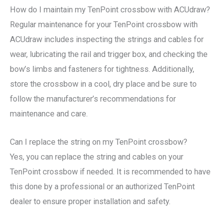
How do I maintain my TenPoint crossbow with ACUdraw?
Regular maintenance for your TenPoint crossbow with
ACUdraw includes inspecting the strings and cables for
wear, lubricating the rail and trigger box, and checking the
bow’s limbs and fasteners for tightness. Additionally,
store the crossbow in a cool, dry place and be sure to
follow the manufacturer’s recommendations for
maintenance and care.
Can I replace the string on my TenPoint crossbow?
Yes, you can replace the string and cables on your
TenPoint crossbow if needed. It is recommended to have
this done by a professional or an authorized TenPoint
dealer to ensure proper installation and safety.