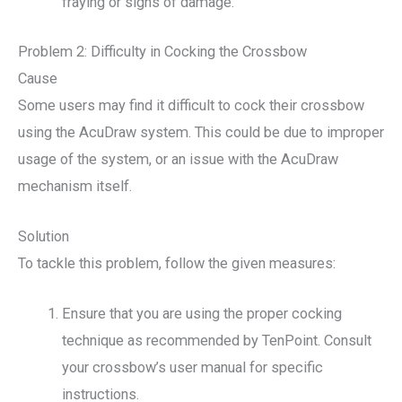
fraying or signs of damage.
Problem 2: Difficulty in Cocking the Crossbow
Cause
Some users may find it difficult to cock their crossbow
using the AcuDraw system. This could be due to improper
usage of the system, or an issue with the AcuDraw
mechanism itself.
Solution
To tackle this problem, follow the given measures:
Ensure that you are using the proper cocking
technique as recommended by TenPoint. Consult
your crossbow’s user manual for specific
instructions.