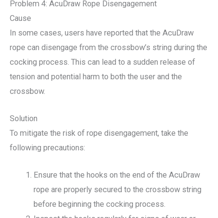
Problem 4: AcuDraw Rope Disengagement
Cause
In some cases, users have reported that the AcuDraw
rope can disengage from the crossbow’s string during the
cocking process. This can lead to a sudden release of
tension and potential harm to both the user and the
crossbow.
Solution
To mitigate the risk of rope disengagement, take the
following precautions:
Ensure that the hooks on the end of the AcuDraw
rope are properly secured to the crossbow string
before beginning the cocking process.