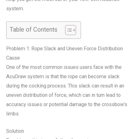
system.
Table of Contents
Problem 1: Rope Slack and Uneven Force Distribution
Cause
One of the most common issues users face with the
AcuDraw system is that the rope can become slack
during the cocking process. This slack can result in an
uneven distribution of force, which can in turn lead to
accuracy issues or potential damage to the crossbow’s
limbs.
Solution