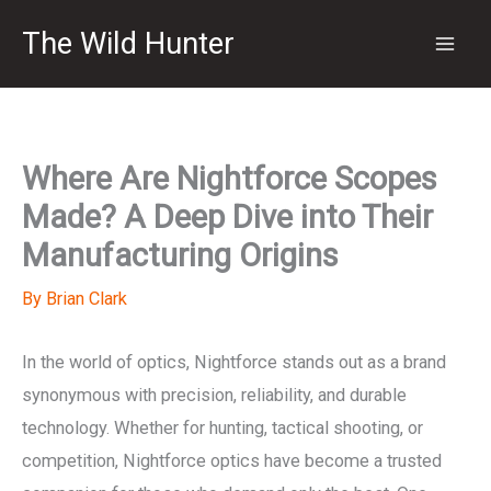
Skip
The Wild Hunter
to
content
Where Are Nightforce Scopes
Made? A Deep Dive into Their
Manufacturing Origins
By
Brian Clark
In the world of optics, Nightforce stands out as a brand
synonymous with precision, reliability, and durable
technology. Whether for hunting, tactical shooting, or
competition, Nightforce optics have become a trusted