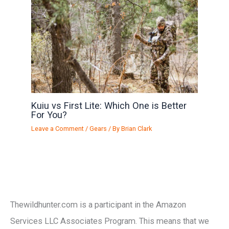
Kuiu vs First Lite: Which One is Better
For You?
Leave a Comment
/
Gears
/ By
Brian Clark
Thewildhunter.com is a participant in the Amazon
Services LLC Associates Program. This means that we