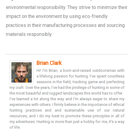
environmental responsibility. They strive to minimize their
impact on the environment by using eco-friendly
practices in their manufacturing processes and sourcing
materials responsibly.
Brian Clark
Hi! I'm Brian, a born-and-raised outdoorsman with
a lifelong passion for hunting. I've spent countless
seasons in the field, tracking game and perfecting
my craft. Over the years, I've had the privilege of hunting in some of
the most beautiful and rugged landscapes this world has to offer.
I've learned a lot along the way and I'm always eager to share my
experiences with others. I firmly believe in the importance of ethical
hunting practices and and sustainable use of our natural
resources, and I do my best to promote these principles in all of
my adventures. Hunting is more than just a hobby for me, it's a way
of life.