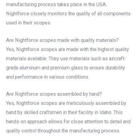
manufacturing process takes place in the USA.
Nightforce closely monitors the quality of all components
used in their scopes.
Are Nightforce scopes made with quality materials?
Yes, Nightforce scopes are made with the highest quality
materials available. They use materials such as aircraft-
grade aluminum and premium glass to ensure durability
and performance in various conditions.
Are Nightforce scopes assembled by hand?
Yes, Nightforce scopes are meticulously assembled by
hand by skilled craftsmen in their facility in Idaho. This
hands-on approach allows for close attention to detail and
quality control throughout the manufacturing process.