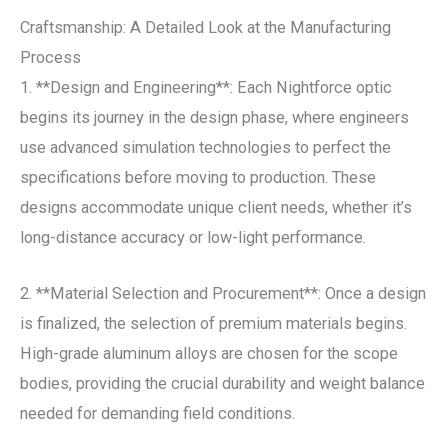
Craftsmanship: A Detailed Look at the Manufacturing
Process
1. **Design and Engineering**: Each Nightforce optic
begins its journey in the design phase, where engineers
use advanced simulation technologies to perfect the
specifications before moving to production. These
designs accommodate unique client needs, whether it’s
long-distance accuracy or low-light performance.
2. **Material Selection and Procurement**: Once a design
is finalized, the selection of premium materials begins.
High-grade aluminum alloys are chosen for the scope
bodies, providing the crucial durability and weight balance
needed for demanding field conditions.