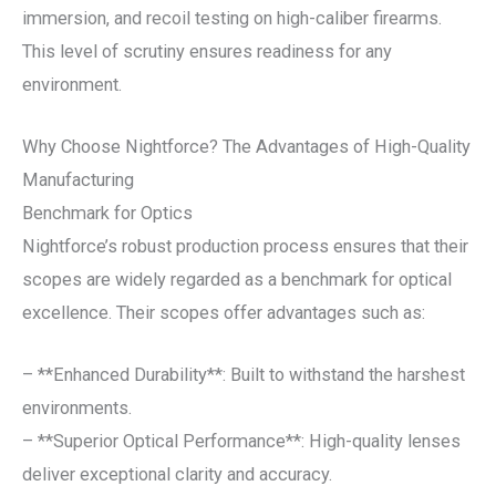
immersion, and recoil testing on high-caliber firearms.
This level of scrutiny ensures readiness for any
environment.
Why Choose Nightforce? The Advantages of High-Quality
Manufacturing
Benchmark for Optics
Nightforce’s robust production process ensures that their
scopes are widely regarded as a benchmark for optical
excellence. Their scopes offer advantages such as:
– **Enhanced Durability**: Built to withstand the harshest
environments.
– **Superior Optical Performance**: High-quality lenses
deliver exceptional clarity and accuracy.