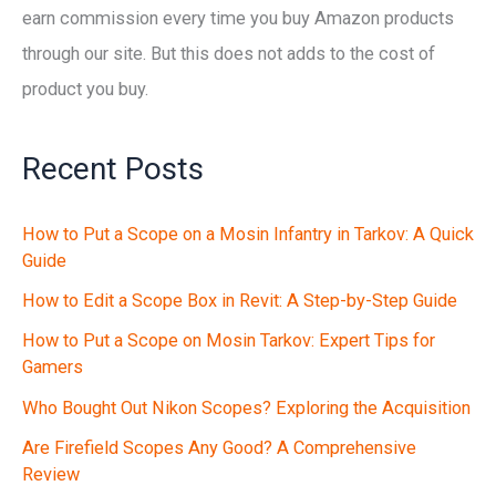
earn commission every time you buy Amazon products
through our site. But this does not adds to the cost of
product you buy.
Recent Posts
How to Put a Scope on a Mosin Infantry in Tarkov: A Quick
Guide
How to Edit a Scope Box in Revit: A Step-by-Step Guide
How to Put a Scope on Mosin Tarkov: Expert Tips for
Gamers
Who Bought Out Nikon Scopes? Exploring the Acquisition
Are Firefield Scopes Any Good? A Comprehensive
Review