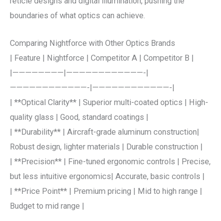
reticle designs and digital illumination, pushing the
boundaries of what optics can achieve.
Comparing Nightforce with Other Optics Brands
| Feature | Nightforce | Competitor A | Competitor B |
|————————|————————————-|
————————————-|————————————-|
| **Optical Clarity** | Superior multi-coated optics | High-
quality glass | Good, standard coatings |
| **Durability** | Aircraft-grade aluminum construction|
Robust design, lighter materials | Durable construction |
| **Precision** | Fine-tuned ergonomic controls | Precise,
but less intuitive ergonomics| Accurate, basic controls |
| **Price Point** | Premium pricing | Mid to high range |
Budget to mid range |