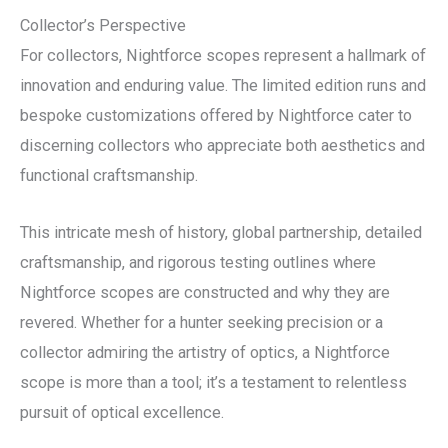
Collector’s Perspective
For collectors, Nightforce scopes represent a hallmark of
innovation and enduring value. The limited edition runs and
bespoke customizations offered by Nightforce cater to
discerning collectors who appreciate both aesthetics and
functional craftsmanship.
This intricate mesh of history, global partnership, detailed
craftsmanship, and rigorous testing outlines where
Nightforce scopes are constructed and why they are
revered. Whether for a hunter seeking precision or a
collector admiring the artistry of optics, a Nightforce
scope is more than a tool; it’s a testament to relentless
pursuit of optical excellence.