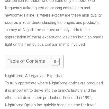
companion for those who demand only the best. One
frequently asked question among enthusiasts and
newcomers alike is: where exactly are these high-quality
scopes made? Understanding the origins and production
journey of Nightforce scopes not only adds to the
appreciation of these exceptional devices but also sheds
light on the meticulous craftsmanship involved.
Table of Contents
Nightforce: A Legacy of Expertise
To truly appreciate where Nightforce optics are produced,
it is important to delve into the brand’s history and the
ethos that drives their production. Founded in 1992,
Nightforce Optics Inc. quickly made a name for itself