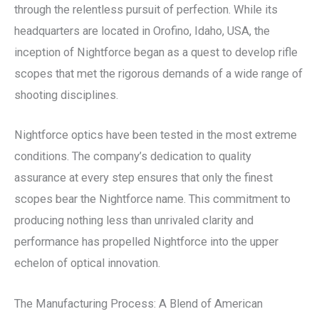
through the relentless pursuit of perfection. While its
headquarters are located in Orofino, Idaho, USA, the
inception of Nightforce began as a quest to develop rifle
scopes that met the rigorous demands of a wide range of
shooting disciplines.
Nightforce optics have been tested in the most extreme
conditions. The company’s dedication to quality
assurance at every step ensures that only the finest
scopes bear the Nightforce name. This commitment to
producing nothing less than unrivaled clarity and
performance has propelled Nightforce into the upper
echelon of optical innovation.
The Manufacturing Process: A Blend of American