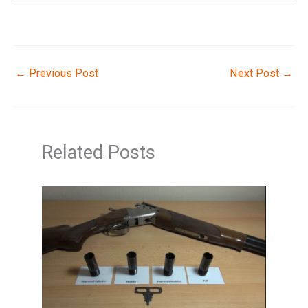
←
Previous Post
Next Post
→
Related Posts