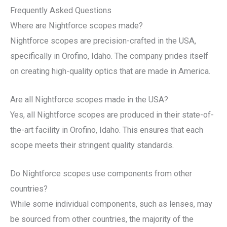
Frequently Asked Questions
Where are Nightforce scopes made?
Nightforce scopes are precision-crafted in the USA,
specifically in Orofino, Idaho. The company prides itself
on creating high-quality optics that are made in America.
Are all Nightforce scopes made in the USA?
Yes, all Nightforce scopes are produced in their state-of-
the-art facility in Orofino, Idaho. This ensures that each
scope meets their stringent quality standards.
Do Nightforce scopes use components from other
countries?
While some individual components, such as lenses, may
be sourced from other countries, the majority of the