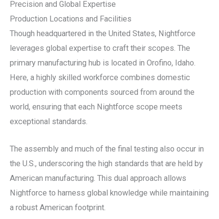
Precision and Global Expertise
Production Locations and Facilities
Though headquartered in the United States, Nightforce
leverages global expertise to craft their scopes. The
primary manufacturing hub is located in Orofino, Idaho.
Here, a highly skilled workforce combines domestic
production with components sourced from around the
world, ensuring that each Nightforce scope meets
exceptional standards.
The assembly and much of the final testing also occur in
the U.S., underscoring the high standards that are held by
American manufacturing. This dual approach allows
Nightforce to harness global knowledge while maintaining
a robust American footprint.