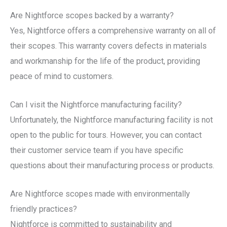
Are Nightforce scopes backed by a warranty?
Yes, Nightforce offers a comprehensive warranty on all of
their scopes. This warranty covers defects in materials
and workmanship for the life of the product, providing
peace of mind to customers.
Can I visit the Nightforce manufacturing facility?
Unfortunately, the Nightforce manufacturing facility is not
open to the public for tours. However, you can contact
their customer service team if you have specific
questions about their manufacturing process or products.
Are Nightforce scopes made with environmentally
friendly practices?
Nightforce is committed to sustainability and