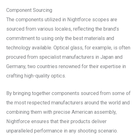
Component Sourcing
The components utilized in Nightforce scopes are
sourced from various locales, reflecting the brand’s
commitment to using only the best materials and
technology available. Optical glass, for example, is often
procured from specialist manufacturers in Japan and
Germany, two countries renowned for their expertise in
crafting high-quality optics.
By bringing together components sourced from some of
the most respected manufacturers around the world and
combining them with precise American assembly,
Nightforce ensures that their products deliver
unparalleled performance in any shooting scenario.