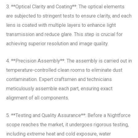
3. **Optical Clarity and Coating**: The optical elements
are subjected to stringent tests to ensure clarity, and each
lens is coated with multiple layers to enhance light
transmission and reduce glare. This step is crucial for
achieving superior resolution and image quality.
4. **Precision Assembly**: The assembly is carried out in
temperature-controlled clean rooms to eliminate dust
contamination. Expert craftsmen and technicians
meticulously assemble each part, ensuring exact
alignment of all components.
5. **Testing and Quality Assurance**: Before a Nightforce
scope reaches the market, it undergoes rigorous testing,
including extreme heat and cold exposure, water