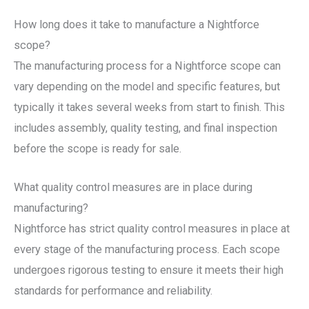
How long does it take to manufacture a Nightforce
scope?
The manufacturing process for a Nightforce scope can
vary depending on the model and specific features, but
typically it takes several weeks from start to finish. This
includes assembly, quality testing, and final inspection
before the scope is ready for sale.
What quality control measures are in place during
manufacturing?
Nightforce has strict quality control measures in place at
every stage of the manufacturing process. Each scope
undergoes rigorous testing to ensure it meets their high
standards for performance and reliability.