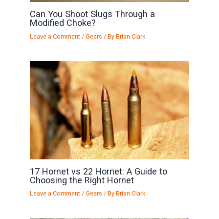
Can You Shoot Slugs Through a
Modified Choke?
Leave a Comment
/
Gears
/ By
Brian Clark
17 Hornet vs 22 Hornet: A Guide to
Choosing the Right Hornet
Leave a Comment
/
Gears
/ By
Brian Clark