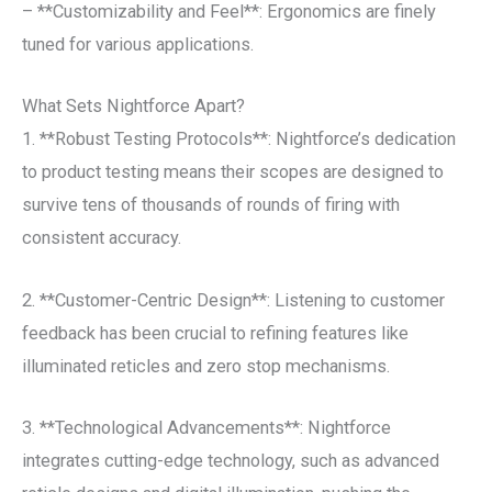
– **Customizability and Feel**: Ergonomics are finely
tuned for various applications.
What Sets Nightforce Apart?
1. **Robust Testing Protocols**: Nightforce’s dedication
to product testing means their scopes are designed to
survive tens of thousands of rounds of firing with
consistent accuracy.
2. **Customer-Centric Design**: Listening to customer
feedback has been crucial to refining features like
illuminated reticles and zero stop mechanisms.
3. **Technological Advancements**: Nightforce
integrates cutting-edge technology, such as advanced