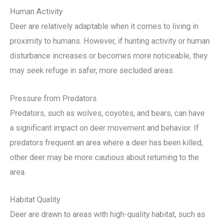
Human Activity
Deer are relatively adaptable when it comes to living in
proximity to humans. However, if hunting activity or human
disturbance increases or becomes more noticeable, they
may seek refuge in safer, more secluded areas.
Pressure from Predators
Predators, such as wolves, coyotes, and bears, can have
a significant impact on deer movement and behavior. If
predators frequent an area where a deer has been killed,
other deer may be more cautious about returning to the
area.
Habitat Quality
Deer are drawn to areas with high-quality habitat, such as