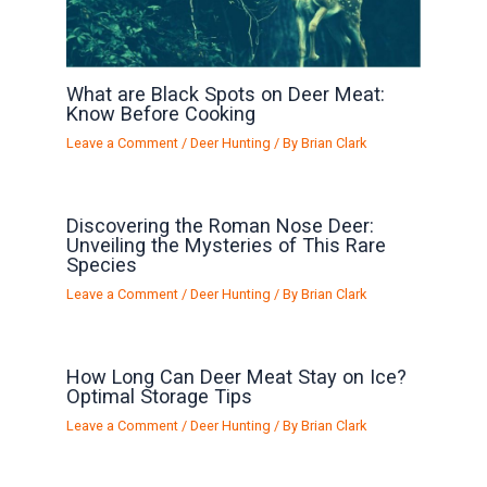
What are Black Spots on Deer Meat:
Know Before Cooking
Leave a Comment
/
Deer Hunting
/ By
Brian Clark
Discovering the Roman Nose Deer:
Unveiling the Mysteries of This Rare
Species
Leave a Comment
/
Deer Hunting
/ By
Brian Clark
How Long Can Deer Meat Stay on Ice?
Optimal Storage Tips
Leave a Comment
/
Deer Hunting
/ By
Brian Clark