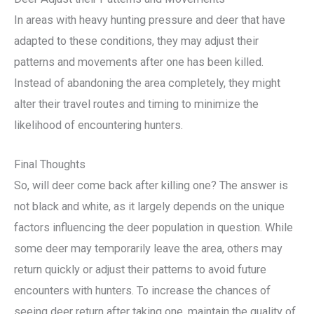
In areas with heavy hunting pressure and deer that have
adapted to these conditions, they may adjust their
patterns and movements after one has been killed.
Instead of abandoning the area completely, they might
alter their travel routes and timing to minimize the
likelihood of encountering hunters.
Final Thoughts
So, will deer come back after killing one? The answer is
not black and white, as it largely depends on the unique
factors influencing the deer population in question. While
some deer may temporarily leave the area, others may
return quickly or adjust their patterns to avoid future
encounters with hunters. To increase the chances of
seeing deer return after taking one, maintain the quality of