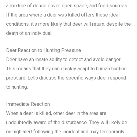
a mixture of dense cover, open space, and food sources.
If the area where a deer was killed offers these ideal
conditions, it’s more likely that deer will return, despite the
death of an individual.
Deer Reaction to Hunting Pressure
Deer have an innate ability to detect and avoid danger.
This means that they can quickly adapt to human hunting
pressure. Let’s discuss the specific ways deer respond
to hunting.
Immediate Reaction
When a deer is killed, other deer in the area are
undoubtedly aware of the disturbance. They will likely be
on high alert following the incident and may temporarily