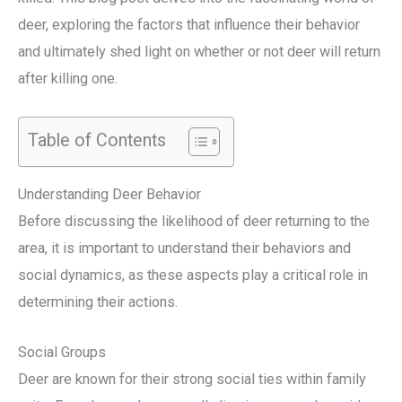
deer, exploring the factors that influence their behavior
and ultimately shed light on whether or not deer will return
after killing one.
Table of Contents
Understanding Deer Behavior
Before discussing the likelihood of deer returning to the
area, it is important to understand their behaviors and
social dynamics, as these aspects play a critical role in
determining their actions.
Social Groups
Deer are known for their strong social ties within family