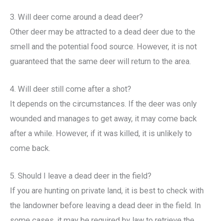
3. Will deer come around a dead deer?
Other deer may be attracted to a dead deer due to the
smell and the potential food source. However, it is not
guaranteed that the same deer will return to the area.
4. Will deer still come after a shot?
It depends on the circumstances. If the deer was only
wounded and manages to get away, it may come back
after a while. However, if it was killed, it is unlikely to
come back.
5. Should I leave a dead deer in the field?
If you are hunting on private land, it is best to check with
the landowner before leaving a dead deer in the field. In
some cases, it may be required by law to retrieve the