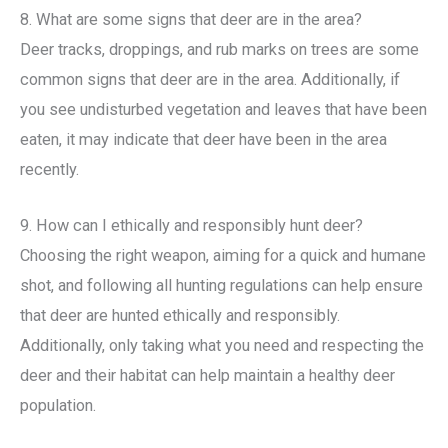
8. What are some signs that deer are in the area?
Deer tracks, droppings, and rub marks on trees are some
common signs that deer are in the area. Additionally, if
you see undisturbed vegetation and leaves that have been
eaten, it may indicate that deer have been in the area
recently.
9. How can I ethically and responsibly hunt deer?
Choosing the right weapon, aiming for a quick and humane
shot, and following all hunting regulations can help ensure
that deer are hunted ethically and responsibly.
Additionally, only taking what you need and respecting the
deer and their habitat can help maintain a healthy deer
population.