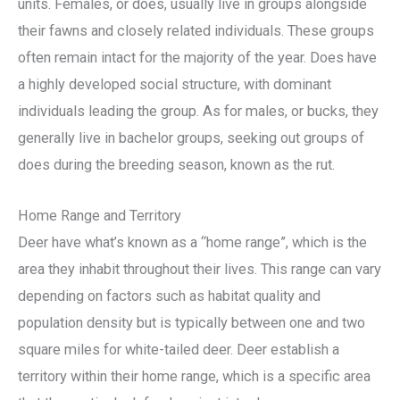
units. Females, or does, usually live in groups alongside
their fawns and closely related individuals. These groups
often remain intact for the majority of the year. Does have
a highly developed social structure, with dominant
individuals leading the group. As for males, or bucks, they
generally live in bachelor groups, seeking out groups of
does during the breeding season, known as the rut.
Home Range and Territory
Deer have what’s known as a “home range”, which is the
area they inhabit throughout their lives. This range can vary
depending on factors such as habitat quality and
population density but is typically between one and two
square miles for white-tailed deer. Deer establish a
territory within their home range, which is a specific area