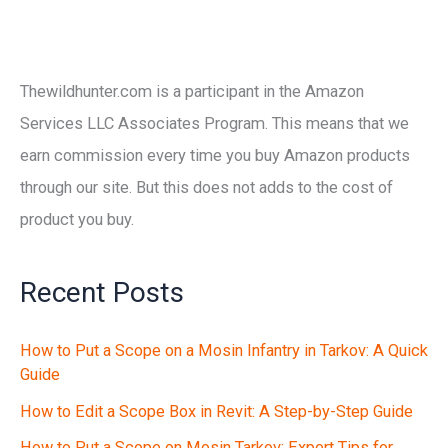
Thewildhunter.com is a participant in the Amazon
Services LLC Associates Program. This means that we
earn commission every time you buy Amazon products
through our site. But this does not adds to the cost of
product you buy.
Recent Posts
How to Put a Scope on a Mosin Infantry in Tarkov: A Quick
Guide
How to Edit a Scope Box in Revit: A Step-by-Step Guide
How to Put a Scope on Mosin Tarkov: Expert Tips for