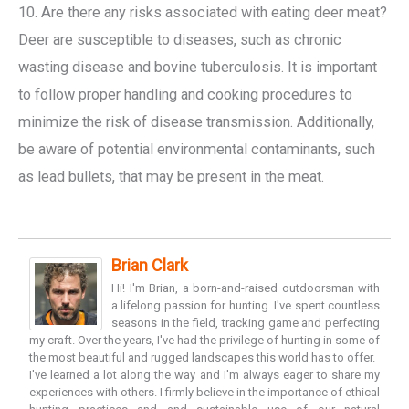
10. Are there any risks associated with eating deer meat?
Deer are susceptible to diseases, such as chronic
wasting disease and bovine tuberculosis. It is important
to follow proper handling and cooking procedures to
minimize the risk of disease transmission. Additionally,
be aware of potential environmental contaminants, such
as lead bullets, that may be present in the meat.
Brian Clark
Hi! I'm Brian, a born-and-raised outdoorsman with
a lifelong passion for hunting. I've spent countless
seasons in the field, tracking game and perfecting
my craft. Over the years, I've had the privilege of hunting in some of
the most beautiful and rugged landscapes this world has to offer.
I've learned a lot along the way and I'm always eager to share my
experiences with others. I firmly believe in the importance of ethical