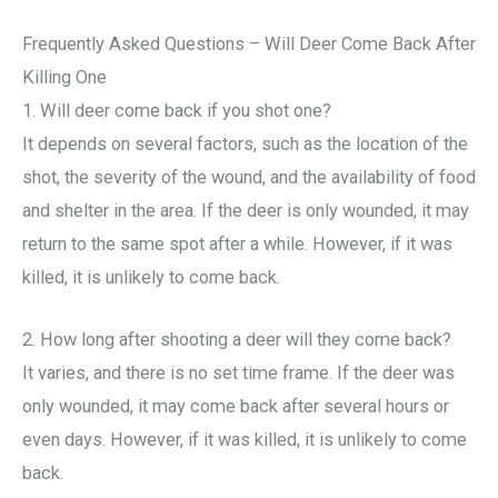
Frequently Asked Questions – Will Deer Come Back After
Killing One
1. Will deer come back if you shot one?
It depends on several factors, such as the location of the
shot, the severity of the wound, and the availability of food
and shelter in the area. If the deer is only wounded, it may
return to the same spot after a while. However, if it was
killed, it is unlikely to come back.
2. How long after shooting a deer will they come back?
It varies, and there is no set time frame. If the deer was
only wounded, it may come back after several hours or
even days. However, if it was killed, it is unlikely to come
back.