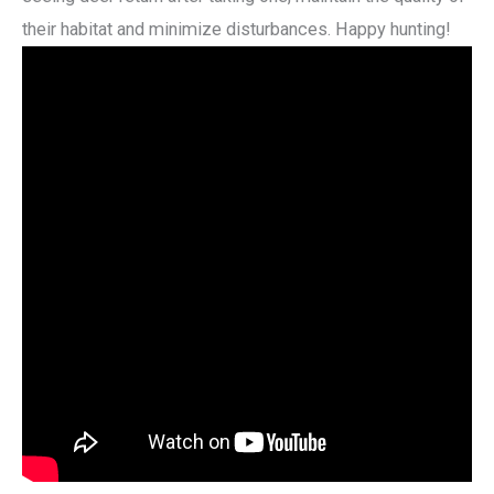
their habitat and minimize disturbances. Happy hunting!