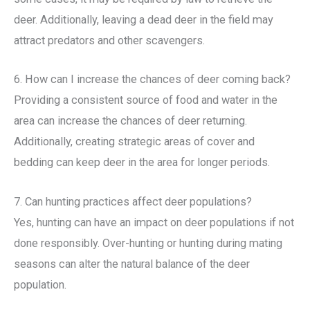
deer. Additionally, leaving a dead deer in the field may
attract predators and other scavengers.
6. How can I increase the chances of deer coming back?
Providing a consistent source of food and water in the
area can increase the chances of deer returning.
Additionally, creating strategic areas of cover and
bedding can keep deer in the area for longer periods.
7. Can hunting practices affect deer populations?
Yes, hunting can have an impact on deer populations if not
done responsibly. Over-hunting or hunting during mating
seasons can alter the natural balance of the deer
population.