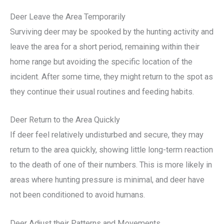
Deer Leave the Area Temporarily
Surviving deer may be spooked by the hunting activity and
leave the area for a short period, remaining within their
home range but avoiding the specific location of the
incident. After some time, they might return to the spot as
they continue their usual routines and feeding habits.
Deer Return to the Area Quickly
If deer feel relatively undisturbed and secure, they may
return to the area quickly, showing little long-term reaction
to the death of one of their numbers. This is more likely in
areas where hunting pressure is minimal, and deer have
not been conditioned to avoid humans.
Deer Adjust their Patterns and Movements