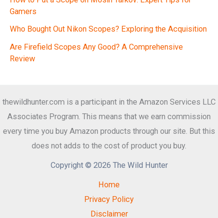
Gamers
Who Bought Out Nikon Scopes? Exploring the Acquisition
Are Firefield Scopes Any Good? A Comprehensive
Review
thewildhunter.com is a participant in the Amazon Services LLC
Associates Program. This means that we earn commission
every time you buy Amazon products through our site. But this
does not adds to the cost of product you buy.
Copyright © 2026 The Wild Hunter
Home
Privacy Policy
Disclaimer