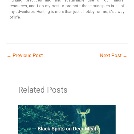
hunting practices and and sustainable use of our natural
resources, and I do my best to promote these principles in all of
my adventures. Hunting is more than just a hobby for me, it's a way
of life.
←
Previous Post
Next Post
→
Related Posts