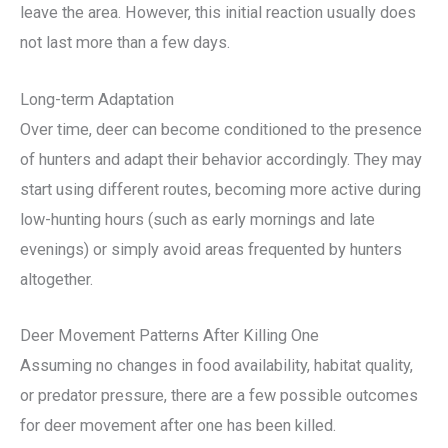
leave the area. However, this initial reaction usually does
not last more than a few days.
Long-term Adaptation
Over time, deer can become conditioned to the presence
of hunters and adapt their behavior accordingly. They may
start using different routes, becoming more active during
low-hunting hours (such as early mornings and late
evenings) or simply avoid areas frequented by hunters
altogether.
Deer Movement Patterns After Killing One
Assuming no changes in food availability, habitat quality,
or predator pressure, there are a few possible outcomes
for deer movement after one has been killed.