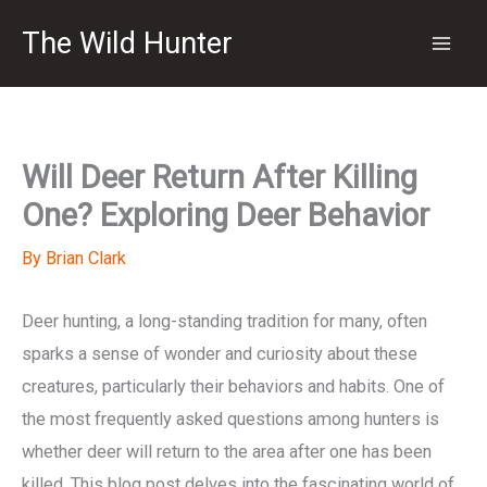
Skip
The Wild Hunter
to
content
Will Deer Return After Killing
One? Exploring Deer Behavior
By
Brian Clark
Deer hunting, a long-standing tradition for many, often
sparks a sense of wonder and curiosity about these
creatures, particularly their behaviors and habits. One of
the most frequently asked questions among hunters is
whether deer will return to the area after one has been
killed. This blog post delves into the fascinating world of