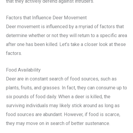
that they actively defend against intruders.
Factors that Influence Deer Movement
Deer movement is influenced by a myriad of factors that
determine whether or not they will return to a specific area
after one has been killed. Let’s take a closer look at these
factors.
Food Availability
Deer are in constant search of food sources, such as
plants, fruits, and grasses. In fact, they can consume up to
six pounds of food daily. When a deer is killed, the
surviving individuals may likely stick around as long as
food sources are abundant. However, if food is scarce,
they may move on in search of better sustenance.