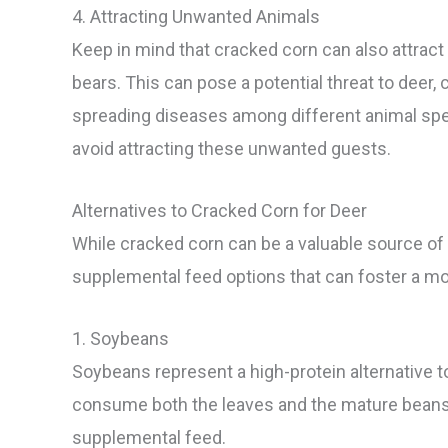
4. Attracting Unwanted Animals
Keep in mind that cracked corn can also attract
bears. This can pose a potential threat to deer,
spreading diseases among different animal speci
avoid attracting these unwanted guests.
Alternatives to Cracked Corn for Deer
While cracked corn can be a valuable source of nu
supplemental feed options that can foster a mo
1. Soybeans
Soybeans represent a high-protein alternative t
consume both the leaves and the mature beans. 
supplemental feed.