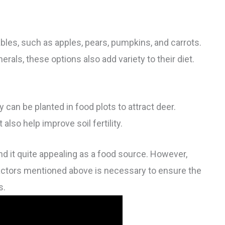
ables, such as apples, pears, pumpkins, and carrots.
rals, these options also add variety to their diet.
 can be planted in food plots to attract deer.
also help improve soil fertility.
nd it quite appealing as a food source. However,
factors mentioned above is necessary to ensure the
s.