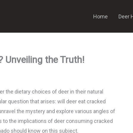
Home
Deer 
 Unveiling the Truth!
r the dietary choices of deer in their natural
ar question that arises: will deer eat cracked
unravel the mystery and explore various angles of
ces to the implications of deer consuming cracked
onado should know on this subject.