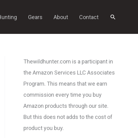
Search
Hunting
Gears
About
Contact
Thewildhunter.com is a participant in
the Amazon Services LLC Associates
Program. This means that we earn
commission every time you buy
Amazon products through our site.
But this does not adds to the cost of
product you buy.