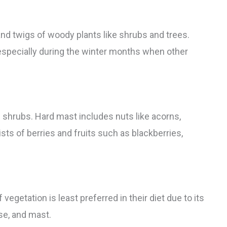
nd twigs of woody plants like shrubs and trees.
, especially during the winter months when other
d shrubs. Hard mast includes nuts like acorns,
sts of berries and fruits such as blackberries,
egetation is least preferred in their diet due to its
se, and mast.