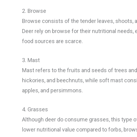
2. Browse
Browse consists of the tender leaves, shoots, a
Deer rely on browse for their nutritional needs
food sources are scarce.
3. Mast
Mast refers to the fruits and seeds of trees an
hickories, and beechnuts, while soft mast consi
apples, and persimmons.
4. Grasses
Although deer do consume grasses, this type of v
lower nutritional value compared to forbs, brow