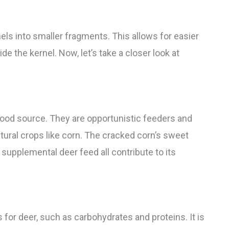
ls into smaller fragments. This allows for easier
de the kernel. Now, let’s take a closer look at
food source. They are opportunistic feeders and
cultural crops like corn. The cracked corn’s sweet
s supplemental deer feed all contribute to its
 for deer, such as carbohydrates and proteins. It is