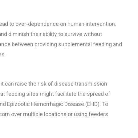
 lead to over-dependence on human intervention.
and diminish their ability to survive without
balance between providing supplemental feeding and
es.
, it can raise the risk of disease transmission
t feeding sites might facilitate the spread of
and Epizootic Hemorrhagic Disease (EHD). To
 corn over multiple locations or using feeders