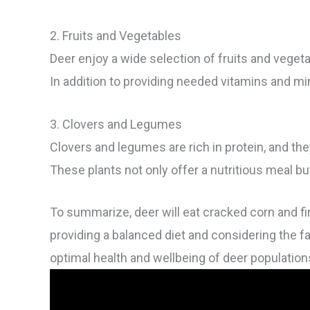
2. Fruits and Vegetables
Deer enjoy a wide selection of fruits and veget
In addition to providing needed vitamins and mine
3. Clovers and Legumes
Clovers and legumes are rich in protein, and they
These plants not only offer a nutritious meal but 
To summarize, deer will eat cracked corn and fi
providing a balanced diet and considering the 
optimal health and wellbeing of deer population