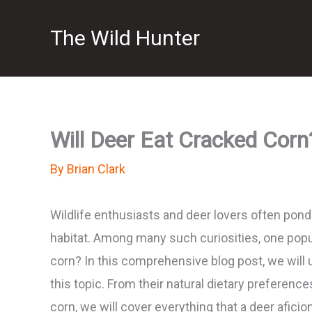
Skip
The Wild Hunter
to
content
Will Deer Eat Cracked Corn?
By
Brian Clark
Wildlife enthusiasts and deer lovers often ponde
habitat. Among many such curiosities, one popul
corn? In this comprehensive blog post, we will 
this topic. From their natural dietary preferen
corn, we will cover everything that a deer afici