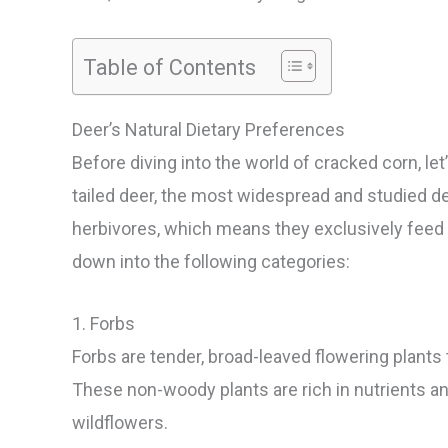
Table of Contents
Deer’s Natural Dietary Preferences
Before diving into the world of cracked corn, let
tailed deer, the most widespread and studied de
herbivores, which means they exclusively feed 
down into the following categories:
1. Forbs
Forbs are tender, broad-leaved flowering plants t
These non-woody plants are rich in nutrients and
wildflowers.