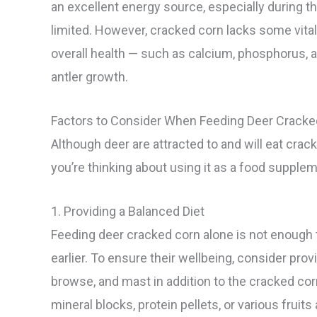
an excellent energy source, especially during 
limited. However, cracked corn lacks some vital
overall health — such as calcium, phosphorus, a
antler growth.
Factors to Consider When Feeding Deer Cracke
Although deer are attracted to and will eat crac
you’re thinking about using it as a food supplem
1. Providing a Balanced Diet
Feeding deer cracked corn alone is not enough t
earlier. To ensure their wellbeing, consider provi
browse, and mast in addition to the cracked cor
mineral blocks, protein pellets, or various fruit