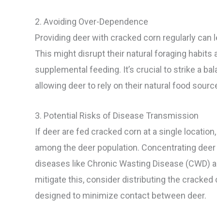
2. Avoiding Over-Dependence
Providing deer with cracked corn regularly can
This might disrupt their natural foraging habits 
supplemental feeding. It’s crucial to strike a 
allowing deer to rely on their natural food sourc
3. Potential Risks of Disease Transmission
If deer are fed cracked corn at a single location
among the deer population. Concentrating deer a
diseases like Chronic Wasting Disease (CWD) 
mitigate this, consider distributing the cracked
designed to minimize contact between deer.