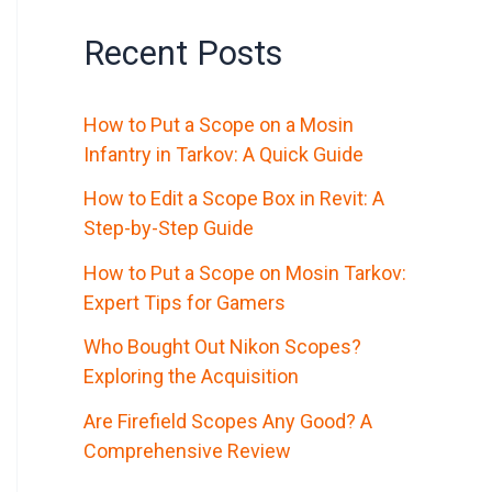
Recent Posts
How to Put a Scope on a Mosin
Infantry in Tarkov: A Quick Guide
How to Edit a Scope Box in Revit: A
Step-by-Step Guide
How to Put a Scope on Mosin Tarkov:
Expert Tips for Gamers
Who Bought Out Nikon Scopes?
Exploring the Acquisition
Are Firefield Scopes Any Good? A
Comprehensive Review