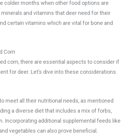
the colder months when other food options are
 minerals and vitamins that deer need for their
nd certain vitamins which are vital for bone and
d Corn
ked corn, there are essential aspects to consider if
ent for deer. Let’s dive into these considerations.
o meet all their nutritional needs, as mentioned
ding a diverse diet that includes a mix of forbs,
n. Incorporating additional supplemental feeds like
s and vegetables can also prove beneficial.