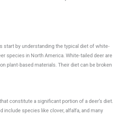
’s start by understanding the typical diet of white-
er species in North America. White-tailed deer are
on plant-based materials. Their diet can be broken
hat constitute a significant portion of a deer’s diet.
 include species like clover, alfalfa, and many