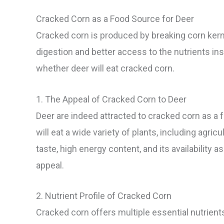
Cracked Corn as a Food Source for Deer
Cracked corn is produced by breaking corn kerne
digestion and better access to the nutrients insi
whether deer will eat cracked corn.
1. The Appeal of Cracked Corn to Deer
Deer are indeed attracted to cracked corn as a 
will eat a wide variety of plants, including agri
taste, high energy content, and its availability a
appeal.
2. Nutrient Profile of Cracked Corn
Cracked corn offers multiple essential nutrients