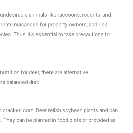
 undesirable animals like raccoons, rodents, and
 create nuisances for property owners, and risk
es. Thus, it’s essential to take precautions to
trition for deer, there are alternative
re balanced diet:
o cracked corn. Deer relish soybean plants and can
They can be planted in food plots or provided as