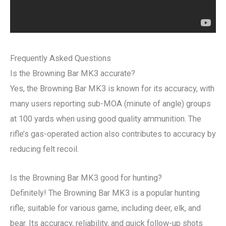
Frequently Asked Questions
Is the Browning Bar MK3 accurate?
Yes, the Browning Bar MK3 is known for its accuracy, with
many users reporting sub-MOA (minute of angle) groups
at 100 yards when using good quality ammunition. The
rifle’s gas-operated action also contributes to accuracy by
reducing felt recoil.
Is the Browning Bar MK3 good for hunting?
Definitely! The Browning Bar MK3 is a popular hunting
rifle, suitable for various game, including deer, elk, and
bear. Its accuracy, reliability, and quick follow-up shots