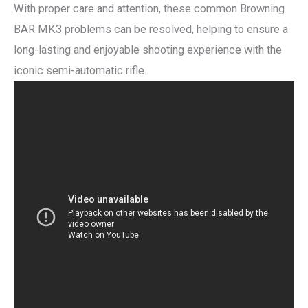
With proper care and attention, these common Browning
BAR MK3 problems can be resolved, helping to ensure a
long-lasting and enjoyable shooting experience with the
iconic semi-automatic rifle.