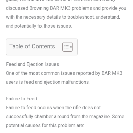
discussed Browning BAR MK3 problems and provide you
with the necessary details to troubleshoot, understand,
and potentially fix those issues.
Table of Contents
Feed and Ejection Issues
One of the most common issues reported by BAR MK3
users is feed and ejection malfunctions.
Failure to Feed
Failure to feed occurs when the rifle does not
successfully chamber a round from the magazine. Some
potential causes for this problem are: