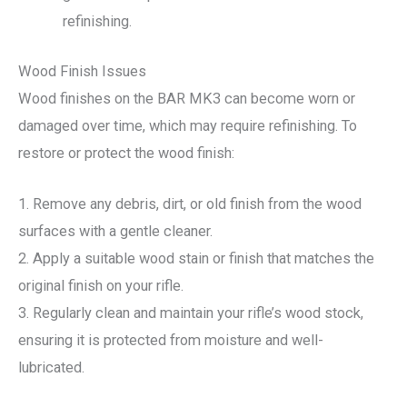
refinishing.
Wood Finish Issues
Wood finishes on the BAR MK3 can become worn or
damaged over time, which may require refinishing. To
restore or protect the wood finish:
1. Remove any debris, dirt, or old finish from the wood
surfaces with a gentle cleaner.
2. Apply a suitable wood stain or finish that matches the
original finish on your rifle.
3. Regularly clean and maintain your rifle’s wood stock,
ensuring it is protected from moisture and well-
lubricated.