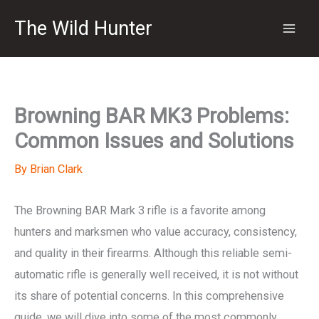
Skip
The Wild Hunter
to
content
Browning BAR MK3 Problems:
Common Issues and Solutions
By
Brian Clark
The Browning BAR Mark 3 rifle is a favorite among
hunters and marksmen who value accuracy, consistency,
and quality in their firearms. Although this reliable semi-
automatic rifle is generally well received, it is not without
its share of potential concerns. In this comprehensive
guide, we will dive into some of the most commonly