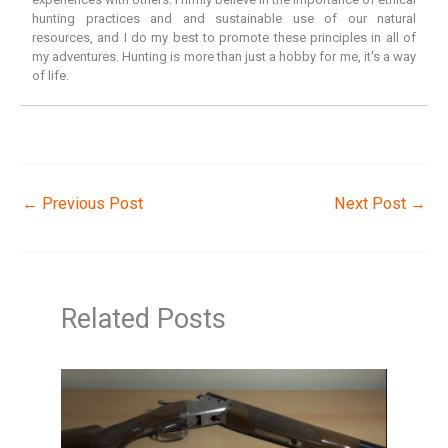
hunting practices and and sustainable use of our natural
resources, and I do my best to promote these principles in all of
my adventures. Hunting is more than just a hobby for me, it's a way
of life.
←
Previous Post
Next Post
→
Related Posts