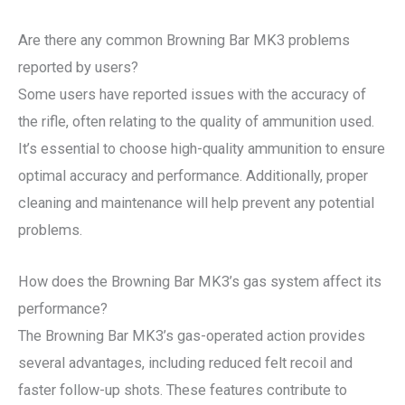
Are there any common Browning Bar MK3 problems
reported by users?
Some users have reported issues with the accuracy of
the rifle, often relating to the quality of ammunition used.
It’s essential to choose high-quality ammunition to ensure
optimal accuracy and performance. Additionally, proper
cleaning and maintenance will help prevent any potential
problems.
How does the Browning Bar MK3’s gas system affect its
performance?
The Browning Bar MK3’s gas-operated action provides
several advantages, including reduced felt recoil and
faster follow-up shots. These features contribute to