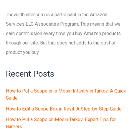
Thewildhunter.com is a participant in the Amazon
Services LLC Associates Program. This means that we
earn commission every time you buy Amazon products
through our site. But this does not adds to the cost of
product you buy.
Recent Posts
How to Put a Scope on a Mosin Infantry in Tarkov: A Quick
Guide
How to Edit a Scope Box in Revit: A Step-by-Step Guide
How to Put a Scope on Mosin Tarkov: Expert Tips for
Gamers