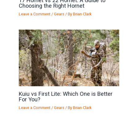
17 Hornet vs 22 Hornet: A Guide to
Choosing the Right Hornet
Leave a Comment
/
Gears
/ By
Brian Clark
Kuiu vs First Lite: Which One is Better
For You?
Leave a Comment
/
Gears
/ By
Brian Clark