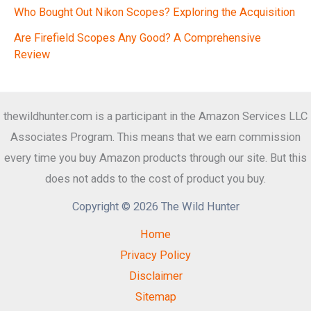
Who Bought Out Nikon Scopes? Exploring the Acquisition
Are Firefield Scopes Any Good? A Comprehensive
Review
thewildhunter.com is a participant in the Amazon Services LLC
Associates Program. This means that we earn commission
every time you buy Amazon products through our site. But this
does not adds to the cost of product you buy.
Copyright © 2026 The Wild Hunter
Home
Privacy Policy
Disclaimer
Sitemap