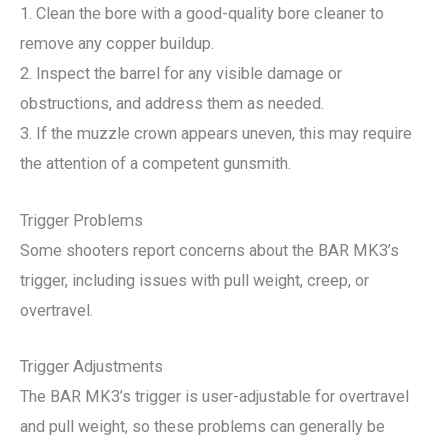
1. Clean the bore with a good-quality bore cleaner to
remove any copper buildup.
2. Inspect the barrel for any visible damage or
obstructions, and address them as needed.
3. If the muzzle crown appears uneven, this may require
the attention of a competent gunsmith.
Trigger Problems
Some shooters report concerns about the BAR MK3’s
trigger, including issues with pull weight, creep, or
overtravel.
Trigger Adjustments
The BAR MK3’s trigger is user-adjustable for overtravel
and pull weight, so these problems can generally be