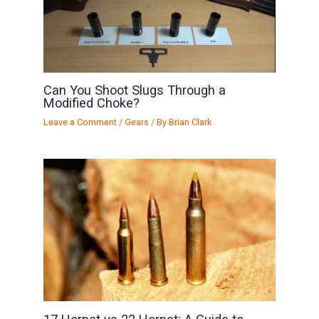
Can You Shoot Slugs Through a
Modified Choke?
Leave a Comment
/
Gears
/ By
Brian Clark