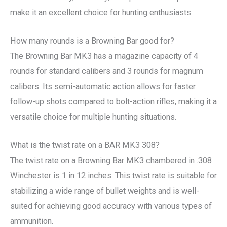
make it an excellent choice for hunting enthusiasts.
How many rounds is a Browning Bar good for?
The Browning Bar MK3 has a magazine capacity of 4
rounds for standard calibers and 3 rounds for magnum
calibers. Its semi-automatic action allows for faster
follow-up shots compared to bolt-action rifles, making it a
versatile choice for multiple hunting situations.
What is the twist rate on a BAR MK3 308?
The twist rate on a Browning Bar MK3 chambered in .308
Winchester is 1 in 12 inches. This twist rate is suitable for
stabilizing a wide range of bullet weights and is well-
suited for achieving good accuracy with various types of
ammunition.