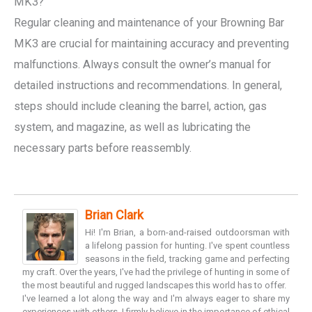
MK3?
Regular cleaning and maintenance of your Browning Bar
MK3 are crucial for maintaining accuracy and preventing
malfunctions. Always consult the owner’s manual for
detailed instructions and recommendations. In general,
steps should include cleaning the barrel, action, gas
system, and magazine, as well as lubricating the
necessary parts before reassembly.
Brian Clark
Hi! I'm Brian, a born-and-raised outdoorsman with
a lifelong passion for hunting. I've spent countless
seasons in the field, tracking game and perfecting
my craft. Over the years, I've had the privilege of hunting in some of
the most beautiful and rugged landscapes this world has to offer.
I've learned a lot along the way and I'm always eager to share my
experiences with others. I firmly believe in the importance of ethical