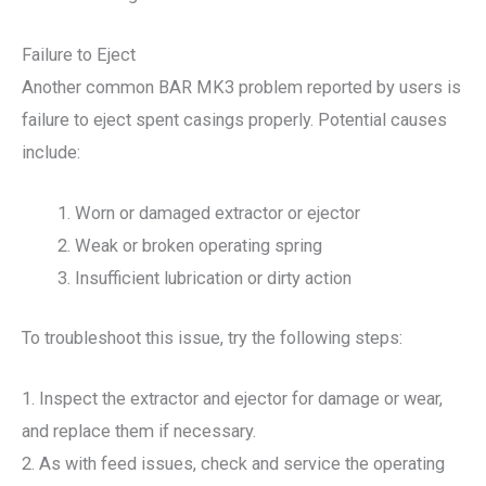
Failure to Eject
Another common BAR MK3 problem reported by users is
failure to eject spent casings properly. Potential causes
include:
Worn or damaged extractor or ejector
Weak or broken operating spring
Insufficient lubrication or dirty action
To troubleshoot this issue, try the following steps:
1. Inspect the extractor and ejector for damage or wear,
and replace them if necessary.
2. As with feed issues, check and service the operating