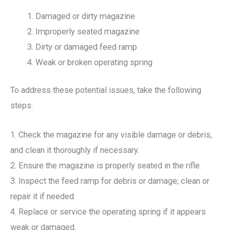
Damaged or dirty magazine
Improperly seated magazine
Dirty or damaged feed ramp
Weak or broken operating spring
To address these potential issues, take the following
steps:
1. Check the magazine for any visible damage or debris,
and clean it thoroughly if necessary.
2. Ensure the magazine is properly seated in the rifle.
3. Inspect the feed ramp for debris or damage; clean or
repair it if needed.
4. Replace or service the operating spring if it appears
weak or damaged.