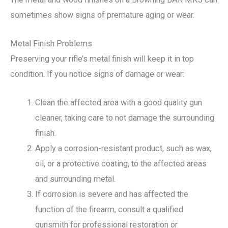
sometimes show signs of premature aging or wear.
Metal Finish Problems
Preserving your rifle’s metal finish will keep it in top
condition. If you notice signs of damage or wear:
Clean the affected area with a good quality gun
cleaner, taking care to not damage the surrounding
finish.
Apply a corrosion-resistant product, such as wax,
oil, or a protective coating, to the affected areas
and surrounding metal.
If corrosion is severe and has affected the
function of the firearm, consult a qualified
gunsmith for professional restoration or