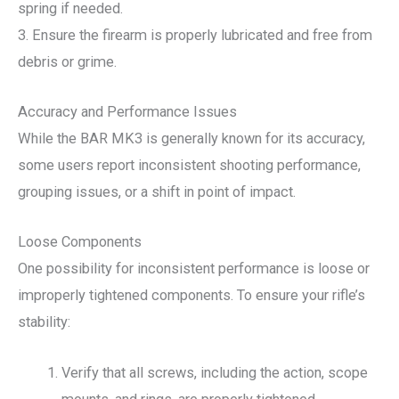
spring if needed.
3. Ensure the firearm is properly lubricated and free from
debris or grime.
Accuracy and Performance Issues
While the BAR MK3 is generally known for its accuracy,
some users report inconsistent shooting performance,
grouping issues, or a shift in point of impact.
Loose Components
One possibility for inconsistent performance is loose or
improperly tightened components. To ensure your rifle’s
stability:
Verify that all screws, including the action, scope