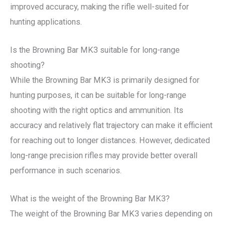
improved accuracy, making the rifle well-suited for
hunting applications.
Is the Browning Bar MK3 suitable for long-range
shooting?
While the Browning Bar MK3 is primarily designed for
hunting purposes, it can be suitable for long-range
shooting with the right optics and ammunition. Its
accuracy and relatively flat trajectory can make it efficient
for reaching out to longer distances. However, dedicated
long-range precision rifles may provide better overall
performance in such scenarios.
What is the weight of the Browning Bar MK3?
The weight of the Browning Bar MK3 varies depending on