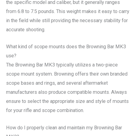
the specific model and caliber, but it generally ranges
from 6.8 to 7.5 pounds. This weight makes it easy to carry
in the field while still providing the necessary stability for
accurate shooting.
What kind of scope mounts does the Browning Bar MK3
use?
The Browning Bar MK3 typically utilizes a two-piece
scope mount system. Browning offers their own branded
scope bases and rings, and several aftermarket
manufacturers also produce compatible mounts. Always
ensure to select the appropriate size and style of mounts
for your rifle and scope combination.
How do I properly clean and maintain my Browning Bar