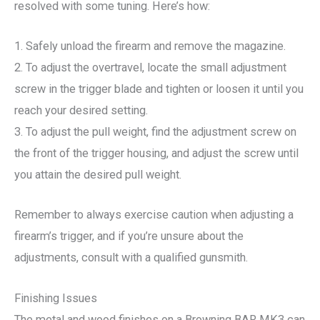
resolved with some tuning. Here’s how:
1. Safely unload the firearm and remove the magazine.
2. To adjust the overtravel, locate the small adjustment
screw in the trigger blade and tighten or loosen it until you
reach your desired setting.
3. To adjust the pull weight, find the adjustment screw on
the front of the trigger housing, and adjust the screw until
you attain the desired pull weight.
Remember to always exercise caution when adjusting a
firearm’s trigger, and if you’re unsure about the
adjustments, consult with a qualified gunsmith.
Finishing Issues
The metal and wood finishes on a Browning BAR MK3 can