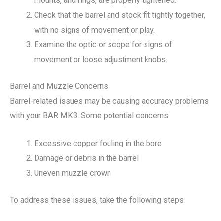
mounts, and rings, are properly tightened.
Check that the barrel and stock fit tightly together,
with no signs of movement or play.
Examine the optic or scope for signs of
movement or loose adjustment knobs.
Barrel and Muzzle Concerns
Barrel-related issues may be causing accuracy problems
with your BAR MK3. Some potential concerns:
Excessive copper fouling in the bore
Damage or debris in the barrel
Uneven muzzle crown
To address these issues, take the following steps: