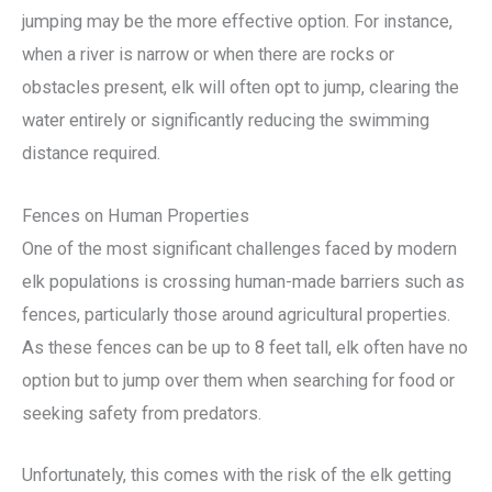
jumping may be the more effective option. For instance,
when a river is narrow or when there are rocks or
obstacles present, elk will often opt to jump, clearing the
water entirely or significantly reducing the swimming
distance required.
Fences on Human Properties
One of the most significant challenges faced by modern
elk populations is crossing human-made barriers such as
fences, particularly those around agricultural properties.
As these fences can be up to 8 feet tall, elk often have no
option but to jump over them when searching for food or
seeking safety from predators.
Unfortunately, this comes with the risk of the elk getting