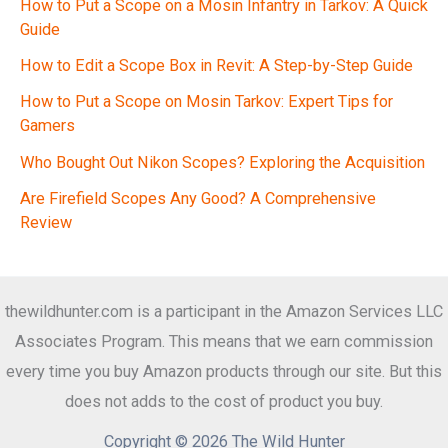
How to Put a Scope on a Mosin Infantry in Tarkov: A Quick
Guide
How to Edit a Scope Box in Revit: A Step-by-Step Guide
How to Put a Scope on Mosin Tarkov: Expert Tips for
Gamers
Who Bought Out Nikon Scopes? Exploring the Acquisition
Are Firefield Scopes Any Good? A Comprehensive
Review
thewildhunter.com is a participant in the Amazon Services LLC
Associates Program. This means that we earn commission
every time you buy Amazon products through our site. But this
does not adds to the cost of product you buy.
Copyright © 2026 The Wild Hunter