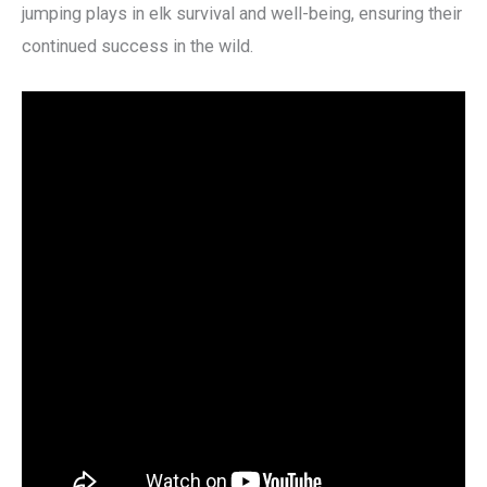
jumping plays in elk survival and well-being, ensuring their
continued success in the wild.