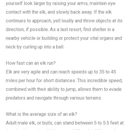
yourself look larger by raising your arms, maintain eye
contact with the elk, and slowly back away. If the elk
continues to approach, yell loudly and throw objects at its
direction, if possible. As a last resort, find shelter in a
nearby vehicle or building or protect your vital organs and
neck by curling up into a ball.
How fast can an elk run?
Elk are very agile and can reach speeds up to 35 to 45
miles per hour for short distances. This incredible speed,
combined with their ability to jump, allows them to evade
predators and navigate through various terrains.
What is the average size of an elk?
Adult male elk, or bulls, can stand between 5 to 5.5 feet at