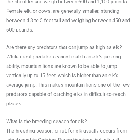
the shoulder and weigh between 600 and 1,100 pounds.
Female elk, or cows, are generally smaller, standing
between 4.3 to 5 feet tall and weighing between 450 and
600 pounds.
Are there any predators that can jump as high as elk?
While most predators cannot match an elk’s jumping
ability, mountain lions are known to be able to jump
vertically up to 15 feet, which is higher than an elk’s
average jump. This makes mountain lions one of the few
predators capable of catching elks in difficult-to-reach
places.
What is the breeding season for elk?
The breeding season, or rut, for elk usually occurs from