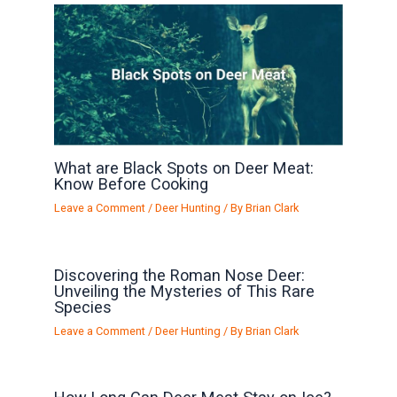
What are Black Spots on Deer Meat:
Know Before Cooking
Leave a Comment
/
Deer Hunting
/ By
Brian Clark
Discovering the Roman Nose Deer:
Unveiling the Mysteries of This Rare
Species
Leave a Comment
/
Deer Hunting
/ By
Brian Clark