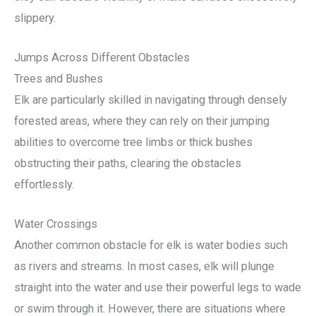
slippery.
Jumps Across Different Obstacles
Trees and Bushes
Elk are particularly skilled in navigating through densely
forested areas, where they can rely on their jumping
abilities to overcome tree limbs or thick bushes
obstructing their paths, clearing the obstacles
effortlessly.
Water Crossings
Another common obstacle for elk is water bodies such
as rivers and streams. In most cases, elk will plunge
straight into the water and use their powerful legs to wade
or swim through it. However, there are situations where