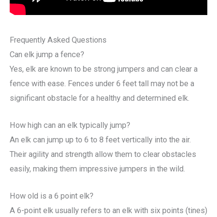
Frequently Asked Questions
Can elk jump a fence?
Yes, elk are known to be strong jumpers and can clear a
fence with ease. Fences under 6 feet tall may not be a
significant obstacle for a healthy and determined elk.
How high can an elk typically jump?
An elk can jump up to 6 to 8 feet vertically into the air.
Their agility and strength allow them to clear obstacles
easily, making them impressive jumpers in the wild.
How old is a 6 point elk?
A 6-point elk usually refers to an elk with six points (tines)