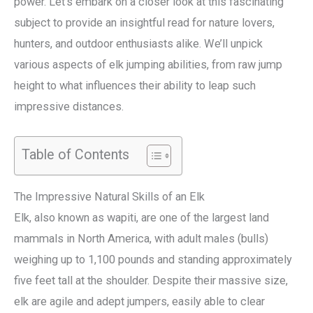
power. Let’s embark on a closer look at this fascinating
subject to provide an insightful read for nature lovers,
hunters, and outdoor enthusiasts alike. We’ll unpick
various aspects of elk jumping abilities, from raw jump
height to what influences their ability to leap such
impressive distances.
Table of Contents
The Impressive Natural Skills of an Elk
Elk, also known as wapiti, are one of the largest land
mammals in North America, with adult males (bulls)
weighing up to 1,100 pounds and standing approximately
five feet tall at the shoulder. Despite their massive size,
elk are agile and adept jumpers, easily able to clear