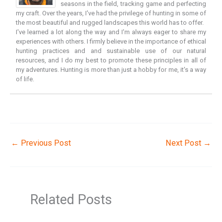
seasons in the field, tracking game and perfecting
my craft. Over the years, I've had the privilege of hunting in some of
the most beautiful and rugged landscapes this world has to offer.
I've learned a lot along the way and I'm always eager to share my
experiences with others. I firmly believe in the importance of ethical
hunting practices and and sustainable use of our natural
resources, and I do my best to promote these principles in all of
my adventures. Hunting is more than just a hobby for me, it's a way
of life.
←
Previous Post
Next Post
→
Related Posts