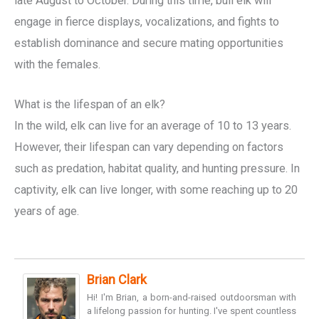
late August to October. During this time, bull elk will
engage in fierce displays, vocalizations, and fights to
establish dominance and secure mating opportunities
with the females.
What is the lifespan of an elk?
In the wild, elk can live for an average of 10 to 13 years.
However, their lifespan can vary depending on factors
such as predation, habitat quality, and hunting pressure. In
captivity, elk can live longer, with some reaching up to 20
years of age.
Brian Clark
Hi! I'm Brian, a born-and-raised outdoorsman with
a lifelong passion for hunting. I've spent countless