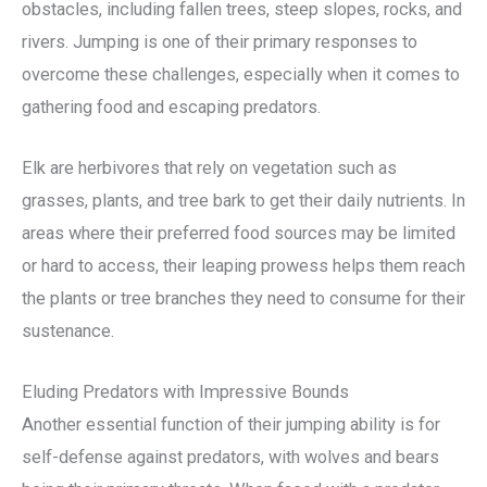
obstacles, including fallen trees, steep slopes, rocks, and
rivers. Jumping is one of their primary responses to
overcome these challenges, especially when it comes to
gathering food and escaping predators.
Elk are herbivores that rely on vegetation such as
grasses, plants, and tree bark to get their daily nutrients. In
areas where their preferred food sources may be limited
or hard to access, their leaping prowess helps them reach
the plants or tree branches they need to consume for their
sustenance.
Eluding Predators with Impressive Bounds
Another essential function of their jumping ability is for
self-defense against predators, with wolves and bears