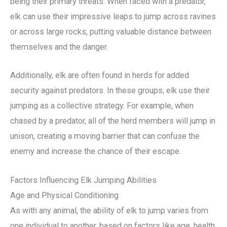
being their primary threats. When faced with a predator,
elk can use their impressive leaps to jump across ravines
or across large rocks, putting valuable distance between
themselves and the danger.
Additionally, elk are often found in herds for added
security against predators. In these groups, elk use their
jumping as a collective strategy. For example, when
chased by a predator, all of the herd members will jump in
unison, creating a moving barrier that can confuse the
enemy and increase the chance of their escape.
Factors Influencing Elk Jumping Abilities
Age and Physical Conditioning
As with any animal, the ability of elk to jump varies from
one individual to another, based on factors like age, health,