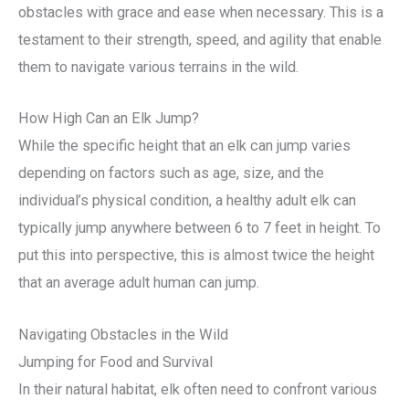
obstacles with grace and ease when necessary. This is a
testament to their strength, speed, and agility that enable
them to navigate various terrains in the wild.
How High Can an Elk Jump?
While the specific height that an elk can jump varies
depending on factors such as age, size, and the
individual’s physical condition, a healthy adult elk can
typically jump anywhere between 6 to 7 feet in height. To
put this into perspective, this is almost twice the height
that an average adult human can jump.
Navigating Obstacles in the Wild
Jumping for Food and Survival
In their natural habitat, elk often need to confront various