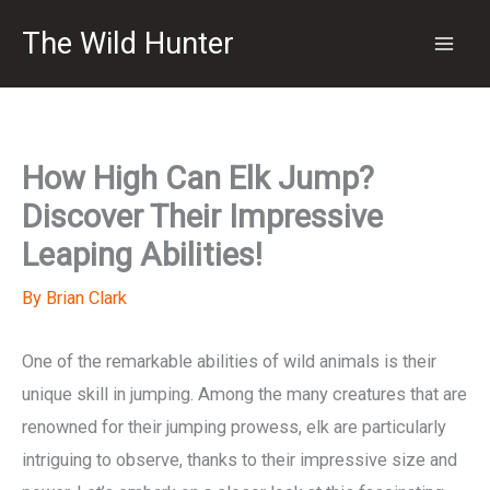
Skip
The Wild Hunter
to
content
How High Can Elk Jump?
Discover Their Impressive
Leaping Abilities!
By
Brian Clark
One of the remarkable abilities of wild animals is their
unique skill in jumping. Among the many creatures that are
renowned for their jumping prowess, elk are particularly
intriguing to observe, thanks to their impressive size and