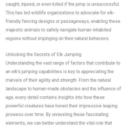
caught, injured, or even killed if the jump is unsuccessful.
This has led wildlife organizations to advocate for elk-
friendly fencing designs or passageways, enabling these
majestic animals to safely navigate human-inhabited
regions without impinging on their natural behaviors.
Unlocking the Secrets of Elk Jumping
Understanding the vast range of factors that contribute to
an elk’s jumping capabilities is key to appreciating the
marvels of their agility and strength. From the natural
landscape to human-made obstacles and the influence of
age, every detail contains insights into how these
powerful creatures have honed their impressive leaping
prowess over time. By unraveling these fascinating
elements, we can better understand the vital role that