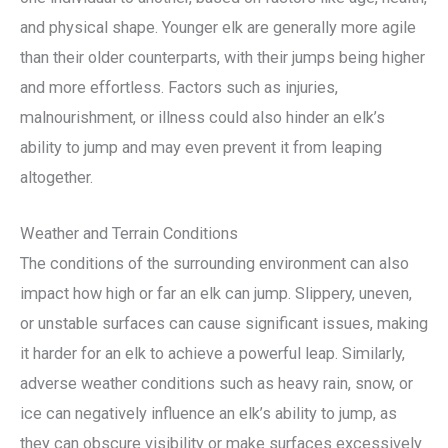
and physical shape. Younger elk are generally more agile
than their older counterparts, with their jumps being higher
and more effortless. Factors such as injuries,
malnourishment, or illness could also hinder an elk’s
ability to jump and may even prevent it from leaping
altogether.
Weather and Terrain Conditions
The conditions of the surrounding environment can also
impact how high or far an elk can jump. Slippery, uneven,
or unstable surfaces can cause significant issues, making
it harder for an elk to achieve a powerful leap. Similarly,
adverse weather conditions such as heavy rain, snow, or
ice can negatively influence an elk’s ability to jump, as
they can obscure visibility or make surfaces excessively