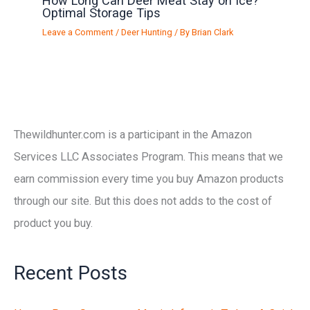
How Long Can Deer Meat Stay on Ice?
Optimal Storage Tips
Leave a Comment
/
Deer Hunting
/ By
Brian Clark
Thewildhunter.com is a participant in the Amazon
Services LLC Associates Program. This means that we
earn commission every time you buy Amazon products
through our site. But this does not adds to the cost of
product you buy.
Recent Posts