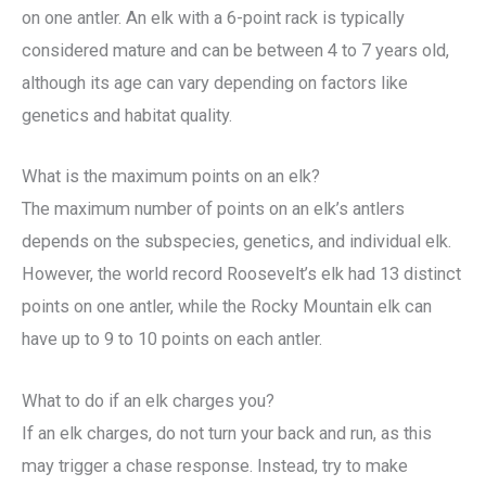
on one antler. An elk with a 6-point rack is typically
considered mature and can be between 4 to 7 years old,
although its age can vary depending on factors like
genetics and habitat quality.
What is the maximum points on an elk?
The maximum number of points on an elk’s antlers
depends on the subspecies, genetics, and individual elk.
However, the world record Roosevelt’s elk had 13 distinct
points on one antler, while the Rocky Mountain elk can
have up to 9 to 10 points on each antler.
What to do if an elk charges you?
If an elk charges, do not turn your back and run, as this
may trigger a chase response. Instead, try to make