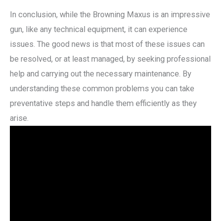
In conclusion, while the Browning Maxus is an impressive
gun, like any technical equipment, it can experience
issues. The good news is that most of these issues can
be resolved, or at least managed, by seeking professional
help and carrying out the necessary maintenance. By
understanding these common problems you can take
preventative steps and handle them efficiently as they
arise.