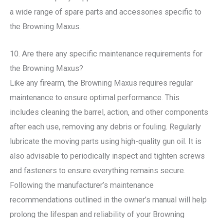
a wide range of spare parts and accessories specific to
the Browning Maxus.
10. Are there any specific maintenance requirements for
the Browning Maxus?
Like any firearm, the Browning Maxus requires regular
maintenance to ensure optimal performance. This
includes cleaning the barrel, action, and other components
after each use, removing any debris or fouling. Regularly
lubricate the moving parts using high-quality gun oil. It is
also advisable to periodically inspect and tighten screws
and fasteners to ensure everything remains secure.
Following the manufacturer’s maintenance
recommendations outlined in the owner’s manual will help
prolong the lifespan and reliability of your Browning