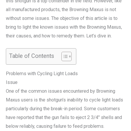
this shotgun is a top contender in the field. However, like
all manufactured products, the Browning Maxus is not
without some issues. The objective of this article is to
bring to light the known issues with the Browning Maxus,
their causes, and how to remedy them. Let’s dive in.
Table of Contents
Problems with Cycling Light Loads
Issue
One of the common issues encountered by Browning
Maxus users is the shotgun’s inability to cycle light loads
particularly during the break-in period. Some customers
have reported that the gun fails to eject 2 3/4″ shells and
below reliably, causing failure to feed problems.