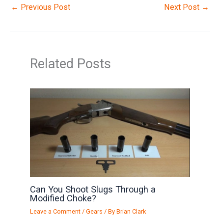
←
Previous Post
Next Post
→
Related Posts
Can You Shoot Slugs Through a
Modified Choke?
Leave a Comment
/
Gears
/ By
Brian Clark