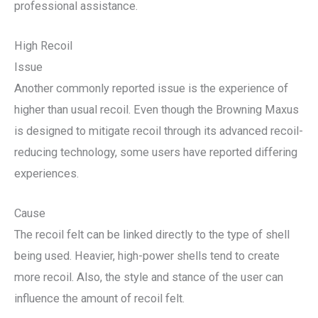
professional assistance.
High Recoil
Issue
Another commonly reported issue is the experience of
higher than usual recoil. Even though the Browning Maxus
is designed to mitigate recoil through its advanced recoil-
reducing technology, some users have reported differing
experiences.
Cause
The recoil felt can be linked directly to the type of shell
being used. Heavier, high-power shells tend to create
more recoil. Also, the style and stance of the user can
influence the amount of recoil felt.