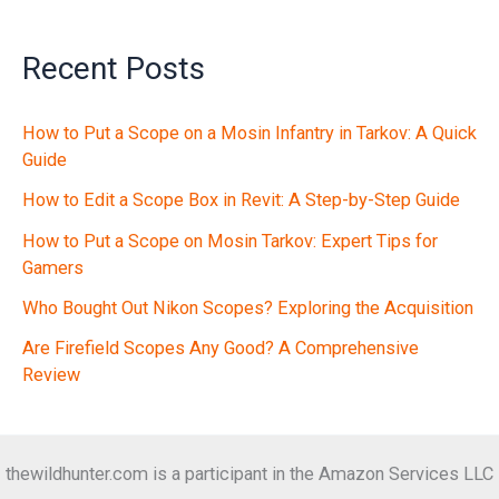
Recent Posts
How to Put a Scope on a Mosin Infantry in Tarkov: A Quick
Guide
How to Edit a Scope Box in Revit: A Step-by-Step Guide
How to Put a Scope on Mosin Tarkov: Expert Tips for
Gamers
Who Bought Out Nikon Scopes? Exploring the Acquisition
Are Firefield Scopes Any Good? A Comprehensive
Review
thewildhunter.com is a participant in the Amazon Services LLC