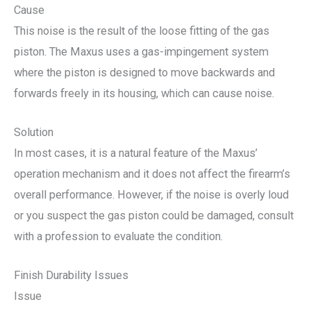
Cause
This noise is the result of the loose fitting of the gas
piston. The Maxus uses a gas-impingement system
where the piston is designed to move backwards and
forwards freely in its housing, which can cause noise.
Solution
In most cases, it is a natural feature of the Maxus’
operation mechanism and it does not affect the firearm’s
overall performance. However, if the noise is overly loud
or you suspect the gas piston could be damaged, consult
with a profession to evaluate the condition.
Finish Durability Issues
Issue