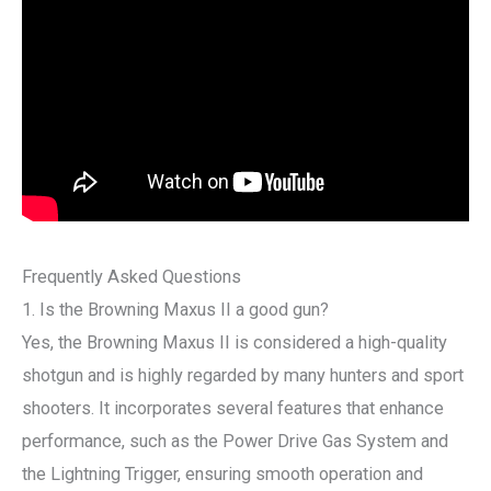
Frequently Asked Questions
1. Is the Browning Maxus II a good gun?
Yes, the Browning Maxus II is considered a high-quality
shotgun and is highly regarded by many hunters and sport
shooters. It incorporates several features that enhance
performance, such as the Power Drive Gas System and
the Lightning Trigger, ensuring smooth operation and