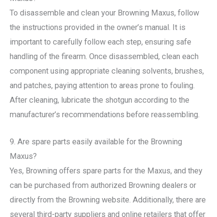
To disassemble and clean your Browning Maxus, follow
the instructions provided in the owner’s manual. It is
important to carefully follow each step, ensuring safe
handling of the firearm. Once disassembled, clean each
component using appropriate cleaning solvents, brushes,
and patches, paying attention to areas prone to fouling.
After cleaning, lubricate the shotgun according to the
manufacturer’s recommendations before reassembling.
9. Are spare parts easily available for the Browning
Maxus?
Yes, Browning offers spare parts for the Maxus, and they
can be purchased from authorized Browning dealers or
directly from the Browning website. Additionally, there are
several third-party suppliers and online retailers that offer