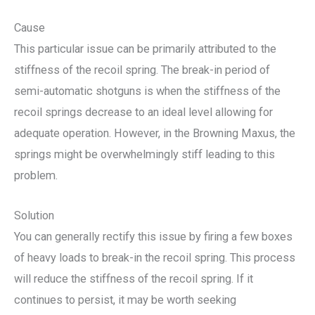
Cause
This particular issue can be primarily attributed to the
stiffness of the recoil spring. The break-in period of
semi-automatic shotguns is when the stiffness of the
recoil springs decrease to an ideal level allowing for
adequate operation. However, in the Browning Maxus, the
springs might be overwhelmingly stiff leading to this
problem.
Solution
You can generally rectify this issue by firing a few boxes
of heavy loads to break-in the recoil spring. This process
will reduce the stiffness of the recoil spring. If it
continues to persist, it may be worth seeking