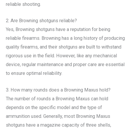
reliable shooting.
2. Are Browning shotguns reliable?
Yes, Browning shotguns have a reputation for being
reliable firearms. Browning has a long history of producing
quality firearms, and their shotguns are built to withstand
rigorous use in the field. However, like any mechanical
device, regular maintenance and proper care are essential
to ensure optimal reliability.
3. How many rounds does a Browning Maxus hold?
The number of rounds a Browning Maxus can hold
depends on the specific model and the type of
ammunition used. Generally, most Browning Maxus
shotguns have a magazine capacity of three shells,