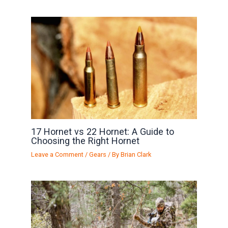
17 Hornet vs 22 Hornet: A Guide to
Choosing the Right Hornet
Leave a Comment
/
Gears
/ By
Brian Clark