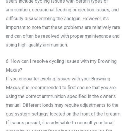
users include cycling issues with certain types of
ammunition, occasional feeding or ejection issues, and
difficulty disassembling the shotgun. However, it’s
important to note that these problems are relatively rare
and can often be resolved with proper maintenance and
using high-quality ammunition.
6. How can I resolve cycling issues with my Browning
Maxus?
If you encounter cycling issues with your Browning
Maxus, it is recommended to first ensure that you are
using the correct ammunition specified in the owner’s
manual. Different loads may require adjustments to the
gas system settings located on the front of the forearm.
If issues persist, it is advisable to consult your local