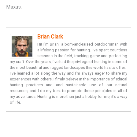
Maxus.
Brian Clark
Hi! I'm Brian, a born-and-raised outdoorsman with
a lifelong passion for hunting. I've spent countless
seasons in the field, tracking game and perfecting
my craft. Over the years, I've had the privilege of hunting in some of
the most beautiful and rugged landscapes this world has to offer.
I've learned a lot along the way and I'm always eager to share my
experiences with others. I firmly believe in the importance of ethical
hunting practices and and sustainable use of our natural
resources, and I do my best to promote these principles in all of
my adventures. Hunting is more than just a hobby for me, it's a way
of life.