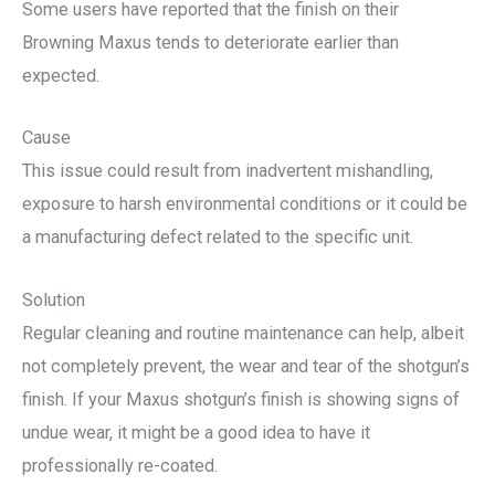
Some users have reported that the finish on their
Browning Maxus tends to deteriorate earlier than
expected.
Cause
This issue could result from inadvertent mishandling,
exposure to harsh environmental conditions or it could be
a manufacturing defect related to the specific unit.
Solution
Regular cleaning and routine maintenance can help, albeit
not completely prevent, the wear and tear of the shotgun’s
finish. If your Maxus shotgun’s finish is showing signs of
undue wear, it might be a good idea to have it
professionally re-coated.