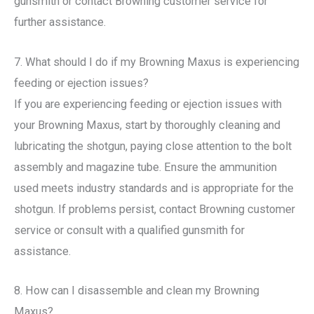
gunsmith or contact Browning customer service for
further assistance.
7. What should I do if my Browning Maxus is experiencing
feeding or ejection issues?
If you are experiencing feeding or ejection issues with
your Browning Maxus, start by thoroughly cleaning and
lubricating the shotgun, paying close attention to the bolt
assembly and magazine tube. Ensure the ammunition
used meets industry standards and is appropriate for the
shotgun. If problems persist, contact Browning customer
service or consult with a qualified gunsmith for
assistance.
8. How can I disassemble and clean my Browning
Maxus?