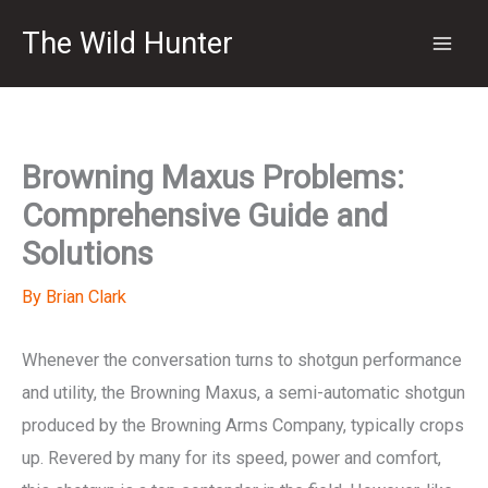
Skip
The Wild Hunter
to
content
Browning Maxus Problems:
Comprehensive Guide and
Solutions
By
Brian Clark
Whenever the conversation turns to shotgun performance
and utility, the Browning Maxus, a semi-automatic shotgun
produced by the Browning Arms Company, typically crops
up. Revered by many for its speed, power and comfort,