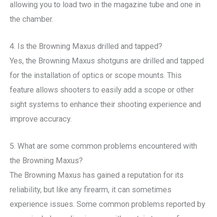
allowing you to load two in the magazine tube and one in
the chamber.
4. Is the Browning Maxus drilled and tapped?
Yes, the Browning Maxus shotguns are drilled and tapped
for the installation of optics or scope mounts. This
feature allows shooters to easily add a scope or other
sight systems to enhance their shooting experience and
improve accuracy.
5. What are some common problems encountered with
the Browning Maxus?
The Browning Maxus has gained a reputation for its
reliability, but like any firearm, it can sometimes
experience issues. Some common problems reported by