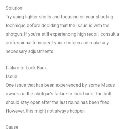
Solution
Try using lighter shells and focusing on your shooting
technique before deciding that the issue is with the
shotgun. If you’re still experiencing high recoil, consult a
professional to inspect your shotgun and make any
necessary adjustments.
Failure to Lock Back
Issue
One issue that has been experienced by some Maxus
owners is the shotgun’s failure to lock back. The bolt
should stay open after the last round has been fired.
However, this might not always happen.
Cause