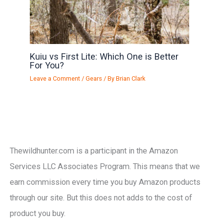
Kuiu vs First Lite: Which One is Better
For You?
Leave a Comment
/
Gears
/ By
Brian Clark
Thewildhunter.com is a participant in the Amazon
Services LLC Associates Program. This means that we
earn commission every time you buy Amazon products
through our site. But this does not adds to the cost of
product you buy.