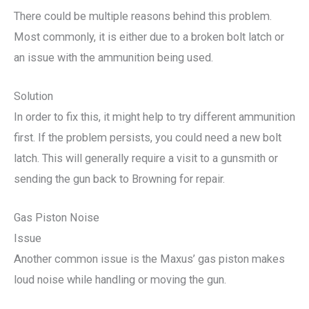
There could be multiple reasons behind this problem.
Most commonly, it is either due to a broken bolt latch or
an issue with the ammunition being used.
Solution
In order to fix this, it might help to try different ammunition
first. If the problem persists, you could need a new bolt
latch. This will generally require a visit to a gunsmith or
sending the gun back to Browning for repair.
Gas Piston Noise
Issue
Another common issue is the Maxus’ gas piston makes
loud noise while handling or moving the gun.