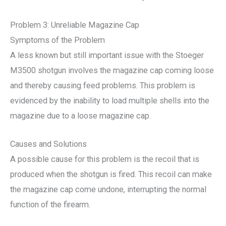
Problem 3: Unreliable Magazine Cap
Symptoms of the Problem
A less known but still important issue with the Stoeger
M3500 shotgun involves the magazine cap coming loose
and thereby causing feed problems. This problem is
evidenced by the inability to load multiple shells into the
magazine due to a loose magazine cap.
Causes and Solutions
A possible cause for this problem is the recoil that is
produced when the shotgun is fired. This recoil can make
the magazine cap come undone, interrupting the normal
function of the firearm.