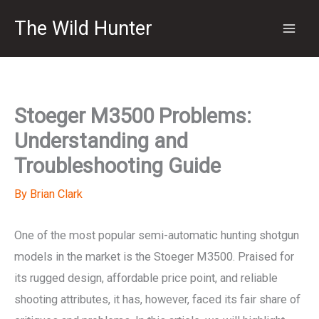
Skip
The Wild Hunter
to
content
Stoeger M3500 Problems:
Understanding and
Troubleshooting Guide
By
Brian Clark
One of the most popular semi-automatic hunting shotgun
models in the market is the Stoeger M3500. Praised for
its rugged design, affordable price point, and reliable
shooting attributes, it has, however, faced its fair share of