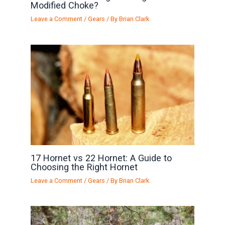
Modified Choke?
Leave a Comment
/
Gears
/ By
Brian Clark
17 Hornet vs 22 Hornet: A Guide to
Choosing the Right Hornet
Leave a Comment
/
Gears
/ By
Brian Clark