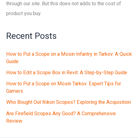
through our site. But this does not adds to the cost of
product you buy.
Recent Posts
How to Put a Scope on a Mosin Infantry in Tarkov: A Quick
Guide
How to Edit a Scope Box in Revit: A Step-by-Step Guide
How to Put a Scope on Mosin Tarkov: Expert Tips for
Gamers
Who Bought Out Nikon Scopes? Exploring the Acquisition
Are Firefield Scopes Any Good? A Comprehensive
Review