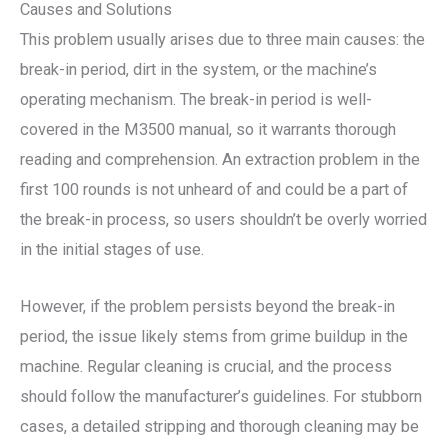
Causes and Solutions
This problem usually arises due to three main causes: the
break-in period, dirt in the system, or the machine’s
operating mechanism. The break-in period is well-
covered in the M3500 manual, so it warrants thorough
reading and comprehension. An extraction problem in the
first 100 rounds is not unheard of and could be a part of
the break-in process, so users shouldn’t be overly worried
in the initial stages of use.
However, if the problem persists beyond the break-in
period, the issue likely stems from grime buildup in the
machine. Regular cleaning is crucial, and the process
should follow the manufacturer’s guidelines. For stubborn
cases, a detailed stripping and thorough cleaning may be