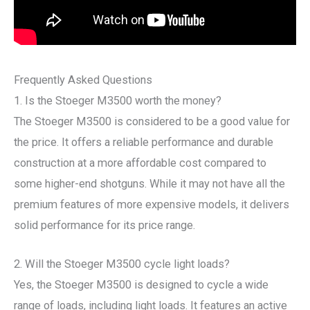
Frequently Asked Questions
1. Is the Stoeger M3500 worth the money?
The Stoeger M3500 is considered to be a good value for
the price. It offers a reliable performance and durable
construction at a more affordable cost compared to
some higher-end shotguns. While it may not have all the
premium features of more expensive models, it delivers
solid performance for its price range.
2. Will the Stoeger M3500 cycle light loads?
Yes, the Stoeger M3500 is designed to cycle a wide
range of loads, including light loads. It features an active