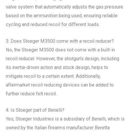
valve system that automatically adjusts the gas pressure
based on the ammunition being used, ensuring reliable
cycling and reduced recoil for different loads.
3. Does Stoeger M3500 come with a recoil reducer?
No, the Stoeger M3500 does not come with a built-in
recoil reducer. However, the shotgun’s design, including
its inertia-driven action and stock design, helps to
mitigate recoil to a certain extent. Additionally,
aftermarket recoil reducing devices can be added to
further reduce felt recoil.
4. Is Stoeger part of Benelli?
Yes, Stoeger Industries is a subsidiary of Benelli, which is
owned by the Italian firearms manufacturer Beretta