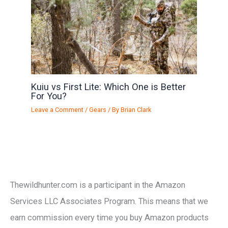
Kuiu vs First Lite: Which One is Better
For You?
Leave a Comment
/
Gears
/ By
Brian Clark
Thewildhunter.com is a participant in the Amazon
Services LLC Associates Program. This means that we
earn commission every time you buy Amazon products