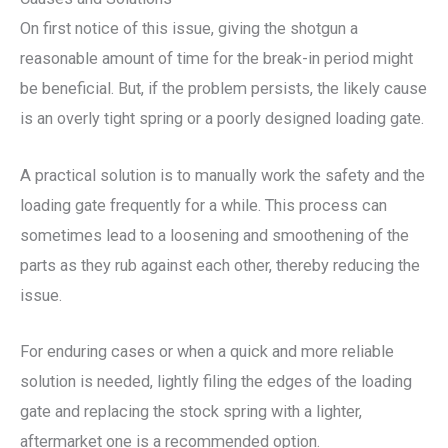
On first notice of this issue, giving the shotgun a
reasonable amount of time for the break-in period might
be beneficial. But, if the problem persists, the likely cause
is an overly tight spring or a poorly designed loading gate.
A practical solution is to manually work the safety and the
loading gate frequently for a while. This process can
sometimes lead to a loosening and smoothening of the
parts as they rub against each other, thereby reducing the
issue.
For enduring cases or when a quick and more reliable
solution is needed, lightly filing the edges of the loading
gate and replacing the stock spring with a lighter,
aftermarket one is a recommended option.