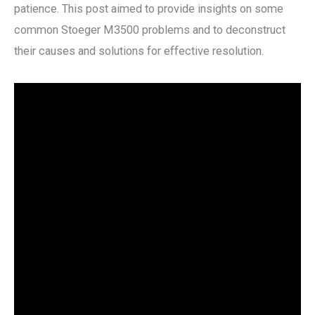
patience. This post aimed to provide insights on some
common Stoeger M3500 problems and to deconstruct
their causes and solutions for effective resolution.