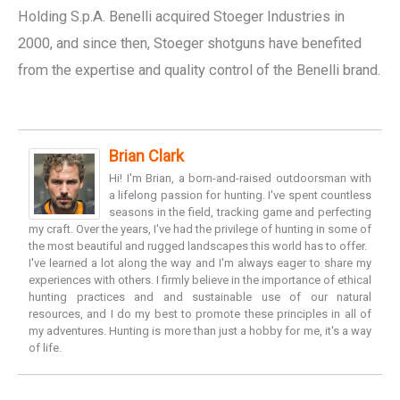
Holding S.p.A. Benelli acquired Stoeger Industries in
2000, and since then, Stoeger shotguns have benefited
from the expertise and quality control of the Benelli brand.
Brian Clark
Hi! I'm Brian, a born-and-raised outdoorsman with
a lifelong passion for hunting. I've spent countless
seasons in the field, tracking game and perfecting
my craft. Over the years, I've had the privilege of hunting in some of
the most beautiful and rugged landscapes this world has to offer.
I've learned a lot along the way and I'm always eager to share my
experiences with others. I firmly believe in the importance of ethical
hunting practices and and sustainable use of our natural
resources, and I do my best to promote these principles in all of
my adventures. Hunting is more than just a hobby for me, it's a way
of life.