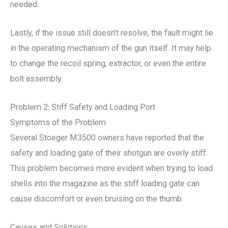
needed.
Lastly, if the issue still doesn’t resolve, the fault might lie
in the operating mechanism of the gun itself. It may help
to change the recoil spring, extractor, or even the entire
bolt assembly.
Problem 2: Stiff Safety and Loading Port
Symptoms of the Problem
Several Stoeger M3500 owners have reported that the
safety and loading gate of their shotgun are overly stiff.
This problem becomes more evident when trying to load
shells into the magazine as the stiff loading gate can
cause discomfort or even bruising on the thumb.
Causes and Solutions