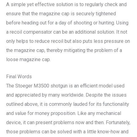
A simple yet effective solution is to regularly check and
ensure that the magazine cap is securely tightened
before heading out for a day of shooting or hunting. Using
a recoil compensator can be an additional solution. It not
only helps to reduce recoil but also puts less pressure on
the magazine cap, thereby mitigating the problem of a
loose magazine cap.
Final Words
The Stoeger M3500 shotgun is an efficient model used
and appreciated by many worldwide. Despite the issues
outlined above, it is commonly lauded for its functionality
and value for money proposition. Like any mechanical
device, it can present problems now and then. Fortunately,
those problems can be solved with a little know-how and