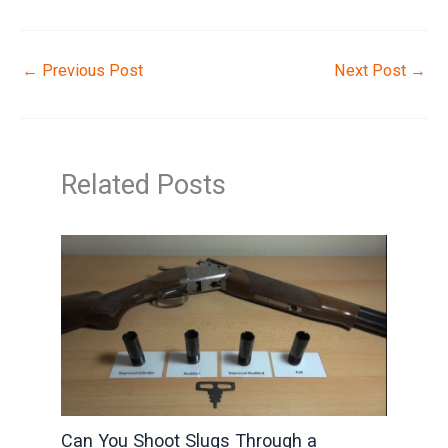
←
Previous Post
Next Post
→
Related Posts
Can You Shoot Slugs Through a