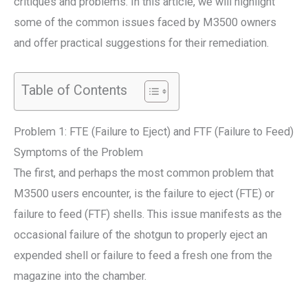
critiques and problems. In this article, we will highlight
some of the common issues faced by M3500 owners
and offer practical suggestions for their remediation.
Table of Contents
Problem 1: FTE (Failure to Eject) and FTF (Failure to Feed)
Symptoms of the Problem
The first, and perhaps the most common problem that
M3500 users encounter, is the failure to eject (FTE) or
failure to feed (FTF) shells. This issue manifests as the
occasional failure of the shotgun to properly eject an
expended shell or failure to feed a fresh one from the
magazine into the chamber.