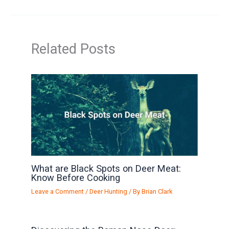
Related Posts
What are Black Spots on Deer Meat:
Know Before Cooking
Leave a Comment
/
Deer Hunting
/ By
Brian Clark