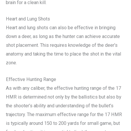
brain for a clean kill.
Heart and Lung Shots
Heart and lung shots can also be effective in bringing
down a deer, as long as the hunter can achieve accurate
shot placement. This requires knowledge of the deer’s
anatomy and taking the time to place the shot in the vital
zone.
Effective Hunting Range
As with any caliber, the effective hunting range of the 17
HMR is determined not only by the ballistics but also by
the shooter’s ability and understanding of the bullet’s
trajectory. The maximum effective range for the 17 HMR
is typically around 150 to 200 yards for small game, but