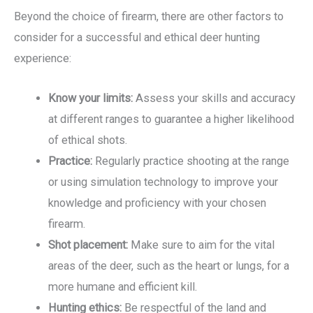
Beyond the choice of firearm, there are other factors to
consider for a successful and ethical deer hunting
experience:
Know your limits:
Assess your skills and accuracy
at different ranges to guarantee a higher likelihood
of ethical shots.
Practice:
Regularly practice shooting at the range
or using simulation technology to improve your
knowledge and proficiency with your chosen
firearm.
Shot placement:
Make sure to aim for the vital
areas of the deer, such as the heart or lungs, for a
more humane and efficient kill.
Hunting ethics:
Be respectful of the land and