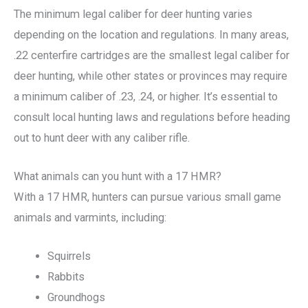
The minimum legal caliber for deer hunting varies
depending on the location and regulations. In many areas,
.22 centerfire cartridges are the smallest legal caliber for
deer hunting, while other states or provinces may require
a minimum caliber of .23, .24, or higher. It’s essential to
consult local hunting laws and regulations before heading
out to hunt deer with any caliber rifle.
What animals can you hunt with a 17 HMR?
With a 17 HMR, hunters can pursue various small game
animals and varmints, including:
Squirrels
Rabbits
Groundhogs