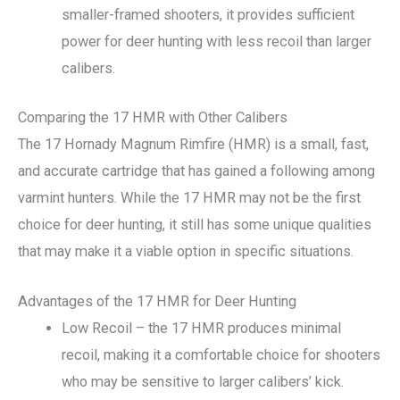
smaller-framed shooters, it provides sufficient
power for deer hunting with less recoil than larger
calibers.
Comparing the 17 HMR with Other Calibers
The 17 Hornady Magnum Rimfire (HMR) is a small, fast,
and accurate cartridge that has gained a following among
varmint hunters. While the 17 HMR may not be the first
choice for deer hunting, it still has some unique qualities
that may make it a viable option in specific situations.
Advantages of the 17 HMR for Deer Hunting
Low Recoil – the 17 HMR produces minimal
recoil, making it a comfortable choice for shooters
who may be sensitive to larger calibers’ kick.