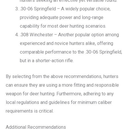
hunters seeking an effective yet versatile round.
.30-06 Springfield – A widely popular choice,
providing adequate power and long-range
capability for most deer hunting scenarios.
.308 Winchester – Another popular option among
experienced and novice hunters alike, offering
comparable performance to the .30-06 Springfield,
but in a shorter-action rifle.
By selecting from the above recommendations, hunters
can ensure they are using a more fitting and responsible
weapon for deer hunting. Furthermore, adhering to any
local regulations and guidelines for minimum caliber
requirements is critical.
Additional Recommendations