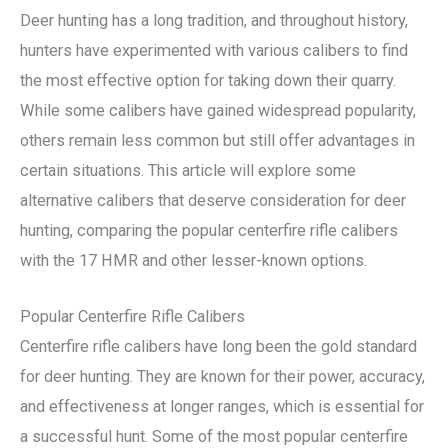
Deer hunting has a long tradition, and throughout history,
hunters have experimented with various calibers to find
the most effective option for taking down their quarry.
While some calibers have gained widespread popularity,
others remain less common but still offer advantages in
certain situations. This article will explore some
alternative calibers that deserve consideration for deer
hunting, comparing the popular centerfire rifle calibers
with the 17 HMR and other lesser-known options.
Popular Centerfire Rifle Calibers
Centerfire rifle calibers have long been the gold standard
for deer hunting. They are known for their power, accuracy,
and effectiveness at longer ranges, which is essential for
a successful hunt. Some of the most popular centerfire