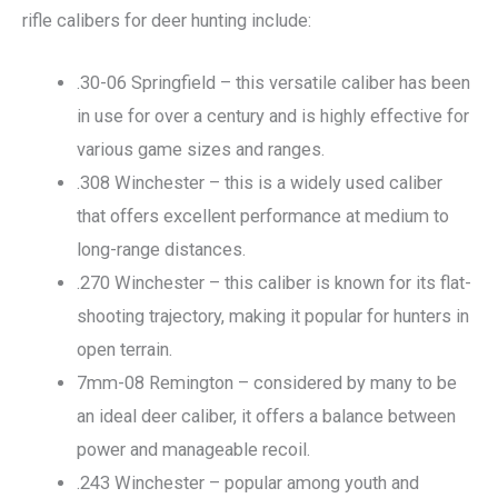
rifle calibers for deer hunting include:
.30-06 Springfield – this versatile caliber has been
in use for over a century and is highly effective for
various game sizes and ranges.
.308 Winchester – this is a widely used caliber
that offers excellent performance at medium to
long-range distances.
.270 Winchester – this caliber is known for its flat-
shooting trajectory, making it popular for hunters in
open terrain.
7mm-08 Remington – considered by many to be
an ideal deer caliber, it offers a balance between
power and manageable recoil.
.243 Winchester – popular among youth and