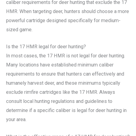
caliber requirements for deer hunting that exclude the 17
HMR. When targeting deer, hunters should choose a more
powerful cartridge designed specifically for medium-
sized game.
Is the 17 HMR legal for deer hunting?
In most cases, the 17 HMR is not legal for deer hunting.
Many locations have established minimum caliber
requirements to ensure that hunters can effectively and
humanely harvest deer, and these minimums typically
exclude rimfire cartridges like the 17 HMR. Always
consult local hunting regulations and guidelines to
determine if a specific caliber is legal for deer hunting in
your area.