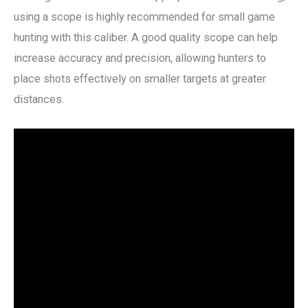
using a scope is highly recommended for small game
hunting with this caliber. A good quality scope can help
increase accuracy and precision, allowing hunters to
place shots effectively on smaller targets at greater
distances.