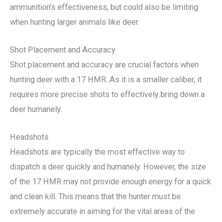
ammunition’s effectiveness, but could also be limiting
when hunting larger animals like deer.
Shot Placement and Accuracy
Shot placement and accuracy are crucial factors when
hunting deer with a 17 HMR. As it is a smaller caliber, it
requires more precise shots to effectively bring down a
deer humanely.
Headshots
Headshots are typically the most effective way to
dispatch a deer quickly and humanely. However, the size
of the 17 HMR may not provide enough energy for a quick
and clean kill. This means that the hunter must be
extremely accurate in aiming for the vital areas of the