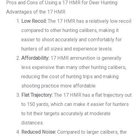
Pros and Cons of Using a 17 HMR for Deer Hunting
Advantages of the 17 HMR
Low Recoil:
The 17 HMR has a relatively low recoil
compared to other hunting calibers, making it
easier to shoot accurately and comfortably for
hunters of all sizes and experience levels.
Affordability:
17 HMR ammunition is generally
less expensive than many other hunting calibers,
reducing the cost of hunting trips and making
shooting practice more affordable.
Flat Trajectory:
The 17 HMR has a flat trajectory out
to 150 yards, which can make it easier for hunters
to hit their targets accurately at moderate
distances.
Reduced Noise:
Compared to larger calibers, the