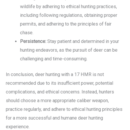
wildlife by adhering to ethical hunting practices,
including following regulations, obtaining proper
permits, and adhering to the principles of fair
chase.
Persistence:
Stay patient and determined in your
hunting endeavors, as the pursuit of deer can be
challenging and time-consuming.
In conclusion, deer hunting with a 17 HMR is not
recommended due to its insufficient power, potential
complications, and ethical concerns. Instead, hunters
should choose a more appropriate caliber weapon,
practice regularly, and adhere to ethical hunting principles
for a more successful and humane deer hunting
experience.