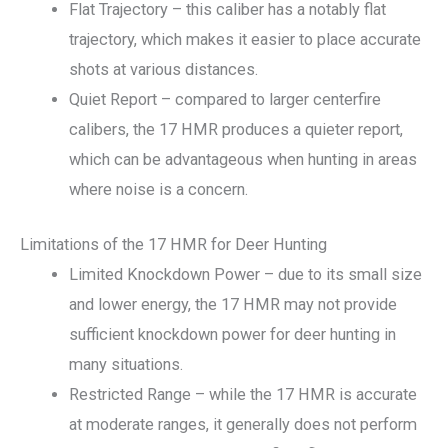
Flat Trajectory – this caliber has a notably flat
trajectory, which makes it easier to place accurate
shots at various distances.
Quiet Report – compared to larger centerfire
calibers, the 17 HMR produces a quieter report,
which can be advantageous when hunting in areas
where noise is a concern.
Limitations of the 17 HMR for Deer Hunting
Limited Knockdown Power – due to its small size
and lower energy, the 17 HMR may not provide
sufficient knockdown power for deer hunting in
many situations.
Restricted Range – while the 17 HMR is accurate
at moderate ranges, it generally does not perform