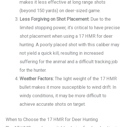
makes it less effective at long range shots
(beyond 150 yards) on deer-sized game.
Less Forgiving on Shot Placement:
Due to the
limited stopping power, it’s critical to have precise
shot placement when using a 17 HMR for deer
hunting. A poorly placed shot with this caliber may
not yield a quick kill, resulting in increased
suffering for the animal and a difficult tracking job
for the hunter.
Weather Factors:
The light weight of the 17 HMR
bullet makes it more susceptible to wind drift. In
windy conditions, it may be more difficult to
achieve accurate shots on target.
When to Choose the 17 HMR for Deer Hunting