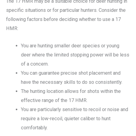
The 17 HMR may be a suitable choice for deer hunting in
specific situations or for particular hunters. Consider the
following factors before deciding whether to use a 17
HMR:
You are hunting smaller deer species or young
deer where the limited stopping power will be less
of a concern.
You can guarantee precise shot placement and
have the necessary skills to do so consistently.
The hunting location allows for shots within the
effective range of the 17 HMR.
You are particularly sensitive to recoil or noise and
require a low-recoil, quieter caliber to hunt
comfortably.