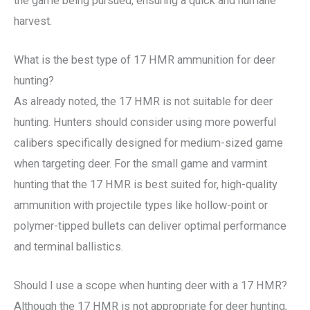
the game being pursued, ensuring a quick and humane
harvest.
What is the best type of 17 HMR ammunition for deer
hunting?
As already noted, the 17 HMR is not suitable for deer
hunting. Hunters should consider using more powerful
calibers specifically designed for medium-sized game
when targeting deer. For the small game and varmint
hunting that the 17 HMR is best suited for, high-quality
ammunition with projectile types like hollow-point or
polymer-tipped bullets can deliver optimal performance
and terminal ballistics.
Should I use a scope when hunting deer with a 17 HMR?
Although the 17 HMR is not appropriate for deer hunting,