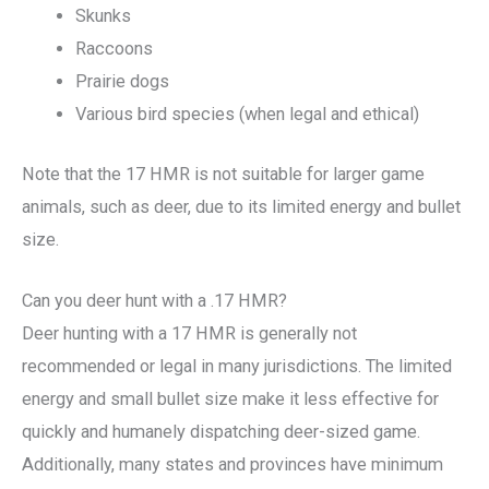
Skunks
Raccoons
Prairie dogs
Various bird species (when legal and ethical)
Note that the 17 HMR is not suitable for larger game
animals, such as deer, due to its limited energy and bullet
size.
Can you deer hunt with a .17 HMR?
Deer hunting with a 17 HMR is generally not
recommended or legal in many jurisdictions. The limited
energy and small bullet size make it less effective for
quickly and humanely dispatching deer-sized game.
Additionally, many states and provinces have minimum