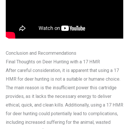
Conclusion and Recommendations
Final Thoughts on Deer Hunting with a 17 HMR
After careful consideration, it is apparent that using a 17
HMR for deer hunting is not a suitable or humane choice.
The main reason is the insufficient power this cartridge
provides, as it lacks the necessary energy to deliver
ethical, quick, and clean kills. Additionally, using a 17 HMR
for deer hunting could potentially lead to complications,
including increased suffering for the animal, wasted