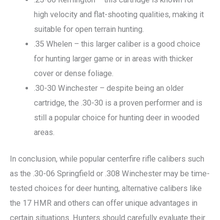
high velocity and flat-shooting qualities, making it
suitable for open terrain hunting.
.35 Whelen – this larger caliber is a good choice
for hunting larger game or in areas with thicker
cover or dense foliage.
.30-30 Winchester – despite being an older
cartridge, the .30-30 is a proven performer and is
still a popular choice for hunting deer in wooded
areas.
In conclusion, while popular centerfire rifle calibers such
as the .30-06 Springfield or .308 Winchester may be time-
tested choices for deer hunting, alternative calibers like
the 17 HMR and others can offer unique advantages in
certain situations. Hunters should carefully evaluate their