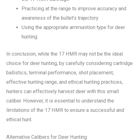
Practicing at the range to improve accuracy and
awareness of the bullet’s trajectory.
Using the appropriate ammunition type for deer
hunting.
In conclusion, while the 17 HMR may not be the ideal
choice for deer hunting, by carefully considering cartridge
ballistics, terminal performance, shot placement,
effective hunting range, and ethical hunting practices,
hunters can effectively harvest deer with this small
caliber. However, it is essential to understand the
limitations of the 17 HMR to ensure a successful and
ethical hunt.
Alternative Calibers for Deer Hunting