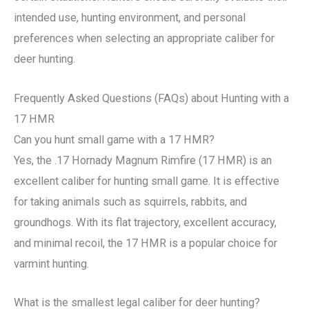
intended use, hunting environment, and personal
preferences when selecting an appropriate caliber for
deer hunting.
Frequently Asked Questions (FAQs) about Hunting with a
17 HMR
Can you hunt small game with a 17 HMR?
Yes, the .17 Hornady Magnum Rimfire (17 HMR) is an
excellent caliber for hunting small game. It is effective
for taking animals such as squirrels, rabbits, and
groundhogs. With its flat trajectory, excellent accuracy,
and minimal recoil, the 17 HMR is a popular choice for
varmint hunting.
What is the smallest legal caliber for deer hunting?