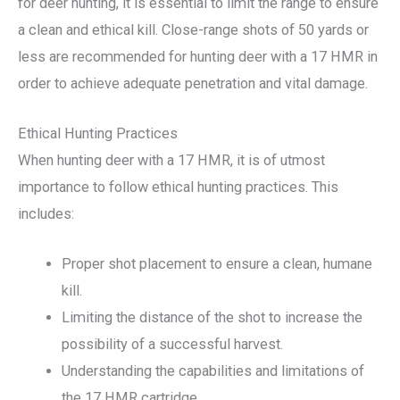
for deer hunting, it is essential to limit the range to ensure
a clean and ethical kill. Close-range shots of 50 yards or
less are recommended for hunting deer with a 17 HMR in
order to achieve adequate penetration and vital damage.
Ethical Hunting Practices
When hunting deer with a 17 HMR, it is of utmost
importance to follow ethical hunting practices. This
includes:
Proper shot placement to ensure a clean, humane
kill.
Limiting the distance of the shot to increase the
possibility of a successful harvest.
Understanding the capabilities and limitations of
the 17 HMR cartridge.