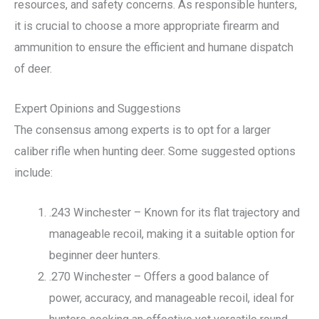
resources, and safety concerns. As responsible hunters,
it is crucial to choose a more appropriate firearm and
ammunition to ensure the efficient and humane dispatch
of deer.
Expert Opinions and Suggestions
The consensus among experts is to opt for a larger
caliber rifle when hunting deer. Some suggested options
include:
.243 Winchester – Known for its flat trajectory and
manageable recoil, making it a suitable option for
beginner deer hunters.
.270 Winchester – Offers a good balance of
power, accuracy, and manageable recoil, ideal for