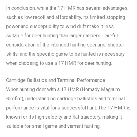
In conclusion, while the 17 HMR has several advantages,
such as low recoil and affordability, its limited stopping
power and susceptibility to wind drift make it less
suitable for deer hunting than larger calibers. Careful
consideration of the intended hunting scenario, shooter
skills, and the specific game to be hunted is necessary
when choosing to use a 17 HMR for deer hunting.
Cartridge Ballistics and Terminal Performance
When hunting deer with a 17 HMR (Hornady Magnum
Rimfire), understanding cartridge ballistics and terminal
performance is vital for a successful hunt. The 17 HMR is
known for its high velocity and flat trajectory, making it
suitable for small game and varmint hunting.