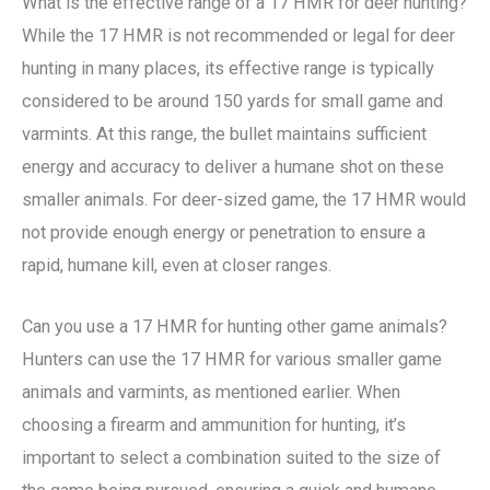
What is the effective range of a 17 HMR for deer hunting?
While the 17 HMR is not recommended or legal for deer
hunting in many places, its effective range is typically
considered to be around 150 yards for small game and
varmints. At this range, the bullet maintains sufficient
energy and accuracy to deliver a humane shot on these
smaller animals. For deer-sized game, the 17 HMR would
not provide enough energy or penetration to ensure a
rapid, humane kill, even at closer ranges.
Can you use a 17 HMR for hunting other game animals?
Hunters can use the 17 HMR for various smaller game
animals and varmints, as mentioned earlier. When
choosing a firearm and ammunition for hunting, it’s
important to select a combination suited to the size of