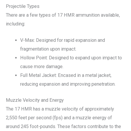
Projectile Types
There are a few types of 17 HMR ammunition available,
including:
V-Max: Designed for rapid expansion and
fragmentation upon impact.
Hollow Point: Designed to expand upon impact to
cause more damage.
Full Metal Jacket: Encased in a metal jacket,
reducing expansion and improving penetration.
Muzzle Velocity and Energy
The 17 HMR has a muzzle velocity of approximately
2,550 feet per second (fps) and a muzzle energy of
around 245 foot-pounds. These factors contribute to the