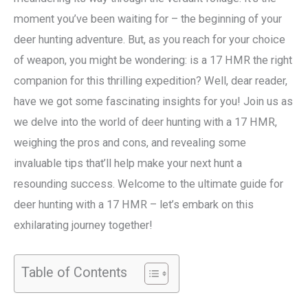
moment you’ve been waiting for – the beginning of your
deer hunting adventure. But, as you reach for your choice
of weapon, you might be wondering: is a 17 HMR the right
companion for this thrilling expedition? Well, dear reader,
have we got some fascinating insights for you! Join us as
we delve into the world of deer hunting with a 17 HMR,
weighing the pros and cons, and revealing some
invaluable tips that’ll help make your next hunt a
resounding success. Welcome to the ultimate guide for
deer hunting with a 17 HMR – let’s embark on this
exhilarating journey together!
Table of Contents