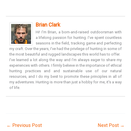
Brian Clark
Hi! I'm Brian, a born-and-raised outdoorsman with
a lifelong passion for hunting. I've spent countless
seasons in the field, tracking game and perfecting
my craft. Over the years, I've had the privilege of hunting in some of
the most beautiful and rugged landscapes this world has to offer.
I've learned a lot along the way and I'm always eager to share my
experiences with others. I firmly believe in the importance of ethical
hunting practices and and sustainable use of our natural
resources, and I do my best to promote these principles in all of
my adventures. Hunting is more than just a hobby for me, it's a way
of life.
←
Previous Post
Next Post
→