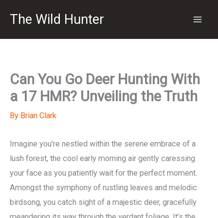
Skip
The Wild Hunter
to
content
Can You Go Deer Hunting With
a 17 HMR? Unveiling the Truth
By
Brian Clark
Imagine you’re nestled within the serene embrace of a
lush forest, the cool early morning air gently caressing
your face as you patiently wait for the perfect moment.
Amongst the symphony of rustling leaves and melodic
birdsong, you catch sight of a majestic deer, gracefully
meandering its way through the verdant foliage. It’s the