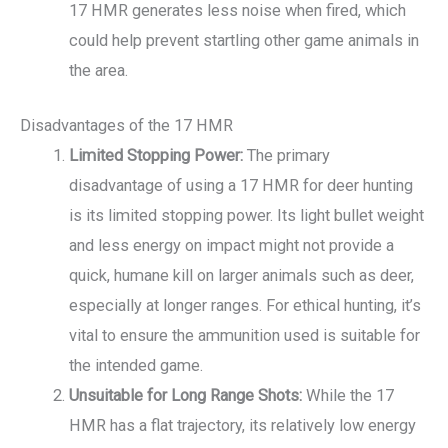
17 HMR generates less noise when fired, which
could help prevent startling other game animals in
the area.
Disadvantages of the 17 HMR
Limited Stopping Power:
The primary
disadvantage of using a 17 HMR for deer hunting
is its limited stopping power. Its light bullet weight
and less energy on impact might not provide a
quick, humane kill on larger animals such as deer,
especially at longer ranges. For ethical hunting, it’s
vital to ensure the ammunition used is suitable for
the intended game.
Unsuitable for Long Range Shots:
While the 17
HMR has a flat trajectory, its relatively low energy