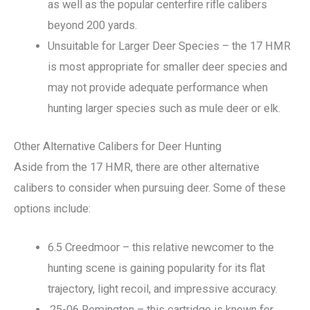
as well as the popular centerfire rifle calibers
beyond 200 yards.
Unsuitable for Larger Deer Species – the 17 HMR
is most appropriate for smaller deer species and
may not provide adequate performance when
hunting larger species such as mule deer or elk.
Other Alternative Calibers for Deer Hunting
Aside from the 17 HMR, there are other alternative
calibers to consider when pursuing deer. Some of these
options include:
6.5 Creedmoor – this relative newcomer to the
hunting scene is gaining popularity for its flat
trajectory, light recoil, and impressive accuracy.
.25-06 Remington – this cartridge is known for