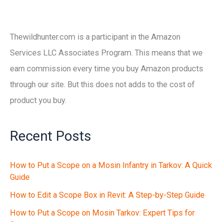
Thewildhunter.com is a participant in the Amazon
Services LLC Associates Program. This means that we
earn commission every time you buy Amazon products
through our site. But this does not adds to the cost of
product you buy.
Recent Posts
How to Put a Scope on a Mosin Infantry in Tarkov: A Quick
Guide
How to Edit a Scope Box in Revit: A Step-by-Step Guide
How to Put a Scope on Mosin Tarkov: Expert Tips for