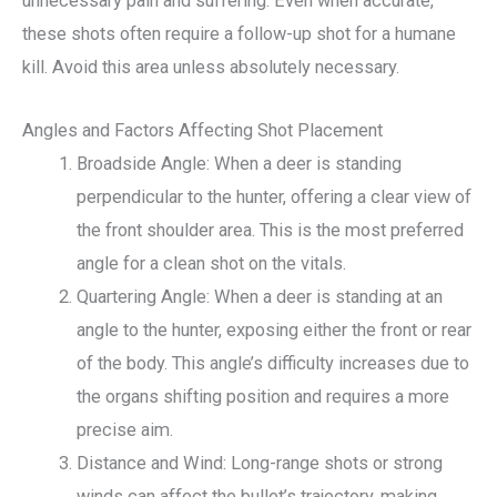
unnecessary pain and suffering. Even when accurate,
these shots often require a follow-up shot for a humane
kill. Avoid this area unless absolutely necessary.
Angles and Factors Affecting Shot Placement
Broadside Angle: When a deer is standing
perpendicular to the hunter, offering a clear view of
the front shoulder area. This is the most preferred
angle for a clean shot on the vitals.
Quartering Angle: When a deer is standing at an
angle to the hunter, exposing either the front or rear
of the body. This angle’s difficulty increases due to
the organs shifting position and requires a more
precise aim.
Distance and Wind: Long-range shots or strong
winds can affect the bullet’s trajectory, making