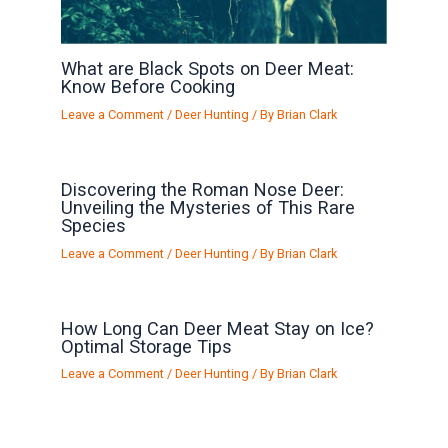
What are Black Spots on Deer Meat:
Know Before Cooking
Leave a Comment
/
Deer Hunting
/ By
Brian Clark
Discovering the Roman Nose Deer:
Unveiling the Mysteries of This Rare
Species
Leave a Comment
/
Deer Hunting
/ By
Brian Clark
How Long Can Deer Meat Stay on Ice?
Optimal Storage Tips
Leave a Comment
/
Deer Hunting
/ By
Brian Clark