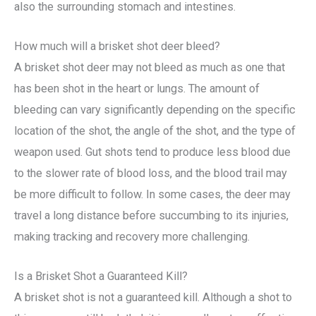
also the surrounding stomach and intestines.
How much will a brisket shot deer bleed?
A brisket shot deer may not bleed as much as one that
has been shot in the heart or lungs. The amount of
bleeding can vary significantly depending on the specific
location of the shot, the angle of the shot, and the type of
weapon used. Gut shots tend to produce less blood due
to the slower rate of blood loss, and the blood trail may
be more difficult to follow. In some cases, the deer may
travel a long distance before succumbing to its injuries,
making tracking and recovery more challenging.
Is a Brisket Shot a Guaranteed Kill?
A brisket shot is not a guaranteed kill. Although a shot to