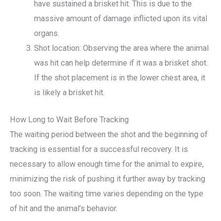
have sustained a brisket hit. This is due to the
massive amount of damage inflicted upon its vital
organs.
Shot location: Observing the area where the animal
was hit can help determine if it was a brisket shot.
If the shot placement is in the lower chest area, it
is likely a brisket hit.
How Long to Wait Before Tracking
The waiting period between the shot and the beginning of
tracking is essential for a successful recovery. It is
necessary to allow enough time for the animal to expire,
minimizing the risk of pushing it further away by tracking
too soon. The waiting time varies depending on the type
of hit and the animal’s behavior.