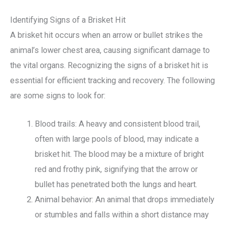
Identifying Signs of a Brisket Hit
A brisket hit occurs when an arrow or bullet strikes the
animal’s lower chest area, causing significant damage to
the vital organs. Recognizing the signs of a brisket hit is
essential for efficient tracking and recovery. The following
are some signs to look for:
Blood trails: A heavy and consistent blood trail,
often with large pools of blood, may indicate a
brisket hit. The blood may be a mixture of bright
red and frothy pink, signifying that the arrow or
bullet has penetrated both the lungs and heart.
Animal behavior: An animal that drops immediately
or stumbles and falls within a short distance may