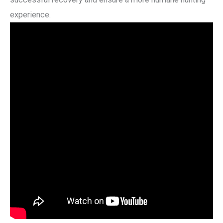
experience.