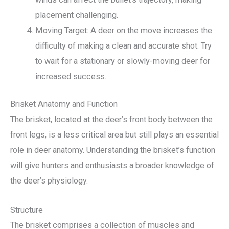
placement challenging.
Moving Target: A deer on the move increases the
difficulty of making a clean and accurate shot. Try
to wait for a stationary or slowly-moving deer for
increased success.
Brisket Anatomy and Function
The brisket, located at the deer’s front body between the
front legs, is a less critical area but still plays an essential
role in deer anatomy. Understanding the brisket’s function
will give hunters and enthusiasts a broader knowledge of
the deer’s physiology.
Structure
The brisket comprises a collection of muscles and