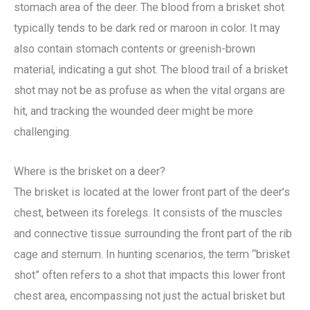
stomach area of the deer. The blood from a brisket shot
typically tends to be dark red or maroon in color. It may
also contain stomach contents or greenish-brown
material, indicating a gut shot. The blood trail of a brisket
shot may not be as profuse as when the vital organs are
hit, and tracking the wounded deer might be more
challenging.
Where is the brisket on a deer?
The brisket is located at the lower front part of the deer’s
chest, between its forelegs. It consists of the muscles
and connective tissue surrounding the front part of the rib
cage and sternum. In hunting scenarios, the term “brisket
shot” often refers to a shot that impacts this lower front
chest area, encompassing not just the actual brisket but