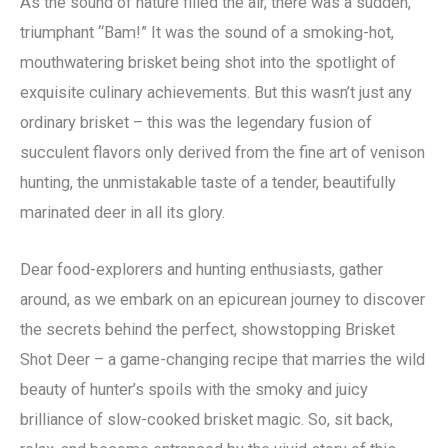
As the sound of nature filled the air, there was a sudden,
triumphant “Bam!” It was the sound of a smoking-hot,
mouthwatering brisket being shot into the spotlight of
exquisite culinary achievements. But this wasn’t just any
ordinary brisket – this was the legendary fusion of
succulent flavors only derived from the fine art of venison
hunting, the unmistakable taste of a tender, beautifully
marinated deer in all its glory.
Dear food-explorers and hunting enthusiasts, gather
around, as we embark on an epicurean journey to discover
the secrets behind the perfect, showstopping Brisket
Shot Deer – a game-changing recipe that marries the wild
beauty of hunter’s spoils with the smoky and juicy
brilliance of slow-cooked brisket magic. So, sit back,