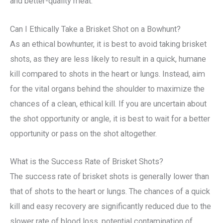
and better-quality meat.
Can I Ethically Take a Brisket Shot on a Bowhunt?
As an ethical bowhunter, it is best to avoid taking brisket
shots, as they are less likely to result in a quick, humane
kill compared to shots in the heart or lungs. Instead, aim
for the vital organs behind the shoulder to maximize the
chances of a clean, ethical kill. If you are uncertain about
the shot opportunity or angle, it is best to wait for a better
opportunity or pass on the shot altogether.
What is the Success Rate of Brisket Shots?
The success rate of brisket shots is generally lower than
that of shots to the heart or lungs. The chances of a quick
kill and easy recovery are significantly reduced due to the
slower rate of blood loss, potential contamination of