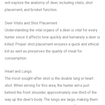
will explore the anatomy of deer, including vitals, shot
placement, and brisket function.
Deer Vitals and Shot Placement
Understanding the vital organs of a deer is vital for every
hunter since it affects how quickly and humanely a deer is
killed. Proper shot placement ensures a quick and ethical
kill as well as preserves the quality of meat for
consumption.
Heart and Lungs
The most sought-after shot is the double lung or heart
shot. When aiming for this area, the hunter aims just
behind the front shoulder, approximately one-third of the
way up the deer’s body. The lungs are large, making them