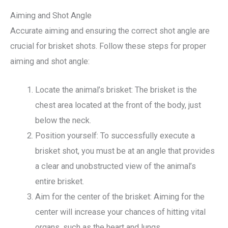
Aiming and Shot Angle
Accurate aiming and ensuring the correct shot angle are
crucial for brisket shots. Follow these steps for proper
aiming and shot angle:
Locate the animal’s brisket: The brisket is the
chest area located at the front of the body, just
below the neck.
Position yourself: To successfully execute a
brisket shot, you must be at an angle that provides
a clear and unobstructed view of the animal’s
entire brisket.
Aim for the center of the brisket: Aiming for the
center will increase your chances of hitting vital
organs, such as the heart and lungs.