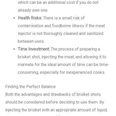
which can be an additional cost if you do not
already own one.
Health Risks:
There is a small risk of
contamination and foodborne illness if the meat
injector is not thoroughly cleaned and sanitized
between uses.
Time Investment:
The process of preparing a
brisket shot, injecting the meat, and allowing it to
marinate for the ideal amount of time can be time-
consuming, especially for inexperienced cooks.
Finding the Perfect Balance
Both the advantages and drawbacks of brisket shots
should be considered before deciding to use them. By
injecting the brisket with an appropriate amount of liquid,