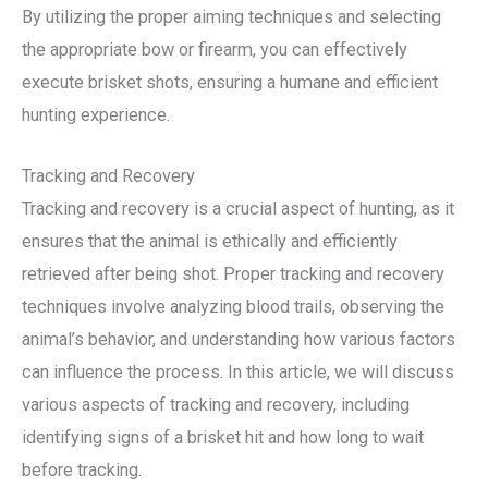
By utilizing the proper aiming techniques and selecting
the appropriate bow or firearm, you can effectively
execute brisket shots, ensuring a humane and efficient
hunting experience.
Tracking and Recovery
Tracking and recovery is a crucial aspect of hunting, as it
ensures that the animal is ethically and efficiently
retrieved after being shot. Proper tracking and recovery
techniques involve analyzing blood trails, observing the
animal’s behavior, and understanding how various factors
can influence the process. In this article, we will discuss
various aspects of tracking and recovery, including
identifying signs of a brisket hit and how long to wait
before tracking.