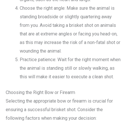
Choose the right angle: Make sure the animal is
standing broadside or slightly quartering away
from you. Avoid taking a brisket shot on animals
that are at extreme angles or facing you head-on,
as this may increase the risk of a non-fatal shot or
wounding the animal.
Practice patience: Wait for the right moment when
the animal is standing still or slowly walking, as
this will make it easier to execute a clean shot.
Choosing the Right Bow or Firearm
Selecting the appropriate bow or firearm is crucial for
ensuring a successful brisket shot. Consider the
following factors when making your decision: