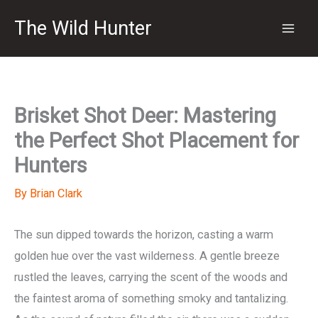
Skip
The Wild Hunter
to
content
Brisket Shot Deer: Mastering
the Perfect Shot Placement for
Hunters
By
Brian Clark
The sun dipped towards the horizon, casting a warm
golden hue over the vast wilderness. A gentle breeze
rustled the leaves, carrying the scent of the woods and
the faintest aroma of something smoky and tantalizing.