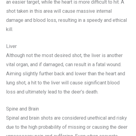
an easier target, while the heart is more difficult to hit. A
shot taken in this area will cause massive internal
damage and blood loss, resulting in a speedy and ethical
kill.
Liver
Although not the most desired shot, the liver is another
vital organ, and if damaged, can result in a fatal wound.
Aiming slightly further back and lower than the heart and
lung shot, a hit to the liver will cause significant blood
loss and ultimately lead to the deer’s death.
Spine and Brain
Spinal and brain shots are considered unethical and risky
due to the high probability of missing or causing the deer