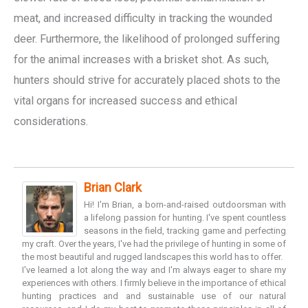
meat, and increased difficulty in tracking the wounded
deer. Furthermore, the likelihood of prolonged suffering
for the animal increases with a brisket shot. As such,
hunters should strive for accurately placed shots to the
vital organs for increased success and ethical
considerations.
Brian Clark
Hi! I'm Brian, a born-and-raised outdoorsman with
a lifelong passion for hunting. I've spent countless
seasons in the field, tracking game and perfecting
my craft. Over the years, I've had the privilege of hunting in some of
the most beautiful and rugged landscapes this world has to offer.
I've learned a lot along the way and I'm always eager to share my
experiences with others. I firmly believe in the importance of ethical
hunting practices and and sustainable use of our natural