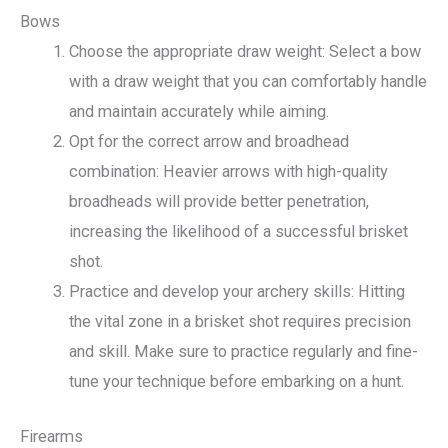
Bows
Choose the appropriate draw weight: Select a bow
with a draw weight that you can comfortably handle
and maintain accurately while aiming.
Opt for the correct arrow and broadhead
combination: Heavier arrows with high-quality
broadheads will provide better penetration,
increasing the likelihood of a successful brisket
shot.
Practice and develop your archery skills: Hitting
the vital zone in a brisket shot requires precision
and skill. Make sure to practice regularly and fine-
tune your technique before embarking on a hunt.
Firearms