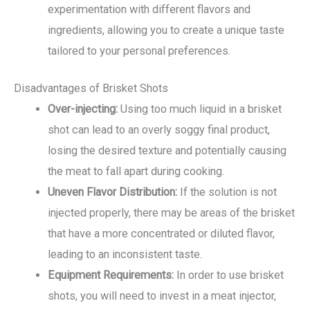
experimentation with different flavors and
ingredients, allowing you to create a unique taste
tailored to your personal preferences.
Disadvantages of Brisket Shots
Over-injecting:
Using too much liquid in a brisket
shot can lead to an overly soggy final product,
losing the desired texture and potentially causing
the meat to fall apart during cooking.
Uneven Flavor Distribution:
If the solution is not
injected properly, there may be areas of the brisket
that have a more concentrated or diluted flavor,
leading to an inconsistent taste.
Equipment Requirements:
In order to use brisket
shots, you will need to invest in a meat injector,