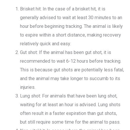
Brisket hit: In the case of a brisket hit, it is
generally advised to wait at least 30 minutes to an
hour before beginning tracking. The animal is likely
to expire within a short distance, making recovery
relatively quick and easy.
Gut shot: If the animal has been gut shot, it is
recommended to wait 6-12 hours before tracking.
This is because gut shots are potentially less fatal,
and the animal may take longer to succumb to its
injuries.
Lung shot: For animals that have been lung shot,
waiting for at least an hour is advised. Lung shots
often result in a faster expiration than gut shots,
but still require some time for the animal to pass.