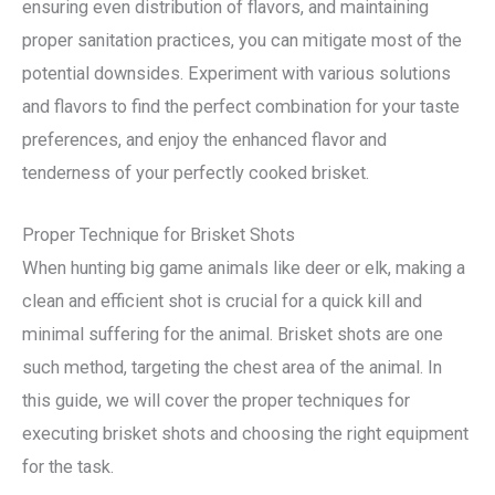
ensuring even distribution of flavors, and maintaining
proper sanitation practices, you can mitigate most of the
potential downsides. Experiment with various solutions
and flavors to find the perfect combination for your taste
preferences, and enjoy the enhanced flavor and
tenderness of your perfectly cooked brisket.
Proper Technique for Brisket Shots
When hunting big game animals like deer or elk, making a
clean and efficient shot is crucial for a quick kill and
minimal suffering for the animal. Brisket shots are one
such method, targeting the chest area of the animal. In
this guide, we will cover the proper techniques for
executing brisket shots and choosing the right equipment
for the task.