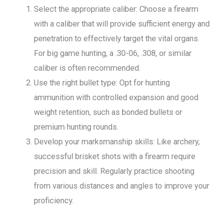
Select the appropriate caliber: Choose a firearm
with a caliber that will provide sufficient energy and
penetration to effectively target the vital organs.
For big game hunting, a .30-06, .308, or similar
caliber is often recommended.
Use the right bullet type: Opt for hunting
ammunition with controlled expansion and good
weight retention, such as bonded bullets or
premium hunting rounds.
Develop your marksmanship skills: Like archery,
successful brisket shots with a firearm require
precision and skill. Regularly practice shooting
from various distances and angles to improve your
proficiency.