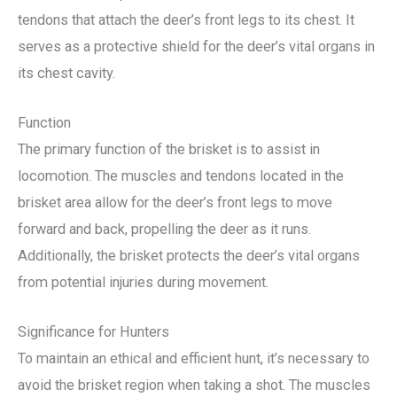
tendons that attach the deer’s front legs to its chest. It
serves as a protective shield for the deer’s vital organs in
its chest cavity.
Function
The primary function of the brisket is to assist in
locomotion. The muscles and tendons located in the
brisket area allow for the deer’s front legs to move
forward and back, propelling the deer as it runs.
Additionally, the brisket protects the deer’s vital organs
from potential injuries during movement.
Significance for Hunters
To maintain an ethical and efficient hunt, it’s necessary to
avoid the brisket region when taking a shot. The muscles