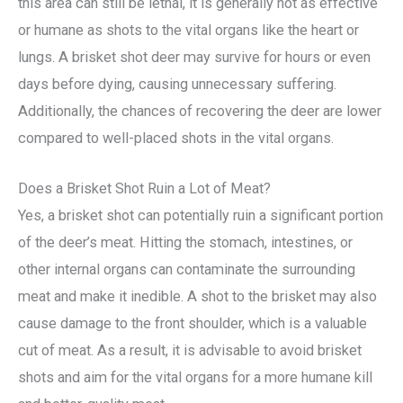
this area can still be lethal, it is generally not as effective
or humane as shots to the vital organs like the heart or
lungs. A brisket shot deer may survive for hours or even
days before dying, causing unnecessary suffering.
Additionally, the chances of recovering the deer are lower
compared to well-placed shots in the vital organs.
Does a Brisket Shot Ruin a Lot of Meat?
Yes, a brisket shot can potentially ruin a significant portion
of the deer’s meat. Hitting the stomach, intestines, or
other internal organs can contaminate the surrounding
meat and make it inedible. A shot to the brisket may also
cause damage to the front shoulder, which is a valuable
cut of meat. As a result, it is advisable to avoid brisket
shots and aim for the vital organs for a more humane kill