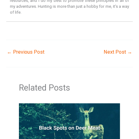
resources, and I do my best to promote these principles in all of
my adventures. Hunting is more than just a hobby for me, it's a way
of life.
←
Previous Post
Next Post
→
Related Posts