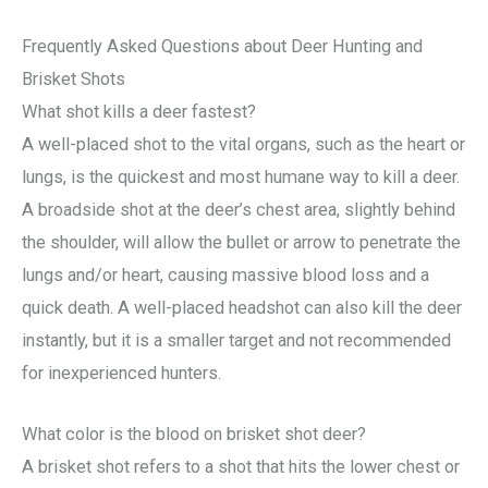
Frequently Asked Questions about Deer Hunting and
Brisket Shots
What shot kills a deer fastest?
A well-placed shot to the vital organs, such as the heart or
lungs, is the quickest and most humane way to kill a deer.
A broadside shot at the deer’s chest area, slightly behind
the shoulder, will allow the bullet or arrow to penetrate the
lungs and/or heart, causing massive blood loss and a
quick death. A well-placed headshot can also kill the deer
instantly, but it is a smaller target and not recommended
for inexperienced hunters.
What color is the blood on brisket shot deer?
A brisket shot refers to a shot that hits the lower chest or