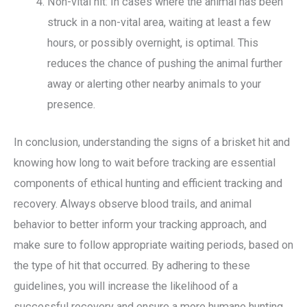
Non-vital hit: In cases where the animal has been
struck in a non-vital area, waiting at least a few
hours, or possibly overnight, is optimal. This
reduces the chance of pushing the animal further
away or alerting other nearby animals to your
presence.
In conclusion, understanding the signs of a brisket hit and
knowing how long to wait before tracking are essential
components of ethical hunting and efficient tracking and
recovery. Always observe blood trails, and animal
behavior to better inform your tracking approach, and
make sure to follow appropriate waiting periods, based on
the type of hit that occurred. By adhering to these
guidelines, you will increase the likelihood of a
successful recovery and ensure a more humane hunting