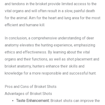
and tendons in the brisket provide limited access to the
vital organs and will often result in a slow, painful death
for the animal. Aim for the heart and lung area for the most
efficient and humane kill.
In conclusion, a comprehensive understanding of deer
anatomy elevates the hunting experience, emphasizing
ethics and effectiveness. By learning about the vital
organs and their functions, as well as shot placement and
brisket anatomy, hunters enhance their skills and
knowledge for a more responsible and successful hunt.
Pros and Cons of Brisket Shots
Advantages of Brisket Shots
Taste Enhancement:
Brisket shots can improve the