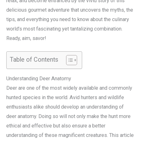
relax, and become entranced by the vivid story of this
delicious gourmet adventure that uncovers the myths, the
tips, and everything you need to know about the culinary
world’s most fascinating yet tantalizing combination.
Ready, aim, savor!
Table of Contents
Understanding Deer Anatomy
Deer are one of the most widely available and commonly
hunted species in the world. Avid hunters and wildlife
enthusiasts alike should develop an understanding of
deer anatomy. Doing so will not only make the hunt more
ethical and effective but also ensure a better
understanding of these magnificent creatures. This article