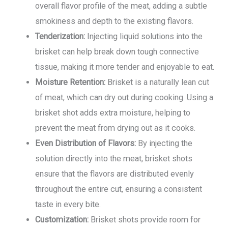
overall flavor profile of the meat, adding a subtle
smokiness and depth to the existing flavors.
Tenderization:
Injecting liquid solutions into the
brisket can help break down tough connective
tissue, making it more tender and enjoyable to eat.
Moisture Retention:
Brisket is a naturally lean cut
of meat, which can dry out during cooking. Using a
brisket shot adds extra moisture, helping to
prevent the meat from drying out as it cooks.
Even Distribution of Flavors:
By injecting the
solution directly into the meat, brisket shots
ensure that the flavors are distributed evenly
throughout the entire cut, ensuring a consistent
taste in every bite.
Customization:
Brisket shots provide room for