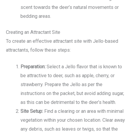
scent towards the deer’s natural movements or
bedding areas.
Creating an Attractant Site
To create an effective attractant site with Jello-based
attractants, follow these steps:
Preparation:
Select a Jello flavor that is known to
be attractive to deer, such as apple, cherry, or
strawberry. Prepare the Jello as per the
instructions on the packet, but avoid adding sugar,
as this can be detrimental to the deer’s health.
Site Setup:
Find a clearing or an area with minimal
vegetation within your chosen location. Clear away
any debris, such as leaves or twigs, so that the