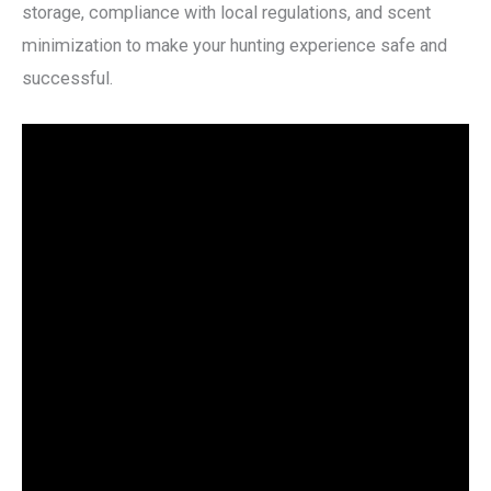
storage, compliance with local regulations, and scent
minimization to make your hunting experience safe and
successful.