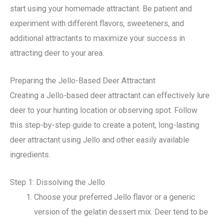
start using your homemade attractant. Be patient and
experiment with different flavors, sweeteners, and
additional attractants to maximize your success in
attracting deer to your area.
Preparing the Jello-Based Deer Attractant
Creating a Jello-based deer attractant can effectively lure
deer to your hunting location or observing spot. Follow
this step-by-step guide to create a potent, long-lasting
deer attractant using Jello and other easily available
ingredients.
Step 1: Dissolving the Jello
Choose your preferred Jello flavor or a generic
version of the gelatin dessert mix. Deer tend to be