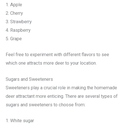
1. Apple
2. Cherry
3. Strawberry
4. Raspberry
5. Grape
Feel free to experiment with different flavors to see
which one attracts more deer to your location.
Sugars and Sweeteners
Sweeteners play a crucial role in making the homemade
deer attractant more enticing. There are several types of
sugars and sweeteners to choose from:
1. White sugar