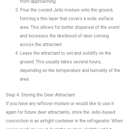
from approaching.
Pour the cooled Jello mixture onto the ground,
forming a thin layer that covers a wide surface
area. This allows for better dispersal of the scent
and increases the likelihood of deer coming
across the attractant.
Leave the attractant to set and solidify on the
ground. This usually takes several hours,
depending on the temperature and humidity of the
area.
Step 4: Storing the Deer Attractant
If you have any leftover mixture or would like to use it
again for future deer attractants, store the Jello-based
concoction in an airtight container in the refrigerator. When