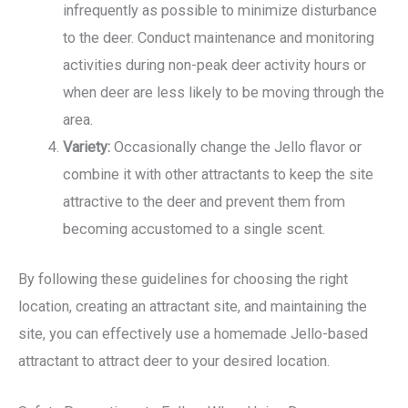
infrequently as possible to minimize disturbance
to the deer. Conduct maintenance and monitoring
activities during non-peak deer activity hours or
when deer are less likely to be moving through the
area.
Variety:
Occasionally change the Jello flavor or
combine it with other attractants to keep the site
attractive to the deer and prevent them from
becoming accustomed to a single scent.
By following these guidelines for choosing the right
location, creating an attractant site, and maintaining the
site, you can effectively use a homemade Jello-based
attractant to attract deer to your desired location.