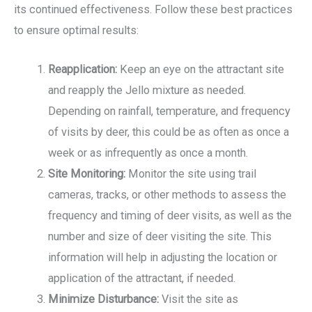
its continued effectiveness. Follow these best practices
to ensure optimal results:
Reapplication:
Keep an eye on the attractant site
and reapply the Jello mixture as needed.
Depending on rainfall, temperature, and frequency
of visits by deer, this could be as often as once a
week or as infrequently as once a month.
Site Monitoring:
Monitor the site using trail
cameras, tracks, or other methods to assess the
frequency and timing of deer visits, as well as the
number and size of deer visiting the site. This
information will help in adjusting the location or
application of the attractant, if needed.
Minimize Disturbance:
Visit the site as