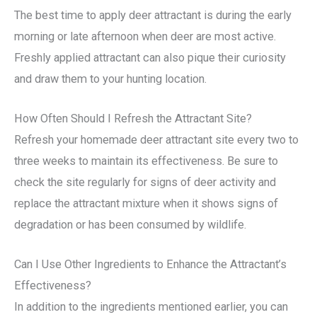
The best time to apply deer attractant is during the early
morning or late afternoon when deer are most active.
Freshly applied attractant can also pique their curiosity
and draw them to your hunting location.
How Often Should I Refresh the Attractant Site?
Refresh your homemade deer attractant site every two to
three weeks to maintain its effectiveness. Be sure to
check the site regularly for signs of deer activity and
replace the attractant mixture when it shows signs of
degradation or has been consumed by wildlife.
Can I Use Other Ingredients to Enhance the Attractant’s
Effectiveness?
In addition to the ingredients mentioned earlier, you can