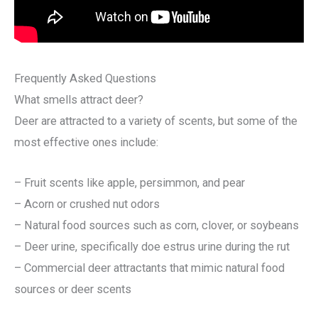
Frequently Asked Questions
What smells attract deer?
Deer are attracted to a variety of scents, but some of the
most effective ones include:
– Fruit scents like apple, persimmon, and pear
– Acorn or crushed nut odors
– Natural food sources such as corn, clover, or soybeans
– Deer urine, specifically doe estrus urine during the rut
– Commercial deer attractants that mimic natural food
sources or deer scents