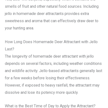
smells of fruit and other natural food sources. Including
jello in homemade deer attractants provides extra
sweetness and aroma that can effectively draw deer to
your hunting area.
How Long Does Homemade Deer Attractant with Jello
Last?
The longevity of homemade deer attractant with jello
depends on several factors, including weather conditions
and wildlife activity. Jello-based attractants generally last
for a few weeks before losing their effectiveness.
However, if exposed to heavy rainfall, the attractant may
dissolve and lose its potency more quickly.
What is the Best Time of Day to Apply the Attractant?