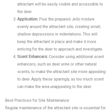
attractant will be easily visible and accessible to
the deer.
Application:
Pour the prepared Jello mixture
evenly around the attractant site, creating small,
shallow depressions or indentations. This will
keep the attractant in place and make it more
enticing for the deer to approach and investigate.
Scent Enhancers:
Consider using additional scent
enhancers, such as deer urine or other natural
scents, to make the attractant site more appealing
to deer. Apply these sparingly, as too much scent
can make the area unappealing to the deer.
Best Practices for Site Maintenance
Regular maintenance of the attractant site is essential for