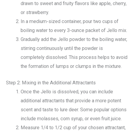
drawn to sweet and fruity flavors like apple, cherry,
or strawberry.
In a medium-sized container, pour two cups of
boiling water to every 3-ounce packet of Jello mix.
Gradually add the Jello powder to the boiling water,
stirring continuously until the powder is
completely dissolved. This process helps to avoid
the formation of lumps or clumps in the mixture.
Step 2: Mixing in the Additional Attractants
Once the Jello is dissolved, you can include
additional attractants that provide a more potent
scent and taste to lure deer. Some popular options
include molasses, corn syrup, or even fruit juice.
Measure 1/4 to 1/2 cup of your chosen attractant,