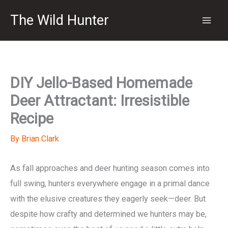
Skip
The Wild Hunter
to
content
DIY Jello-Based Homemade
Deer Attractant: Irresistible
Recipe
By
Brian Clark
As fall approaches and deer hunting season comes into
full swing, hunters everywhere engage in a primal dance
with the elusive creatures they eagerly seek—deer. But
despite how crafty and determined we hunters may be,