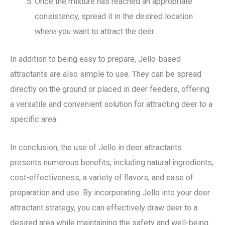
Once the mixture has reached an appropriate
consistency, spread it in the desired location
where you want to attract the deer.
In addition to being easy to prepare, Jello-based
attractants are also simple to use. They can be spread
directly on the ground or placed in deer feeders, offering
a versatile and convenient solution for attracting deer to a
specific area.
In conclusion, the use of Jello in deer attractants
presents numerous benefits, including natural ingredients,
cost-effectiveness, a variety of flavors, and ease of
preparation and use. By incorporating Jello into your deer
attractant strategy, you can effectively draw deer to a
desired area while maintaining the safety and well-being