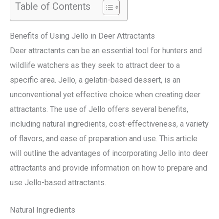
Table of Contents
Benefits of Using Jello in Deer Attractants
Deer attractants can be an essential tool for hunters and
wildlife watchers as they seek to attract deer to a
specific area. Jello, a gelatin-based dessert, is an
unconventional yet effective choice when creating deer
attractants. The use of Jello offers several benefits,
including natural ingredients, cost-effectiveness, a variety
of flavors, and ease of preparation and use. This article
will outline the advantages of incorporating Jello into deer
attractants and provide information on how to prepare and
use Jello-based attractants.
Natural Ingredients