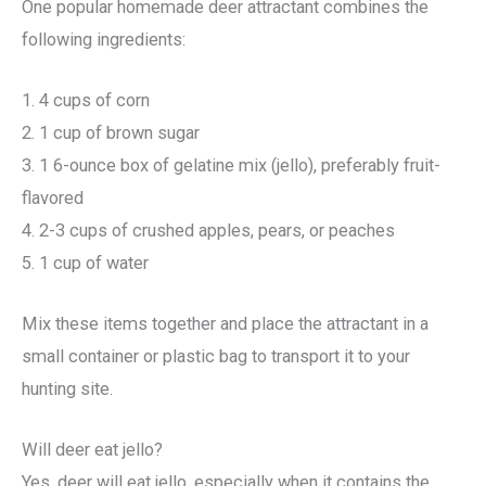
One popular homemade deer attractant combines the
following ingredients:
1. 4 cups of corn
2. 1 cup of brown sugar
3. 1 6-ounce box of gelatine mix (jello), preferably fruit-
flavored
4. 2-3 cups of crushed apples, pears, or peaches
5. 1 cup of water
Mix these items together and place the attractant in a
small container or plastic bag to transport it to your
hunting site.
Will deer eat jello?
Yes, deer will eat jello, especially when it contains the