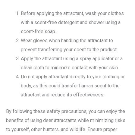
Before applying the attractant, wash your clothes
with a scent-free detergent and shower using a
scent-free soap.
Wear gloves when handling the attractant to
prevent transferring your scent to the product.
Apply the attractant using a spray applicator or a
clean cloth to minimize contact with your skin.
Do not apply attractant directly to your clothing or
body, as this could transfer human scent to the
attractant and reduce its effectiveness.
By following these safety precautions, you can enjoy the
benefits of using deer attractants while minimizing risks
to yourself, other hunters, and wildlife. Ensure proper