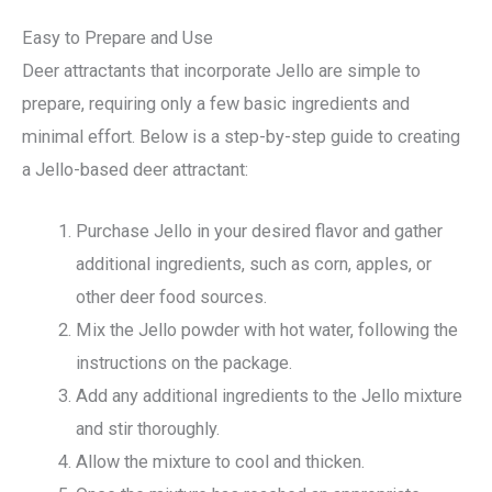
Easy to Prepare and Use
Deer attractants that incorporate Jello are simple to
prepare, requiring only a few basic ingredients and
minimal effort. Below is a step-by-step guide to creating
a Jello-based deer attractant:
Purchase Jello in your desired flavor and gather
additional ingredients, such as corn, apples, or
other deer food sources.
Mix the Jello powder with hot water, following the
instructions on the package.
Add any additional ingredients to the Jello mixture
and stir thoroughly.
Allow the mixture to cool and thicken.