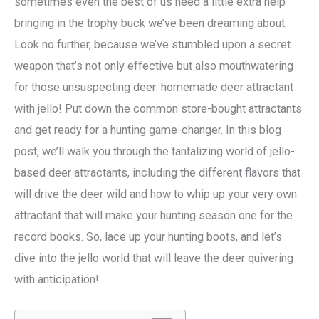
sometimes even the best of us need a little extra help
bringing in the trophy buck we’ve been dreaming about.
Look no further, because we’ve stumbled upon a secret
weapon that’s not only effective but also mouthwatering
for those unsuspecting deer: homemade deer attractant
with jello! Put down the common store-bought attractants
and get ready for a hunting game-changer. In this blog
post, we’ll walk you through the tantalizing world of jello-
based deer attractants, including the different flavors that
will drive the deer wild and how to whip up your very own
attractant that will make your hunting season one for the
record books. So, lace up your hunting boots, and let’s
dive into the jello world that will leave the deer quivering
with anticipation!