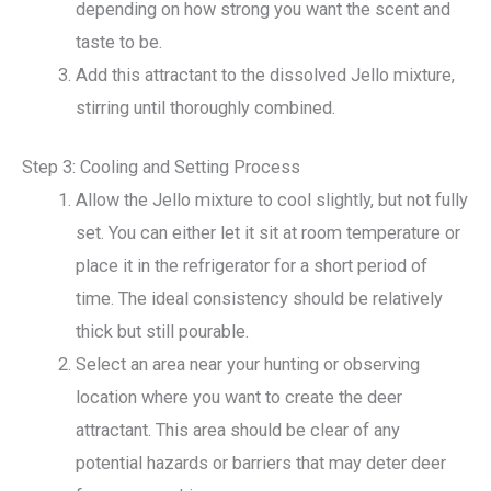
depending on how strong you want the scent and
taste to be.
Add this attractant to the dissolved Jello mixture,
stirring until thoroughly combined.
Step 3: Cooling and Setting Process
Allow the Jello mixture to cool slightly, but not fully
set. You can either let it sit at room temperature or
place it in the refrigerator for a short period of
time. The ideal consistency should be relatively
thick but still pourable.
Select an area near your hunting or observing
location where you want to create the deer
attractant. This area should be clear of any
potential hazards or barriers that may deter deer