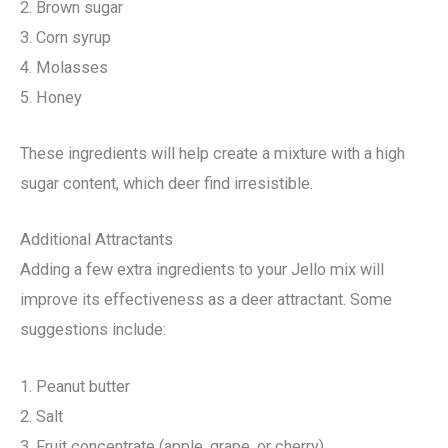
2. Brown sugar
3. Corn syrup
4. Molasses
5. Honey
These ingredients will help create a mixture with a high
sugar content, which deer find irresistible.
Additional Attractants
Adding a few extra ingredients to your Jello mix will
improve its effectiveness as a deer attractant. Some
suggestions include:
1. Peanut butter
2. Salt
3. Fruit concentrate (apple, grape, or cherry)