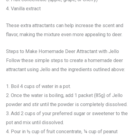
4. Vanilla extract
These extra attractants can help increase the scent and
flavor, making the mixture even more appealing to deer.
Steps to Make Homemade Deer Attractant with Jello
Follow these simple steps to create a homemade deer
attractant using Jello and the ingredients outlined above:
1. Boil 4 cups of water in a pot.
2. Once the water is boiling, add 1 packet (85g) of Jello
powder and stir until the powder is completely dissolved.
3. Add 2 cups of your preferred sugar or sweetener to the
pot and mix until dissolved.
4. Pour in ½ cup of fruit concentrate, ¼ cup of peanut