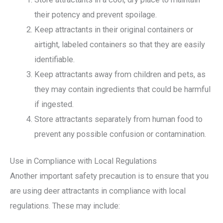
their potency and prevent spoilage.
Keep attractants in their original containers or
airtight, labeled containers so that they are easily
identifiable.
Keep attractants away from children and pets, as
they may contain ingredients that could be harmful
if ingested.
Store attractants separately from human food to
prevent any possible confusion or contamination.
Use in Compliance with Local Regulations
Another important safety precaution is to ensure that you
are using deer attractants in compliance with local
regulations. These may include: