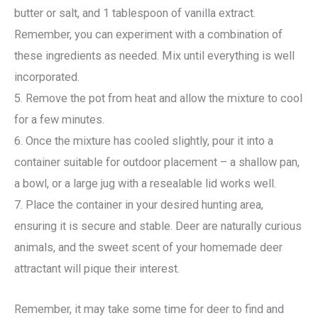
butter or salt, and 1 tablespoon of vanilla extract.
Remember, you can experiment with a combination of
these ingredients as needed. Mix until everything is well
incorporated.
5. Remove the pot from heat and allow the mixture to cool
for a few minutes.
6. Once the mixture has cooled slightly, pour it into a
container suitable for outdoor placement – a shallow pan,
a bowl, or a large jug with a resealable lid works well.
7. Place the container in your desired hunting area,
ensuring it is secure and stable. Deer are naturally curious
animals, and the sweet scent of your homemade deer
attractant will pique their interest.
Remember, it may take some time for deer to find and