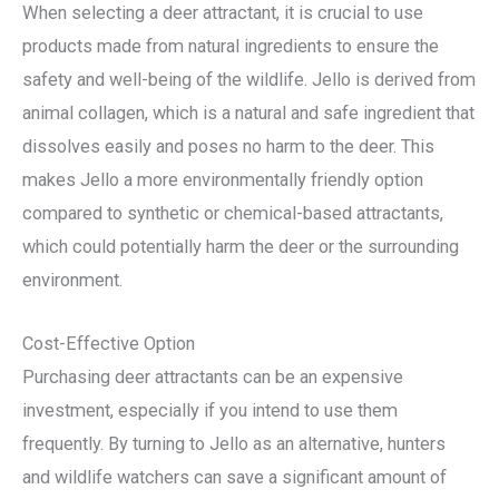
When selecting a deer attractant, it is crucial to use
products made from natural ingredients to ensure the
safety and well-being of the wildlife. Jello is derived from
animal collagen, which is a natural and safe ingredient that
dissolves easily and poses no harm to the deer. This
makes Jello a more environmentally friendly option
compared to synthetic or chemical-based attractants,
which could potentially harm the deer or the surrounding
environment.
Cost-Effective Option
Purchasing deer attractants can be an expensive
investment, especially if you intend to use them
frequently. By turning to Jello as an alternative, hunters
and wildlife watchers can save a significant amount of