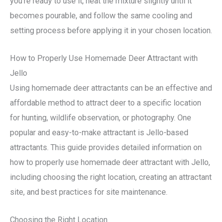
you’re ready to use it, heat the mixture slightly until it
becomes pourable, and follow the same cooling and
setting process before applying it in your chosen location.
How to Properly Use Homemade Deer Attractant with
Jello
Using homemade deer attractants can be an effective and
affordable method to attract deer to a specific location
for hunting, wildlife observation, or photography. One
popular and easy-to-make attractant is Jello-based
attractants. This guide provides detailed information on
how to properly use homemade deer attractant with Jello,
including choosing the right location, creating an attractant
site, and best practices for site maintenance.
Choosing the Right Location