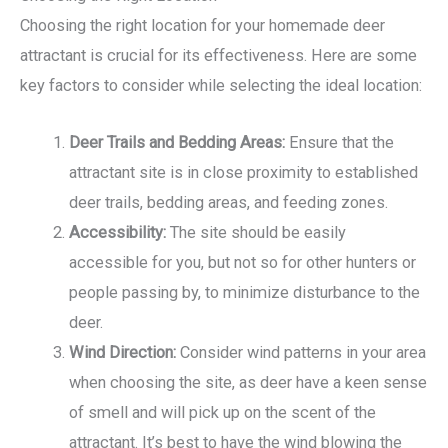
Choosing the right location for your homemade deer
attractant is crucial for its effectiveness. Here are some
key factors to consider while selecting the ideal location:
Deer Trails and Bedding Areas:
Ensure that the
attractant site is in close proximity to established
deer trails, bedding areas, and feeding zones.
Accessibility:
The site should be easily
accessible for you, but not so for other hunters or
people passing by, to minimize disturbance to the
deer.
Wind Direction:
Consider wind patterns in your area
when choosing the site, as deer have a keen sense
of smell and will pick up on the scent of the
attractant. It’s best to have the wind blowing the