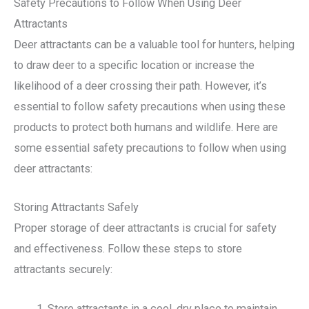
Safety Precautions to Follow When Using Deer
Attractants
Deer attractants can be a valuable tool for hunters, helping
to draw deer to a specific location or increase the
likelihood of a deer crossing their path. However, it’s
essential to follow safety precautions when using these
products to protect both humans and wildlife. Here are
some essential safety precautions to follow when using
deer attractants:
Storing Attractants Safely
Proper storage of deer attractants is crucial for safety
and effectiveness. Follow these steps to store
attractants securely:
Store attractants in a cool, dry place to maintain