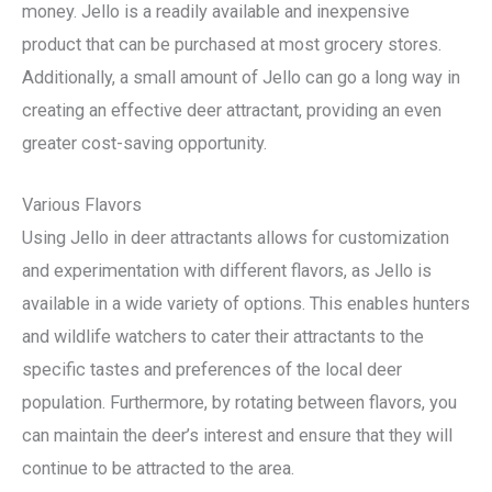
money. Jello is a readily available and inexpensive
product that can be purchased at most grocery stores.
Additionally, a small amount of Jello can go a long way in
creating an effective deer attractant, providing an even
greater cost-saving opportunity.
Various Flavors
Using Jello in deer attractants allows for customization
and experimentation with different flavors, as Jello is
available in a wide variety of options. This enables hunters
and wildlife watchers to cater their attractants to the
specific tastes and preferences of the local deer
population. Furthermore, by rotating between flavors, you
can maintain the deer’s interest and ensure that they will
continue to be attracted to the area.