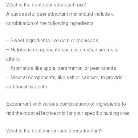
What is the best deer attractant mix?
A successful deer attractant mix should include a
combination of the following ingredients:
– Sweet ingredients like corn or molasses
– Nutritious components such as crushed acorns or
alfalfa
– Aromatics like apple, persimmon, or pear scents
– Mineral components, like salt or calcium, to provide
additional nutrients
Experiment with various combinations of ingredients to
find the most effective mix for your specific hunting area.
What is the best homemade deer attractant?