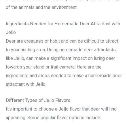
of the animals and the environment.
Ingredients Needed for Homemade Deer Attractant with
Jello
Deer are creatures of habit and can be difficult to attract
to your hunting area. Using homemade deer attractants,
like Jello, can make a significant impact on luring deer
towards your stand or trail camera. Here are the
ingredients and steps needed to make a homemade deer
attractant with Jello.
Different Types of Jello Flavors
It’s important to choose a Jello flavor that deer will find
appealing. Some popular flavor options include: