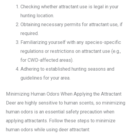
Checking whether attractant use is legal in your
hunting location.
Obtaining necessary permits for attractant use, if
required.
Familiarizing yourself with any species-specific
regulations or restrictions on attractant use (e.g.,
for CWD-affected areas).
Adhering to established hunting seasons and
guidelines for your area.
Minimizing Human Odors When Applying the Attractant
Deer are highly sensitive to human scents, so minimizing
human odors is an essential safety precaution when
applying attractants. Follow these steps to minimize
human odors while using deer attractant: