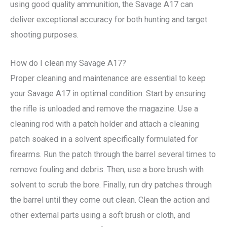
using good quality ammunition, the Savage A17 can
deliver exceptional accuracy for both hunting and target
shooting purposes.
How do I clean my Savage A17?
Proper cleaning and maintenance are essential to keep
your Savage A17 in optimal condition. Start by ensuring
the rifle is unloaded and remove the magazine. Use a
cleaning rod with a patch holder and attach a cleaning
patch soaked in a solvent specifically formulated for
firearms. Run the patch through the barrel several times to
remove fouling and debris. Then, use a bore brush with
solvent to scrub the bore. Finally, run dry patches through
the barrel until they come out clean. Clean the action and
other external parts using a soft brush or cloth, and