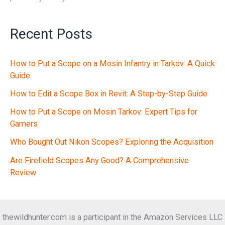
Recent Posts
How to Put a Scope on a Mosin Infantry in Tarkov: A Quick
Guide
How to Edit a Scope Box in Revit: A Step-by-Step Guide
How to Put a Scope on Mosin Tarkov: Expert Tips for
Gamers
Who Bought Out Nikon Scopes? Exploring the Acquisition
Are Firefield Scopes Any Good? A Comprehensive
Review
thewildhunter.com is a participant in the Amazon Services LLC