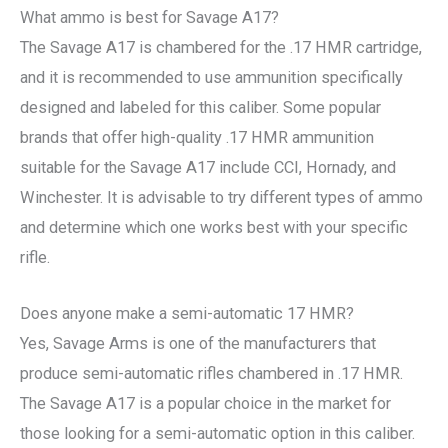
What ammo is best for Savage A17?
The Savage A17 is chambered for the .17 HMR cartridge,
and it is recommended to use ammunition specifically
designed and labeled for this caliber. Some popular
brands that offer high-quality .17 HMR ammunition
suitable for the Savage A17 include CCI, Hornady, and
Winchester. It is advisable to try different types of ammo
and determine which one works best with your specific
rifle.
Does anyone make a semi-automatic 17 HMR?
Yes, Savage Arms is one of the manufacturers that
produce semi-automatic rifles chambered in .17 HMR.
The Savage A17 is a popular choice in the market for
those looking for a semi-automatic option in this caliber.