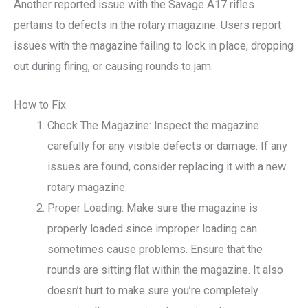
Another reported issue with the Savage A17 rifles
pertains to defects in the rotary magazine. Users report
issues with the magazine failing to lock in place, dropping
out during firing, or causing rounds to jam.
How to Fix
Check The Magazine: Inspect the magazine
carefully for any visible defects or damage. If any
issues are found, consider replacing it with a new
rotary magazine.
Proper Loading: Make sure the magazine is
properly loaded since improper loading can
sometimes cause problems. Ensure that the
rounds are sitting flat within the magazine. It also
doesn’t hurt to make sure you’re completely