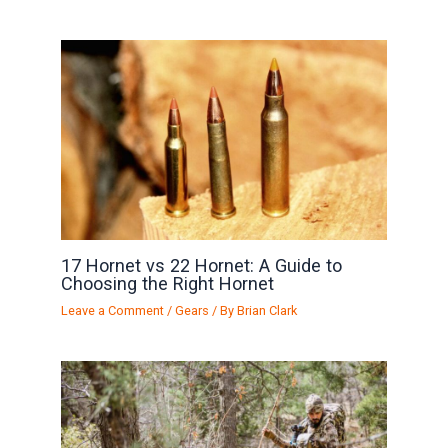
17 Hornet vs 22 Hornet: A Guide to
Choosing the Right Hornet
Leave a Comment
/
Gears
/ By
Brian Clark