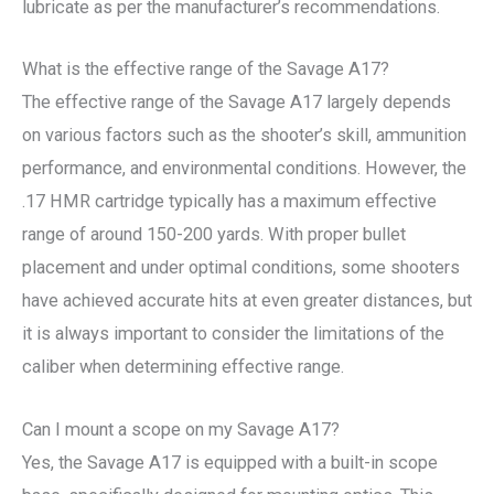
lubricate as per the manufacturer’s recommendations.
What is the effective range of the Savage A17?
The effective range of the Savage A17 largely depends
on various factors such as the shooter’s skill, ammunition
performance, and environmental conditions. However, the
.17 HMR cartridge typically has a maximum effective
range of around 150-200 yards. With proper bullet
placement and under optimal conditions, some shooters
have achieved accurate hits at even greater distances, but
it is always important to consider the limitations of the
caliber when determining effective range.
Can I mount a scope on my Savage A17?
Yes, the Savage A17 is equipped with a built-in scope