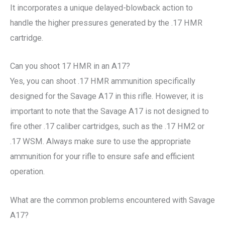
It incorporates a unique delayed-blowback action to
handle the higher pressures generated by the .17 HMR
cartridge.
Can you shoot 17 HMR in an A17?
Yes, you can shoot .17 HMR ammunition specifically
designed for the Savage A17 in this rifle. However, it is
important to note that the Savage A17 is not designed to
fire other .17 caliber cartridges, such as the .17 HM2 or
.17 WSM. Always make sure to use the appropriate
ammunition for your rifle to ensure safe and efficient
operation.
What are the common problems encountered with Savage
A17?