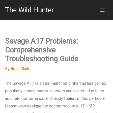
Skip
The Wild Hunter
to
content
Savage A17 Problems:
Comprehensive
Troubleshooting Guide
By
Brian Clark
The Savage A17 is a semi-automatic rifle that has gained
popularity among sports shooters and hunters due to its
accurate performance and handy features. This particular
firearm was designed to accommodate a .17 HMR