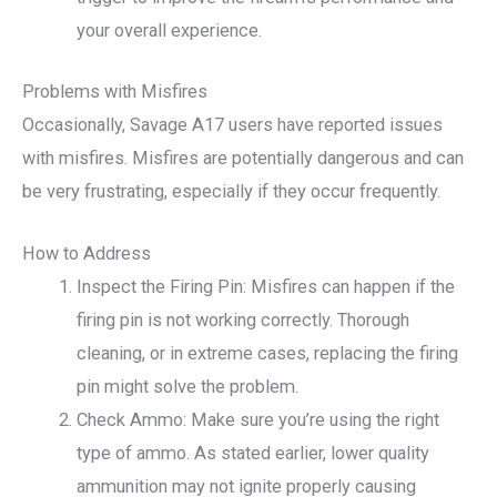
your overall experience.
Problems with Misfires
Occasionally, Savage A17 users have reported issues
with misfires. Misfires are potentially dangerous and can
be very frustrating, especially if they occur frequently.
How to Address
Inspect the Firing Pin: Misfires can happen if the
firing pin is not working correctly. Thorough
cleaning, or in extreme cases, replacing the firing
pin might solve the problem.
Check Ammo: Make sure you’re using the right
type of ammo. As stated earlier, lower quality
ammunition may not ignite properly causing