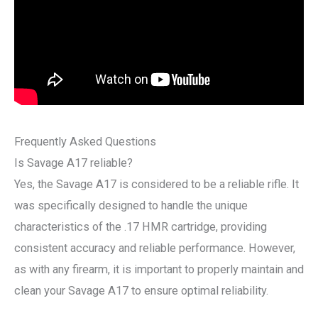
Frequently Asked Questions
Is Savage A17 reliable?
Yes, the Savage A17 is considered to be a reliable rifle. It
was specifically designed to handle the unique
characteristics of the .17 HMR cartridge, providing
consistent accuracy and reliable performance. However,
as with any firearm, it is important to properly maintain and
clean your Savage A17 to ensure optimal reliability.