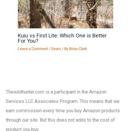
Kuiu vs First Lite: Which One is Better
For You?
Leave a Comment
/
Gears
/ By
Brian Clark
Thewildhunter.com is a participant in the Amazon
Services LLC Associates Program. This means that we
earn commission every time you buy Amazon products
through our site. But this does not adds to the cost of
product you buy.