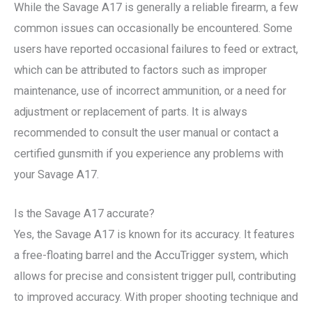
While the Savage A17 is generally a reliable firearm, a few
common issues can occasionally be encountered. Some
users have reported occasional failures to feed or extract,
which can be attributed to factors such as improper
maintenance, use of incorrect ammunition, or a need for
adjustment or replacement of parts. It is always
recommended to consult the user manual or contact a
certified gunsmith if you experience any problems with
your Savage A17.
Is the Savage A17 accurate?
Yes, the Savage A17 is known for its accuracy. It features
a free-floating barrel and the AccuTrigger system, which
allows for precise and consistent trigger pull, contributing
to improved accuracy. With proper shooting technique and