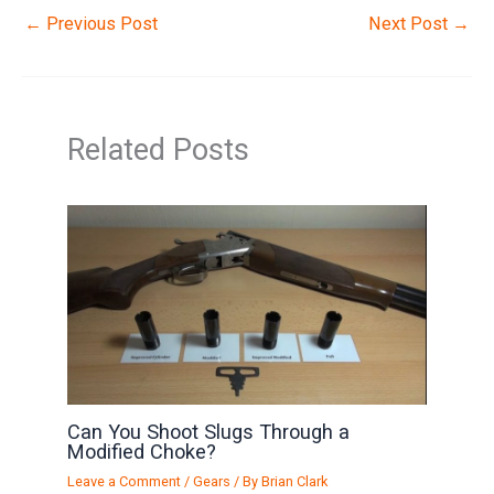
←
Previous Post
Next Post
→
Related Posts
Can You Shoot Slugs Through a
Modified Choke?
Leave a Comment
/
Gears
/ By
Brian Clark