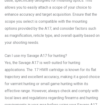
base, specifically designed for mounting optics. This
allows you to easily attach a scope of your choice to
enhance accuracy and target acquisition. Ensure that the
scope you select is compatible with the mounting
options provided by the A17, and consider factors such
as magnification, reticle type, and overall quality based on
your shooting needs.
Can I use my Savage A17 for hunting?
Yes, the Savage A17 is well-suited for hunting
applications. The .17 HMR cartridge is known for its flat
trajectory and excellent accuracy, making it a good choice
for varmint hunting or small game hunting within its
effective range. However, always check and comply with
local laws and regulations regarding firearms and hunting
requirements in your area before using your Savage A17