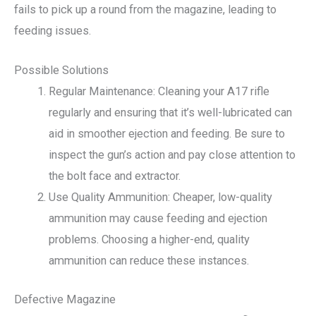
fails to pick up a round from the magazine, leading to
feeding issues.
Possible Solutions
Regular Maintenance: Cleaning your A17 rifle
regularly and ensuring that it’s well-lubricated can
aid in smoother ejection and feeding. Be sure to
inspect the gun’s action and pay close attention to
the bolt face and extractor.
Use Quality Ammunition: Cheaper, low-quality
ammunition may cause feeding and ejection
problems. Choosing a higher-end, quality
ammunition can reduce these instances.
Defective Magazine