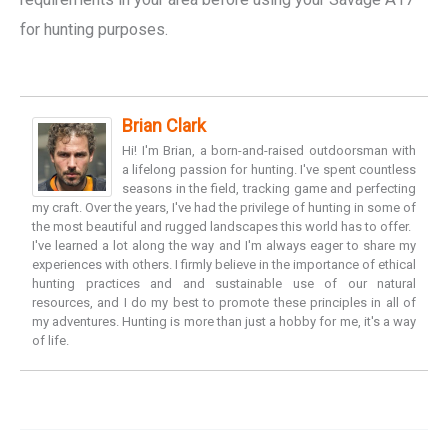
for hunting purposes.
Brian Clark
Hi! I'm Brian, a born-and-raised outdoorsman with
a lifelong passion for hunting. I've spent countless
seasons in the field, tracking game and perfecting
my craft. Over the years, I've had the privilege of hunting in some of
the most beautiful and rugged landscapes this world has to offer.
I've learned a lot along the way and I'm always eager to share my
experiences with others. I firmly believe in the importance of ethical
hunting practices and and sustainable use of our natural
resources, and I do my best to promote these principles in all of
my adventures. Hunting is more than just a hobby for me, it's a way
of life.