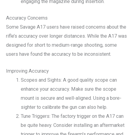
engaging the magazine during insertion.
Accuracy Concerns
Some Savage A17 users have raised concerns about the
rifle’s accuracy over longer distances. While the A17 was
designed for short to medium-range shooting, some
users have found the accuracy to be inconsistent.
Improving Accuracy
Scopes and Sights: A good quality scope can
enhance your accuracy. Make sure the scope
mount is secure and well-aligned. Using a bore-
sighter to calibrate the gun can also help.
Tune Triggers: The factory trigger on the A17 can
be quite heavy. Consider installing an aftermarket
trigger to improve the firearm’s performance and