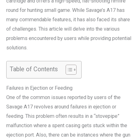
cartridge and offers a high-speed, flat-shooting rimfire
round for hunting small game. While Savage’s A17 has
many commendable features, it has also faced its share
of challenges. This article will delve into the various
problems encountered by users while providing potential
solutions.
Table of Contents
Failures in Ejection or Feeding
One of the common issues reported by users of the
Savage A17 revolves around failures in ejection or
feeding. This problem often results in a “stovepipe”
malfunction where a spent casing gets stuck within the
ejection port. Also, there can be instances where the gun