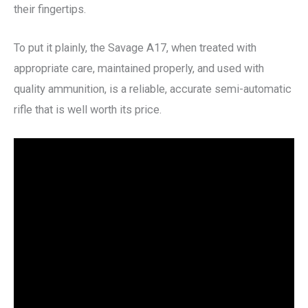
their fingertips.
To put it plainly, the Savage A17, when treated with
appropriate care, maintained properly, and used with
quality ammunition, is a reliable, accurate semi-automatic
rifle that is well worth its price.