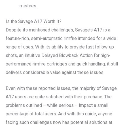
misfires.
Is the Savage A17 Worth It?
Despite its mentioned challenges, Savage’s A17 is a
feature-rich, semi-automatic rimfire intended for a wide
range of uses. With its ability to provide fast follow-up
shots, an intuitive Delayed Blowback Action for high-
performance rimfire cartridges and quick handling, it still
delivers considerable value against these issues.
Even with these reported issues, the majority of Savage
A17 users are quite satisfied with their purchase. The
problems outlined – while serious – impact a small
percentage of total users. And with this guide, anyone
facing such challenges now has potential solutions at