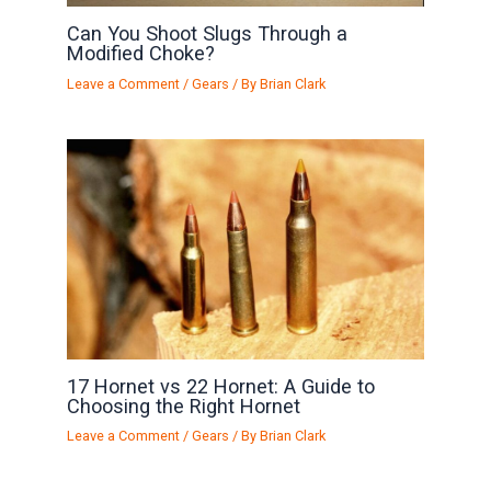
Can You Shoot Slugs Through a
Modified Choke?
Leave a Comment
/
Gears
/ By
Brian Clark
17 Hornet vs 22 Hornet: A Guide to
Choosing the Right Hornet
Leave a Comment
/
Gears
/ By
Brian Clark