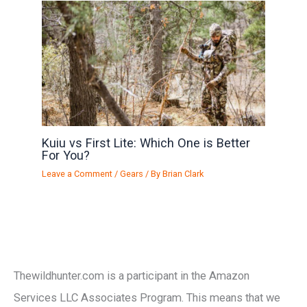
Kuiu vs First Lite: Which One is Better
For You?
Leave a Comment
/
Gears
/ By
Brian Clark
Thewildhunter.com is a participant in the Amazon
Services LLC Associates Program. This means that we