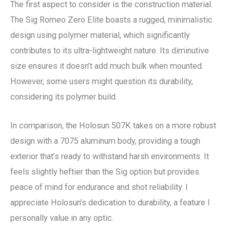
The first aspect to consider is the construction material.
The Sig Romeo Zero Elite boasts a rugged, minimalistic
design using polymer material, which significantly
contributes to its ultra-lightweight nature. Its diminutive
size ensures it doesn’t add much bulk when mounted.
However, some users might question its durability,
considering its polymer build.
In comparison, the Holosun 507K takes on a more robust
design with a 7075 aluminum body, providing a tough
exterior that’s ready to withstand harsh environments. It
feels slightly heftier than the Sig option but provides
peace of mind for endurance and shot reliability. I
appreciate Holosun’s dedication to durability, a feature I
personally value in any optic.