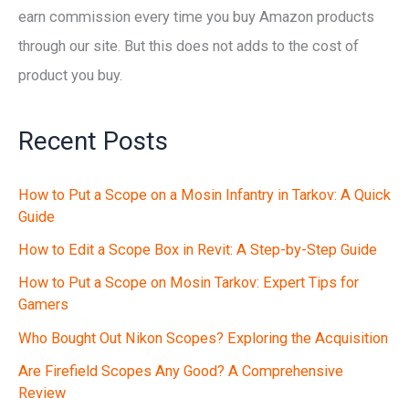
earn commission every time you buy Amazon products
through our site. But this does not adds to the cost of
product you buy.
Recent Posts
How to Put a Scope on a Mosin Infantry in Tarkov: A Quick
Guide
How to Edit a Scope Box in Revit: A Step-by-Step Guide
How to Put a Scope on Mosin Tarkov: Expert Tips for
Gamers
Who Bought Out Nikon Scopes? Exploring the Acquisition
Are Firefield Scopes Any Good? A Comprehensive
Review