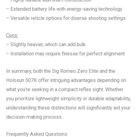
– Extended battery life with energy-saving technology
– Versatile reticle options for diverse shooting settings
Cons:
– Slightly heavier, which can add bulk
– Installation may require finesse for perfect alignment
In summary, both the Sig Romeo Zero Elite and the
Holosun 507K offer intriguing advantages depending on
what you’re seeking in a compact reflex sight. Whether
you prioritize lightweight simplicity or durable adaptability,
understanding these distinctions will significantly aid your
decision-making process.
Frequently Asked Questions