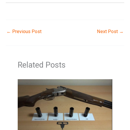
←
Previous Post
Next Post
→
Related Posts