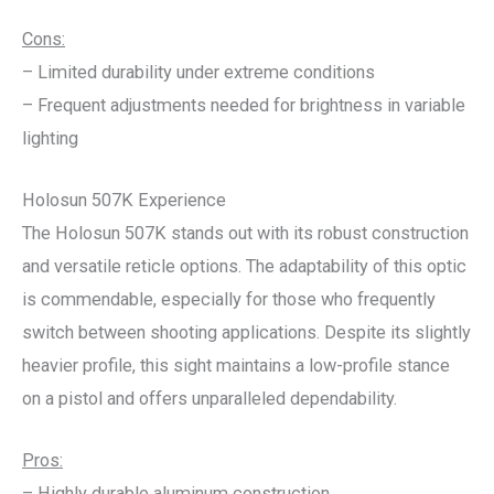
Cons:
– Limited durability under extreme conditions
– Frequent adjustments needed for brightness in variable
lighting
Holosun 507K Experience
The Holosun 507K stands out with its robust construction
and versatile reticle options. The adaptability of this optic
is commendable, especially for those who frequently
switch between shooting applications. Despite its slightly
heavier profile, this sight maintains a low-profile stance
on a pistol and offers unparalleled dependability.
Pros:
– Highly durable aluminum construction