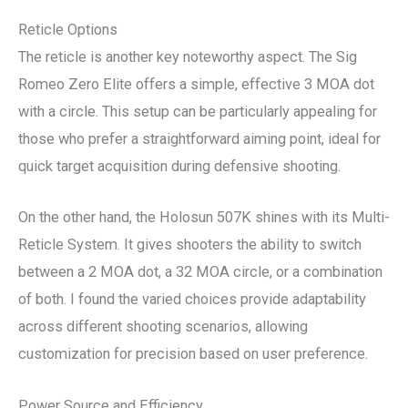
Reticle Options
The reticle is another key noteworthy aspect. The Sig
Romeo Zero Elite offers a simple, effective 3 MOA dot
with a circle. This setup can be particularly appealing for
those who prefer a straightforward aiming point, ideal for
quick target acquisition during defensive shooting.
On the other hand, the Holosun 507K shines with its Multi-
Reticle System. It gives shooters the ability to switch
between a 2 MOA dot, a 32 MOA circle, or a combination
of both. I found the varied choices provide adaptability
across different shooting scenarios, allowing
customization for precision based on user preference.
Power Source and Efficiency