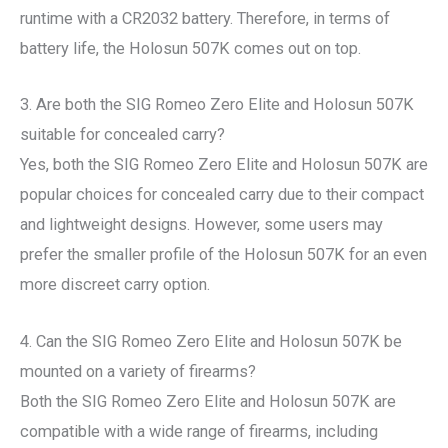
runtime with a CR2032 battery. Therefore, in terms of
battery life, the Holosun 507K comes out on top.
3. Are both the SIG Romeo Zero Elite and Holosun 507K
suitable for concealed carry?
Yes, both the SIG Romeo Zero Elite and Holosun 507K are
popular choices for concealed carry due to their compact
and lightweight designs. However, some users may
prefer the smaller profile of the Holosun 507K for an even
more discreet carry option.
4. Can the SIG Romeo Zero Elite and Holosun 507K be
mounted on a variety of firearms?
Both the SIG Romeo Zero Elite and Holosun 507K are
compatible with a wide range of firearms, including