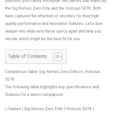
platform, you’ll likely encounter two names that stand out:
the Sig Romeo Zero Elite and the Holosun 507K. Both
have captured the attention of shooters for their high-
quality performance and innovative features. Let’s dive
deeper into what sets these optics apart and help you
decide which might be the best fit for you.
Table of Contents
Comparison Table: Sig Romeo Zero Elite vs. Holosun
507K
The following table highlights key specifications and
features for a direct comparison:
| Feature | Sig Romeo Zero Elite | Holosun 507K |