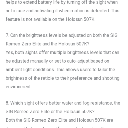
helps to extend battery life by turning off the sight when
not in use and activating it when motion is detected. This
feature is not available on the Holosun 507K.
7. Can the brightness levels be adjusted on both the SIG
Romeo Zero Elite and the Holosun 507K?
Yes, both sights offer multiple brightness levels that can
be adjusted manually or set to auto-adjust based on
ambient light conditions. This allows users to tailor the
brightness of the reticle to their preference and shooting
environment.
8. Which sight offers better water and fog resistance, the
SIG Romeo Zero Elite or the Holosun 507K?
Both the SIG Romeo Zero Elite and Holosun 507K are