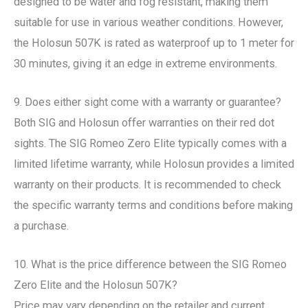
designed to be water and fog resistant, making them
suitable for use in various weather conditions. However,
the Holosun 507K is rated as waterproof up to 1 meter for
30 minutes, giving it an edge in extreme environments.
9. Does either sight come with a warranty or guarantee?
Both SIG and Holosun offer warranties on their red dot
sights. The SIG Romeo Zero Elite typically comes with a
limited lifetime warranty, while Holosun provides a limited
warranty on their products. It is recommended to check
the specific warranty terms and conditions before making
a purchase.
10. What is the price difference between the SIG Romeo
Zero Elite and the Holosun 507K?
Price may vary depending on the retailer and current