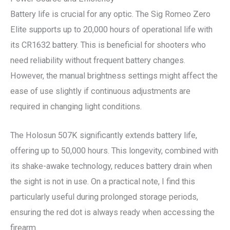
Battery life is crucial for any optic. The Sig Romeo Zero
Elite supports up to 20,000 hours of operational life with
its CR1632 battery. This is beneficial for shooters who
need reliability without frequent battery changes.
However, the manual brightness settings might affect the
ease of use slightly if continuous adjustments are
required in changing light conditions.
The Holosun 507K significantly extends battery life,
offering up to 50,000 hours. This longevity, combined with
its shake-awake technology, reduces battery drain when
the sight is not in use. On a practical note, I find this
particularly useful during prolonged storage periods,
ensuring the red dot is always ready when accessing the
firearm.