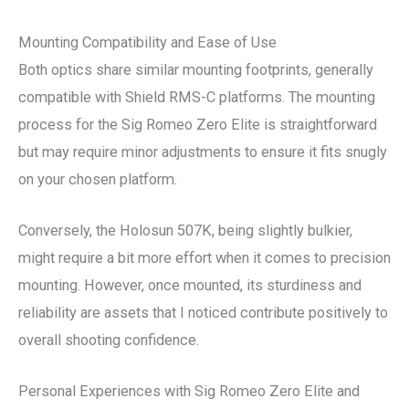
Mounting Compatibility and Ease of Use
Both optics share similar mounting footprints, generally
compatible with Shield RMS-C platforms. The mounting
process for the Sig Romeo Zero Elite is straightforward
but may require minor adjustments to ensure it fits snugly
on your chosen platform.
Conversely, the Holosun 507K, being slightly bulkier,
might require a bit more effort when it comes to precision
mounting. However, once mounted, its sturdiness and
reliability are assets that I noticed contribute positively to
overall shooting confidence.
Personal Experiences with Sig Romeo Zero Elite and