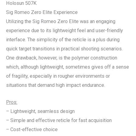
Holosun 507K
Sig Romeo Zero Elite Experience
Utilizing the Sig Romeo Zero Elite was an engaging
experience due to its lightweight feel and user-friendly
interface. The simplicity of the reticle is a plus during
quick target transitions in practical shooting scenarios.
One drawback, however, is the polymer construction
which, although lightweight, sometimes gives off a sense
of fragility, especially in rougher environments or
situations that demand high impact endurance.
Pros:
– Lightweight, seamless design
– Simple and effective reticle for fast acquisition
– Cost-effective choice