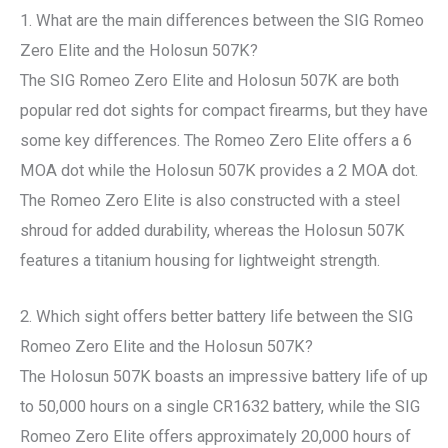
1. What are the main differences between the SIG Romeo
Zero Elite and the Holosun 507K?
The SIG Romeo Zero Elite and Holosun 507K are both
popular red dot sights for compact firearms, but they have
some key differences. The Romeo Zero Elite offers a 6
MOA dot while the Holosun 507K provides a 2 MOA dot.
The Romeo Zero Elite is also constructed with a steel
shroud for added durability, whereas the Holosun 507K
features a titanium housing for lightweight strength.
2. Which sight offers better battery life between the SIG
Romeo Zero Elite and the Holosun 507K?
The Holosun 507K boasts an impressive battery life of up
to 50,000 hours on a single CR1632 battery, while the SIG
Romeo Zero Elite offers approximately 20,000 hours of