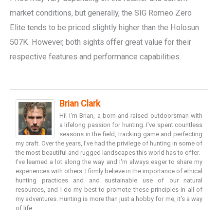
market conditions, but generally, the SIG Romeo Zero
Elite tends to be priced slightly higher than the Holosun
507K. However, both sights offer great value for their
respective features and performance capabilities.
Brian Clark
Hi! I'm Brian, a born-and-raised outdoorsman with
a lifelong passion for hunting. I've spent countless
seasons in the field, tracking game and perfecting
my craft. Over the years, I've had the privilege of hunting in some of
the most beautiful and rugged landscapes this world has to offer.
I've learned a lot along the way and I'm always eager to share my
experiences with others. I firmly believe in the importance of ethical
hunting practices and and sustainable use of our natural
resources, and I do my best to promote these principles in all of
my adventures. Hunting is more than just a hobby for me, it's a way
of life.