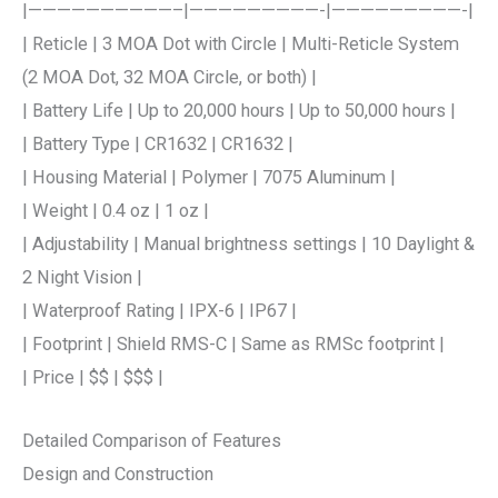
|——————————–|—————————-|—————————-|
| Reticle | 3 MOA Dot with Circle | Multi-Reticle System
(2 MOA Dot, 32 MOA Circle, or both) |
| Battery Life | Up to 20,000 hours | Up to 50,000 hours |
| Battery Type | CR1632 | CR1632 |
| Housing Material | Polymer | 7075 Aluminum |
| Weight | 0.4 oz | 1 oz |
| Adjustability | Manual brightness settings | 10 Daylight &
2 Night Vision |
| Waterproof Rating | IPX-6 | IP67 |
| Footprint | Shield RMS-C | Same as RMSc footprint |
| Price | $$ | $$$ |
Detailed Comparison of Features
Design and Construction