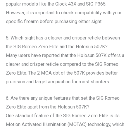
popular models like the Glock 43X and SIG P365.
However, it is important to check compatibility with your
specific firearm before purchasing either sight.
5. Which sight has a clearer and crisper reticle between
the SIG Romeo Zero Elite and the Holosun 507K?
Many users have reported that the Holosun 507K offers a
clearer and crisper reticle compared to the SIG Romeo
Zero Elite. The 2 MOA dot of the 507K provides better
precision and target acquisition for most shooters.
6. Are there any unique features that set the SIG Romeo
Zero Elite apart from the Holosun 507K?
One standout feature of the SIG Romeo Zero Elite is its
Motion Activated Illumination (MOTAC) technology, which