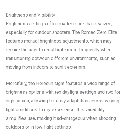
Brightness and Visibility
Brightness settings often matter more than realized,
especially for outdoor shooters. The Romeo Zero Elite
features manual brightness adjustments, which may
require the user to recalibrate more frequently when
transitioning between different environments, such as
moving from indoors to sunlit exteriors.
Mercifully, the Holosun sight features a wide range of
brightness options with ten daylight settings and two for
night vision, allowing for easy adaptation across varying
light conditions. In my experience, this variability
simplifies use, making it advantageous when shooting
outdoors or in low-light settings.