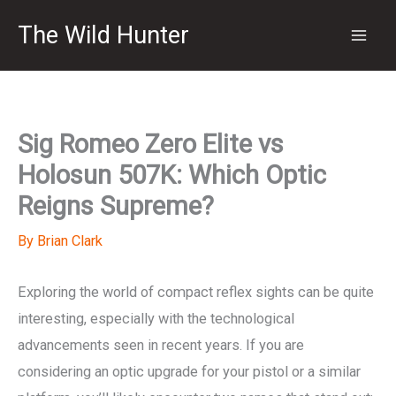
Skip
The Wild Hunter
to
content
Sig Romeo Zero Elite vs
Holosun 507K: Which Optic
Reigns Supreme?
By
Brian Clark
Exploring the world of compact reflex sights can be quite
interesting, especially with the technological
advancements seen in recent years. If you are
considering an optic upgrade for your pistol or a similar