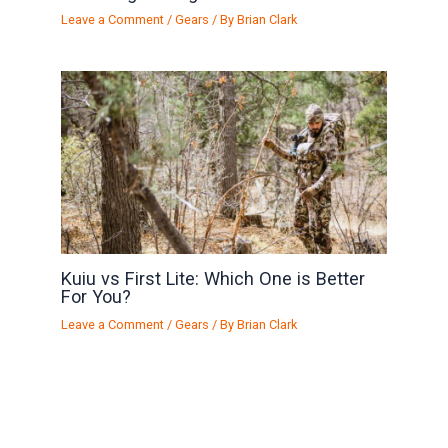
Leave a Comment
/
Gears
/ By
Brian Clark
Kuiu vs First Lite: Which One is Better
For You?
Leave a Comment
/
Gears
/ By
Brian Clark