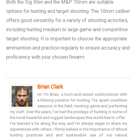
Both the Sig Xten and the M&P 10mm are suitable
options for hunting and target shooting. The 10mm caliber
offers good versatility for a variety of shooting activities,
including hunting medium to large game and competitive
target shooting. It is important to choose the appropriate
ammunition and practice regularly to ensure accuracy and
proficiency with your chosen firearm.
Brian Clark
Hi! I'm Brian, a born-and-raised outdoorsman with
a lifelong passion for hunting. I've spent countless
seasons in the field, tracking game and perfecting
my craft. Over the years, I've had the privilege of hunting in some of
the most beautiful and rugged landscapes this world has to offer.
I've learned a lot along the way and I'm always eager to share my
experiences with others. I firmly believe in the importance of ethical
hunting practices and and sustainable use of our natural