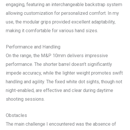
engaging, featuring an interchangeable backstrap system
allowing customization for personalized comfort. In my
use, the modular grips provided excellent adaptability,
making it comfortable for various hand sizes.
Performance and Handling
On the range, the M&P 10mm delivers impressive
performance. The shorter barrel doesn’t significantly
impede accuracy, while the lighter weight promotes swift
handling and agility. The fixed white dot sights, though not
night-enabled, are effective and clear during daytime
shooting sessions.
Obstacles
The main challenge I encountered was the absence of