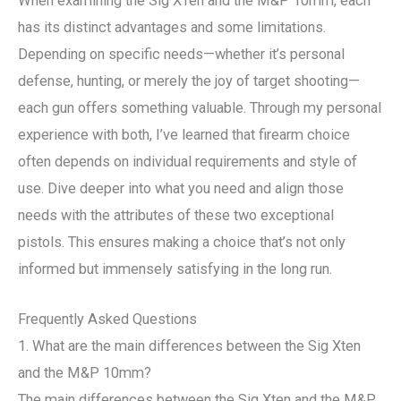
When examining the Sig XTen and the M&P 10mm, each
has its distinct advantages and some limitations.
Depending on specific needs—whether it’s personal
defense, hunting, or merely the joy of target shooting—
each gun offers something valuable. Through my personal
experience with both, I’ve learned that firearm choice
often depends on individual requirements and style of
use. Dive deeper into what you need and align those
needs with the attributes of these two exceptional
pistols. This ensures making a choice that’s not only
informed but immensely satisfying in the long run.
Frequently Asked Questions
1. What are the main differences between the Sig Xten
and the M&P 10mm?
The main differences between the Sig Xten and the M&P