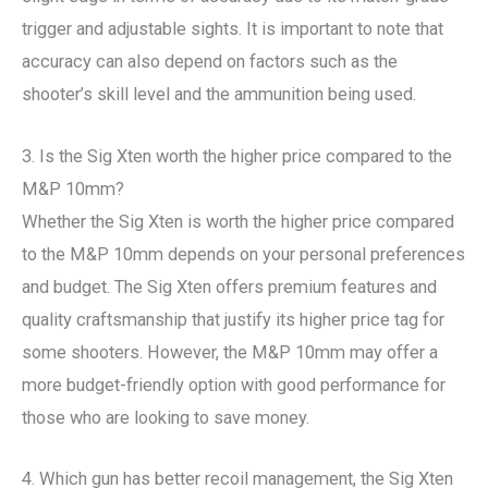
trigger and adjustable sights. It is important to note that
accuracy can also depend on factors such as the
shooter’s skill level and the ammunition being used.
3. Is the Sig Xten worth the higher price compared to the
M&P 10mm?
Whether the Sig Xten is worth the higher price compared
to the M&P 10mm depends on your personal preferences
and budget. The Sig Xten offers premium features and
quality craftsmanship that justify its higher price tag for
some shooters. However, the M&P 10mm may offer a
more budget-friendly option with good performance for
those who are looking to save money.
4. Which gun has better recoil management, the Sig Xten