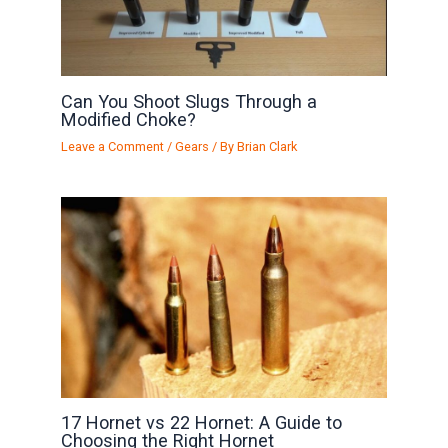
Can You Shoot Slugs Through a
Modified Choke?
Leave a Comment
/
Gears
/ By
Brian Clark
17 Hornet vs 22 Hornet: A Guide to
Choosing the Right Hornet