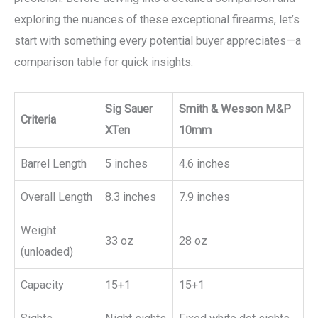
exploring the nuances of these exceptional firearms, let’s
start with something every potential buyer appreciates—a
comparison table for quick insights.
Sig Sauer
Smith & Wesson M&P
Criteria
XTen
10mm
Barrel Length
5 inches
4.6 inches
Overall Length
8.3 inches
7.9 inches
Weight
33 oz
28 oz
(unloaded)
Capacity
15+1
15+1