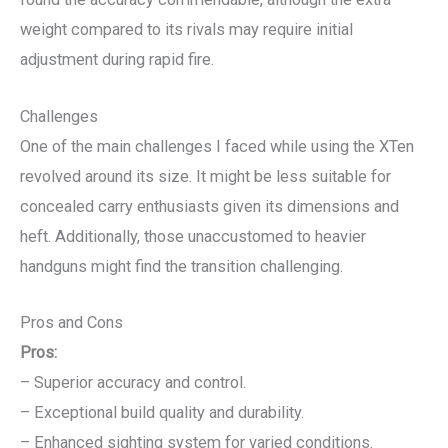
weight compared to its rivals may require initial
adjustment during rapid fire.
Challenges
One of the main challenges I faced while using the XTen
revolved around its size. It might be less suitable for
concealed carry enthusiasts given its dimensions and
heft. Additionally, those unaccustomed to heavier
handguns might find the transition challenging.
Pros and Cons
Pros:
– Superior accuracy and control.
– Exceptional build quality and durability.
– Enhanced sighting system for varied conditions.