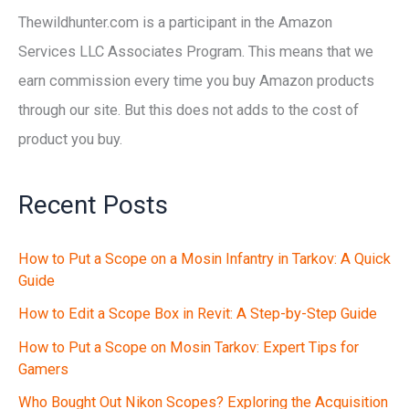
Thewildhunter.com is a participant in the Amazon
Services LLC Associates Program. This means that we
earn commission every time you buy Amazon products
through our site. But this does not adds to the cost of
product you buy.
Recent Posts
How to Put a Scope on a Mosin Infantry in Tarkov: A Quick
Guide
How to Edit a Scope Box in Revit: A Step-by-Step Guide
How to Put a Scope on Mosin Tarkov: Expert Tips for
Gamers
Who Bought Out Nikon Scopes? Exploring the Acquisition