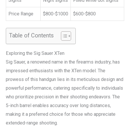
Sights
Night sights
Fixed white dot sights
Price Range
$800-$1000
$600-$800
Table of Contents
Exploring the Sig Sauer XTen
Sig Sauer, a renowned name in the firearms industry, has
impressed enthusiasts with the XTen model. The
prowess of this handgun lies in its meticulous design and
powerful performance, catering specifically to individuals
who prioritize precision in their shooting endeavors. The
5-inch barrel enables accuracy over long distances,
making it a preferred choice for those who appreciate
extended-range shooting.