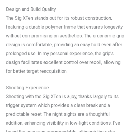
Design and Build Quality
The Sig XTen stands out for its robust construction,
featuring a durable polymer frame that ensures longevity
without compromising on aesthetics. The ergonomic grip
design is comfortable, providing an easy hold even after
prolonged use. In my personal experience, the grip’s
design facilitates excellent control over recoil, allowing
for better target reacquisition.
Shooting Experience
Shooting with the Sig XTen is a joy, thanks largely to its
trigger system which provides a clean break and a
predictable reset. The night sights are a thoughtful
addition, enhancing visibility in low-light conditions. I’ve
found the accuracy commendable, although the extra