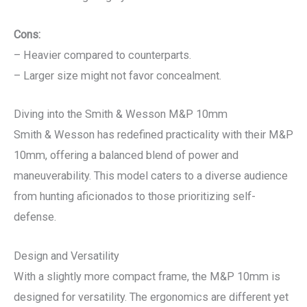
Cons:
– Heavier compared to counterparts.
– Larger size might not favor concealment.
Diving into the Smith & Wesson M&P 10mm
Smith & Wesson has redefined practicality with their M&P
10mm, offering a balanced blend of power and
maneuverability. This model caters to a diverse audience
from hunting aficionados to those prioritizing self-
defense.
Design and Versatility
With a slightly more compact frame, the M&P 10mm is
designed for versatility. The ergonomics are different yet