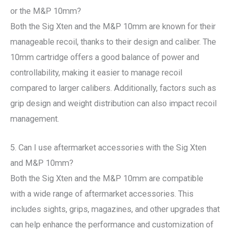
or the M&P 10mm?
Both the Sig Xten and the M&P 10mm are known for their
manageable recoil, thanks to their design and caliber. The
10mm cartridge offers a good balance of power and
controllability, making it easier to manage recoil
compared to larger calibers. Additionally, factors such as
grip design and weight distribution can also impact recoil
management.
5. Can I use aftermarket accessories with the Sig Xten
and M&P 10mm?
Both the Sig Xten and the M&P 10mm are compatible
with a wide range of aftermarket accessories. This
includes sights, grips, magazines, and other upgrades that
can help enhance the performance and customization of