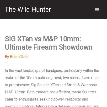
Skip
The Wild Hunter
to
content
SIG XTen vs M&P 10mm:
Ultimate Firearm Showdown
By
Brian Clark
In the vast landscape of handguns, particularly within the
realm of the 10mm auto segment, two names have risen
to prominence: Sig Sauer’s XTen and Smith & Wesson’s
M&P 10mm. Both modern and efficient, these firearms
cater to enthusiasts seeking power, reliability, and
precision. Before delving into a detailed comparison and