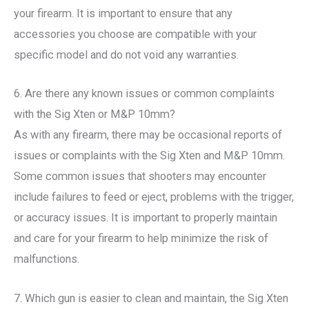
your firearm. It is important to ensure that any
accessories you choose are compatible with your
specific model and do not void any warranties.
6. Are there any known issues or common complaints
with the Sig Xten or M&P 10mm?
As with any firearm, there may be occasional reports of
issues or complaints with the Sig Xten and M&P 10mm.
Some common issues that shooters may encounter
include failures to feed or eject, problems with the trigger,
or accuracy issues. It is important to properly maintain
and care for your firearm to help minimize the risk of
malfunctions.
7. Which gun is easier to clean and maintain, the Sig Xten