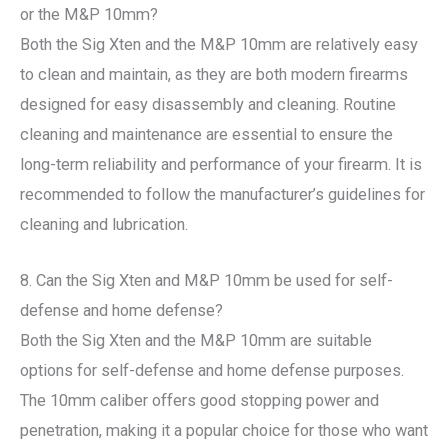
or the M&P 10mm?
Both the Sig Xten and the M&P 10mm are relatively easy
to clean and maintain, as they are both modern firearms
designed for easy disassembly and cleaning. Routine
cleaning and maintenance are essential to ensure the
long-term reliability and performance of your firearm. It is
recommended to follow the manufacturer’s guidelines for
cleaning and lubrication.
8. Can the Sig Xten and M&P 10mm be used for self-
defense and home defense?
Both the Sig Xten and the M&P 10mm are suitable
options for self-defense and home defense purposes.
The 10mm caliber offers good stopping power and
penetration, making it a popular choice for those who want