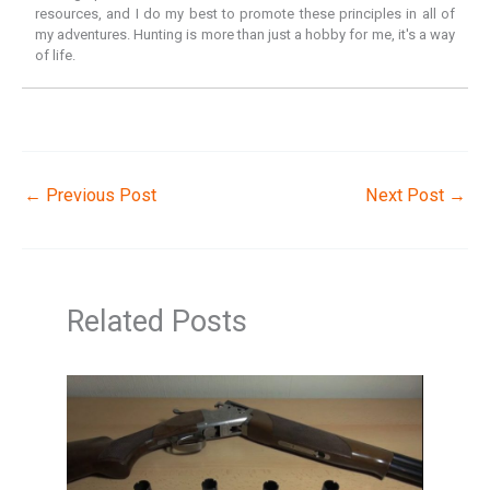
resources, and I do my best to promote these principles in all of
my adventures. Hunting is more than just a hobby for me, it's a way
of life.
←
Previous Post
Next Post
→
Related Posts