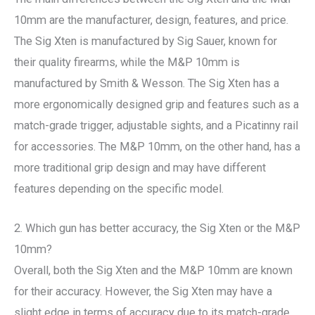
10mm are the manufacturer, design, features, and price.
The Sig Xten is manufactured by Sig Sauer, known for
their quality firearms, while the M&P 10mm is
manufactured by Smith & Wesson. The Sig Xten has a
more ergonomically designed grip and features such as a
match-grade trigger, adjustable sights, and a Picatinny rail
for accessories. The M&P 10mm, on the other hand, has a
more traditional grip design and may have different
features depending on the specific model.
2. Which gun has better accuracy, the Sig Xten or the M&P
10mm?
Overall, both the Sig Xten and the M&P 10mm are known
for their accuracy. However, the Sig Xten may have a
slight edge in terms of accuracy due to its match-grade