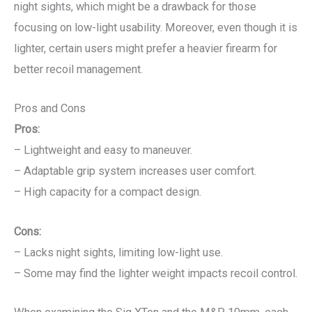
night sights, which might be a drawback for those
focusing on low-light usability. Moreover, even though it is
lighter, certain users might prefer a heavier firearm for
better recoil management.
Pros and Cons
Pros:
– Lightweight and easy to maneuver.
– Adaptable grip system increases user comfort.
– High capacity for a compact design.
Cons:
– Lacks night sights, limiting low-light use.
– Some may find the lighter weight impacts recoil control.