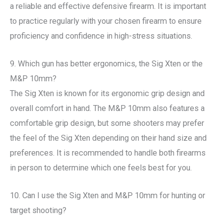
a reliable and effective defensive firearm. It is important
to practice regularly with your chosen firearm to ensure
proficiency and confidence in high-stress situations.
9. Which gun has better ergonomics, the Sig Xten or the
M&P 10mm?
The Sig Xten is known for its ergonomic grip design and
overall comfort in hand. The M&P 10mm also features a
comfortable grip design, but some shooters may prefer
the feel of the Sig Xten depending on their hand size and
preferences. It is recommended to handle both firearms
in person to determine which one feels best for you.
10. Can I use the Sig Xten and M&P 10mm for hunting or
target shooting?