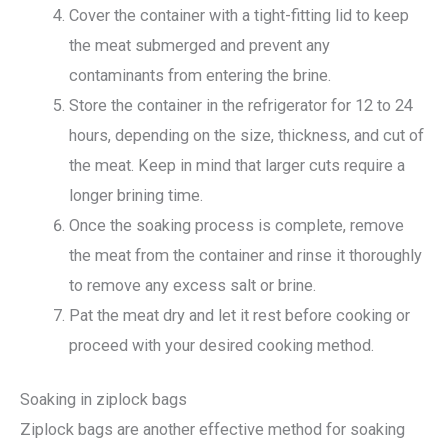
Cover the container with a tight-fitting lid to keep
the meat submerged and prevent any
contaminants from entering the brine.
Store the container in the refrigerator for 12 to 24
hours, depending on the size, thickness, and cut of
the meat. Keep in mind that larger cuts require a
longer brining time.
Once the soaking process is complete, remove
the meat from the container and rinse it thoroughly
to remove any excess salt or brine.
Pat the meat dry and let it rest before cooking or
proceed with your desired cooking method.
Soaking in ziplock bags
Ziplock bags are another effective method for soaking