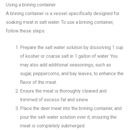
Using a brining container
A brining container is a vessel specifically designed for
soaking meat in salt water. To use a brining container,
follow these steps:
Prepare the salt water solution by dissolving 1 cup
of kosher or coarse salt in 1 gallon of water. You
may also add additional seasonings, such as
sugar, peppercorns, and bay leaves, to enhance the
flavor of the meat.
Ensure the meat is thoroughly cleaned and
trimmed of excess fat and sinew.
Place the deer meat into the brining container, and
pour the salt-water solution over it, ensuring the
meat is completely submerged.