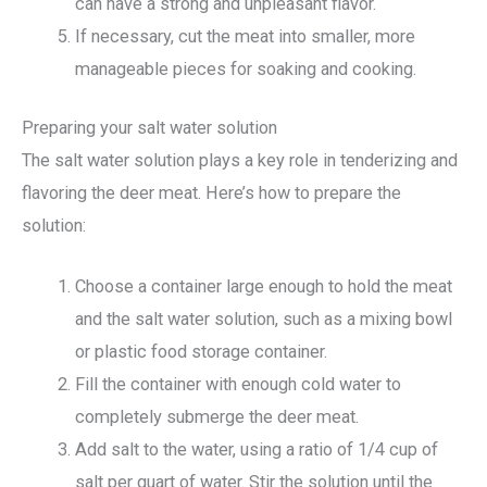
can have a strong and unpleasant flavor.
If necessary, cut the meat into smaller, more
manageable pieces for soaking and cooking.
Preparing your salt water solution
The salt water solution plays a key role in tenderizing and
flavoring the deer meat. Here’s how to prepare the
solution:
Choose a container large enough to hold the meat
and the salt water solution, such as a mixing bowl
or plastic food storage container.
Fill the container with enough cold water to
completely submerge the deer meat.
Add salt to the water, using a ratio of 1/4 cup of
salt per quart of water. Stir the solution until the