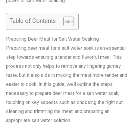
power of salt water soaking.
Table of Contents
Preparing Deer Meat for Salt Water Soaking
Preparing deer meat for a salt water soak is an essential
step towards ensuring a tender and flavorful meal. This
process not only helps to remove any lingering gamey
taste, but it also aids in making the meat more tender and
easier to cook. In this guide, we’ll outline the steps
necessary to prepare deer meat for a salt water soak,
touching on key aspects such as choosing the right cut,
cleaning and trimming the meat, and preparing an
appropriate salt water solution.