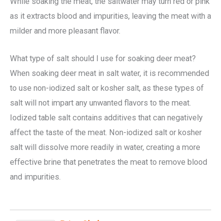
While soaking the meat, the saltwater may turn red or pink
as it extracts blood and impurities, leaving the meat with a
milder and more pleasant flavor.
What type of salt should I use for soaking deer meat?
When soaking deer meat in salt water, it is recommended
to use non-iodized salt or kosher salt, as these types of
salt will not impart any unwanted flavors to the meat.
Iodized table salt contains additives that can negatively
affect the taste of the meat. Non-iodized salt or kosher
salt will dissolve more readily in water, creating a more
effective brine that penetrates the meat to remove blood
and impurities.