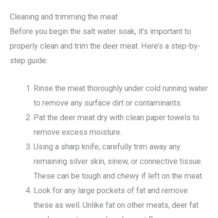
Cleaning and trimming the meat
Before you begin the salt water soak, it’s important to
properly clean and trim the deer meat. Here’s a step-by-
step guide:
Rinse the meat thoroughly under cold running water
to remove any surface dirt or contaminants.
Pat the deer meat dry with clean paper towels to
remove excess moisture.
Using a sharp knife, carefully trim away any
remaining silver skin, sinew, or connective tissue.
These can be tough and chewy if left on the meat.
Look for any large pockets of fat and remove
these as well. Unlike fat on other meats, deer fat