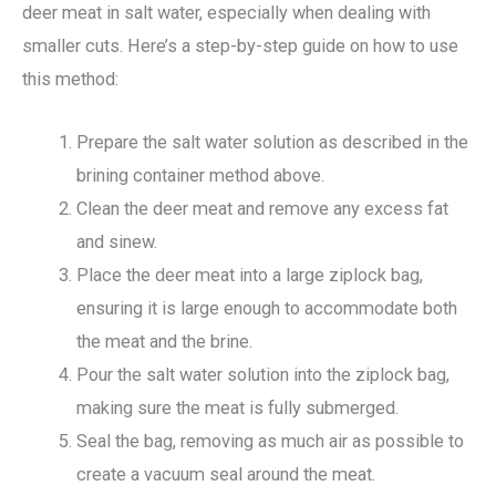
deer meat in salt water, especially when dealing with
smaller cuts. Here’s a step-by-step guide on how to use
this method:
Prepare the salt water solution as described in the
brining container method above.
Clean the deer meat and remove any excess fat
and sinew.
Place the deer meat into a large ziplock bag,
ensuring it is large enough to accommodate both
the meat and the brine.
Pour the salt water solution into the ziplock bag,
making sure the meat is fully submerged.
Seal the bag, removing as much air as possible to
create a vacuum seal around the meat.