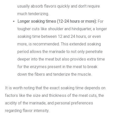
usually absorb flavors quickly and don’t require
much tenderizing.
Longer soaking times (12-24 hours or more):
For
tougher cuts like shoulder and hindquarter, a longer
soaking time between 12 and 24 hours, or even
more, is recommended. This extended soaking
period allows the marinade to not only penetrate
deeper into the meat but also provides extra time
for the enzymes present in the meat to break
down the fibers and tenderize the muscle.
It is worth noting that the exact soaking time depends on
factors like the size and thickness of the meat cuts, the
acidity of the marinade, and personal preferences
regarding flavor intensity.