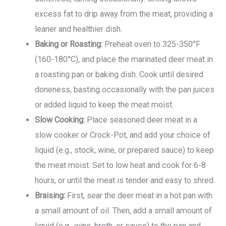
excess fat to drip away from the meat, providing a
leaner and healthier dish.
Baking or Roasting:
Preheat oven to 325-350°F
(160-180°C), and place the marinated deer meat in
a roasting pan or baking dish. Cook until desired
doneness, basting occasionally with the pan juices
or added liquid to keep the meat moist.
Slow Cooking:
Place seasoned deer meat in a
slow cooker or Crock-Pot, and add your choice of
liquid (e.g., stock, wine, or prepared sauce) to keep
the meat moist. Set to low heat and cook for 6-8
hours, or until the meat is tender and easy to shred.
Braising:
First, sear the deer meat in a hot pan with
a small amount of oil. Then, add a small amount of
liquid (e.g., wine, broth, or sauce) to the pan and