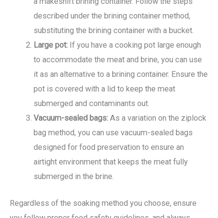
a makeshift brining container. Follow the steps
described under the brining container method,
substituting the brining container with a bucket.
Large pot:
If you have a cooking pot large enough
to accommodate the meat and brine, you can use
it as an alternative to a brining container. Ensure the
pot is covered with a lid to keep the meat
submerged and contaminants out.
Vacuum-sealed bags:
As a variation on the ziplock
bag method, you can use vacuum-sealed bags
designed for food preservation to ensure an
airtight environment that keeps the meat fully
submerged in the brine.
Regardless of the soaking method you choose, ensure
you follow proper food safety guidelines, and always