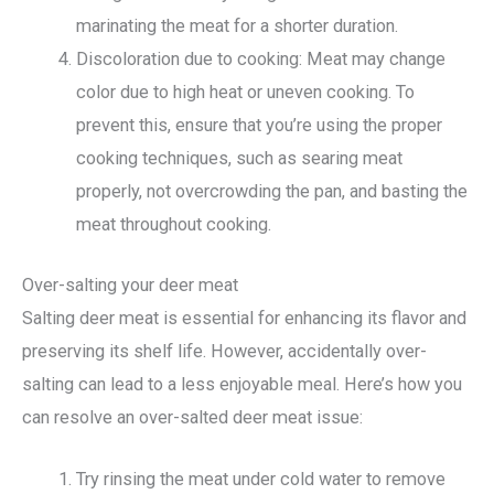
marinating the meat for a shorter duration.
Discoloration due to cooking: Meat may change
color due to high heat or uneven cooking. To
prevent this, ensure that you’re using the proper
cooking techniques, such as searing meat
properly, not overcrowding the pan, and basting the
meat throughout cooking.
Over-salting your deer meat
Salting deer meat is essential for enhancing its flavor and
preserving its shelf life. However, accidentally over-
salting can lead to a less enjoyable meal. Here’s how you
can resolve an over-salted deer meat issue:
Try rinsing the meat under cold water to remove