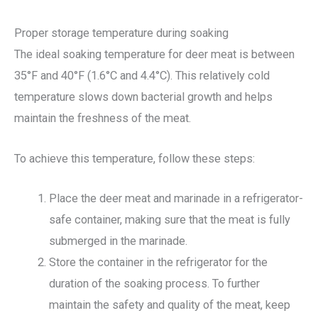
Proper storage temperature during soaking
The ideal soaking temperature for deer meat is between
35°F and 40°F (1.6°C and 4.4°C). This relatively cold
temperature slows down bacterial growth and helps
maintain the freshness of the meat.
To achieve this temperature, follow these steps:
Place the deer meat and marinade in a refrigerator-
safe container, making sure that the meat is fully
submerged in the marinade.
Store the container in the refrigerator for the
duration of the soaking process. To further
maintain the safety and quality of the meat, keep