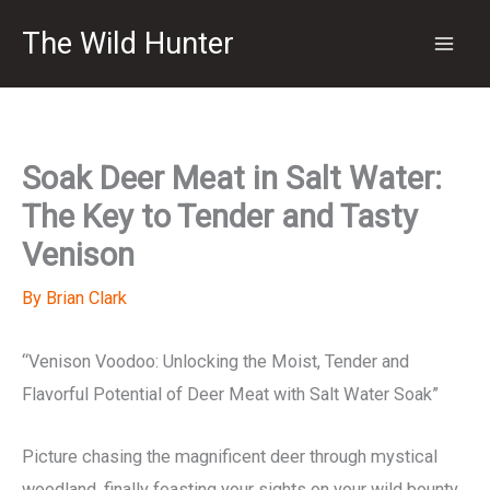
Skip
The Wild Hunter
to
content
Soak Deer Meat in Salt Water:
The Key to Tender and Tasty
Venison
By
Brian Clark
“Venison Voodoo: Unlocking the Moist, Tender and
Flavorful Potential of Deer Meat with Salt Water Soak”
Picture chasing the magnificent deer through mystical
woodland, finally feasting your sights on your wild bounty.