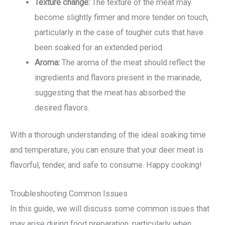
Texture change:
The texture of the meat may
become slightly firmer and more tender on touch,
particularly in the case of tougher cuts that have
been soaked for an extended period.
Aroma:
The aroma of the meat should reflect the
ingredients and flavors present in the marinade,
suggesting that the meat has absorbed the
desired flavors.
With a thorough understanding of the ideal soaking time
and temperature, you can ensure that your deer meat is
flavorful, tender, and safe to consume. Happy cooking!
Troubleshooting Common Issues
In this guide, we will discuss some common issues that
may arise during food preparation, particularly when