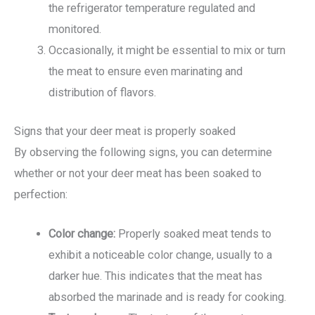
the refrigerator temperature regulated and
monitored.
Occasionally, it might be essential to mix or turn
the meat to ensure even marinating and
distribution of flavors.
Signs that your deer meat is properly soaked
By observing the following signs, you can determine
whether or not your deer meat has been soaked to
perfection:
Color change:
Properly soaked meat tends to
exhibit a noticeable color change, usually to a
darker hue. This indicates that the meat has
absorbed the marinade and is ready for cooking.