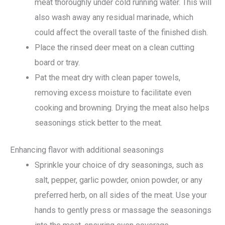
meat thoroughly under cold running water. This will
also wash away any residual marinade, which
could affect the overall taste of the finished dish.
Place the rinsed deer meat on a clean cutting
board or tray.
Pat the meat dry with clean paper towels,
removing excess moisture to facilitate even
cooking and browning. Drying the meat also helps
seasonings stick better to the meat.
Enhancing flavor with additional seasonings
Sprinkle your choice of dry seasonings, such as
salt, pepper, garlic powder, onion powder, or any
preferred herb, on all sides of the meat. Use your
hands to gently press or massage the seasonings