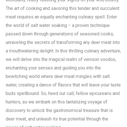
The art of cooking and savoring this tender and succulent
meat requires an equally enchanting culinary spell. Enter
the world of salt water soaking – a proven technique
passed down through generations of seasoned cooks,
unraveling the secrets of transforming any deer meat into
a mouthwatering delight. In this thrilling culinary adventure,
we will delve into the magical realm of venison voodoo,
enchanting your senses and guiding you into the
bewitching world where deer meat mingles with salt
water, creating a dance of flavors that will leave your taste
buds spellbound. So, heed our call, fellow epicureans and
hunters, as we embark on this tantalizing voyage of
discovery to unlock the gastronomical treasure that is
deer meat, and unleash its true potential through the