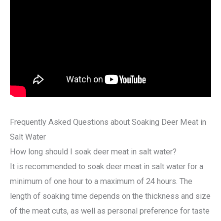
Frequently Asked Questions about Soaking Deer Meat in
Salt Water
How long should I soak deer meat in salt water?
It is recommended to soak deer meat in salt water for a
minimum of one hour to a maximum of 24 hours. The
length of soaking time depends on the thickness and size
of the meat cuts, as well as personal preference for taste