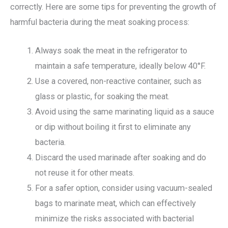
correctly. Here are some tips for preventing the growth of
harmful bacteria during the meat soaking process:
Always soak the meat in the refrigerator to
maintain a safe temperature, ideally below 40°F.
Use a covered, non-reactive container, such as
glass or plastic, for soaking the meat.
Avoid using the same marinating liquid as a sauce
or dip without boiling it first to eliminate any
bacteria.
Discard the used marinade after soaking and do
not reuse it for other meats.
For a safer option, consider using vacuum-sealed
bags to marinate meat, which can effectively
minimize the risks associated with bacterial