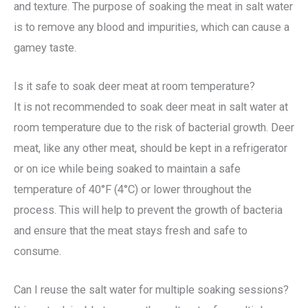
and texture. The purpose of soaking the meat in salt water
is to remove any blood and impurities, which can cause a
gamey taste.
Is it safe to soak deer meat at room temperature?
It is not recommended to soak deer meat in salt water at
room temperature due to the risk of bacterial growth. Deer
meat, like any other meat, should be kept in a refrigerator
or on ice while being soaked to maintain a safe
temperature of 40°F (4°C) or lower throughout the
process. This will help to prevent the growth of bacteria
and ensure that the meat stays fresh and safe to
consume.
Can I reuse the salt water for multiple soaking sessions?