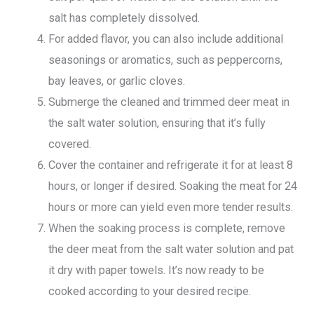
salt has completely dissolved.
For added flavor, you can also include additional
seasonings or aromatics, such as peppercorns,
bay leaves, or garlic cloves.
Submerge the cleaned and trimmed deer meat in
the salt water solution, ensuring that it’s fully
covered.
Cover the container and refrigerate it for at least 8
hours, or longer if desired. Soaking the meat for 24
hours or more can yield even more tender results.
When the soaking process is complete, remove
the deer meat from the salt water solution and pat
it dry with paper towels. It’s now ready to be
cooked according to your desired recipe.