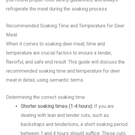
refrigerate the meat during the soaking process.
Recommended Soaking Time and Temperature for Deer
Meat
When it comes to soaking deer meat, time and
temperature are crucial factors to ensure a tender,
flavorful, and safe end result. This guide will discuss the
recommended soaking time and temperature for deer
meat in detail, using semantic terms.
Determining the correct soaking time
Shorter soaking times (1-4 hours):
If you are
dealing with lean and tender cuts, such as
backstraps and tenderloins, a short soaking period
between 1 and 4 hours should suffice. These cuts