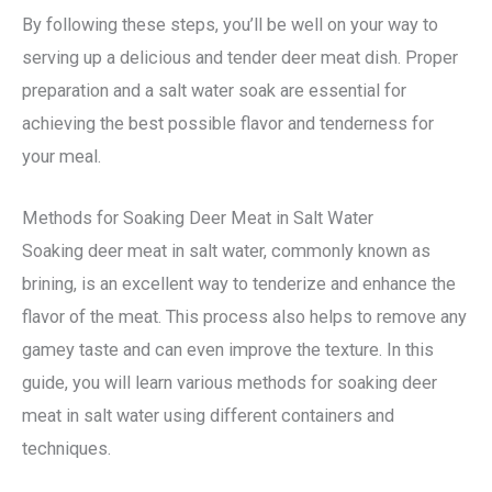
By following these steps, you’ll be well on your way to
serving up a delicious and tender deer meat dish. Proper
preparation and a salt water soak are essential for
achieving the best possible flavor and tenderness for
your meal.
Methods for Soaking Deer Meat in Salt Water
Soaking deer meat in salt water, commonly known as
brining, is an excellent way to tenderize and enhance the
flavor of the meat. This process also helps to remove any
gamey taste and can even improve the texture. In this
guide, you will learn various methods for soaking deer
meat in salt water using different containers and
techniques.