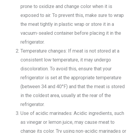
prone to oxidize and change color when it is
exposed to air. To prevent this, make sure to wrap
the meat tightly in plastic wrap or store it in a
vacuum-sealed container before placing it in the
refrigerator.
Temperature changes: If meat is not stored at a
consistent low temperature, it may undergo
discoloration. To avoid this, ensure that your
refrigerator is set at the appropriate temperature
(between 34 and 40°F) and that the meat is stored
in the coldest area, usually at the rear of the
refrigerator.
Use of acidic marinades: Acidic ingredients, such
as vinegar or lemon juice, may cause meat to
change its color. Try using non-acidic marinades or