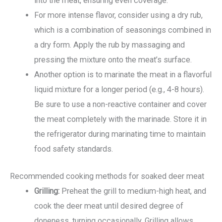
into the meat, ensuring even coverage.
For more intense flavor, consider using a dry rub,
which is a combination of seasonings combined in
a dry form. Apply the rub by massaging and
pressing the mixture onto the meat’s surface.
Another option is to marinate the meat in a flavorful
liquid mixture for a longer period (e.g., 4-8 hours).
Be sure to use a non-reactive container and cover
the meat completely with the marinade. Store it in
the refrigerator during marinating time to maintain
food safety standards.
Recommended cooking methods for soaked deer meat
Grilling:
Preheat the grill to medium-high heat, and
cook the deer meat until desired degree of
doneness, turning occasionally. Grilling allows