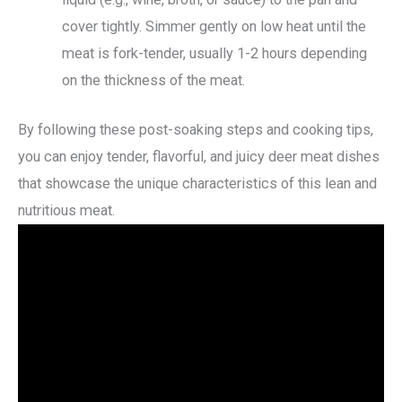
cover tightly. Simmer gently on low heat until the
meat is fork-tender, usually 1-2 hours depending
on the thickness of the meat.
By following these post-soaking steps and cooking tips,
you can enjoy tender, flavorful, and juicy deer meat dishes
that showcase the unique characteristics of this lean and
nutritious meat.