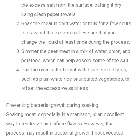
the excess salt from the surface; patting it dry
using clean paper towels.
Soak the meat in cold water or milk for a few hours
to draw out the excess salt. Ensure that you
change the liquid at least once during the process.
Simmer the deer meat in a mix of water, onion, and
potatoes, which can help absorb some of the salt.
Pair the over-salted meat with bland side dishes,
such as plain white rice or unsalted vegetables, to
offset the excessive saltiness.
Preventing bacterial growth during soaking
Soaking meat, especially in a marinade, is an excellent
way to tenderize and infuse flavors. However, this
process may result in bacterial growth if not executed