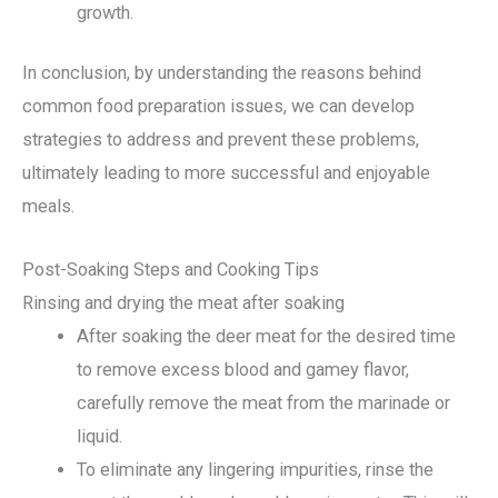
growth.
In conclusion, by understanding the reasons behind
common food preparation issues, we can develop
strategies to address and prevent these problems,
ultimately leading to more successful and enjoyable
meals.
Post-Soaking Steps and Cooking Tips
Rinsing and drying the meat after soaking
After soaking the deer meat for the desired time
to remove excess blood and gamey flavor,
carefully remove the meat from the marinade or
liquid.
To eliminate any lingering impurities, rinse the