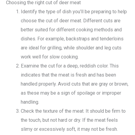
Choosing the right cut of deer meat
Identify the type of dish you’ll be preparing to help
choose the cut of deer meat. Different cuts are
better suited for different cooking methods and
dishes. For example, backstraps and tenderloins
are ideal for grilling, while shoulder and leg cuts
work well for slow cooking.
Examine the cut for a deep, reddish color. This
indicates that the meat is fresh and has been
handled properly. Avoid cuts that are gray or brown,
as these may be a sign of spoilage or improper
handling.
Check the texture of the meat. It should be firm to
the touch, but not hard or dry. If the meat feels
slimy or excessively soft, it may not be fresh.