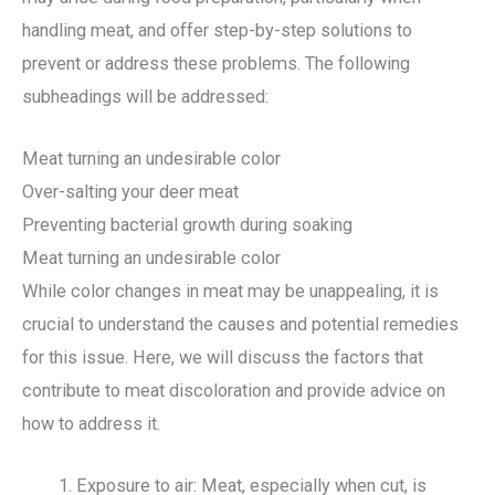
handling meat, and offer step-by-step solutions to
prevent or address these problems. The following
subheadings will be addressed:
Meat turning an undesirable color
Over-salting your deer meat
Preventing bacterial growth during soaking
Meat turning an undesirable color
While color changes in meat may be unappealing, it is
crucial to understand the causes and potential remedies
for this issue. Here, we will discuss the factors that
contribute to meat discoloration and provide advice on
how to address it.
Exposure to air: Meat, especially when cut, is