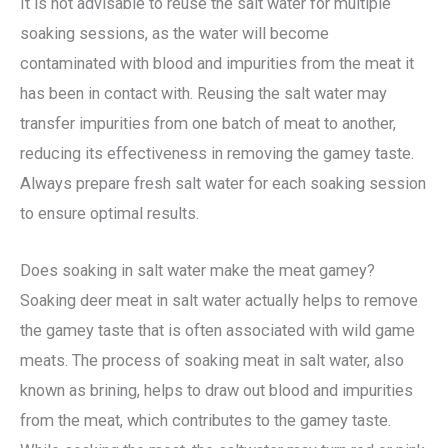
It is not advisable to reuse the salt water for multiple
soaking sessions, as the water will become
contaminated with blood and impurities from the meat it
has been in contact with. Reusing the salt water may
transfer impurities from one batch of meat to another,
reducing its effectiveness in removing the gamey taste.
Always prepare fresh salt water for each soaking session
to ensure optimal results.
Does soaking in salt water make the meat gamey?
Soaking deer meat in salt water actually helps to remove
the gamey taste that is often associated with wild game
meats. The process of soaking meat in salt water, also
known as brining, helps to draw out blood and impurities
from the meat, which contributes to the gamey taste.