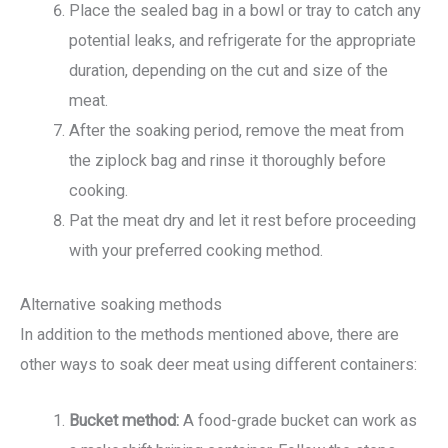
Place the sealed bag in a bowl or tray to catch any
potential leaks, and refrigerate for the appropriate
duration, depending on the cut and size of the
meat.
After the soaking period, remove the meat from
the ziplock bag and rinse it thoroughly before
cooking.
Pat the meat dry and let it rest before proceeding
with your preferred cooking method.
Alternative soaking methods
In addition to the methods mentioned above, there are
other ways to soak deer meat using different containers:
Bucket method:
A food-grade bucket can work as